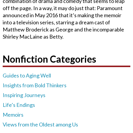
combination of drama and comedy that seems to leap
off the page. In a way, it may do just that: Paramount
announced in May 2016 that it’s making the memoir
into a television series, starring a dream cast of
Matthew Broderick as George and the incomparable
Shirley MacLaine as Betty.
Nonfiction Categories
Guides to Aging Well
Insights from Bold Thinkers
Inspiring Journeys
Life’s Endings
Memoirs
Views from the Oldest among Us