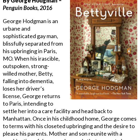
By George Hodgman –
Penguin Books, 2016
George Hodgman is an
urbane and
sophisticated gay man,
blissfully separated from
his upbringing in Paris,
MO. When his irascible,
outspoken, strong-
willed mother, Betty,
falling into dementia,
loses her driver’s
license, George returns
to Paris, intending to
settle her into a care facility and head back to
Manhattan. Once in his childhood home, George comes
to terms with his closeted upbringing and the desire to
please his parents. Mother and son reunite with a