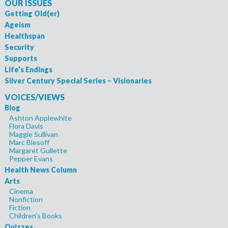
OUR ISSUES
Getting Old(er)
Ageism
Healthspan
Security
Supports
Life’s Endings
Silver Century Special Series – Visionaries
VOICES/VIEWS
Blog
Ashton Applewhite
Flora Davis
Maggie Sullivan
Marc Blesoff
Margaret Gullette
Pepper Evans
Health News Column
Arts
Cinema
Nonfiction
Fiction
Children's Books
Quizzes