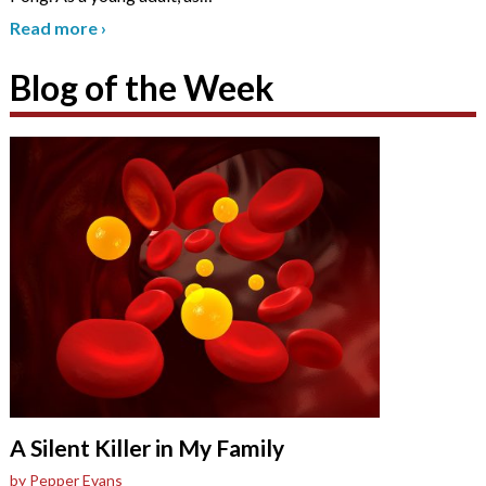
Read more
›
Blog of the Week
A Silent Killer in My Family
by Pepper Evans