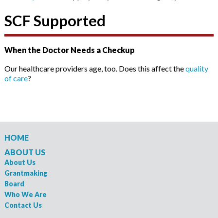
SCF Supported
When the Doctor Needs a Checkup
Our healthcare providers age, too. Does this affect the
quality
of care
?
HOME
ABOUT US
About Us
Grantmaking
Board
Who We Are
Contact Us