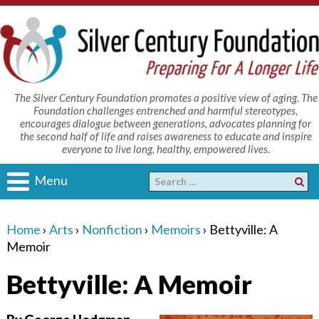
The Silver Century Foundation promotes a positive view of aging. The
Foundation challenges entrenched and harmful stereotypes,
encourages dialogue between generations, advocates planning for
the second half of life and raises awareness to educate and inspire
everyone to live long, healthy, empowered lives.
Menu
Home
›
Arts
›
Nonfiction
›
Memoirs
›
Bettyville: A
Memoir
Bettyville: A Memoir