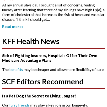
At my annual physical, I brought a list of concerns, feeling
uneasy after learning that three of my siblings have high Lp(a), a
form of cholesterol that increases the risk of heart and vascular
disease. “I think I should get
…
Read more
›
KFF Health News
Sick of Fighting Insurers, Hospitals Offer Their Own
Medicare Advantage Plans
The
benefits
may be cheaper and allow more flexibility of care.
SCF Editors Recommend
Is a Pet Dog the Secret to Living Longer?
Our
furry friends
may play a key role in our longevity.