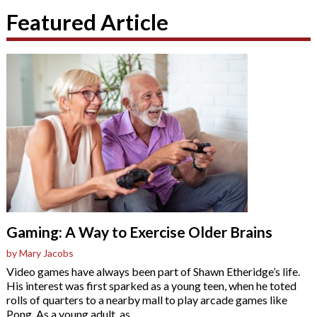
Featured Article
Gaming: A Way to Exercise Older Brains
by Mary Jacobs
Video games have always been part of Shawn Etheridge’s life.
His interest was first sparked as a young teen, when he toted
rolls of quarters to a nearby mall to play arcade games like
Pong. As a young adult, as
…