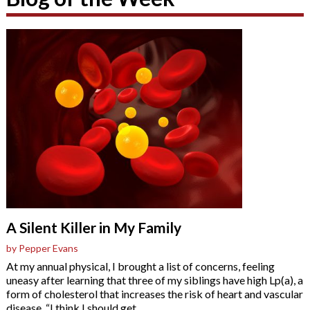
A Silent Killer in My Family
by Pepper Evans
At my annual physical, I brought a list of concerns, feeling
uneasy after learning that three of my siblings have high Lp(a), a
form of cholesterol that increases the risk of heart and vascular
disease. “I think I should get
…