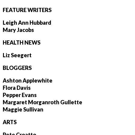
FEATURE WRITERS
Leigh Ann Hubbard
Mary Jacobs
HEALTH NEWS
Liz Seegert
BLOGGERS
Ashton Applewhite
Flora Davis
Pepper Evans
Margaret Morganroth Gullette
Maggie Sullivan
ARTS
Pete Croatto