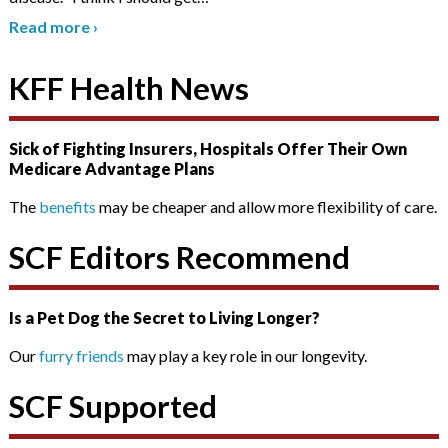
Read more
›
KFF Health News
Sick of Fighting Insurers, Hospitals Offer Their Own
Medicare Advantage Plans
The
benefits
may be cheaper and allow more flexibility of care.
SCF Editors Recommend
Is a Pet Dog the Secret to Living Longer?
Our
furry friends
may play a key role in our longevity.
SCF Supported