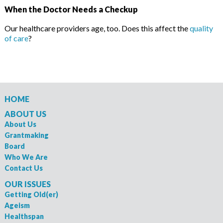
When the Doctor Needs a Checkup
Our healthcare providers age, too. Does this affect the
quality
of care
?
HOME
ABOUT US
About Us
Grantmaking
Board
Who We Are
Contact Us
OUR ISSUES
Getting Old(er)
Ageism
Healthspan