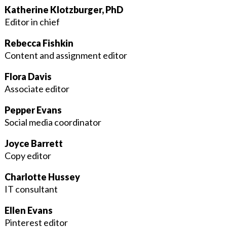
Katherine Klotzburger, PhD
Editor in chief
Rebecca Fishkin
Content and assignment editor
Flora Davis
Associate editor
Pepper Evans
Social media coordinator
Joyce Barrett
Copy editor
Charlotte Hussey
IT consultant
Ellen Evans
Pinterest editor