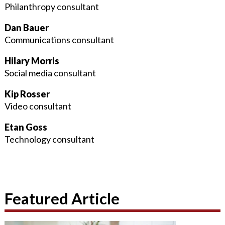
Philanthropy consultant
Dan Bauer
Communications consultant
Hilary Morris
Social media consultant
Kip Rosser
Video consultant
Etan Goss
Technology consultant
Featured Article