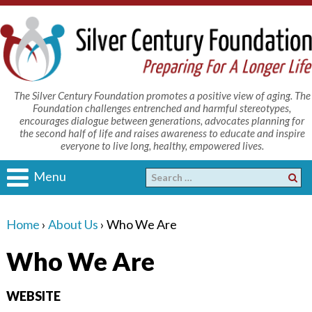
The Silver Century Foundation promotes a positive view of aging. The
Foundation challenges entrenched and harmful stereotypes,
encourages dialogue between generations, advocates planning for
the second half of life and raises awareness to educate and inspire
everyone to live long, healthy, empowered lives.
Menu
Home
›
About Us
›
Who We Are
Who We Are
WEBSITE