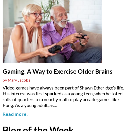
Gaming: A Way to Exercise Older Brains
by Mary Jacobs
Video games have always been part of Shawn Etheridge’s life.
His interest was first sparked as a young teen, when he toted
rolls of quarters to a nearby mall to play arcade games like
Pong. As a young adult, as
…
Read more
›
Blog of the Week