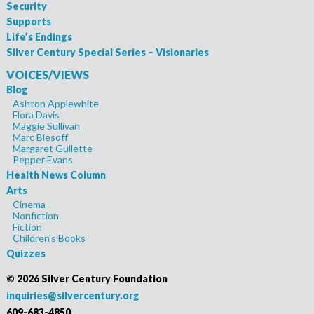
Security
Supports
Life’s Endings
Silver Century Special Series – Visionaries
VOICES/VIEWS
Blog
Ashton Applewhite
Flora Davis
Maggie Sullivan
Marc Blesoff
Margaret Gullette
Pepper Evans
Health News Column
Arts
Cinema
Nonfiction
Fiction
Children's Books
Quizzes
©
2026 Silver Century Foundation
inquiries@silvercentury.org
609-683-4850