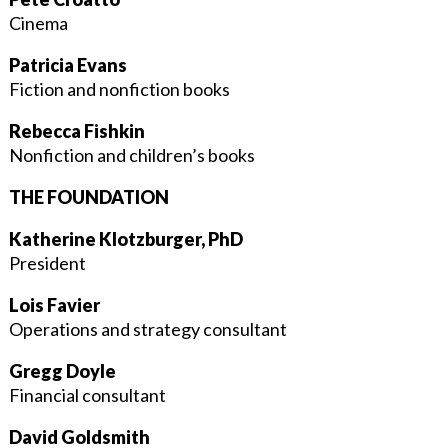
Cinema
Patricia Evans
Fiction and nonfiction books
Rebecca Fishkin
Nonfiction and children’s books
THE FOUNDATION
Katherine Klotzburger, PhD
President
Lois Favier
Operations and strategy consultant
Gregg Doyle
Financial consultant
David Goldsmith