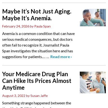
Maybe It’s Not Just Aging.
Maybe It’s Anemia.
February 24, 2026
by Paula Span
Anemia is a common condition that can have
serious medical consequences, but doctors
often fail to recognize it. Journalist Paula
Span investigates the situation here and has
suggestions for patients.…
…
Read more
›
Your Medicare Drug Plan
Can Hike Its Prices Almost
Anytime
August 3, 2022
by Susan Jaffe
Something strange happened between the