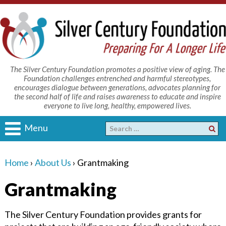
The Silver Century Foundation promotes a positive view of aging. The
Foundation challenges entrenched and harmful stereotypes,
encourages dialogue between generations, advocates planning for
the second half of life and raises awareness to educate and inspire
everyone to live long, healthy, empowered lives.
Menu
Home
›
About Us
›
Grantmaking
Grantmaking
The Silver Century Foundation provides grants for