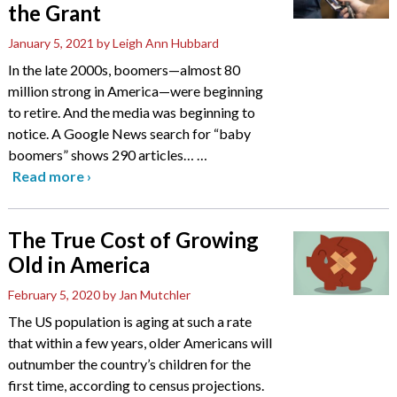
the Grant
January 5, 2021
by Leigh Ann Hubbard
In the late 2000s, boomers—almost 80
million strong in America—were beginning
to retire. And the media was beginning to
notice. A Google News search for “baby
boomers” shows 290 articles…
…
Read more
›
The True Cost of Growing
Old in America
February 5, 2020
by Jan Mutchler
The US population is aging at such a rate
that within a few years, older Americans will
outnumber the country’s children for the
first time, according to census projections.