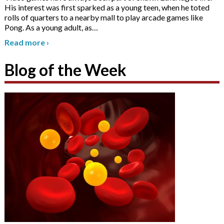
His interest was first sparked as a young teen, when he toted
rolls of quarters to a nearby mall to play arcade games like
Pong. As a young adult, as
…
Read more
›
Blog of the Week