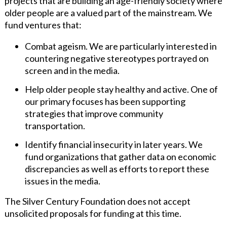
projects that are building an age-friendly society where
older people are a valued part of the mainstream. We
fund ventures that:
Combat ageism. We are particularly interested in
countering negative stereotypes portrayed on
screen and in the media.
Help older people stay healthy and active. One of
our primary focuses has been supporting
strategies that improve community
transportation.
Identify financial insecurity in later years. We
fund organizations that gather data on economic
discrepancies as well as efforts to report these
issues in the media.
The Silver Century Foundation does not accept
unsolicited proposals for funding at this time.