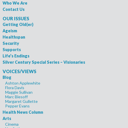
Who We Are
Contact Us
OUR ISSUES
Getting Old(er)
Ageism
Healthspan
Security
Supports
Life’s Endings
Silver Century Special Series – Visionaries
VOICES/VIEWS
Blog
Ashton Applewhite
Flora Davis
Maggie Sullivan
Marc Blesoff
Margaret Gullette
Pepper Evans
Health News Column
Arts
Cinema