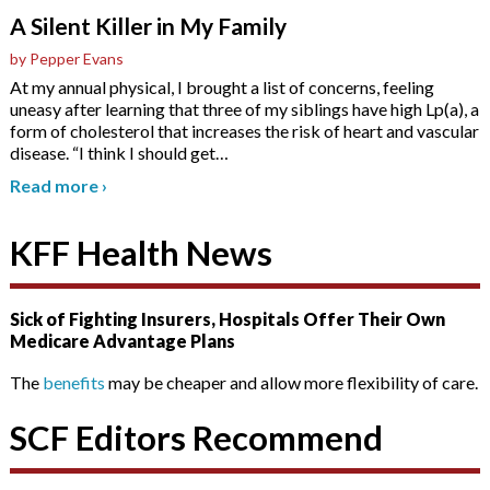
A Silent Killer in My Family
by Pepper Evans
At my annual physical, I brought a list of concerns, feeling
uneasy after learning that three of my siblings have high Lp(a), a
form of cholesterol that increases the risk of heart and vascular
disease. “I think I should get
…
Read more
›
KFF Health News
Sick of Fighting Insurers, Hospitals Offer Their Own
Medicare Advantage Plans
The
benefits
may be cheaper and allow more flexibility of care.
SCF Editors Recommend