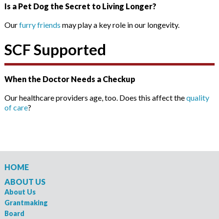
Is a Pet Dog the Secret to Living Longer?
Our
furry friends
may play a key role in our longevity.
SCF Supported
When the Doctor Needs a Checkup
Our healthcare providers age, too. Does this affect the
quality
of care
?
HOME
ABOUT US
About Us
Grantmaking
Board