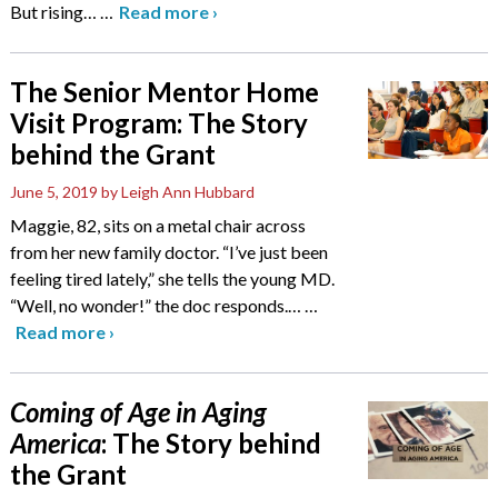
But rising…
…
Read more
›
The Senior Mentor Home
Visit Program: The Story
behind the Grant
June 5, 2019
by Leigh Ann Hubbard
Maggie, 82, sits on a metal chair across
from her new family doctor. “I’ve just been
feeling tired lately,” she tells the young MD.
“Well, no wonder!” the doc responds.…
…
Read more
›
Coming of Age in Aging
America
: The Story behind
the Grant