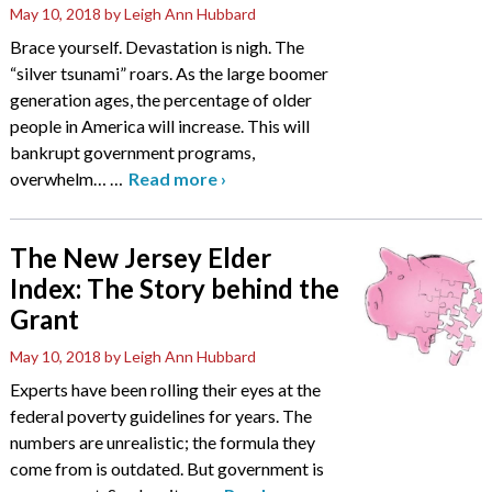
May 10, 2018
by Leigh Ann Hubbard
Brace yourself. Devastation is nigh. The
“silver tsunami” roars. As the large boomer
generation ages, the percentage of older
people in America will increase. This will
bankrupt government programs,
overwhelm…
…
Read more
›
The New Jersey Elder
Index: The Story behind the
Grant
May 10, 2018
by Leigh Ann Hubbard
Experts have been rolling their eyes at the
federal poverty guidelines for years. The
numbers are unrealistic; the formula they
come from is outdated. But government is