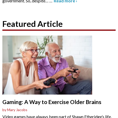
government. So, despite…
…
Read more
›
Featured Article
Gaming: A Way to Exercise Older Brains
by Mary Jacobs
Video games have always been part of Shawn Etheridge’s life.