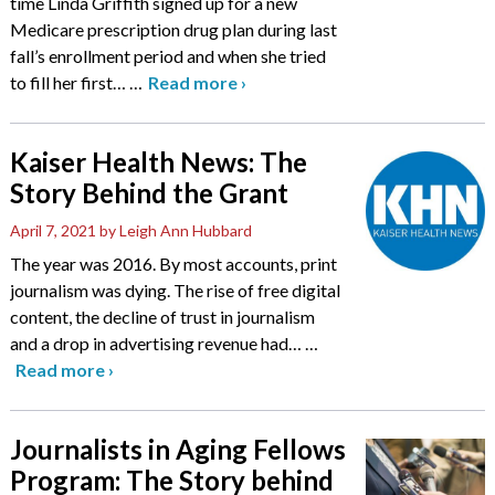
time Linda Griffith signed up for a new
Medicare prescription drug plan during last
fall’s enrollment period and when she tried
to fill her first…
…
Read more
›
Kaiser Health News: The
Story Behind the Grant
April 7, 2021
by Leigh Ann Hubbard
The year was 2016. By most accounts, print
journalism was dying. The rise of free digital
content, the decline of trust in journalism
and a drop in advertising revenue had…
…
Read more
›
Journalists in Aging Fellows
Program: The Story behind