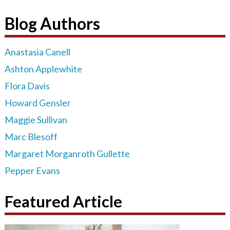
Blog Authors
Anastasia Canell
Ashton Applewhite
Flora Davis
Howard Gensler
Maggie Sullivan
Marc Blesoff
Margaret Morganroth Gullette
Pepper Evans
Featured Article