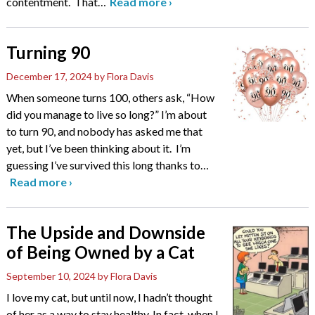
contentment. That
…
Read more
›
Turning 90
December 17, 2024
by Flora Davis
When someone turns 100, others ask, “How
did you manage to live so long?” I’m about
to turn 90, and nobody has asked me that
yet, but I’ve been thinking about it. I’m
guessing I’ve survived this long thanks to
…
Read more
›
The Upside and Downside
of Being Owned by a Cat
September 10, 2024
by Flora Davis
I love my cat, but until now, I hadn’t thought
of her as a way to stay healthy. In fact, when I