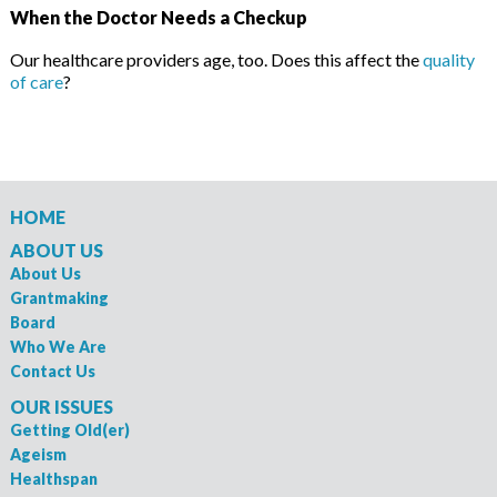
When the Doctor Needs a Checkup
Our healthcare providers age, too. Does this affect the
quality
of care
?
HOME
ABOUT US
About Us
Grantmaking
Board
Who We Are
Contact Us
OUR ISSUES
Getting Old(er)
Ageism
Healthspan