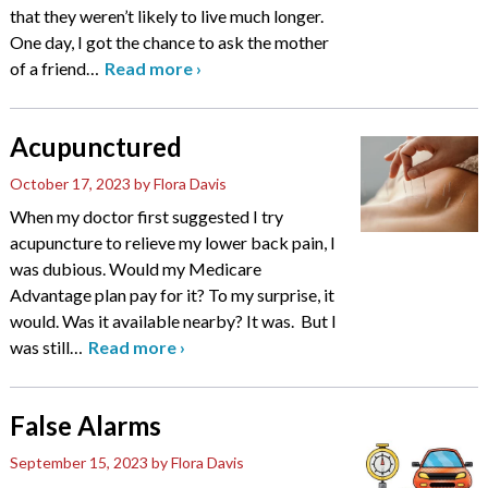
that they weren’t likely to live much longer.
One day, I got the chance to ask the mother
of a friend
…
Read more
›
Acupunctured
October 17, 2023
by Flora Davis
When my doctor first suggested I try
acupuncture to relieve my lower back pain, I
was dubious. Would my Medicare
Advantage plan pay for it? To my surprise, it
would. Was it available nearby? It was. But I
was still
…
Read more
›
False Alarms
September 15, 2023
by Flora Davis