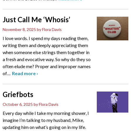
Just Call Me ‘Whosis’
November 8, 2025
by Flora Davis
I love words. I spend my days reading them,
writing them and deeply appreciating them
when someone else strings them together in
a fresh and evocative way. So why do they so
often elude me? Proper and improper names
of
…
Read more
›
Griefbots
October 6, 2025
by Flora Davis
Every day while I take my morning shower, I
imagine I’m talking to my husband, Mike,
updating him on what’s going on in my life.