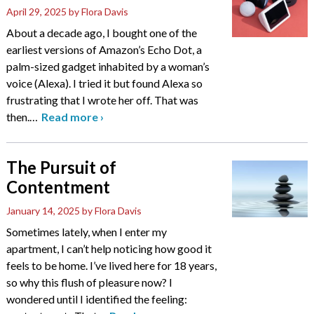
April 29, 2025
by Flora Davis
About a decade ago, I bought one of the
earliest versions of Amazon’s Echo Dot, a
palm-sized gadget inhabited by a woman’s
voice (Alexa). I tried it but found Alexa so
frustrating that I wrote her off. That was
then.
…
Read more
›
The Pursuit of
Contentment
January 14, 2025
by Flora Davis
Sometimes lately, when I enter my
apartment, I can’t help noticing how good it
feels to be home. I’ve lived here for 18 years,
so why this flush of pleasure now? I
wondered until I identified the feeling: