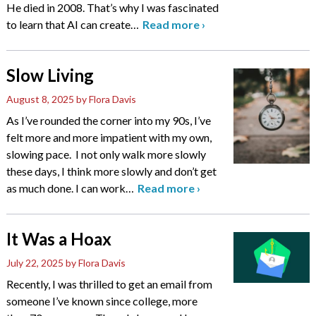
He died in 2008. That’s why I was fascinated
to learn that AI can create
…
Read more
›
Slow Living
August 8, 2025
by Flora Davis
As I’ve rounded the corner into my 90s, I’ve
felt more and more impatient with my own,
slowing pace. I not only walk more slowly
these days, I think more slowly and don’t get
as much done. I can work
…
Read more
›
It Was a Hoax
July 22, 2025
by Flora Davis
Recently, I was thrilled to get an email from
someone I’ve known since college, more