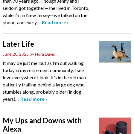
than 70 years ago. Though Jenny and I
seldom got together—she lived in Toronto,
while I’m in New Jersey—we talked on the
phone, and every
…
Read more
›
Later Life
June 20, 2025
by Flora Davis
It may be just me, but as I’m out walking
today in my retirement community, I see
love everywhere I look. It’s in the old man
patiently trailing behind a large dog who
stumbles along, probably older (in dog
years)
…
Read more
›
My Ups and Downs with
Alexa