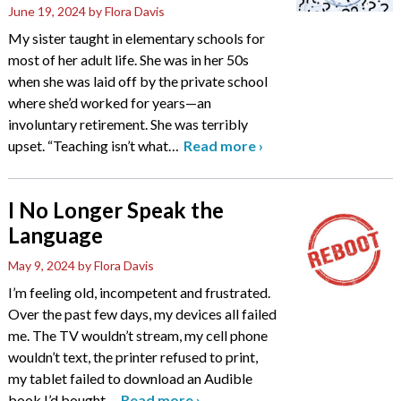
June 19, 2024
by Flora Davis
My sister taught in elementary schools for
most of her adult life. She was in her 50s
when she was laid off by the private school
where she’d worked for years—an
involuntary retirement. She was terribly
upset. “Teaching isn’t what
…
Read more
›
I No Longer Speak the
Language
May 9, 2024
by Flora Davis
I’m feeling old, incompetent and frustrated.
Over the past few days, my devices all failed
me. The TV wouldn’t stream, my cell phone
wouldn’t text, the printer refused to print,
my tablet failed to download an Audible
book I’d bought
…
Read more
›