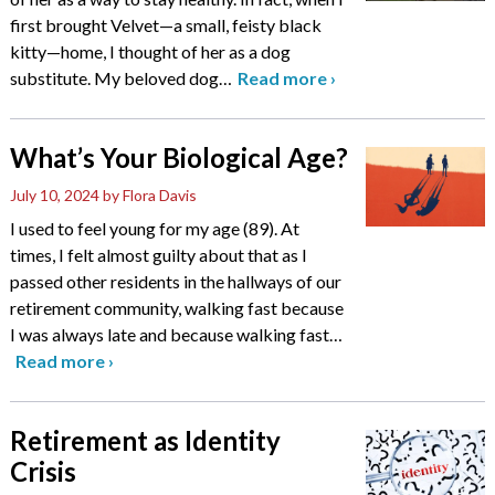
first brought Velvet—a small, feisty black
kitty—home, I thought of her as a dog
substitute. My beloved dog
…
Read more
›
What’s Your Biological Age?
July 10, 2024
by Flora Davis
I used to feel young for my age (89). At
times, I felt almost guilty about that as I
passed other residents in the hallways of our
retirement community, walking fast because
I was always late and because walking fast
…
Read more
›
Retirement as Identity
Crisis