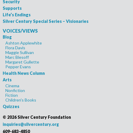
Security
Supports
Life’s Endings
Silver Century Special Series – Visionaries
VOICES/VIEWS
Blog
Ashton Applewhite
Flora Davis
Maggie Sullivan
Marc Blesoff
Margaret Gullette
Pepper Evans
Health News Column
Arts
Cinema
Nonfiction
Fiction
Children's Books
Quizzes
©
2026 Silver Century Foundation
inquiries@silvercentury.org
609-683-4850