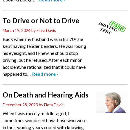
To Drive or Not to Drive
March 19, 2024
by Flora Davis
Back when my husband was in his 70s, he
kept having fender benders. He was losing
his eyesight, and I knew he should stop
driving, but he refused. After each minor
accident, he rationalized that it could have
happened to
…
Read more
›
On Death and Hearing Aids
December 28, 2023
by Flora Davis
When I was merely middle-aged, I
sometimes wondered how those who were
in their waning years coped with knowing