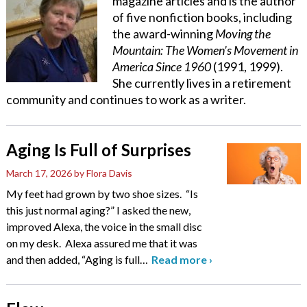
magazine articles and is the author
of five nonfiction books, including
the award-winning
Moving the
Mountain: The Women’s Movement in
America Since 1960
(1991, 1999).
She currently lives in a retirement
community and continues to work as a writer.
Aging Is Full of Surprises
March 17, 2026
by Flora Davis
My feet had grown by two shoe sizes. “Is
this just normal aging?” I asked the new,
improved Alexa, the voice in the small disc
on my desk. Alexa assured me that it was
and then added, “Aging is full
…
Read more
›