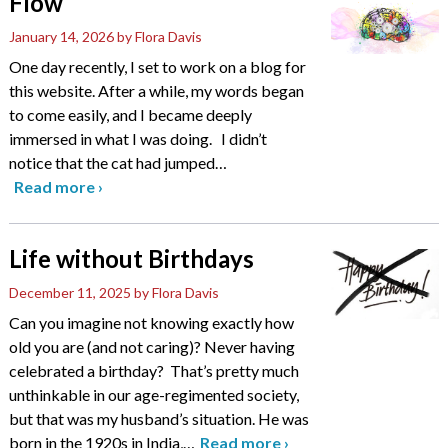
Flow
January 14, 2026
by Flora Davis
One day recently, I set to work on a blog for
this website. After a while, my words began
to come easily, and I became deeply
immersed in what I was doing. I didn’t
notice that the cat had jumped
…
Read more
›
Life without Birthdays
December 11, 2025
by Flora Davis
Can you imagine not knowing exactly how
old you are (and not caring)? Never having
celebrated a birthday? That’s pretty much
unthinkable in our age-regimented society,
but that was my husband’s situation. He was
born in the 1920s in India,
…
Read more
›