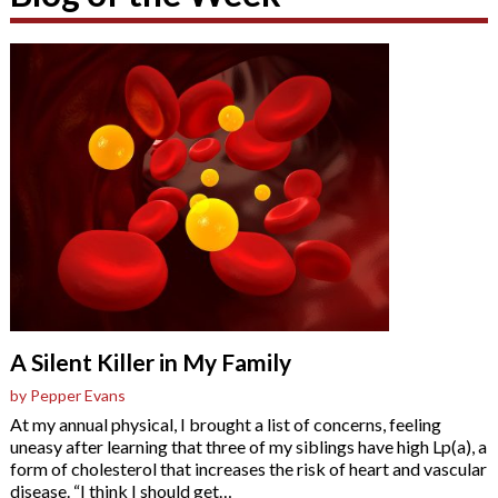
A Silent Killer in My Family
by Pepper Evans
At my annual physical, I brought a list of concerns, feeling
uneasy after learning that three of my siblings have high Lp(a), a
form of cholesterol that increases the risk of heart and vascular
disease. “I think I should get
…