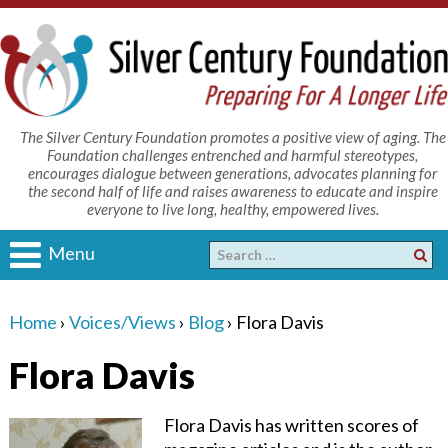
The Silver Century Foundation promotes a positive view of aging. The
Foundation challenges entrenched and harmful stereotypes,
encourages dialogue between generations, advocates planning for
the second half of life and raises awareness to educate and inspire
everyone to live long, healthy, empowered lives.
Menu
Home
›
Voices/Views
›
Blog
›
Flora Davis
Flora Davis
Flora Davis has written scores of