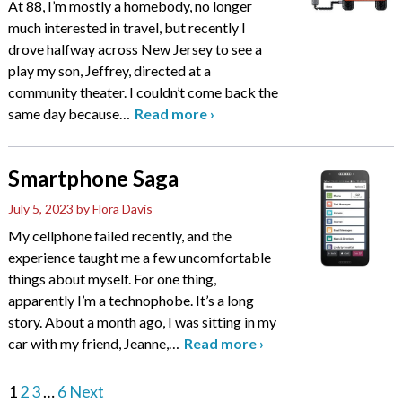
At 88, I’m mostly a homebody, no longer
much interested in travel, but recently I
drove halfway across New Jersey to see a
play my son, Jeffrey, directed at a
community theater. I couldn’t come back the
same day because
…
Read more
›
Smartphone Saga
July 5, 2023
by Flora Davis
My cellphone failed recently, and the
experience taught me a few uncomfortable
things about myself. For one thing,
apparently I’m a technophobe. It’s a long
story. About a month ago, I was sitting in my
car with my friend, Jeanne,
…
Read more
›
1
2
3
…
6
Next