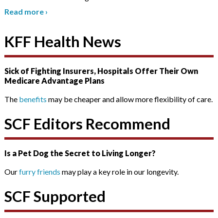
Read more
›
KFF Health News
Sick of Fighting Insurers, Hospitals Offer Their Own
Medicare Advantage Plans
The
benefits
may be cheaper and allow more flexibility of care.
SCF Editors Recommend
Is a Pet Dog the Secret to Living Longer?
Our
furry friends
may play a key role in our longevity.
SCF Supported