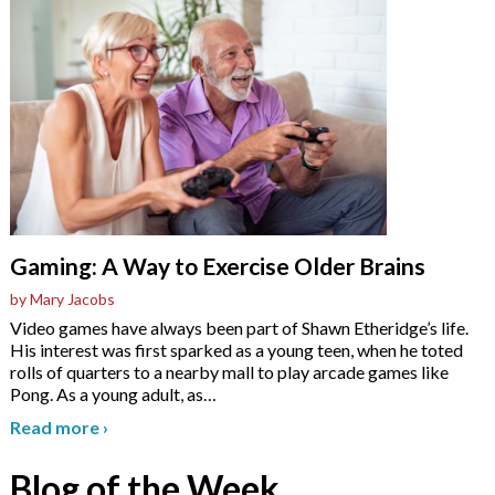
Gaming: A Way to Exercise Older Brains
by Mary Jacobs
Video games have always been part of Shawn Etheridge’s life.
His interest was first sparked as a young teen, when he toted
rolls of quarters to a nearby mall to play arcade games like
Pong. As a young adult, as
…
Read more
›
Blog of the Week