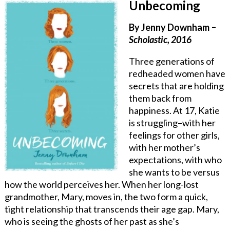
Unbecoming
By Jenny Downham
–
Scholastic, 2016
Three generations of
redheaded women have
secrets that are holding
them back from
happiness. At 17, Katie
is struggling–with her
feelings for other girls,
with her mother’s
expectations, with who
she wants to be versus
how the world perceives her. When her long-lost
grandmother, Mary, moves in, the two form a quick,
tight relationship that transcends their age gap. Mary,
who is seeing the ghosts of her past as she’s