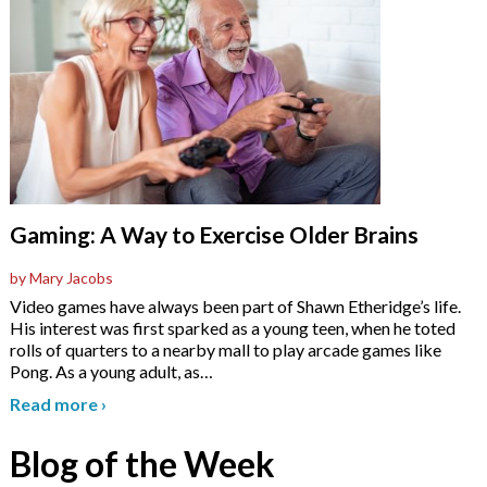
Gaming: A Way to Exercise Older Brains
by Mary Jacobs
Video games have always been part of Shawn Etheridge’s life.
His interest was first sparked as a young teen, when he toted
rolls of quarters to a nearby mall to play arcade games like
Pong. As a young adult, as
…
Read more
›
Blog of the Week