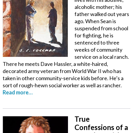
alcoholic mother; his
father walked out years
ago. When Sean is
suspended from school
for fighting, he is
sentenced to three
weeks of community
service on a local ranch.
There he meets Dave Hassler, a white-haired,
decorated army veteran from World War II who has
taken in other community-service kids before. He’s a
sort of rough-hewn social worker as well as rancher.
Read more…
True
Confessions of a