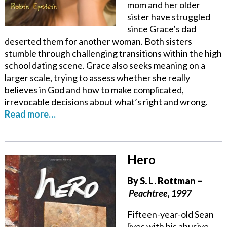
mom and her older
sister have struggled
since Grace’s dad
deserted them for another woman. Both sisters
stumble through challenging transitions within the high
school dating scene. Grace also seeks meaning on a
larger scale, trying to assess whether she really
believes in God and how to make complicated,
irrevocable decisions about what’s right and wrong.
Read more…
Hero
By
S. L. Rottman
–
Peachtree, 1997
Fifteen-year-old Sean
lives with his abusive,