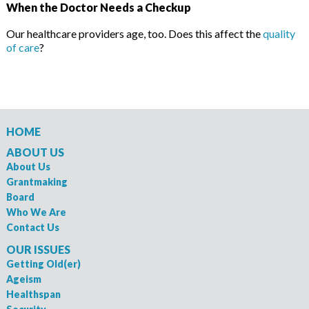
When the Doctor Needs a Checkup
Our healthcare providers age, too. Does this affect the
quality
of care
?
HOME
ABOUT US
About Us
Grantmaking
Board
Who We Are
Contact Us
OUR ISSUES
Getting Old(er)
Ageism
Healthspan