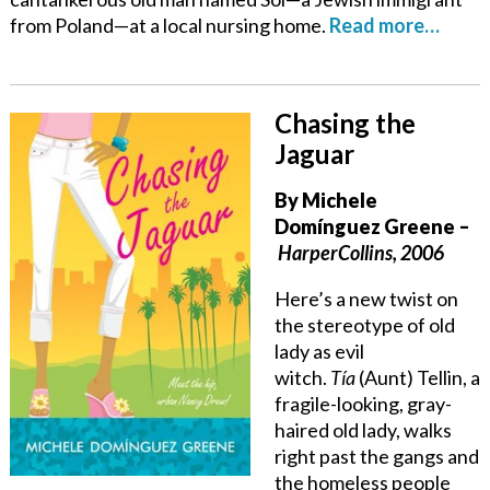
from Poland—at a local nursing home.
Read more…
Chasing the
Jaguar
By
Michele
Domínguez Greene
–
HarperCollins, 2006
Here’s a new twist on
the stereotype of old
lady as evil
witch.
Tía
(Aunt) Tellin, a
fragile-looking, gray-
haired old lady, walks
right past the gangs and
the homeless people