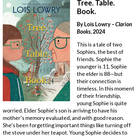
Tree. Table.
Book.
By Lois Lowry –
Clarion
Books
, 2024
This is a tale of two
Sophies, the best of
friends. Sophie the
younger is 11, Sophie
the elder is 88—but
their connection is
timeless. In this moment
of their friendship,
young Sophie is quite
worried. Elder Sophie’s son is arriving to have his
mother’s memory evaluated, and with good reason.
She’s been forgetting important things like turning off
the stove under her teapot. Young Sophie decides to