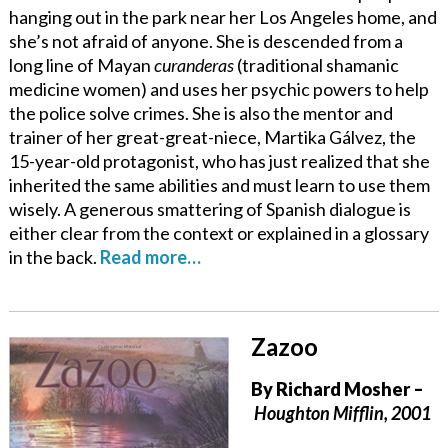
hanging out in the park near her Los Angeles home, and
she’s not afraid of anyone. She is descended from a
long line of Mayan
curanderas
(traditional shamanic
medicine women) and uses her psychic powers to help
the police solve crimes. She is also the mentor and
trainer of her great-great-niece, Martika Gálvez, the
15-year-old protagonist, who has just realized that she
inherited the same abilities and must learn to use them
wisely. A generous smattering of Spanish dialogue is
either clear from the context or explained in a glossary
in the back.
Read more…
Zazoo
By
Richard Mosher
–
Houghton Mifflin, 2001