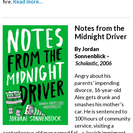
fire.
Read more…
Notes from the
Midnight Driver
By
Jordan
Sonnenblick
–
Scholastic, 2006
Angry about his
parents’ impending
divorce, 16-year-old
Alex gets drunk and
smashes his mother’s
car. He is sentenced to
100 hours of community
service, visiting a
cantankerous old man named Sol—a Jewish immigrant