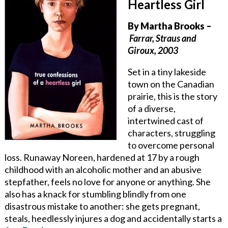
Heartless Girl
By
Martha Brooks
–
Farrar, Straus and
Giroux, 2003
Set in a tiny lakeside
town on the Canadian
prairie, this is the story
of a diverse,
intertwined cast of
characters, struggling
to overcome personal
loss. Runaway Noreen, hardened at 17 by a rough
childhood with an alcoholic mother and an abusive
stepfather, feels no love for anyone or anything. She
also has a knack for stumbling blindly from one
disastrous mistake to another: she gets pregnant,
steals, heedlessly injures a dog and accidentally starts a