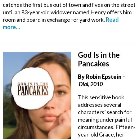
catches the first bus out of town and lives on the street
until an 83-year-old widower named Henry offers him
room and board in exchange for yard work.
Read
more…
God Is in the
Pancakes
By
Robin Epstein
–
Dial, 2010
This sensitive book
addresses several
characters’ search for
meaning under painful
circumstances. Fifteen-
year-old Grace, her