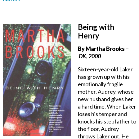
Being with
Henry
By Martha Brooks –
DK, 2000
Sixteen-year-old Laker
has grown up with his
emotionally fragile
mother, Audrey, whose
new husband gives her
a hard time. When Laker
loses his temper and
knocks his stepfather to
the floor, Audrey
throws Laker out. He