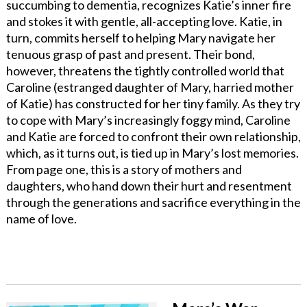
succumbing to dementia, recognizes Katie’s inner fire
and stokes it with gentle, all-accepting love. Katie, in
turn, commits herself to helping Mary navigate her
tenuous grasp of past and present. Their bond,
however, threatens the tightly controlled world that
Caroline (estranged daughter of Mary, harried mother
of Katie) has constructed for her tiny family. As they try
to cope with Mary’s increasingly foggy mind, Caroline
and Katie are forced to confront their own relationship,
which, as it turns out, is tied up in Mary’s lost memories.
From page one, this is a story of mothers and
daughters, who hand down their hurt and resentment
through the generations and sacrifice everything in the
name of love.