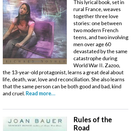
This lyrical book, set in
rural France, weaves
together three love
stories: one between
two modern French
teens, and two involving
men over age 60
devastated by the same
catastrophe during
World War II. Zazoo,
the 13-year-old protagonist, learns a great deal about
life, death, war, love and reconciliation. She also learns
that the same person can be both good and bad, kind
and cruel.
Read more…
Rules of the
Road