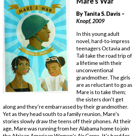
Mare’s War
By Tanita S. Davis –
Knopf, 2009
In this young adult
novel, hard-to-impress
teenagers Octavia and
Tali take the road trip of
a lifetime with their
unconventional
grandmother. The girls
are as reluctant to go as
Mare is to take them;
the sisters don’t get
along and they’re embarrassed by their grandmother.
Yet as they head south to a family reunion, Mare’s
stories slowly draw the teens off their phones. At their
age, Mare was running from her Alabama home to join
the African American Women’s Air Corps. It’s hard for