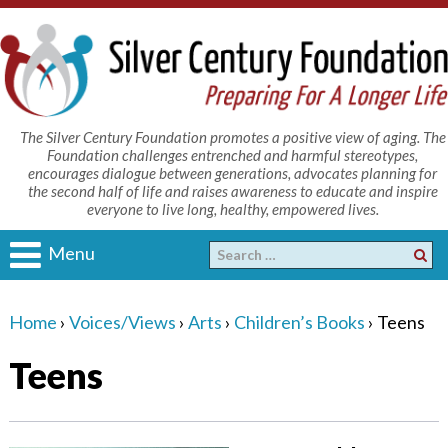
The Silver Century Foundation promotes a positive view of aging. The
Foundation challenges entrenched and harmful stereotypes,
encourages dialogue between generations, advocates planning for
the second half of life and raises awareness to educate and inspire
everyone to live long, healthy, empowered lives.
Menu
Home
›
Voices/Views
›
Arts
›
Children’s Books
›
Teens
Teens