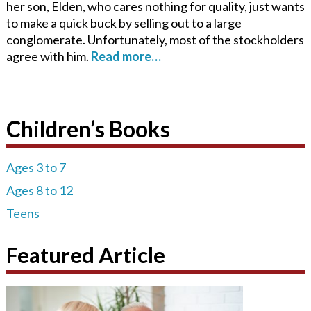
her son, Elden, who cares nothing for quality, just wants
to make a quick buck by selling out to a large
conglomerate. Unfortunately, most of the stockholders
agree with him.
Read more…
Children’s Books
Ages 3 to 7
Ages 8 to 12
Teens
Featured Article