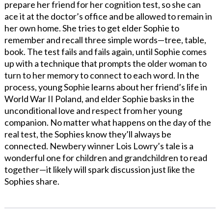
prepare her friend for her cognition test, so she can
ace it at the doctor’s office and be allowed to remain in
her own home. She tries to get elder Sophie to
remember and recall three simple words—tree, table,
book. The test fails and fails again, until Sophie comes
up with a technique that prompts the older woman to
turn to her memory to connect to each word. In the
process, young Sophie learns about her friend’s life in
World War II Poland, and elder Sophie basks in the
unconditional love and respect from her young
companion. No matter what happens on the day of the
real test, the Sophies know they’ll always be
connected. Newbery winner Lois Lowry’s tale is a
wonderful one for children and grandchildren to read
together—it likely will spark discussion just like the
Sophies share.