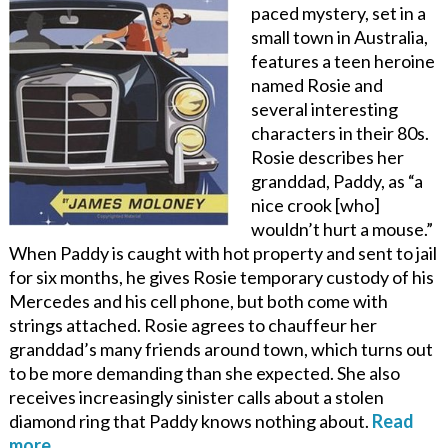
paced mystery, set in a
small town in Australia,
features a teen heroine
named Rosie and
several interesting
characters in their 80s.
Rosie describes her
granddad, Paddy, as “a
nice crook [who]
wouldn’t hurt a mouse.”
When Paddy is caught with hot property and sent to jail
for six months, he gives Rosie temporary custody of his
Mercedes and his cell phone, but both come with
strings attached. Rosie agrees to chauffeur her
granddad’s many friends around town, which turns out
to be more demanding than she expected. She also
receives increasingly sinister calls about a stolen
diamond ring that Paddy knows nothing about.
Read
more…