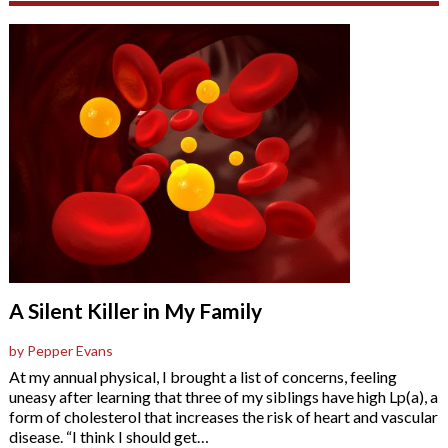
A Silent Killer in My Family
by Pepper Evans
At my annual physical, I brought a list of concerns, feeling
uneasy after learning that three of my siblings have high Lp(a), a
form of cholesterol that increases the risk of heart and vascular
disease. “I think I should get
…