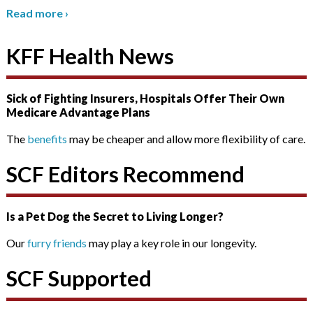
Read more
›
KFF Health News
Sick of Fighting Insurers, Hospitals Offer Their Own
Medicare Advantage Plans
The
benefits
may be cheaper and allow more flexibility of care.
SCF Editors Recommend
Is a Pet Dog the Secret to Living Longer?
Our
furry friends
may play a key role in our longevity.
SCF Supported