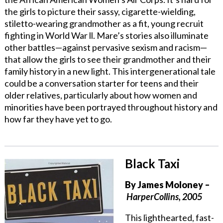
the girls to picture their sassy, cigarette-wielding,
stiletto-wearing grandmother as a fit, young recruit
fighting in World War ll. Mare’s stories also illuminate
other battles—against pervasive sexism and racism—
that allow the girls to see their grandmother and their
family history in a new light. This intergenerational tale
could be a conversation starter for teens and their
older relatives, particularly about how women and
minorities have been portrayed throughout history and
how far they have yet to go.
Black Taxi
By
James Moloney
–
HarperCollins, 2005
This lighthearted, fast-