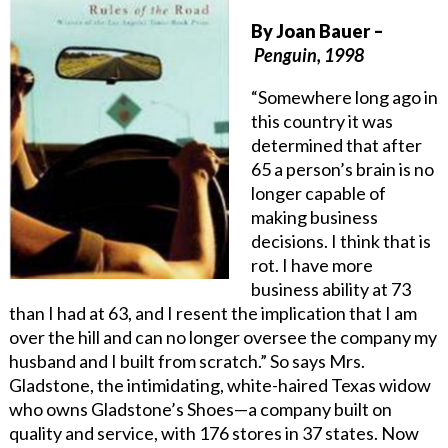
By
Joan Bauer
–
Penguin, 1998
“Somewhere long ago in
this country it was
determined that after
65 a person’s brain is no
longer capable of
making business
decisions. I think that is
rot. I have more
business ability at 73
than I had at 63, and I resent the implication that I am
over the hill and can no longer oversee the company my
husband and I built from scratch.” So says Mrs.
Gladstone, the intimidating, white-haired Texas widow
who owns Gladstone’s Shoes—a company built on
quality and service, with 176 stores in 37 states. Now