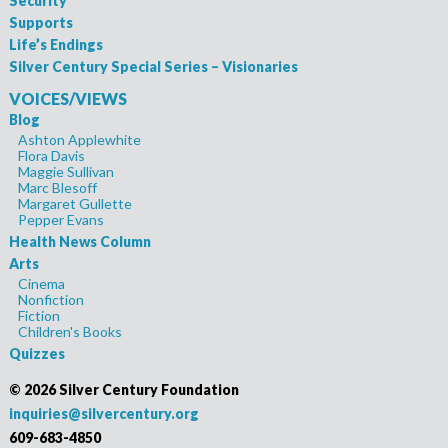
Security
Supports
Life’s Endings
Silver Century Special Series – Visionaries
VOICES/VIEWS
Blog
Ashton Applewhite
Flora Davis
Maggie Sullivan
Marc Blesoff
Margaret Gullette
Pepper Evans
Health News Column
Arts
Cinema
Nonfiction
Fiction
Children's Books
Quizzes
©
2026 Silver Century Foundation
inquiries@silvercentury.org
609-683-4850