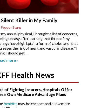
 Silent Killer in My Family
 Pepper Evans
 my annual physical, I brought a list of concerns,
eling uneasy after learning that three of my
blings have high Lp(a), a form of cholesterol that
creases the risk of heart and vascular disease. “I
ink I should get
…
ead more
›
KFF Health News
ck of Fighting Insurers, Hospitals Offer
heir Own Medicare Advantage Plans
he
benefits
may be cheaper and allow more