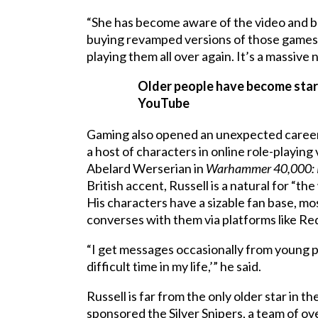
“She has become aware of the video and b
buying revamped versions of those games,” 
playing them all over again. It’s a massive n
Older people have become star
YouTube
Gaming also opened an unexpected career a
a host of characters in online role-playin
Abelard Werserian in
Warhammer 40,000: 
British accent, Russell is a natural for “the
His characters have a sizable fan base, mo
converses with them via platforms like Re
“I get messages occasionally from young 
difficult time in my life,’” he said.
Russell is far from the only older star in
sponsored the Silver Snipers, a team of 