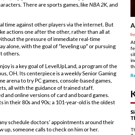
aracters. There are sports games, like
NBA 2K
, and
 time against other players via the internet. But
A
ke actions one after the other, rather than all at
by
 without the pressure of immediate real-time
At
y alone, with the goal of “leveling up” or pursuing
fe
t others.
si
in
njoy is a key goal of LevelUpLand, a program of the
th
us, OH. Its centerpiece is a weekly Senior Gaming
R
ame arena to try PC games, console-based games,
ts, all with the guidance of trained staff.
d and online versions of card and board games.
 in their 80s and 90s; a 101-year-old is the oldest
Si
T
any schedule doctors’ appointments around their
ow up, someone calls to check on him or her.
T