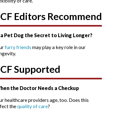
exibility of care.
SCF Editors Recommend
s a Pet Dog the Secret to Living Longer?
ur
furry friends
may play a key role in our
ngevity.
SCF Supported
hen the Doctor Needs a Checkup
r healthcare providers age, too. Does this
fect the
quality of care
?