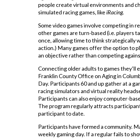
people create virtual environments and ch
simulated racing games, like
iRacing
.
Some video games involve competing in real
other games are turn-based (i.e. players ta
once, allowing time to think strategically
action.) Many games offer the option to pla
an objective rather than competing agains
Connecting older adults to games they’ll e
Franklin County Office on Aging in Columb
Day. Participants 60 and up gather at a g
racing simulators and virtual reality headse
Participants can also enjoy computer-base
The program regularly attracts participants
participant to date.
Participants have formed a community. M
weekly gaming day. If a regular fails to sh