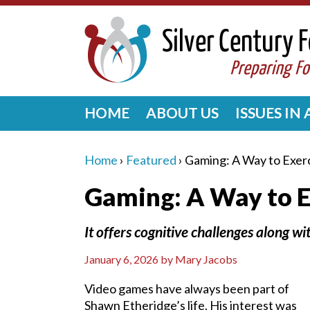
HOME
ABOUT US
ISSUES IN
Home
›
Featured
›
Gaming: A Way to Exerc
Gaming: A Way to E
It offers cognitive challenges along 
January 6, 2026
by
Mary Jacobs
Video games have always been part of
Shawn Etheridge’s life. His interest was