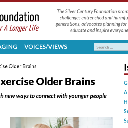
The Silver Century Foundation promo
challenges entrenched and harmfu
generations, advocates planning for 
educate and inspire everyone 
 AGING
VOICES/VIEWS
I
ise Older Brains
xercise Older Brains
G
A
with new ways to connect with younger people
H
S
S