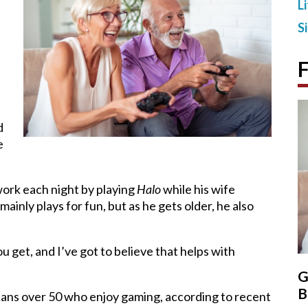
L
S
F
d
e
work each night by playing
Halo
while his wife
inly plays for fun, but as he gets older, he also
u get, and I’ve got to believe that helps with
G
B
cans over 50 who enjoy gaming, according to recent