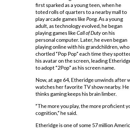
first sparked as a young teen, when he
toted rolls of quarters to a nearby mall to
play arcade games like
Pong
. As a young
adult, as technology evolved, he began
playing games like
Call of Duty
on his
personal computer. Later, he even began
playing online with his grandchildren, who
chortled “Pop Pop” each time they spotte
his avatar on the screen, leading Etheridg
to adopt “2Pop” as his screen name.
Now, at age 64, Etheridge unwinds after 
watches her favorite TV show nearby. He ma
thinks gaming keeps his brain limber.
“The more you play, the more proficient yo
cognition,” he said.
Etheridge is one of some 57 million Ameri