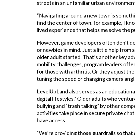
streets in an unfamiliar urban environment
“Navigating around a new town is something 
find the center of town, for example, I kno
lived experience that helps me solve the p
However, game developers often don’t des
or newbies in mind. Just a little help from
older adult started. That’s another key a
mobility challenges, program leaders offer
for those with arthritis. Or they adjust the
tuning the speed or changing camera angles
LevelUpLand also serves as an educational
digital lifestyles.” Older adults who ventu
bullying and “trash talking” by other comp
activities take place in secure private ch
have access.
“We’re providing those guardrails so that o