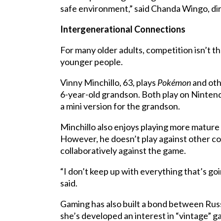
safe environment,” said Chanda Wingo, dir
Intergenerational Connections
For many older adults, competition isn’t 
younger people.
Vinny Minchillo, 63, plays
Pokémon
and oth
6-year-old grandson. Both play on Ninten
a mini version for the grandson.
Minchillo also enjoys playing more mature
However, he doesn’t play against other com
collaboratively against the game.
“I don’t keep up with everything that’s goi
said.
Gaming has also built a bond between Russe
she’s developed an interest in “vintage” g