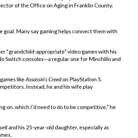
ector of the Office on Aging in Franklin County.
the goal. Many say gaming helps connect them with
er “grandchild-appropriate” video games with his
do Switch consoles—a regular one for Minchillo and
 games like
Assassin’s Creed
on PlayStation 5.
petitors. Instead, he and his wife play
ng on, which I’d need to do to be competitive,” he
ll and his 25-year-old daughter, especially as
ames.