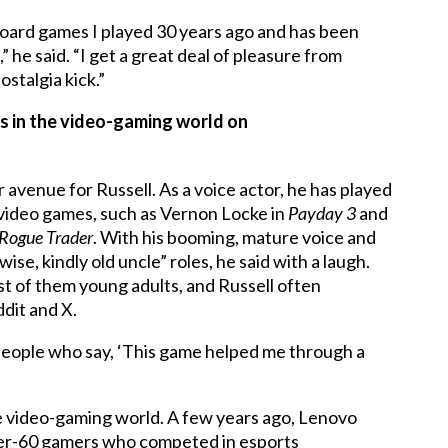
oard games I played 30 years ago and has been
he said. “I get a great deal of pleasure from
ostalgia kick.”
s in the video-gaming world on
venue for Russell. As a voice actor, he has played
g video games, such as Vernon Locke in
Payday 3
and
Rogue Trader
. With his booming, mature voice and
 wise, kindly old uncle” roles, he said with a laugh.
st of them young adults, and Russell often
ddit and X.
people who say, ‘This game helped me through a
 the video-gaming world. A few years ago, Lenovo
over-60 gamers who competed in esports