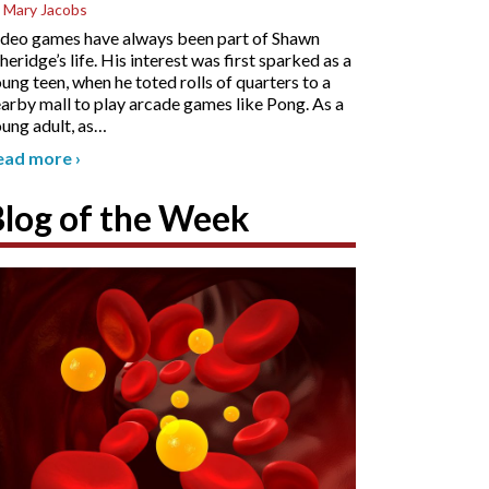
 Mary Jacobs
deo games have always been part of Shawn
heridge’s life. His interest was first sparked as a
ung teen, when he toted rolls of quarters to a
arby mall to play arcade games like Pong. As a
ung adult, as
…
ead more
›
Blog of the Week