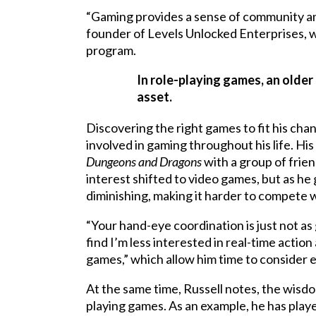
“Gaming provides a sense of community an
founder of Levels Unlocked Enterprises, w
program.
In role-playing games, an older 
asset.
Discovering the right games to fit his chang
involved in gaming throughout his life. His 
Dungeons and Dragons
with a group of frien
interest shifted to video games, but as he g
diminishing, making it harder to compete 
“Your hand-eye coordination is just not as 
find I’m less interested in real-time actio
games,” which allow him time to consider
At the same time, Russell notes, the wisd
playing games. As an example, he has pla