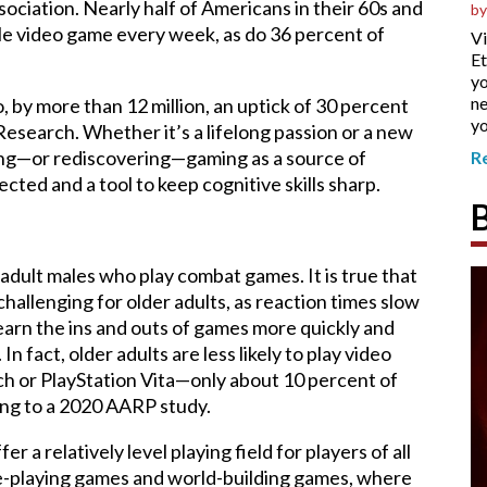
ciation. Nearly half of Americans in their 60s and
by
le video game every week, as do 36 percent of
Vi
Et
yo
ne
 by more than 12 million, an uptick of 30 percent
yo
esearch. Whether it’s a lifelong passion or a new
ing—or rediscovering—gaming as a source of
R
cted and a tool to keep cognitive skills sharp.
dult males who play combat games. It is true that
allenging for older adults, as reaction times slow
learn the ins and outs of games more quickly and
 fact, older adults are less likely to play video
h or PlayStation Vita—only about 10 percent of
ing to a 2020 AARP study.
 a relatively level playing field for players of all
ole-playing games and world-building games, where