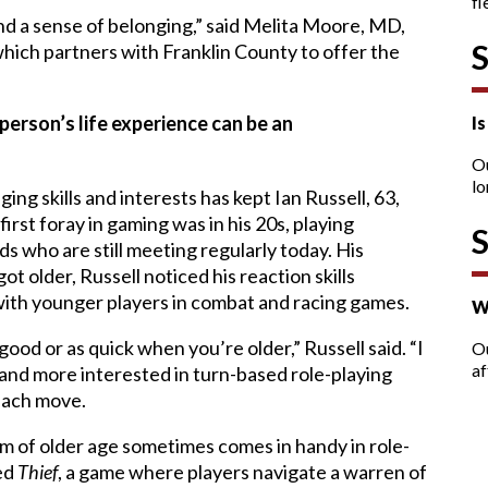
fl
d a sense of belonging,” said Melita Moore, MD,
hich partners with Franklin County to offer the
person’s life experience can be an
I
O
lo
ing skills and interests has kept Ian Russell, 63,
first foray in gaming was in his 20s, playing
ds who are still meeting regularly today. His
ot older, Russell noticed his reaction skills
with younger players in combat and racing games.
W
good or as quick when you’re older,” Russell said. “I
Ou
af
n and more interested in turn-based role-playing
 each move.
om of older age sometimes comes in handy in role-
yed
Thief
, a game where players navigate a warren of