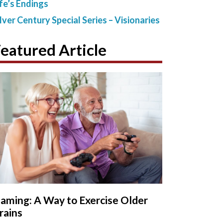
ife’s Endings
ilver Century Special Series – Visionaries
eatured Article
aming: A Way to Exercise Older
rains