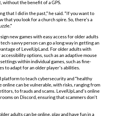
, without the benefit of a GPS.
that I did in the past,” he said. “If you want to
w that you look for a church spire. So, there’s a
uzzle.”
ign new games with easy access for older adults
 a tech-savvy person can go a long way in getting an
dvantage of LevelUpLand. For older adults with
 accessibility options, such as an adaptive mouse
 settings within individual games, such as fine-
 to adapt for an older player’s abilities.
 platform to teach cybersecurity and “healthy
re online can be vulnerable, with risks, ranging from
etitors, to frauds and scams. LevelUpLand’s online
at rooms on Discord, ensuring that scammers don’t
lder adults can be online, play and have fun in a