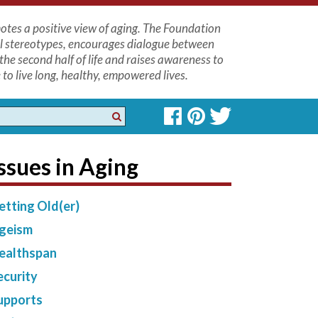
tes a positive view of aging. The Foundation
l stereotypes, encourages dialogue between
the second half of life and raises awareness to
to live long, healthy, empowered lives.
ssues in Aging
etting Old(er)
geism
ealthspan
ecurity
upports