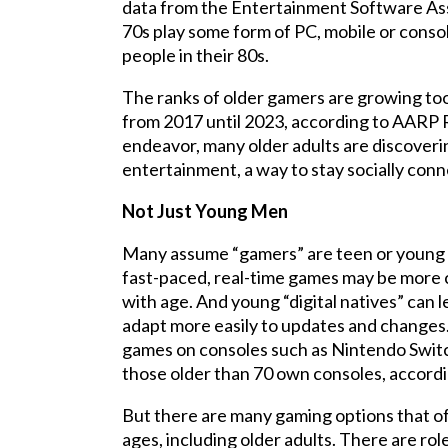
data from the Entertainment Software Asso
70s play some form of PC, mobile or conso
people in their 80s.
The ranks of older gamers are growing too,
from 2017 until 2023, according to AARP R
endeavor, many older adults are discover
entertainment, a way to stay socially conne
Not Just Young Men
Many assume “gamers” are teen or young a
fast-paced, real-time games may be more ch
with age. And young “digital natives” can 
adapt more easily to updates and changes. In
games on consoles such as Nintendo Switc
those older than 70 own consoles, accord
But there are many gaming options that offer
ages, including older adults. There are r