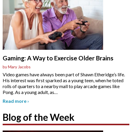
Gaming: A Way to Exercise Older Brains
by Mary Jacobs
Video games have always been part of Shawn Etheridge’s life.
His interest was first sparked as a young teen, when he toted
rolls of quarters to a nearby mall to play arcade games like
Pong. As a young adult, as
…
Read more
›
Blog of the Week