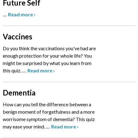
Future Self
…
Read more
›
Vaccines
Do you think the vaccinations you've had are
enough protection for your whole life? You
might be surprised by what you learn from
this quiz.
…
Read more
›
Dementia
How can you tell the difference between a
benign moment of forgetfulness and a more
worrisome symptom of dementia? This quiz
may ease your mind.
…
Read more
›