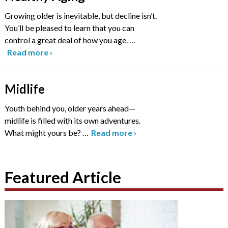
Growing older is inevitable, but decline isn’t.
You’ll be pleased to learn that you can
control a great deal of how you age.
…
Read more
›
Midlife
Youth behind you, older years ahead—
midlife is filled with its own adventures.
What might yours be?
…
Read more
›
Featured Article