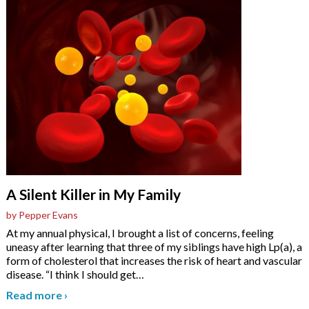
A Silent Killer in My Family
by Pepper Evans
At my annual physical, I brought a list of concerns, feeling
uneasy after learning that three of my siblings have high Lp(a), a
form of cholesterol that increases the risk of heart and vascular
disease. “I think I should get
…
Read more
›