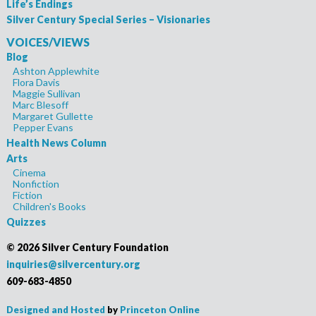
Life’s Endings
Silver Century Special Series – Visionaries
VOICES/VIEWS
Blog
Ashton Applewhite
Flora Davis
Maggie Sullivan
Marc Blesoff
Margaret Gullette
Pepper Evans
Health News Column
Arts
Cinema
Nonfiction
Fiction
Children's Books
Quizzes
©
2026 Silver Century Foundation
inquiries@silvercentury.org
609-683-4850
Designed and Hosted
by
Princeton Online