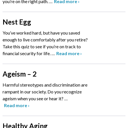
you’re on the right path.
…
Read more
›
Nest Egg
You’ve worked hard, but have you saved
enough to live comfortably after you retire?
Take this quiz to see if you’re on track to
financial security for life.
…
Read more
›
Ageism – 2
Harmful stereotypes and discrimination are
rampant in our society. Do you recognize
ageism when you see or hear it?
…
Read more
›
Healthy Aging