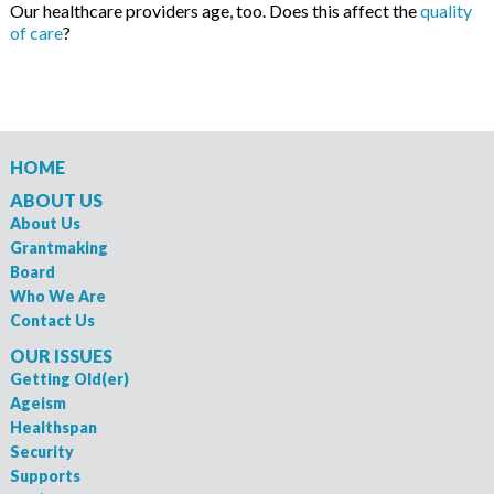
Our healthcare providers age, too. Does this affect the
quality
of care
?
HOME
ABOUT US
About Us
Grantmaking
Board
Who We Are
Contact Us
OUR ISSUES
Getting Old(er)
Ageism
Healthspan
Security
Supports