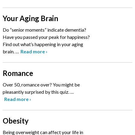
Your Aging Brain
Do “senior moments” indicate dementia?
Have you passed your peak for happiness?
Find out what’s happening in your aging
brain.
…
Read more
›
Romance
Over 50, romance over? You might be
pleasantly surprised by this quiz.
…
Read more
›
Obesity
Being overweight can affect your life in