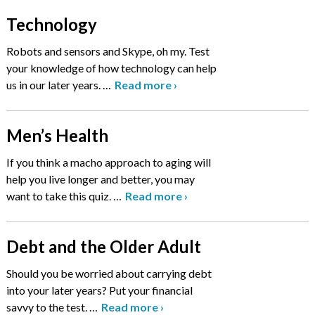
Technology
Robots and sensors and Skype, oh my. Test
your knowledge of how technology can help
us in our later years.
…
Read more
›
Men’s Health
If you think a macho approach to aging will
help you live longer and better, you may
want to take this quiz.
…
Read more
›
Debt and the Older Adult
Should you be worried about carrying debt
into your later years? Put your financial
savvy to the test.
…
Read more
›