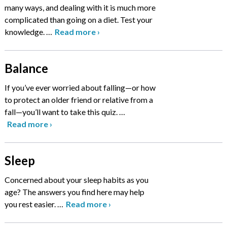
many ways, and dealing with it is much more
complicated than going on a diet. Test your
knowledge.
…
Read more
›
Balance
If you’ve ever worried about falling—or how
to protect an older friend or relative from a
fall—you’ll want to take this quiz.
…
Read more
›
Sleep
Concerned about your sleep habits as you
age? The answers you find here may help
you rest easier.
…
Read more
›