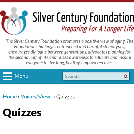
The Silver Century Foundation promotes a positive view of aging. The
Foundation challenges entrenched and harmful stereotypes,
encourages dialogue between generations, advocates planning for
the second half of life and raises awareness to educate and inspire
everyone to live long, healthy, empowered lives.
Menu
Home
›
Voices/Views
›
Quizzes
Quizzes