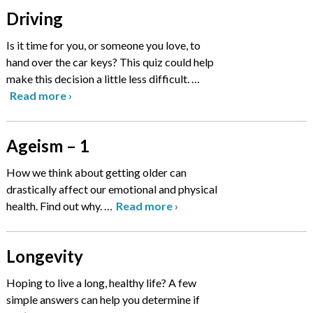
Driving
Is it time for you, or someone you love, to
hand over the car keys? This quiz could help
make this decision a little less difficult.
…
Read more
›
Ageism – 1
How we think about getting older can
drastically affect our emotional and physical
health. Find out why.
…
Read more
›
Longevity
Hoping to live a long, healthy life? A few
simple answers can help you determine if