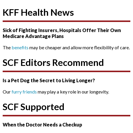
KFF Health News
Sick of Fighting Insurers, Hospitals Offer Their Own
Medicare Advantage Plans
The
benefits
may be cheaper and allow more flexibility of care.
SCF Editors Recommend
Is a Pet Dog the Secret to Living Longer?
Our
furry friends
may play a key role in our longevity.
SCF Supported
When the Doctor Needs a Checkup