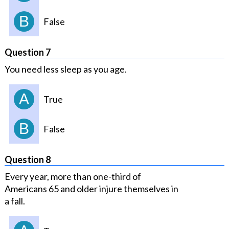
B
False
Question 7
You need less sleep as you age.
A
True
B
False
Question 8
Every year, more than one-third of
Americans 65 and older injure themselves in
a fall.