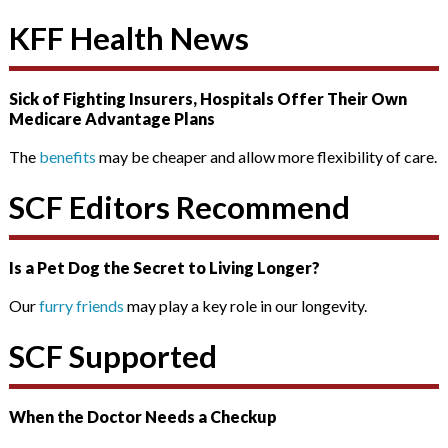
KFF Health News
Sick of Fighting Insurers, Hospitals Offer Their Own
Medicare Advantage Plans
The
benefits
may be cheaper and allow more flexibility of care.
SCF Editors Recommend
Is a Pet Dog the Secret to Living Longer?
Our
furry friends
may play a key role in our longevity.
SCF Supported
When the Doctor Needs a Checkup