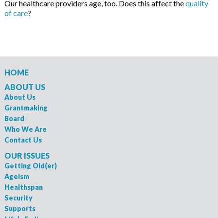
Our healthcare providers age, too. Does this affect the
quality
of care
?
HOME
ABOUT US
About Us
Grantmaking
Board
Who We Are
Contact Us
OUR ISSUES
Getting Old(er)
Ageism
Healthspan
Security
Supports