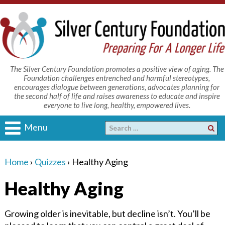
The Silver Century Foundation promotes a positive view of aging. The
Foundation challenges entrenched and harmful stereotypes,
encourages dialogue between generations, advocates planning for
the second half of life and raises awareness to educate and inspire
everyone to live long, healthy, empowered lives.
Menu
Home
›
Quizzes
›
Healthy Aging
Healthy Aging
Growing older is inevitable, but decline isn’t. You’ll be