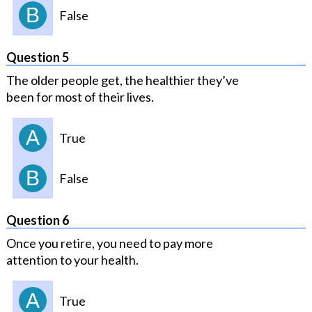
B
False
Question 5
The older people get, the healthier they’ve
been for most of their lives.
A
True
B
False
Question 6
Once you retire, you need to pay more
attention to your health.
A
True