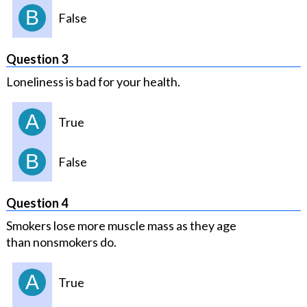
B
False
Question 3
Loneliness is bad for your health.
A
True
B
False
Question 4
Smokers lose more muscle mass as they age
than nonsmokers do.
A
True