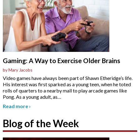
Gaming: A Way to Exercise Older Brains
by Mary Jacobs
Video games have always been part of Shawn Etheridge’s life.
His interest was first sparked as a young teen, when he toted
rolls of quarters to a nearby mall to play arcade games like
Pong. As a young adult, as
…
Read more
›
Blog of the Week