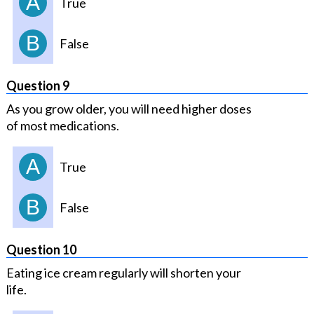
A
True
B
False
Question 9
As you grow older, you will need higher doses
of most medications.
A
True
B
False
Question 10
Eating ice cream regularly will shorten your
life.