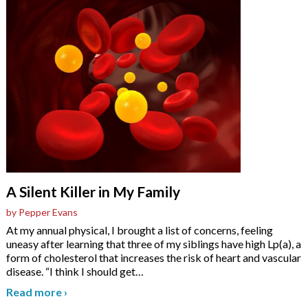
A Silent Killer in My Family
by Pepper Evans
At my annual physical, I brought a list of concerns, feeling
uneasy after learning that three of my siblings have high Lp(a), a
form of cholesterol that increases the risk of heart and vascular
disease. “I think I should get
…
Read more
›