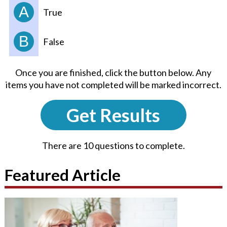
A
True
B
False
Once you are finished, click the button below. Any
items you have not completed will be marked incorrect.
Get Results
There are 10 questions to complete.
Featured Article