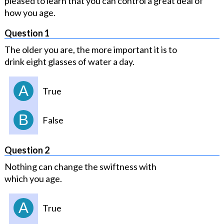
pleased to learn that you can control a great deal of
how you age.
Question 1
The older you are, the more important it is to
drink eight glasses of water a day.
A
True
B
False
Question 2
Nothing can change the swiftness with
which you age.
A
True