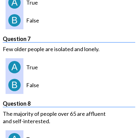
A
True
B
False
Question 7
Few older people are isolated and lonely.
A
True
B
False
Question 8
The majority of people over 65 are affluent
and self-interested.