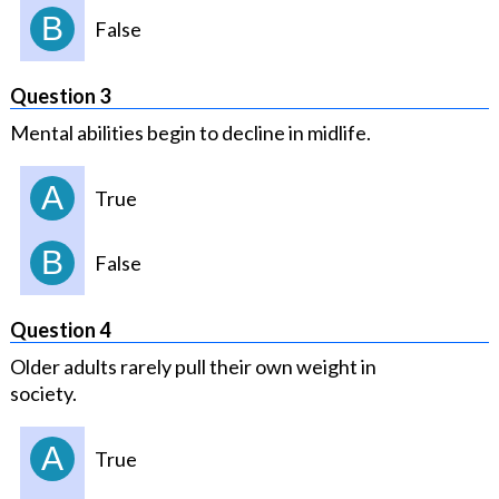
B
False
Question 3
Mental abilities begin to decline in midlife.
A
True
B
False
Question 4
Older adults rarely pull their own weight in
society.
A
True