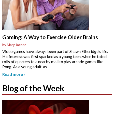
Gaming: A Way to Exercise Older Brains
by Mary Jacobs
Video games have always been part of Shawn Etheridge’s life.
His interest was first sparked as a young teen, when he toted
rolls of quarters to a nearby mall to play arcade games like
Pong. As a young adult, as
…
Read more
›
Blog of the Week