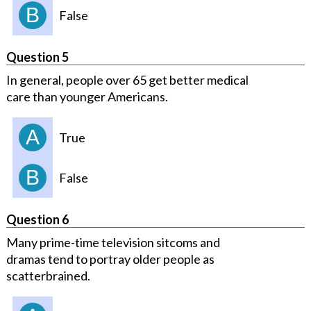
B
False
Question 5
In general, people over 65 get better medical
care than younger Americans.
A
True
B
False
Question 6
Many prime-time television sitcoms and
dramas tend to portray older people as
scatterbrained.