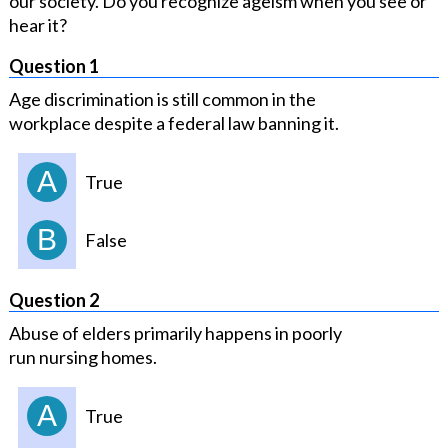
our society. Do you recognize ageism when you see or
hear it?
Question 1
Age discrimination is still common in the
workplace despite a federal law banning it.
A
True
B
False
Question 2
Abuse of elders primarily happens in poorly
run nursing homes.
A
True