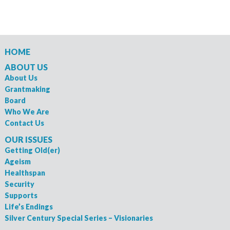
HOME
ABOUT US
About Us
Grantmaking
Board
Who We Are
Contact Us
OUR ISSUES
Getting Old(er)
Ageism
Healthspan
Security
Supports
Life’s Endings
Silver Century Special Series – Visionaries