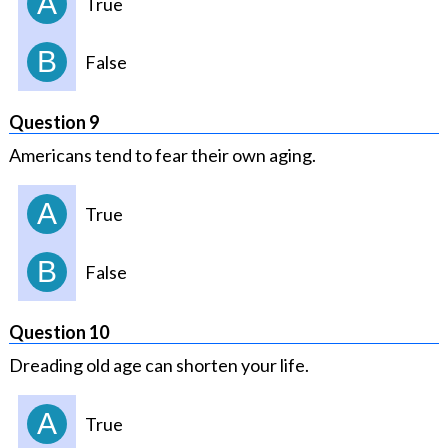
A
True
B
False
Question 9
Americans tend to fear their own aging.
A
True
B
False
Question 10
Dreading old age can shorten your life.
A
True