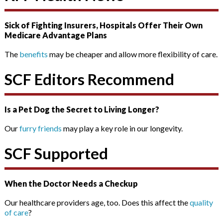
Sick of Fighting Insurers, Hospitals Offer Their Own
Medicare Advantage Plans
The
benefits
may be cheaper and allow more flexibility of care.
SCF Editors Recommend
Is a Pet Dog the Secret to Living Longer?
Our
furry friends
may play a key role in our longevity.
SCF Supported
When the Doctor Needs a Checkup
Our healthcare providers age, too. Does this affect the
quality
of care
?