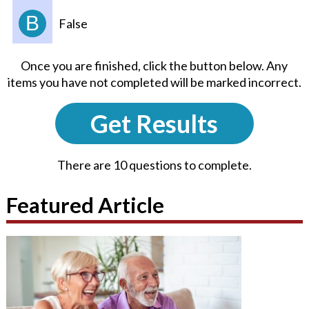
B
False
Once you are finished, click the button below. Any
items you have not completed will be marked incorrect.
Get Results
There are 10 questions to complete.
Featured Article