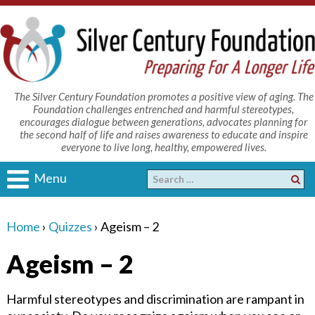
The Silver Century Foundation promotes a positive view of aging. The
Foundation challenges entrenched and harmful stereotypes,
encourages dialogue between generations, advocates planning for
the second half of life and raises awareness to educate and inspire
everyone to live long, healthy, empowered lives.
Menu
Home
›
Quizzes
›
Ageism – 2
Ageism – 2
Harmful stereotypes and discrimination are rampant in