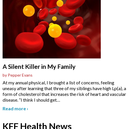
A Silent Killer in My Family
by Pepper Evans
At my annual physical, I brought a list of concerns, feeling
uneasy after learning that three of my siblings have high Lp(a), a
form of cholesterol that increases the risk of heart and vascular
disease. “I think I should get
…
Read more
›
KFF Health News