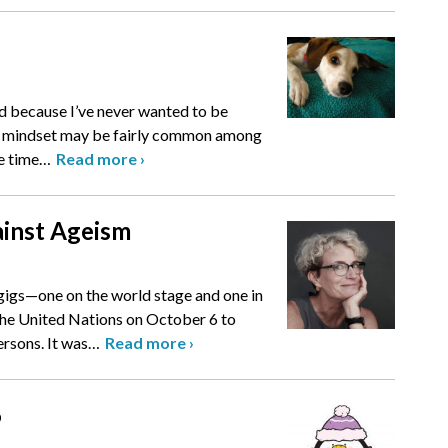
bad because I’ve never wanted to be
at mindset may be fairly common among
e time
…
Read more
›
inst Ageism
gigs—one on the world stage and one in
the United Nations on October 6 to
rsons. It was
…
Read more
›
6