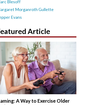
arc Blesoff
argaret Morganroth Gullette
epper Evans
eatured Article
aming: A Way to Exercise Older