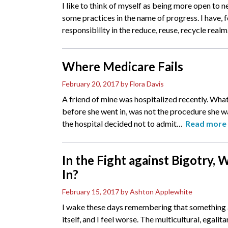
I like to think of myself as being more open to n
some practices in the name of progress. I have, 
responsibility in the reduce, reuse, recycle realm
Where Medicare Fails
February 20, 2017
by Flora Davis
A friend of mine was hospitalized recently. What
before she went in, was not the procedure she wa
the hospital decided not to admit
…
Read more
In the Fight against Bigotry,
In?
February 15, 2017
by Ashton Applewhite
I wake these days remembering that something 
itself, and I feel worse. The multicultural, egalit