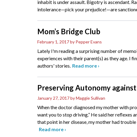
inhabit is under assault. Bigotry is ascendant. 
intolerance—pick your prejudice!—are sanction
Mom’s Bridge Club
February 1, 2017
by Pepper Evans
Lately I'm reading a surprising number of memoir
experiences with their parent(s) as they age. I fi
authors' stories.
Read more
›
Preserving Autonomy against
January 27, 2017
by Maggie Sullivan
When the doctor diagnosed my mother with probab
want you to stop driving.” He said her reflexes
that point in her disease, my mother had trouble
Read more
›