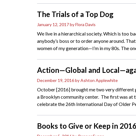
The Trials of a Top Dog
January 12, 2017
by Flora Davis
We live in a hierarchical society. Which is too 
anybody’s boss or to order anyone around. Th
women of my generation—I’m in my 80s. The on
Action—Global and Local—aga
December 19, 2016
by Ashton Applewhite
October [2016] brought me two very different 
a Brooklyn community center. The first was at 
celebrate the 26th International Day of Older Pe
Books to Give or Keep in 201