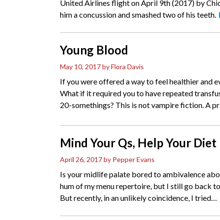
United Airlines flight on April 9th (2017) by Ch
him a concussion and smashed two of his teeth.
Young Blood
May 10, 2017
by Flora Davis
If you were offered a way to feel healthier and 
What if it required you to have repeated transfu
20-somethings? This is not vampire fiction. A pr
Mind Your Qs, Help Your Diet
April 26, 2017
by Pepper Evans
Is your midlife palate bored to ambivalence abo
hum of my menu repertoire, but I still go back to
But recently, in an unlikely coincidence, I tried
…