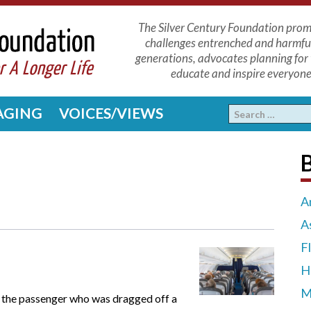
The Silver Century Foundation promo
challenges entrenched and harmfu
generations, advocates planning for 
educate and inspire everyone 
 AGING
VOICES/VIEWS
A
A
F
H
M
s the passenger who was dragged off a