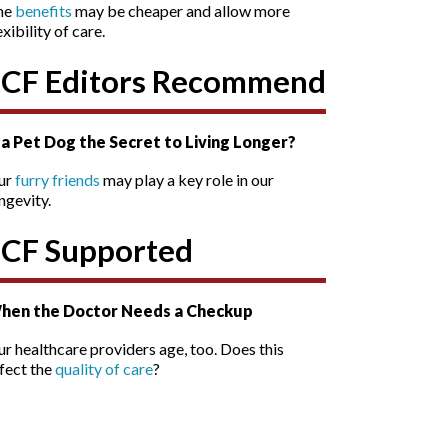
he
benefits
may be cheaper and allow more
exibility of care.
SCF Editors Recommend
s a Pet Dog the Secret to Living Longer?
ur
furry friends
may play a key role in our
ngevity.
SCF Supported
hen the Doctor Needs a Checkup
r healthcare providers age, too. Does this
fect the
quality of care
?