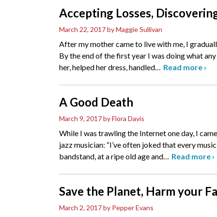
Accepting Losses, Discoverin
March 22, 2017
by Maggie Sullivan
After my mother came to live with me, I gradual
By the end of the first year I was doing what an
her, helped her dress, handled
…
Read more
›
A Good Death
March 9, 2017
by Flora Davis
While I was trawling the Internet one day, I cam
jazz musician: “I’ve often joked that every musici
bandstand, at a ripe old age and
…
Read more
›
Save the Planet, Harm your F
March 2, 2017
by Pepper Evans