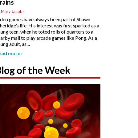
rains
 Mary Jacobs
deo games have always been part of Shawn
heridge’s life. His interest was first sparked as a
ung teen, when he toted rolls of quarters to a
arby mall to play arcade games like Pong. As a
ung adult, as
…
ead more
›
Blog of the Week