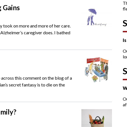
T
g Gains
fl
ly took on more and more of her care.
y Alzheimer’s caregiver does. I bathed
I
O
lo
e across this comment on the blog of a
an’s secret fantasy is to die on the
W
Ou
af
amily?