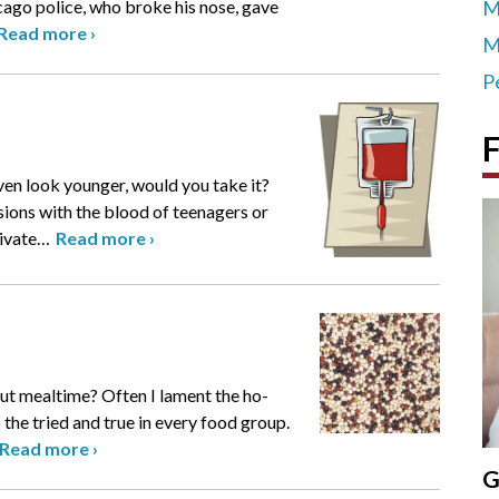
icago police, who broke his nose, gave
M
Read more
›
M
P
F
even look younger, would you take it?
sions with the blood of teenagers or
ivate
…
Read more
›
ut mealtime? Often I lament the ho-
 the tried and true in every food group.
Read more
›
G