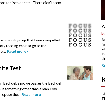
ions for “senior cats.” There didn’t seem
A
by
At
item so intriguing that I was compelled
fe
omfy reading chair to go to the
si
se.
…
Read more
›
in
th
R
hite Test
on Bechdel, a movie passes the Bechdel
bout something other than a man. Low
Si
 propose the
…
Read more
›
T