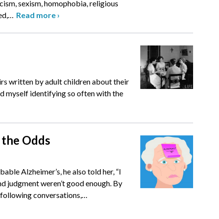
Racism, sexism, homophobia, religious
ed,
…
Read more
›
s written by adult children about their
nd myself identifying so often with the
 the Odds
le Alzheimer’s, he also told her, “I
 and judgment weren’t good enough. By
 following conversations,
…