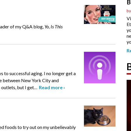
B
by
Vi
Et
reader of my Q&A blog,
Yo, Is This
yo
ne
yo
R
 to successful aging. I no longer get a
ive between New York City and
outlets, but I get
…
Read more
›
ned foods to try out on my unbelievably