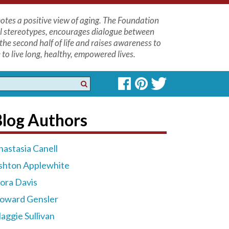
tes a positive view of aging. The Foundation
l stereotypes, encourages dialogue between
the second half of life and raises awareness to
to live long, healthy, empowered lives.
Blog Authors
nastasia Canell
shton Applewhite
lora Davis
oward Gensler
aggie Sullivan