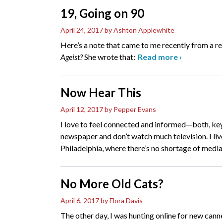
19, Going on 90
April 24, 2017
by Ashton Applewhite
Here’s a note that came to me recently from a 
Ageist?
She wrote that:
Read more
›
Now Hear This
April 12, 2017
by Pepper Evans
I love to feel connected and informed—both, keys
newspaper and don’t watch much television. I l
Philadelphia, where there’s no shortage of media 
No More Old Cats?
April 6, 2017
by Flora Davis
The other day, I was hunting online for new can