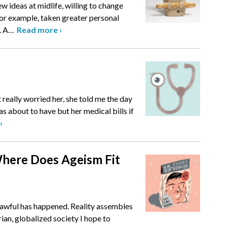
ew ideas at midlife, willing to change
for example, taken greater personal
. A
…
Read more
›
 really worried her, she told me the day
s about to have but her medical bills if
›
 Where Does Ageism Fit
awful has happened. Reality assembles
arian, globalized society I hope to