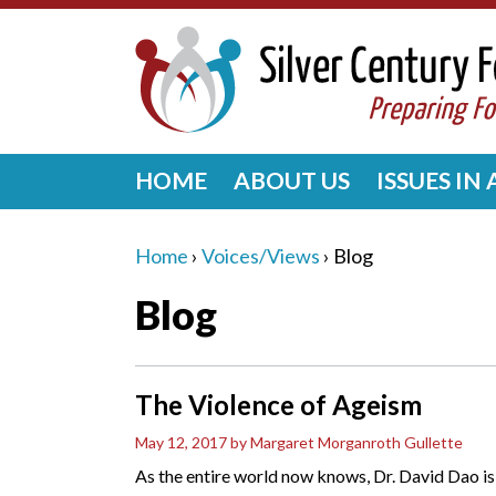
HOME
ABOUT US
ISSUES IN
Home
›
Voices/Views
›
Blog
Blog
The Violence of Ageism
May 12, 2017
by Margaret Morganroth Gullette
As the entire world now knows, Dr. David Dao i