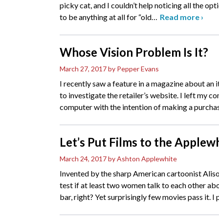
picky cat, and I couldn’t help noticing all the opt
to be anything at all for “old
…
Read more
›
Whose Vision Problem Is It?
March 27, 2017
by Pepper Evans
I recently saw a feature in a magazine about an 
to investigate the retailer’s website. I left my c
computer with the intention of making a purcha
Let’s Put Films to the Applew
March 24, 2017
by Ashton Applewhite
Invented by the sharp American cartoonist Alis
test if at least two women talk to each other a
bar, right? Yet surprisingly few movies pass it. I