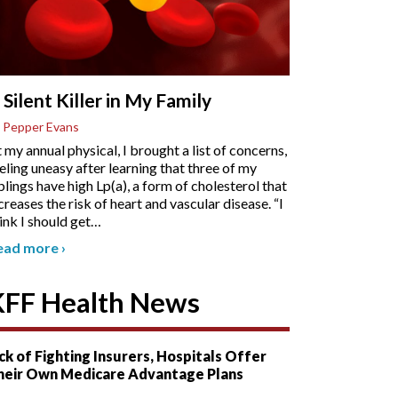
 Silent Killer in My Family
 Pepper Evans
 my annual physical, I brought a list of concerns,
eling uneasy after learning that three of my
blings have high Lp(a), a form of cholesterol that
creases the risk of heart and vascular disease. “I
ink I should get
…
ead more
›
KFF Health News
ck of Fighting Insurers, Hospitals Offer
heir Own Medicare Advantage Plans