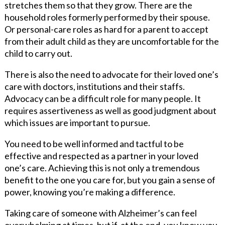
stretches them so that they grow. There are the
household roles formerly performed by their spouse.
Or personal-care roles as hard for a parent to accept
from their adult child as they are uncomfortable for the
child to carry out.
There is also the need to advocate for their loved one’s
care with doctors, institutions and their staffs.
Advocacy can be a difficult role for many people. It
requires assertiveness as well as good judgment about
which issues are important to pursue.
You need to be well informed and tactful to be
effective and respected as a partner in your loved
one’s care. Achieving this is not only a tremendous
benefit to the one you care for, but you gain a sense of
power, knowing you’re making a difference.
Taking care of someone with Alzheimer’s can feel
overwhelming at times, but if, at the end, you know you