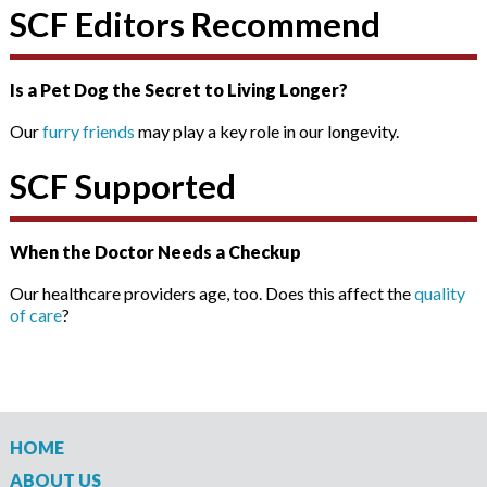
SCF Editors Recommend
Is a Pet Dog the Secret to Living Longer?
Our
furry friends
may play a key role in our longevity.
SCF Supported
When the Doctor Needs a Checkup
Our healthcare providers age, too. Does this affect the
quality
of care
?
HOME
ABOUT US