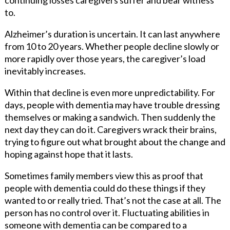
to.
Alzheimer’s duration is uncertain. It can last anywhere
from 10 to 20 years. Whether people decline slowly or
more rapidly over those years, the caregiver’s load
inevitably increases.
Within that decline is even more unpredictability. For
days, people with dementia may have trouble dressing
themselves or making a sandwich. Then suddenly the
next day they can do it. Caregivers wrack their brains,
trying to figure out what brought about the change and
hoping against hope that it lasts.
Sometimes family members view this as proof that
people with dementia could do these things if they
wanted to or really tried. That’s not the case at all. The
person has no control over it. Fluctuating abilities in
someone with dementia can be compared to a