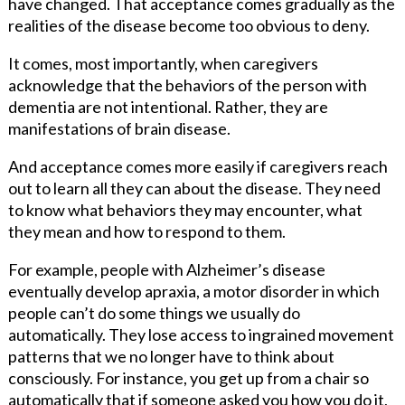
have changed. That acceptance comes gradually as the
realities of the disease become too obvious to deny.
It comes, most importantly, when caregivers
acknowledge that the behaviors of the person with
dementia are not intentional. Rather, they are
manifestations of brain disease.
And acceptance comes more easily if caregivers reach
out to learn all they can about the disease. They need
to know what behaviors they may encounter, what
they mean and how to respond to them.
For example, people with Alzheimer’s disease
eventually develop apraxia, a motor disorder in which
people can’t do some things we usually do
automatically. They lose access to ingrained movement
patterns that we no longer have to think about
consciously. For instance, you get up from a chair so
automatically that if someone asked you how you do it,