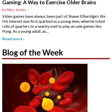
Gaming: A Way to Exercise Older Brains
by Mary Jacobs
Video games have always been part of Shawn Etheridge’s life.
His interest was first sparked as a young teen, when he toted
rolls of quarters to a nearby mall to play arcade games like
Pong. As a young adult, as
…
Read more
›
Blog of the Week