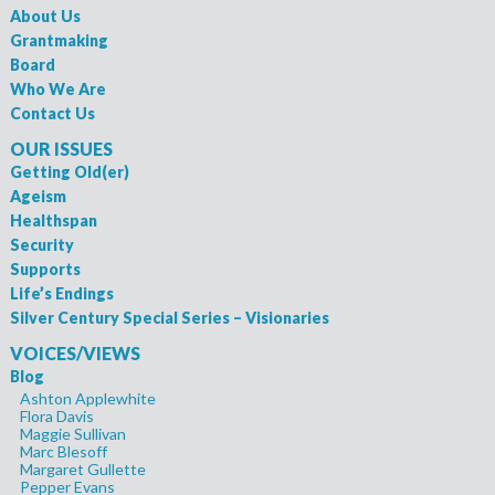
About Us
Grantmaking
Board
Who We Are
Contact Us
OUR ISSUES
Getting Old(er)
Ageism
Healthspan
Security
Supports
Life’s Endings
Silver Century Special Series – Visionaries
VOICES/VIEWS
Blog
Ashton Applewhite
Flora Davis
Maggie Sullivan
Marc Blesoff
Margaret Gullette
Pepper Evans