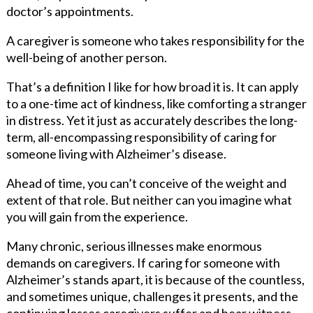
doctor’s appointments.
A caregiver is someone who takes responsibility for the
well-being of another person.
That’s a definition I like for how broad it is. It can apply
to a one-time act of kindness, like comforting a stranger
in distress. Yet it just as accurately describes the long-
term, all-encompassing responsibility of caring for
someone living with Alzheimer’s disease.
Ahead of time, you can’t conceive of the weight and
extent of that role. But neither can you imagine what
you will gain from the experience.
Many chronic, serious illnesses make enormous
demands on caregivers. If caring for someone with
Alzheimer’s stands apart, it is because of the countless,
and sometimes unique, challenges it presents, and the
continuing losses caregivers suffer and bear witness