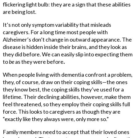
flickering light bulb: they are a sign that these abilities
are being lost.
It’s not only symptom variability that misleads
caregivers. For a long time most people with
Alzheimer’s don’t change in outward appearance. The
disease is hidden inside their brains, and they look as
they did before. We can easily slip into expecting them
to
be
as they were before
.
When people living with dementia confront a problem,
they, of course, draw on their coping skills—the ones
they know best, the coping skills they’ve used for a
lifetime. Their declining abilities, however, make them
feel threatened, so they employ their coping skills full
force. This looks to caregivers as though they are
“exactly like they always were, only more so.”
Family members need to accept that their loved ones