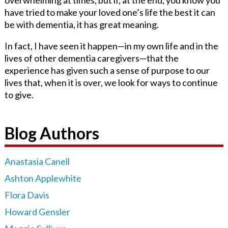
have tried to make your loved one’s life the best it can
be with dementia, it has great meaning.
In fact, I have seen it happen—in my own life and in the
lives of other dementia caregivers—that the
experience has given such a sense of purpose to our
lives that, when it is over, we look for ways to continue
to give.
Blog Authors
Anastasia Canell
Ashton Applewhite
Flora Davis
Howard Gensler