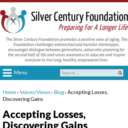
The Silver Century Foundation promotes a positive view of aging. The
Foundation challenges entrenched and harmful stereotypes,
encourages dialogue between generations, advocates planning for
the second half of life and raises awareness to educate and inspire
everyone to live long, healthy, empowered lives.
Menu
Home
›
Voices/Views
›
Blog
›
Accepting Losses,
Discovering Gains
Accepting Losses,
Discovering Gains