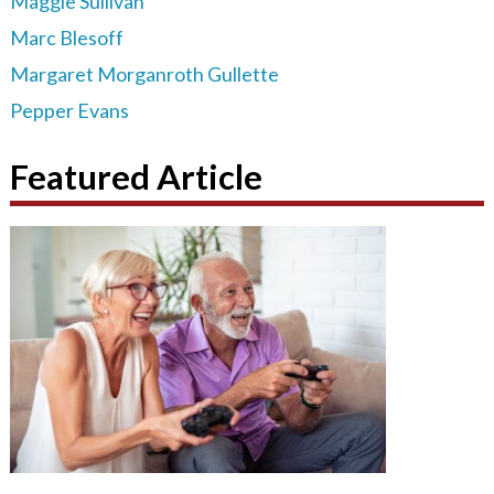
Maggie Sullivan
Marc Blesoff
Margaret Morganroth Gullette
Pepper Evans
Featured Article