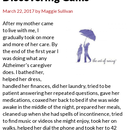
March 22, 2017
by
Maggie Sullivan
After my mother came
to live with me, I
gradually took on more
and more of her care. By
the end of the first year I
was doing what any
Alzheimer’s caregiver
does. I bathed her,
helped her dress,
handled her finances, did her laundry, tried to be
patient answering her repeated questions, gave her
medications, coaxed her back to bed if she was wide
awake in the middle of the night, prepared her meals,
cleaned up when she had spells of incontinence, tried
to find music or videos she might enjoy, took her on
walks, helped her dial the phone and took her to 42