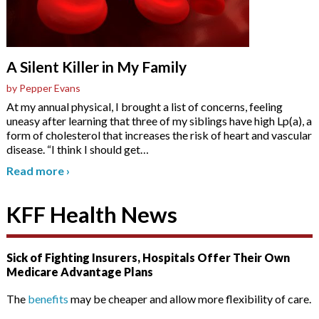
A Silent Killer in My Family
by Pepper Evans
At my annual physical, I brought a list of concerns, feeling
uneasy after learning that three of my siblings have high Lp(a), a
form of cholesterol that increases the risk of heart and vascular
disease. “I think I should get
…
Read more
›
KFF Health News
Sick of Fighting Insurers, Hospitals Offer Their Own
Medicare Advantage Plans
The
benefits
may be cheaper and allow more flexibility of care.