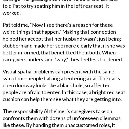
told Pat to try seating him in the left rear seat. It
worked.
Pat told me, “Now I see there’s a reason for these
weird things that happen.” Making that connection
helped her accept that her husband wasn’t just being
stubborn and made her see more clearly that if she was
better informed, that benefitted them both. When
caregivers understand “why,” they feel less burdened.
Visual-spatial problems can present with the same
symptom—people balking at entering a car. The car’s
open doorway looks like a black hole, so affected
people are afraid to enter. In this case, a bright red seat
cushion can help them see what they are getting into.
The responsibility Alzheimer’s caregivers take on
confronts them with dozens of unforeseen dilemmas
like these. By handing them unaccustomed roles, it