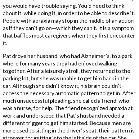
you would have trouble saying. You’d need to think
about it, while doing it, in order to be able to describe it.
People with apraxia may stop in the middle of an action
as if they can’t go on—which they can’t. It is a symptom
that baffles most caregivers when they first encounter
it.
Pat drove her husband, who had Alzheimer’s, to a park
where for many years they had enjoyed walking
together. After a leisurely stroll, they returned to the
parking lot, but she was unable to get him back in the
car. Although she didn’t know it, his brain couldn’t
access the necessary automatic pattern to get in. After
much unsuccessful pleading, she called a friend, who
was a nurse, for help. The friend recognized apraxia at
work and understood that Pat’s husband needed a
different trigger to get him started. Because men are
more used to sitting in the driver’s seat, their pattern is
stronger for getting into the left side of the car. She