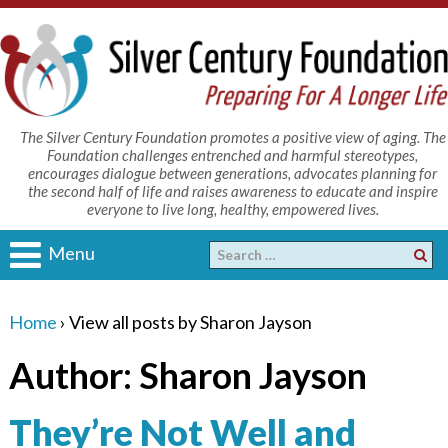
The Silver Century Foundation promotes a positive view of aging. The
Foundation challenges entrenched and harmful stereotypes,
encourages dialogue between generations, advocates planning for
the second half of life and raises awareness to educate and inspire
everyone to live long, healthy, empowered lives.
Menu
Home
›
View all posts by Sharon Jayson
Author:
Sharon Jayson
They’re Not Well and