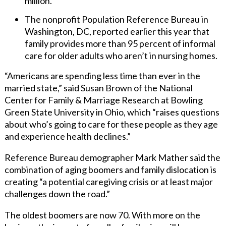
million.
The nonprofit Population Reference Bureau in
Washington, DC, reported earlier this year that
family provides more than 95 percent of informal
care for older adults who aren’t in nursing homes.
“Americans are spending less time than ever in the
married state,” said Susan Brown of the National
Center for Family & Marriage Research at Bowling
Green State University in Ohio, which “raises questions
about who’s going to care for these people as they age
and experience health declines.”
Reference Bureau demographer Mark Mather said the
combination of aging boomers and family dislocation is
creating “a potential caregiving crisis or at least major
challenges down the road.”
The oldest boomers are now 70. With more on the