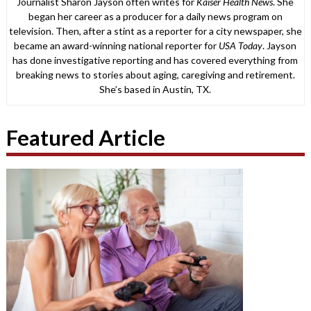
Journalist Sharon Jayson often writes for
Kaiser Health News
. She
began her career as a producer for a daily news program on
television. Then, after a stint as a reporter for a city newspaper, she
became an award-winning national reporter for
USA Today
. Jayson
has done investigative reporting and has covered everything from
breaking news to stories about aging, caregiving and retirement.
She’s based in Austin, TX.
Featured Article