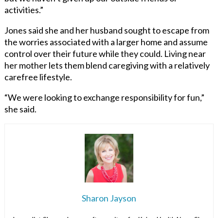
activities.”
Jones said she and her husband sought to escape from
the worries associated with a larger home and assume
control over their future while they could. Living near
her mother lets them blend caregiving with a relatively
carefree lifestyle.
“We were looking to exchange responsibility for fun,”
she said.
Sharon Jayson