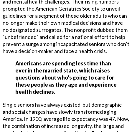
and mental health challenges. Their rising numbers
prompted the American Geriatrics Society to unveil
guidelines for a segment of these older adults who can
no longer make their own medical decisions and have
no designated surrogates. The nonprofit dubbed them
“unbefriended” and called for a national effort to help
prevent a surge among incapacitated seniors who don’t
have a decision-maker and face a health crisis.
Americans are spending less time than
ever in the married state, which raises
questions about who’s going to care for
these people as they age and experience
health declines.
Single seniors have always existed, but demographic
and social changes have slowly transformed aging
America. In 1900, average life expectancy was 47. Now,
the combination of increased longevity, the large and