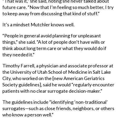
“That was it,” she said, noting she never talked about
future care. “Now that I’m feeling so much better, I try
to keep away from discussing that kind of stuff.”
It’s a mindset Mutchler knows well.
“People in general avoid planning for unpleasant
things,” she said. “A lot of people don’t have wills or
think about long term care or what they would do if
they needed it.”
Timothy Farrell, a physician and associate professor at
the University of Utah School of Medicine in Salt Lake
City, who worked on the [new American Geriatrics
Society guidelines], said he would “regularly encounter
patients with no clear surrogate decision-maker.”
The guidelines include “identifying ‘non-traditional’
surrogates—such as close friends, neighbors, or others
who know a person well.”