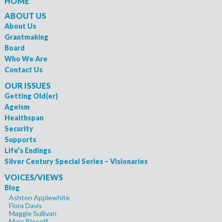
HOME
ABOUT US
About Us
Grantmaking
Board
Who We Are
Contact Us
OUR ISSUES
Getting Old(er)
Ageism
Healthspan
Security
Supports
Life’s Endings
Silver Century Special Series – Visionaries
VOICES/VIEWS
Blog
Ashton Applewhite
Flora Davis
Maggie Sullivan
Marc Blesoff