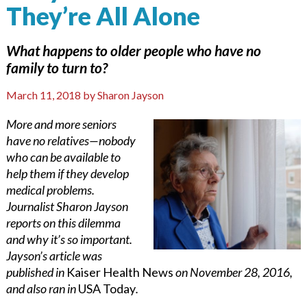
They’re All Alone
What happens to older people who have no
family to turn to?
March 11, 2018
by
Sharon Jayson
More and more seniors
have no relatives—nobody
who can be available to
help them if they develop
medical problems.
Journalist Sharon Jayson
reports on this dilemma
and why it’s so important.
Jayson’s article was
published in
Kaiser Health News
on November 28, 2016,
and also ran in
USA Today
.