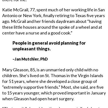
Katie McGrail, 77, spent much of her working life in San
Antonio or New York, finally retiring to Texas five years
ago. McGrail and her friends daydream about “having
these little houses around the spoke of a wheel and at
center have a nurse and a good cook.”
People in general avoid planning for
unpleasant things.
–Jan Mutchler, PhD
Mary Gleason, 85, is an unmarried only child with no
children. She’s lived on St. Thomas in the Virgin Islands
for 51 years, where she developed a close group of
“extremely supportive friends.” Most, she said, are five
to 15 years younger, which proved important in January
when Gleason had open heart surgery.