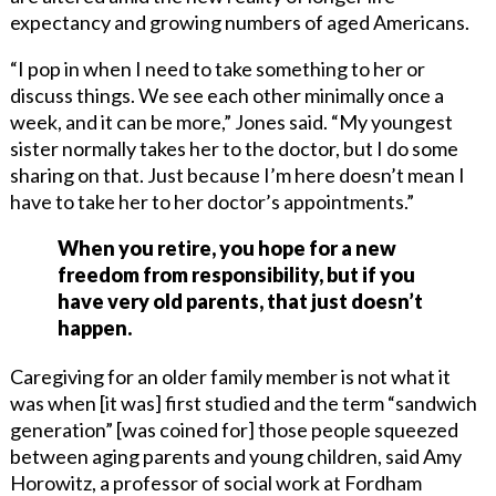
expectancy and growing numbers of aged Americans.
“I pop in when I need to take something to her or
discuss things. We see each other minimally once a
week, and it can be more,” Jones said. “My youngest
sister normally takes her to the doctor, but I do some
sharing on that. Just because I’m here doesn’t mean I
have to take her to her doctor’s appointments.”
When you retire, you hope for a new
freedom from responsibility, but if you
have very old parents, that just doesn’t
happen.
Caregiving for an older family member is not what it
was when [it was] first studied and the term “sandwich
generation” [was coined for] those people squeezed
between aging parents and young children, said Amy
Horowitz, a professor of social work at Fordham