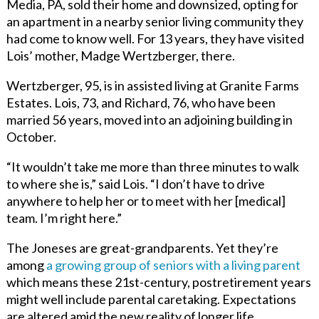
Media, PA, sold their home and downsized, opting for
an apartment in a nearby senior living community they
had come to know well. For 13 years, they have visited
Lois’ mother, Madge Wertzberger, there.
Wertzberger, 95, is in assisted living at Granite Farms
Estates. Lois, 73, and Richard, 76, who have been
married 56 years, moved into an adjoining building in
October.
“It wouldn’t take me more than three minutes to walk
to where she is,” said Lois. “I don’t have to drive
anywhere to help her or to meet with her [medical]
team. I’m right here.”
The Joneses are great-grandparents. Yet they’re
among
a growing group of seniors with a living parent
which means these 21st-century, postretirement years
might well include parental caretaking. Expectations
are altered amid the new reality of longer life