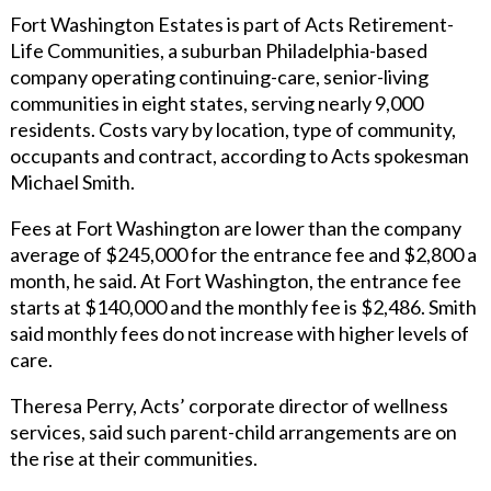
Fort Washington Estates is part of Acts Retirement-
Life Communities, a suburban Philadelphia-based
company operating continuing-care, senior-living
communities in eight states, serving nearly 9,000
residents. Costs vary by location, type of community,
occupants and contract, according to Acts spokesman
Michael Smith.
Fees at Fort Washington are lower than the company
average of $245,000 for the entrance fee and $2,800 a
month, he said. At Fort Washington, the entrance fee
starts at $140,000 and the monthly fee is $2,486. Smith
said monthly fees do not increase with higher levels of
care.
Theresa Perry, Acts’ corporate director of wellness
services, said such parent-child arrangements are on
the rise at their communities.