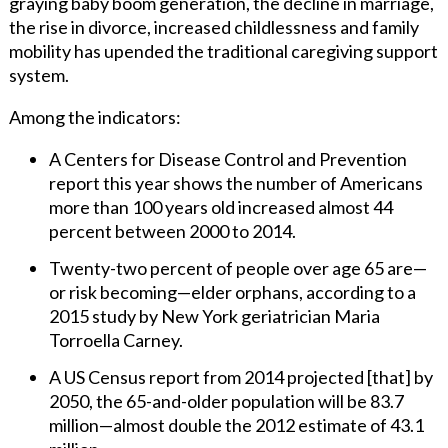
graying baby boom generation, the decline in marriage,
the rise in divorce, increased childlessness and family
mobility has upended the traditional caregiving support
system.
Among the indicators:
A Centers for Disease Control and Prevention
report this year shows the number of Americans
more than 100 years old increased almost 44
percent between 2000 to 2014.
Twenty-two percent of people over age 65 are—
or risk becoming—elder orphans, according to a
2015 study by New York geriatrician Maria
Torroella Carney.
A US Census report from 2014 projected [that] by
2050, the 65-and-older population will be 83.7
million—almost double the 2012 estimate of 43.1