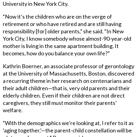
University in New York City.
“Now it’s the children who are on the verge of
retirement or who have retired and are still having
responsibility [for] older parents,” she said. “In New
York City, I know somebody whose almost-90-year-old
mother is living in the same apartment building. It
becomes, how do you balance your own life?”
Kathrin Boerner, an associate professor of gerontology
at the University of Massachusetts, Boston, discovered
a recurring theme in her research on centenarians and
their adult children—that is, very old parents and their
elderly children. Even if their children are not direct
caregivers, they still must monitor their parents’
welfare.
“With the demographics we’re looking at, I refer to it as
‘aging together,’—the parent-child constellation will be