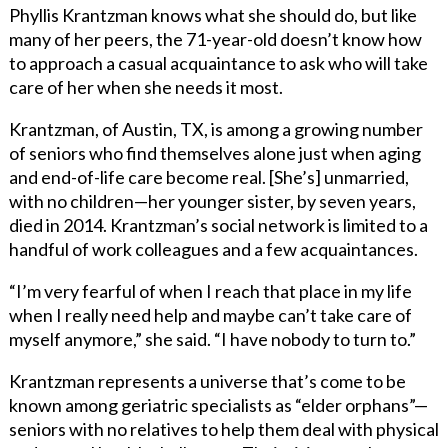
Phyllis Krantzman knows what she should do, but like
many of her peers, the 71-year-old doesn’t know how
to approach a casual acquaintance to ask who will take
care of her when she needs it most.
Krantzman, of Austin, TX, is among a growing number
of seniors who find themselves alone just when aging
and end-of-life care become real. [She’s] unmarried,
with no children—her younger sister, by seven years,
died in 2014. Krantzman’s social network is limited to a
handful of work colleagues and a few acquaintances.
“I’m very fearful of when I reach that place in my life
when I really need help and maybe can’t take care of
myself anymore,” she said. “I have nobody to turn to.”
Krantzman represents a universe that’s come to be
known among geriatric specialists as “elder orphans”—
seniors with no relatives to help them deal with physical