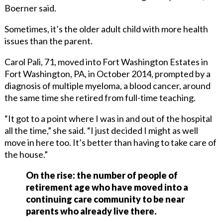
Boerner said.
Sometimes, it’s the older adult child with more health
issues than the parent.
Carol Pali, 71, moved into Fort Washington Estates in
Fort Washington, PA, in October 2014, prompted by a
diagnosis of multiple myeloma, a blood cancer, around
the same time she retired from full-time teaching.
“It got to a point where I was in and out of the hospital
all the time,” she said. “I just decided I might as well
move in here too. It’s better than having to take care of
the house.”
On the rise: the number of people of
retirement age who have moved into a
continuing care community to be near
parents who already live there.