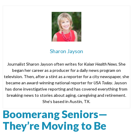
Sharon Jayson
Journalist Sharon Jayson often writes for
Kaiser Health News
. She
began her career as a producer for a daily news program on
television. Then, after a stint as a reporter for a city newspaper, she
became an award-winning national reporter for
USA Today
. Jayson
has done investigative reporting and has covered everything from
breaking news to stories about aging, caregiving and retirement.
She’s based in Austin, TX.
Boomerang Seniors—
They’re Moving to Be