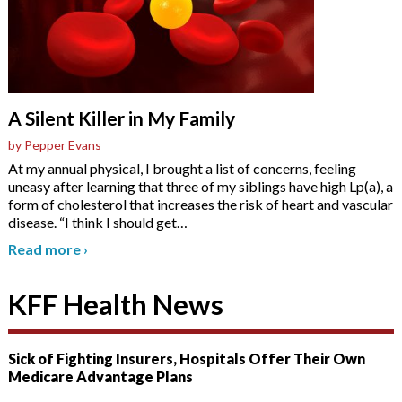
A Silent Killer in My Family
by Pepper Evans
At my annual physical, I brought a list of concerns, feeling
uneasy after learning that three of my siblings have high Lp(a), a
form of cholesterol that increases the risk of heart and vascular
disease. “I think I should get
…
Read more
›
KFF Health News
Sick of Fighting Insurers, Hospitals Offer Their Own
Medicare Advantage Plans