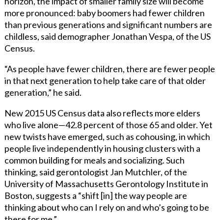
horizon, the impact of smaller family size will become
more pronounced: baby boomers had fewer children
than previous generations and significant numbers are
childless, said demographer Jonathan Vespa, of the US
Census.
“As people have fewer children, there are fewer people
in that next generation to help take care of that older
generation,” he said.
New 2015 US Census data also reflects more elders
who live alone—42.8 percent of those 65 and older. Yet
new twists have emerged, such as cohousing, in which
people live independently in housing clusters with a
common building for meals and socializing. Such
thinking, said gerontologist Jan Mutchler, of the
University of Massachusetts Gerontology Institute in
Boston, suggests a “shift [in] the way people are
thinking about who can I rely on and who’s going to be
there for me.”