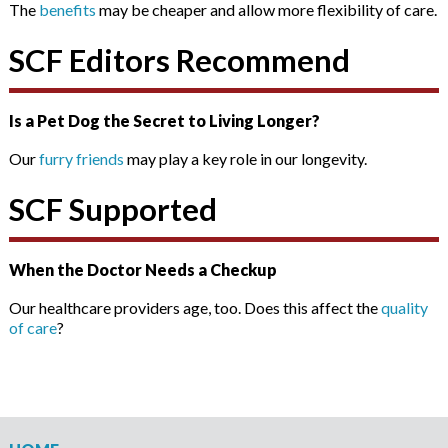
The
benefits
may be cheaper and allow more flexibility of care.
SCF Editors Recommend
Is a Pet Dog the Secret to Living Longer?
Our
furry friends
may play a key role in our longevity.
SCF Supported
When the Doctor Needs a Checkup
Our healthcare providers age, too. Does this affect the
quality
of care
?