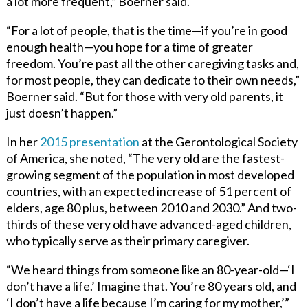
a lot more frequent,” Boerner said.
“For a lot of people, that is the time—if you’re in good
enough health—you hope for a time of greater
freedom. You’re past all the other caregiving tasks and,
for most people, they can dedicate to their own needs,”
Boerner said. “But for those with very old parents, it
just doesn’t happen.”
In her
2015 presentation
at the Gerontological Society
of America, she noted, “The very old are the fastest-
growing segment of the population in most developed
countries, with an expected increase of 51 percent of
elders, age 80 plus, between 2010 and 2030.” And two-
thirds of these very old have advanced-aged children,
who typically serve as their primary caregiver.
“We heard things from someone like an 80-year-old—‘I
don’t have a life.’ Imagine that. You’re 80 years old, and
‘I don’t have a life because I’m caring for my mother,’”