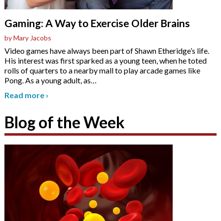
Gaming: A Way to Exercise Older Brains
by Mary Jacobs
Video games have always been part of Shawn Etheridge’s life.
His interest was first sparked as a young teen, when he toted
rolls of quarters to a nearby mall to play arcade games like
Pong. As a young adult, as
…
Read more
›
Blog of the Week