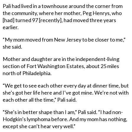
Pali had lived in a townhouse around the corner from
the community, where her mother, Peg Henrys, who
[had] turned 97 [recently], had moved three years
earlier.
“My mom moved from New Jersey to be closer to me,”
she said.
Mother and daughter are in the independent-living
section of Fort Washington Estates, about 25 miles
north of Philadelphia.
“We get to see each other every day at dinner time, but
she’s got her life here and I’ve got mine. We’re not with
each other all the time,” Pali said.
“She’s in better shape than I am,” Pali said. “I had non-
Hodgkin’s lymphoma before. And my mom has nothing,
except she can’t hear very well.”