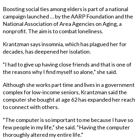
Boosting social ties among elders is part of a national
campaign launched … by the AARP Foundation and the
National Association of Area Agencies on Aging, a
nonprofit. The aim is to combat loneliness.
Krantzman says insomnia, which has plagued her for
decades, has deepened her isolation.
“I had to give up having close friends and that is one of
the reasons why I find myself so alone,” she said.
Although she works part time and lives in a government
complex for low-income seniors, Krantzman said the
computer she bought at age 62 has expanded her reach
to connect with others.
“The computer is so important to me because I have so
few people in my life,” she said. “Having the computer
thoroughly altered my entire life.”