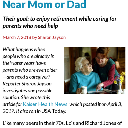
Near Mom or Dad
Their goal: to enjoy retirement while caring for
parents who need help
March 7, 2018
by
Sharon Jayson
What happens when
people who are already in
their later years have
parents who are even older
—and need a caregiver?
Reporter Sharon Jayson
investigates one possible
solution. She wrote this
article for
Kaiser Health News
,
which posted it on April 3,
2017. It also ran in
USA Today.
Like many peers in their 70s, Lois and Richard Jones of