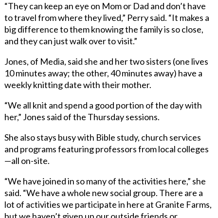
“They can keep an eye on Mom or Dad and don’t have
to travel from where they lived,” Perry said. “It makes a
big difference to them knowing the family is so close,
and they can just walk over to visit.”
Jones, of Media, said she and her two sisters (one lives
10 minutes away; the other, 40 minutes away) have a
weekly knitting date with their mother.
“We all knit and spend a good portion of the day with
her,” Jones said of the Thursday sessions.
She also stays busy with Bible study, church services
and programs featuring professors from local colleges
—all on-site.
“We have joined in so many of the activities here,” she
said. “We have a whole new social group. There are a
lot of activities we participate in here at Granite Farms,
but we haven’t given up our outside friends or