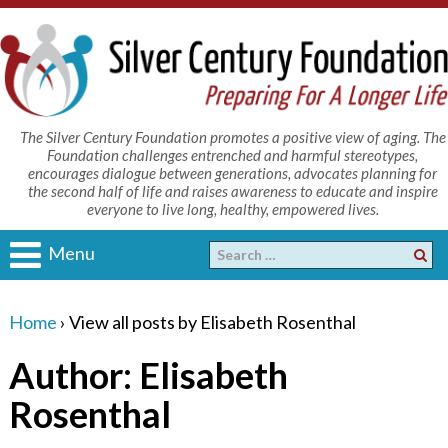
The Silver Century Foundation promotes a positive view of aging. The
Foundation challenges entrenched and harmful stereotypes,
encourages dialogue between generations, advocates planning for
the second half of life and raises awareness to educate and inspire
everyone to live long, healthy, empowered lives.
Menu
Home
›
View all posts by Elisabeth Rosenthal
Author:
Elisabeth
Rosenthal