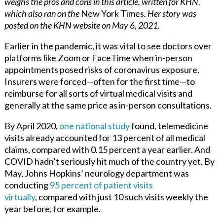
weighs the pros and cons in this article, written for KHN,
which also ran on the
New York Times
. Her story was
posted on the KHN website on May 6, 2021.
Earlier in the pandemic, it was vital to see doctors over
platforms like Zoom or FaceTime when in-person
appointments posed risks of coronavirus exposure.
Insurers were forced—often for the first time—to
reimburse for all sorts of virtual medical visits and
generally at the same price as in-person consultations.
By April 2020,
one national study
found, telemedicine
visits already accounted for 13 percent of all medical
claims, compared with 0.15
percent a year earlier. And
COVID hadn’t seriously hit much of the country yet. By
May, Johns Hopkins’ neurology department was
conducting
95 percent of patient visits
virtually
,
compared with just 10 such visits weekly the
year before, for example.