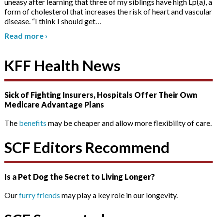
uneasy after learning that three of my siblings have high Lp(a), a
form of cholesterol that increases the risk of heart and vascular
disease. “I think I should get
…
Read more
›
KFF Health News
Sick of Fighting Insurers, Hospitals Offer Their Own
Medicare Advantage Plans
The
benefits
may be cheaper and allow more flexibility of care.
SCF Editors Recommend
Is a Pet Dog the Secret to Living Longer?
Our
furry friends
may play a key role in our longevity.