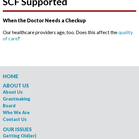
SCF Supported
When the Doctor Needs a Checkup
Our healthcare providers age, too. Does this affect the
quality
of care
?
HOME
ABOUT US
About Us
Grantmaking
Board
Who We Are
Contact Us
OUR ISSUES
Getting Old(er)