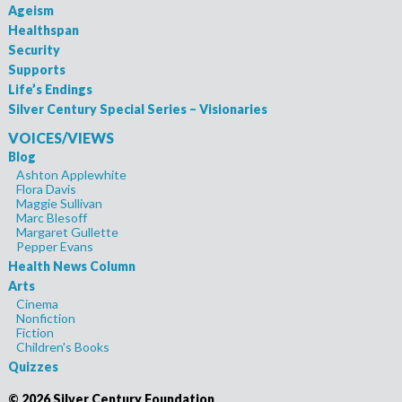
Ageism
Healthspan
Security
Supports
Life’s Endings
Silver Century Special Series – Visionaries
VOICES/VIEWS
Blog
Ashton Applewhite
Flora Davis
Maggie Sullivan
Marc Blesoff
Margaret Gullette
Pepper Evans
Health News Column
Arts
Cinema
Nonfiction
Fiction
Children's Books
Quizzes
©
2026 Silver Century Foundation