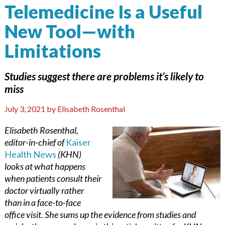
Telemedicine Is a Useful
New Tool—with
Limitations
Studies suggest there are problems it’s likely to
miss
July 3, 2021
by
Elisabeth Rosenthal
Elisabeth Rosenthal,
editor-in-chief of
Kaiser
Health News
(KHN)
looks at what happens
when patients consult their
doctor virtually rather
than in a face-to-face
office visit. She sums up the evidence from studies and