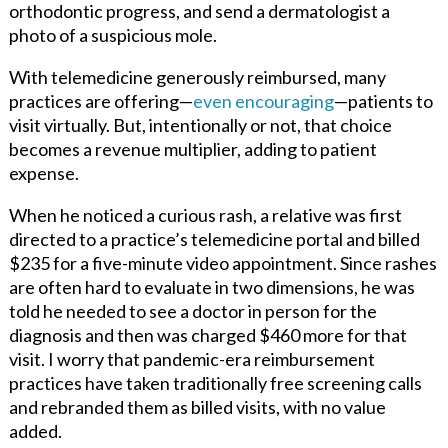
orthodontic progress, and send a dermatologist a
photo of a suspicious mole.
With telemedicine generously reimbursed, many
practices are offering—
even encouraging
—patients to
visit virtually. But, intentionally or not, that choice
becomes a revenue multiplier, adding to patient
expense.
When he noticed a curious rash, a relative was first
directed to a practice’s telemedicine portal and billed
$235 for a five-minute video appointment. Since rashes
are often hard to evaluate in two dimensions, he was
told he needed to see a doctor in person for the
diagnosis and then was charged $460 more for that
visit. I worry that pandemic-era reimbursement
practices have taken traditionally free screening calls
and rebranded them as billed visits, with no value
added.