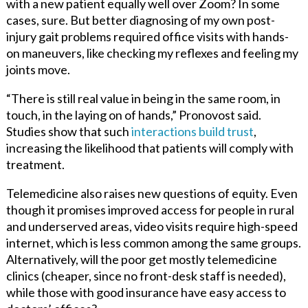
with a new patient equally well over Zoom? In some
cases, sure. But better diagnosing of my own post-
injury gait problems required office visits with hands-
on maneuvers, like checking my reflexes and feeling my
joints move.
“There is still real value in being in the same room, in
touch, in the laying on of hands,” Pronovost said.
Studies show that such
interactions build trust
,
increasing the likelihood that patients will comply with
treatment.
Telemedicine also raises new questions of equity. Even
though it promises improved access for people in rural
and underserved areas, video visits require high-speed
internet, which is less common among the same groups.
Alternatively, will the poor get mostly telemedicine
clinics (cheaper, since no front-desk staff is needed),
while those with good insurance have easy access to