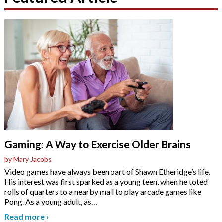
Gaming: A Way to Exercise Older Brains
by Mary Jacobs
Video games have always been part of Shawn Etheridge’s life.
His interest was first sparked as a young teen, when he toted
rolls of quarters to a nearby mall to play arcade games like
Pong. As a young adult, as
…
Read more
›