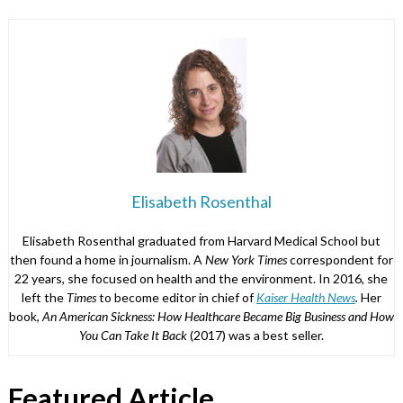
Elisabeth Rosenthal
Elisabeth Rosenthal graduated from Harvard Medical School but
then found a home in journalism. A
New York Times
correspondent for
22 years, she focused on health and the environment. In 2016, she
left the
Times
to become editor in chief of
Kaiser Health News
.
Her
book,
An American Sickness: How Healthcare Became Big Business and How
You Can Take It Back
(2017) was a best seller.
Featured Article