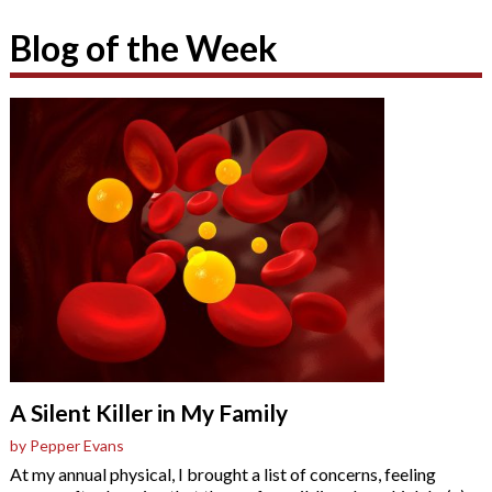
Blog of the Week
A Silent Killer in My Family
by Pepper Evans
At my annual physical, I brought a list of concerns, feeling