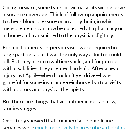
Going forward, some types of virtual visits will deserve
insurance coverage. Think of follow-up appointments
to check blood pressure or an arrhythmia, in which
measurements can now be collected at a pharmacy or
at home and transmitted to the physician digitally.
For most patients, in-person visits were required in
large part because it was the only way a doctor could
bill. But they are colossal time sucks, and for people
with disabilities, they created hardship. After a head
injury last April—when I couldn’t yet drive—I was
grateful for some insurance-reimbursed virtual visits
with doctors and physical therapists.
But there are things that virtual medicine can miss,
studies suggest.
One study showed that commercial telemedicine
services were
much more likely to prescribe antibiotics