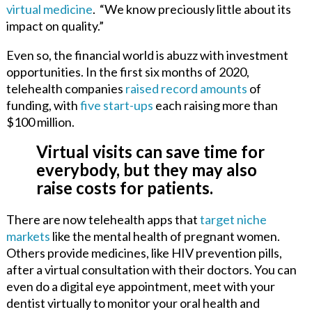
virtual medicine
.
“We know preciously little about its
impact on quality.”
Even so, the financial world is abuzz with investment
opportunities. In the first six months of 2020,
telehealth companies
raised record amounts
of
funding, with
five start-ups
each raising more than
$100 million.
Virtual visits can save time for
everybody, but they may also
raise costs for patients.
There are now telehealth apps that
target niche
markets
like the mental health of pregnant women.
Others provide medicines, like HIV prevention pills,
after a virtual consultation with their doctors. You can
even do a digital eye appointment, meet with your
dentist virtually to monitor your oral health and