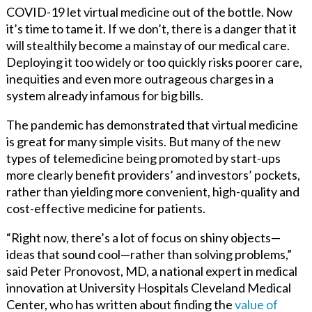
COVID-19 let virtual medicine out of the bottle. Now
it’s time to tame it. If we don’t, there is a danger that it
will stealthily become a mainstay of our medical care.
Deploying it too widely or too quickly risks poorer care,
inequities and even more outrageous charges in a
system already infamous for big bills.
The pandemic has demonstrated that virtual medicine
is great for many simple visits. But many of the new
types of telemedicine being promoted by start-ups
more clearly benefit providers’ and investors’ pockets,
rather than yielding more convenient, high-quality and
cost-effective medicine for patients.
“Right now, there’s a lot of focus on shiny objects—
ideas that sound cool—rather than solving problems,”
said Peter Pronovost, MD, a national expert in medical
innovation at University Hospitals Cleveland Medical
Center, who has written about
finding the
value of