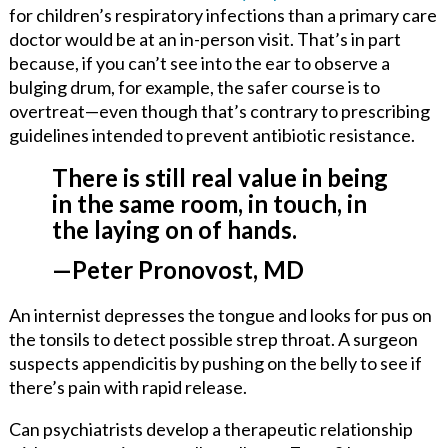
for children’s respiratory infections than a primary care
doctor would be at an in-person visit. That’s in part
because, if you can’t see into the ear to observe a
bulging drum, for example, the safer course is to
overtreat—even though that’s contrary to prescribing
guidelines intended to prevent antibiotic resistance.
There is still real value in being
in the same room, in touch, in
the laying on of hands.
—Peter Pronovost, MD
An internist depresses the tongue and looks for pus on
the tonsils to detect possible strep throat. A surgeon
suspects appendicitis by pushing on the belly to see if
there’s pain with rapid release.
Can psychiatrists develop a therapeutic relationship