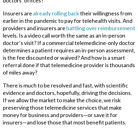
doctors’ offices?
Insurers are
already rolling back
their willingness from
earlier in the pandemic to pay for telehealth visits. And
providers and insurers are
battling over reimbursement
levels. Is a video call worth the same as an in-person
doctor’s visit? If a commercial telemedicine-only doctor
determines a patient requires an in-person assessment,
is the fee discounted or waived? And how is a smart
referral done if that telemedicine provider is thousands
of miles away?
There is much to be resolved and fast, with scientific
evidence and doctors, hopefully, driving the decisions.
If we allow the market to make the choice, we risk
preserving those telemedicine services that make
money for business and providers—or save it for
insurers—and lose those that most benefit patients.