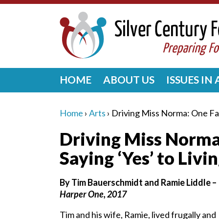
HOME
ABOUT US
ISSUES IN
Home
›
Arts
›
Driving Miss Norma: One Fam
Driving Miss Norma
Saying ‘Yes’ to Livi
By Tim Bauerschmidt and Ramie Liddle –
Harper One, 2017
Tim and his wife, Ramie, lived frugally and