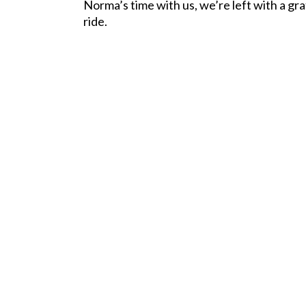
Norma’s time with us, we’re left with a gr
ride.