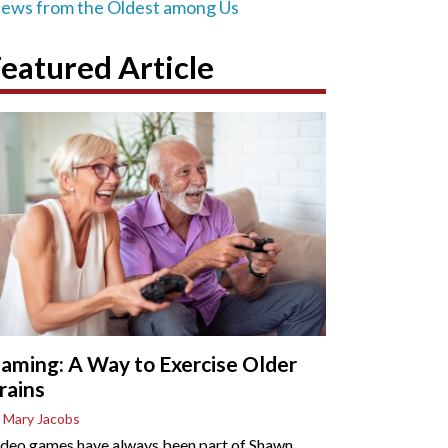
iews from the Oldest among Us
eatured Article
aming: A Way to Exercise Older
rains
 Mary Jacobs
deo games have always been part of Shawn