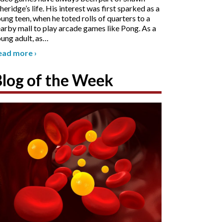
heridge’s life. His interest was first sparked as a
ung teen, when he toted rolls of quarters to a
arby mall to play arcade games like Pong. As a
ung adult, as
…
ead more
›
Blog of the Week