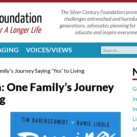
The Silver Century Foundation promo
challenges entrenched and harmfu
generations, advocates planning for 
educate and inspire everyone 
 AGING
VOICES/VIEWS
N
ily’s Journey Saying ‘Yes’ to Living
: One Family’s Journey
G
ng
I
I
L
M