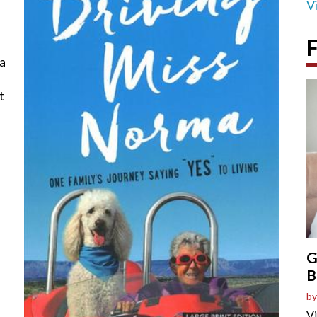
V
F
 a
t
G
B
by
Vi