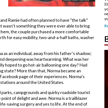
Et
yo
ne
yo
 and Ramie had often planned to have “the talk”
 it wasn’t something they were ever able to bring
R
n them, the couple purchased a more comfortable
th for easy mobility, two-and-a-half baths, washer
 as an individual, away from his father’s shadow;
g and deepening was heartwarming. What was her
ally hoped to go hot-air ballooning one day? Had
ing state? More than that, Norma became an
 Facebook page of their experiences. Norma’s
stations
around the United States.
al parks, campgrounds and quirky roadside tourist
oint of delight and awe. Norma is a trailblazer
life-saving surgery and yes to life. At the end of