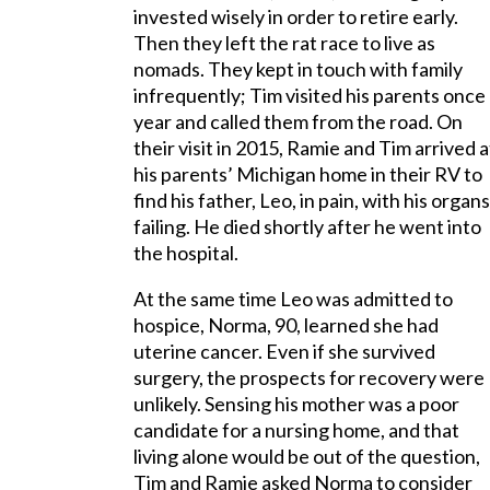
invested wisely in order to retire early.
Then they left the rat race to live as
nomads. They kept in touch with family
infrequently; Tim visited his parents once
year and called them from the road. On
their visit in 2015, Ramie and Tim arrived a
his parents’ Michigan home in their RV to
find his father, Leo, in pain, with his organs
failing. He died shortly after he went into
the hospital.
At the same time Leo was admitted to
hospice, Norma, 90, learned she had
uterine cancer. Even if she survived
surgery, the prospects for recovery were
unlikely. Sensing his mother was a poor
candidate for a nursing home, and that
living alone would be out of the question,
Tim and Ramie asked Norma to consider