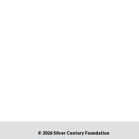
©
2026 Silver Century Foundation