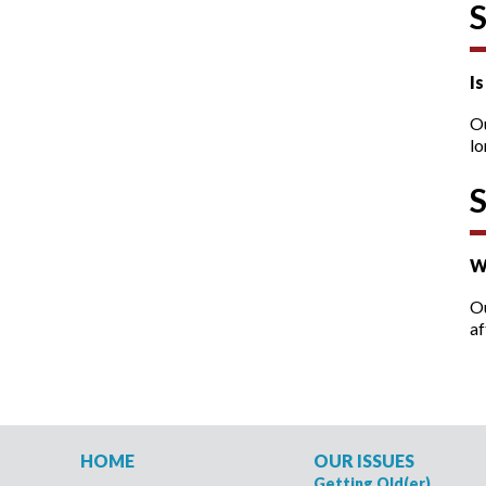
I
O
lo
W
Ou
af
HOME
OUR ISSUES
Getting Old(er)