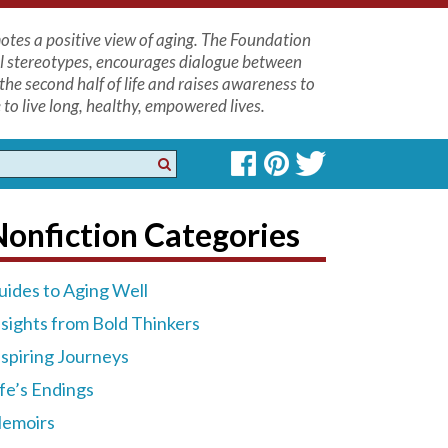
tes a positive view of aging. The Foundation
l stereotypes, encourages dialogue between
the second half of life and raises awareness to
to live long, healthy, empowered lives.
onfiction Categories
uides to Aging Well
nsights from Bold Thinkers
nspiring Journeys
ife’s Endings
emoirs