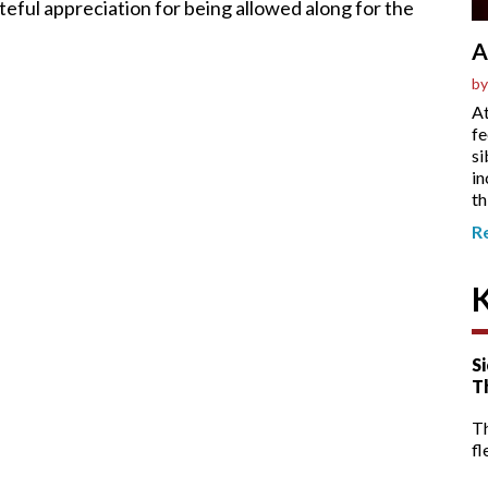
ateful appreciation for being allowed along for the
A
by
At
fe
si
in
th
R
Si
T
T
fl