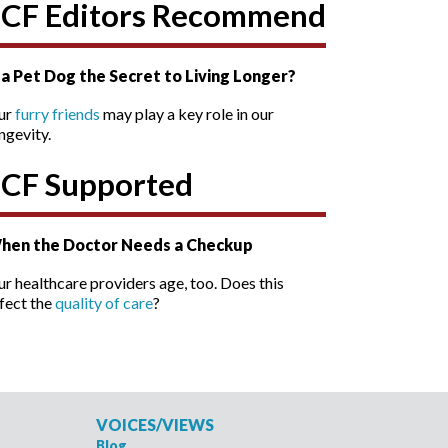
SCF Editors Recommend
s a Pet Dog the Secret to Living Longer?
ur
furry friends
may play a key role in our
ngevity.
SCF Supported
hen the Doctor Needs a Checkup
r healthcare providers age, too. Does this
fect the
quality of care
?
VOICES/VIEWS
Blog