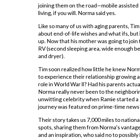
joining them on the road—mobile assisted
living, if you will. Norma said yes.
Like so many of us with aging parents, Tim
about end-of-life wishes and what ifs, but
up. Now that his mother was going to joi
RV (second sleeping area, wide enough ber
and dryer).
Tim soon realized how little he knew Norma
to experience their relationship growin
role in World War ll? Had his parents actu
Norma really never been to the neighbor
unwitting celebrity when Ramie started a
journey was
featured on prime-time news 
Their story takes us 7,000 miles to nation
spots, sharing them from Norma’s vantage p
and an inspiration, who said no to possibly 