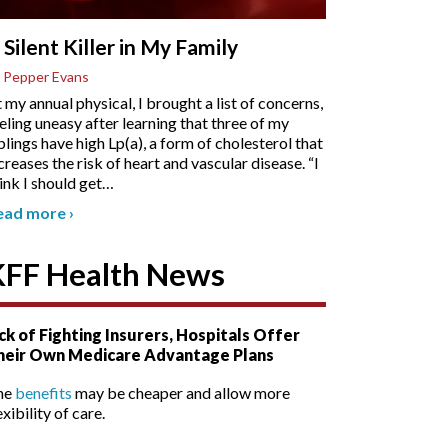
 Silent Killer in My Family
 Pepper Evans
 my annual physical, I brought a list of concerns,
eling uneasy after learning that three of my
blings have high Lp(a), a form of cholesterol that
creases the risk of heart and vascular disease. “I
ink I should get
…
ead more
›
KFF Health News
ck of Fighting Insurers, Hospitals Offer
heir Own Medicare Advantage Plans
he
benefits
may be cheaper and allow more
exibility of care.