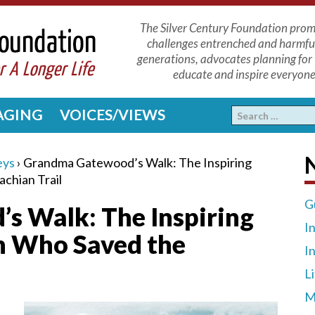
The Silver Century Foundation promo
challenges entrenched and harmfu
generations, advocates planning for 
educate and inspire everyone 
 AGING
VOICES/VIEWS
N
eys
›
Grandma Gatewood’s Walk: The Inspiring
chian Trail
G
 Walk: The Inspiring
I
n Who Saved the
I
L
M