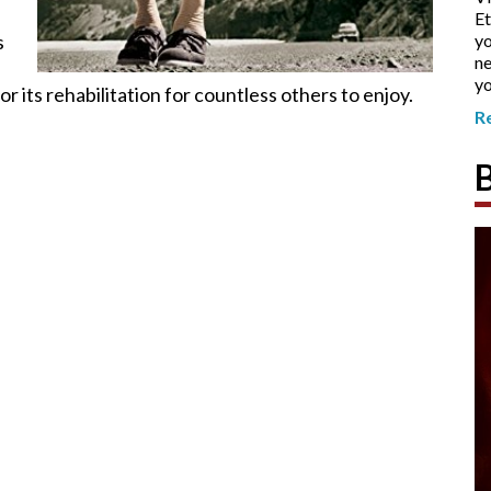
Et
s
yo
ne
yo
r its rehabilitation for countless others to enjoy.
R