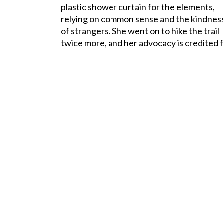
plastic shower curtain for the elements,
relying on common sense and the kindnes
of strangers. She went on to hike the trail
twice more, and her advocacy is credited fo