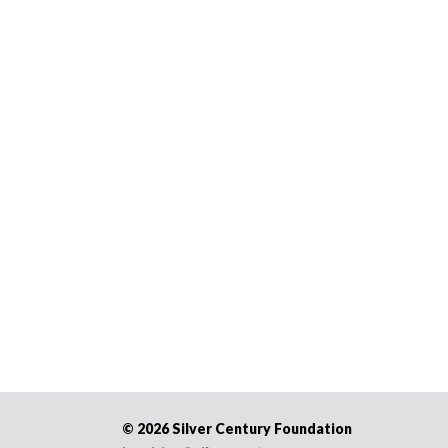
©
2026 Silver Century Foundation