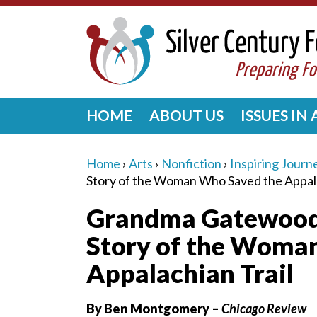
HOME
ABOUT US
ISSUES IN
Home
›
Arts
›
Nonfiction
›
Inspiring Journ
Story of the Woman Who Saved the Appala
Grandma Gatewood’s
Story of the Woma
Appalachian Trail
By Ben Montgomery –
Chicago Review