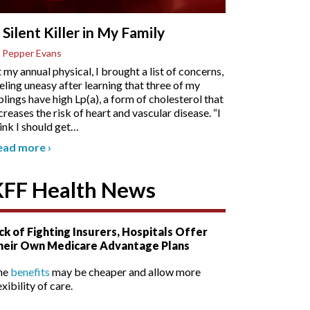
 Silent Killer in My Family
 Pepper Evans
 my annual physical, I brought a list of concerns,
eling uneasy after learning that three of my
blings have high Lp(a), a form of cholesterol that
creases the risk of heart and vascular disease. “I
ink I should get
…
ead more
›
KFF Health News
ck of Fighting Insurers, Hospitals Offer
heir Own Medicare Advantage Plans
he
benefits
may be cheaper and allow more
exibility of care.