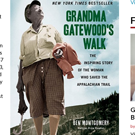
V
t
F
on
s
67
3,
d
by
st
G
B
by
Vi