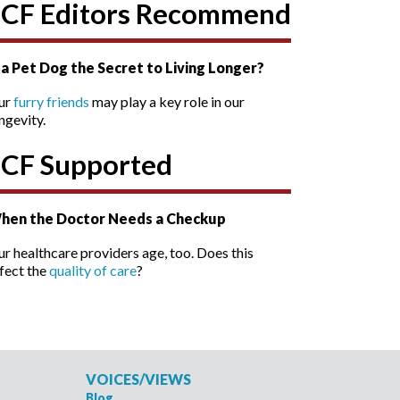
SCF Editors Recommend
s a Pet Dog the Secret to Living Longer?
ur
furry friends
may play a key role in our
ngevity.
SCF Supported
hen the Doctor Needs a Checkup
r healthcare providers age, too. Does this
fect the
quality of care
?
VOICES/VIEWS
Blog