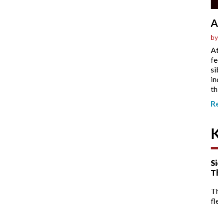
A
by
At
fe
si
in
th
R
Si
T
T
fl