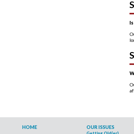
I
O
lo
W
Ou
af
HOME
OUR ISSUES
Getting Old(er)