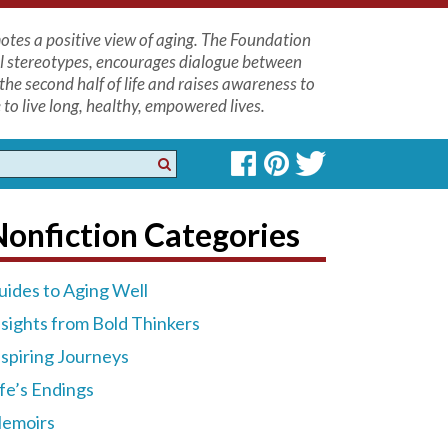
tes a positive view of aging. The Foundation
l stereotypes, encourages dialogue between
the second half of life and raises awareness to
to live long, healthy, empowered lives.
onfiction Categories
uides to Aging Well
nsights from Bold Thinkers
nspiring Journeys
ife’s Endings
emoirs