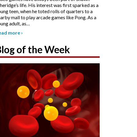
heridge’s life. His interest was first sparked as a
ung teen, when he toted rolls of quarters to a
arby mall to play arcade games like Pong. As a
ung adult, as
…
ead more
›
Blog of the Week