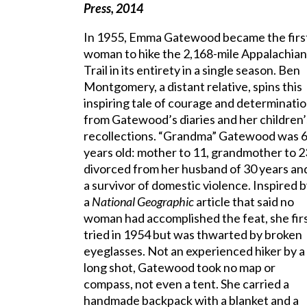
Press, 2014
In 1955, Emma Gatewood became the firs
woman to hike the 2,168-mile Appalachian
Trail in its entirety in a single season. Ben
Montgomery, a distant relative, spins this
inspiring tale of courage and determinati
from Gatewood’s diaries and her children’
recollections. “Grandma” Gatewood was 
years old: mother to 11, grandmother to 2
divorced from her husband of 30 years an
a survivor of domestic violence. Inspired 
a
National Geographic
article that said no
woman had accomplished the feat, she fir
tried in 1954 but was thwarted by broken
eyeglasses. Not an experienced hiker by a
long shot, Gatewood took no map or
compass, not even a tent. She carried a
handmade backpack with a blanket and a