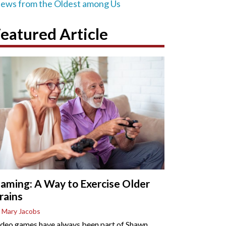
iews from the Oldest among Us
eatured Article
aming: A Way to Exercise Older
rains
 Mary Jacobs
deo games have always been part of Shawn