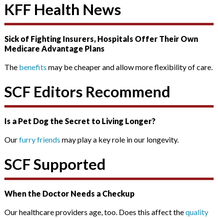
KFF Health News
Sick of Fighting Insurers, Hospitals Offer Their Own
Medicare Advantage Plans
The
benefits
may be cheaper and allow more flexibility of care.
SCF Editors Recommend
Is a Pet Dog the Secret to Living Longer?
Our
furry friends
may play a key role in our longevity.
SCF Supported
When the Doctor Needs a Checkup
Our healthcare providers age, too. Does this affect the
quality