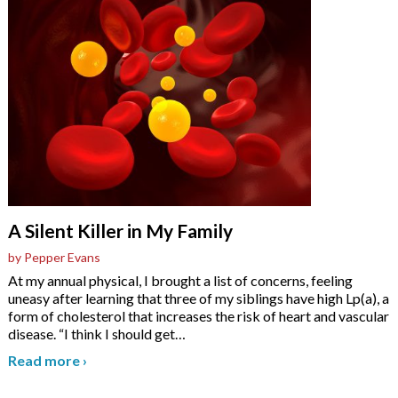
A Silent Killer in My Family
by Pepper Evans
At my annual physical, I brought a list of concerns, feeling
uneasy after learning that three of my siblings have high Lp(a), a
form of cholesterol that increases the risk of heart and vascular
disease. “I think I should get
…
Read more
›