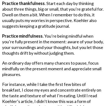
Practice thankfulness
. Start each day by thinking
about three things, big or small, that you’re grateful for.
Dwell on them a bit. When I remember to do this, it
usually puts my worries in perspective. Koehler also
suggests keeping a gratitude journal.
Practice mindfulness.
You’re being mindful when
you’re fully present in the moment: aware of your body,
your surroundings and your thoughts, but you let those
thoughts drift by without judging them.
An ordinary day offers many chances to pause, focus
mindfully on the present moment and appreciate small
pleasures.
For instance, while I take the first few bites of
breakfast, I close my eyes and concentrate entirely on
the taste and texture of what I’m eating. Until I read
Koehler’s article, I didn’t know this was a form of