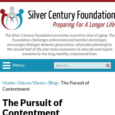
The Silver Century Foundation promotes a positive view of aging. The
Foundation challenges entrenched and harmful stereotypes,
encourages dialogue between generations, advocates planning for
the second half of life and raises awareness to educate and inspire
everyone to live long, healthy, empowered lives.
Menu
Home
›
Voices/Views
›
Blog
›
The Pursuit of
Contentment
The Pursuit of
Contentment