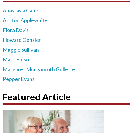
Anastasia Canell
Ashton Applewhite
Flora Davis
Howard Gensler
Maggie Sullivan
Marc Blesoff
Margaret Morganroth Gullette
Pepper Evans
Featured Article