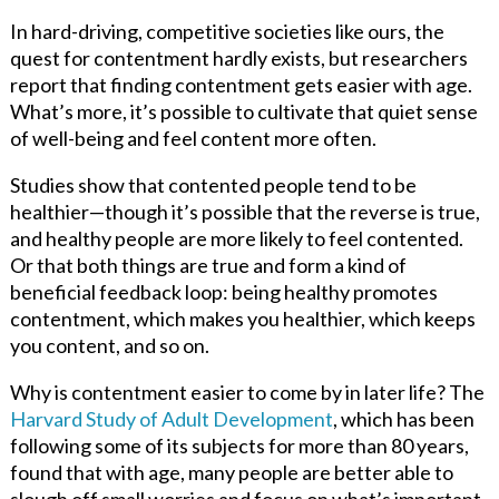
In hard-driving, competitive societies like ours, the
quest for contentment hardly exists, but researchers
report that finding contentment gets easier with age.
What’s more, it’s possible to cultivate that quiet sense
of well-being and feel content more often.
Studies show that contented people tend to be
healthier—though it’s possible that the reverse is true,
and healthy people are more likely to feel contented.
Or that both things are true and form a kind of
beneficial feedback loop: being healthy promotes
contentment, which makes you healthier, which keeps
you content, and so on.
Why is contentment easier to come by in later life? The
Harvard Study of Adult Development
, which has been
following some of its subjects for more than 80 years,
found that with age, many people are better able to
slough off small worries and focus on what’s important