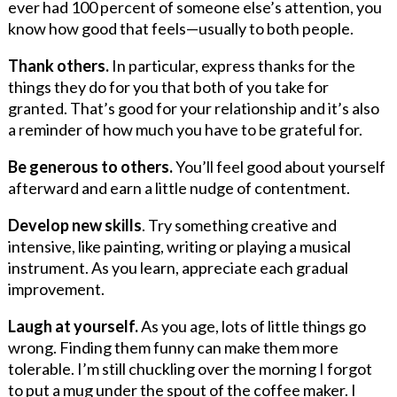
ever had 100 percent of someone else’s attention, you
know how good that feels—usually to both people.
Thank others.
In particular, express thanks for the
things they do for you that both of you take for
granted. That’s good for your relationship and it’s also
a reminder of how much you have to be grateful for.
Be generous to others.
You’ll feel good about yourself
afterward and earn a little nudge of contentment.
Develop new skills
. Try something creative and
intensive, like painting, writing or playing a musical
instrument. As you learn, appreciate each gradual
improvement.
Laugh at yourself.
As you age, lots of little things go
wrong. Finding them funny can make them more
tolerable. I’m still chuckling over the morning I forgot
to put a mug under the spout of the coffee maker. I