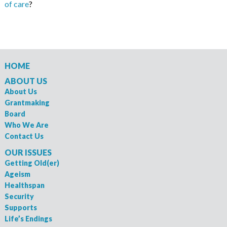
of care
?
HOME
ABOUT US
About Us
Grantmaking
Board
Who We Are
Contact Us
OUR ISSUES
Getting Old(er)
Ageism
Healthspan
Security
Supports
Life’s Endings