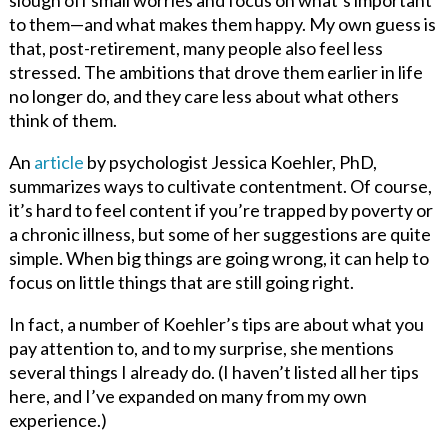
to them—and what makes them happy. My own guess is
that, post-retirement, many people also feel less
stressed. The ambitions that drove them earlier in life
no longer do, and they care less about what others
think of them.
An
article
by psychologist Jessica Koehler, PhD,
summarizes ways to cultivate contentment. Of course,
it’s hard to feel content if you’re trapped by poverty or
a chronic illness, but some of her suggestions are quite
simple. When big things are going wrong, it can help to
focus on little things that are still going right.
In fact, a number of Koehler’s tips are about what you
pay attention to, and to my surprise, she mentions
several things I already do. (I haven’t listed all her tips
here, and I’ve expanded on many from my own
experience.)