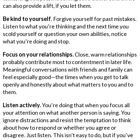
can also provide a lift, if you let them.
Be kind to yourself
. Forgive yourself for past mistakes.
Listen to what you’re thinking and the next time you
scold yourself or question your own abilities, notice
what you’re doing and stop.
Focus on your relationships.
Close, warm relationships
probably contribute most to contentment in later life.
Meaningful conversations with friends and family can
feel especially good—the times when you get to talk
openly and honestly about what matters to you and to
them.
Listen actively.
You’re doing that when you focus all
your attention on what another person is saying. You
ignore distractions and resist the temptation to think
about how to respond or whether you agree or
disagree. Just listen. This isn’t easy to do, but if you’ve