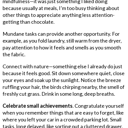
mindfulness—it was just something I liked doing
because usually at meals, I’m too busy thinking about
other things to appreciate anything less attention-
getting than chocolate.
Mundane tasks can provide another opportunity. For
example, as you fold laundry, still warm from the dryer,
pay attention to how it feels and smells as you smooth
the fabric.
Connect with nature—something else I already do just
because it feels good. Sit down somewhere quiet, close
your eyes and soak up the sunlight. Notice the breeze
ruffling your hair, the birds chirping nearby, the smell of
freshly cut grass. Drink in some long, deep breaths.
Celebrate small achievements
. Congratulate yourself
when you remember things that are easy to forget, like
where you left your car in a crowded parking lot. Small
tasks, long delayed, like sorting out a cluttered drawer,