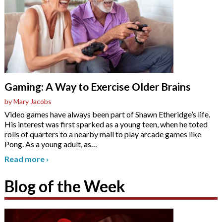
Gaming: A Way to Exercise Older Brains
by Mary Jacobs
Video games have always been part of Shawn Etheridge’s life.
His interest was first sparked as a young teen, when he toted
rolls of quarters to a nearby mall to play arcade games like
Pong. As a young adult, as
…
Read more
›
Blog of the Week