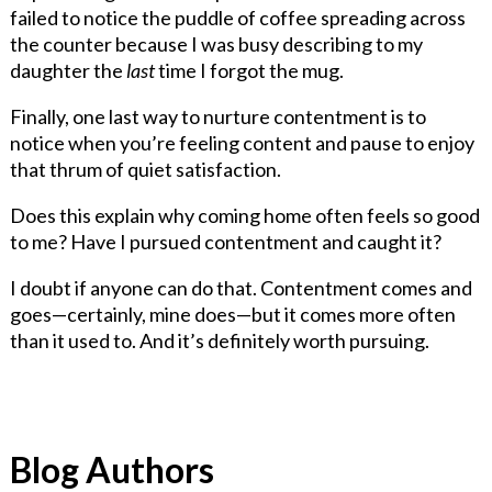
failed to notice the puddle of coffee spreading across
the counter because I was busy describing to my
daughter the
last
time I forgot the mug.
Finally, one last way to nurture contentment is to
notice when you’re feeling content and pause to enjoy
that thrum of quiet satisfaction.
Does this explain why coming home often feels so good
to me? Have I pursued contentment and caught it?
I doubt if anyone can do that. Contentment comes and
goes—certainly, mine does—but it comes more often
than it used to. And it’s definitely worth pursuing.
Blog Authors