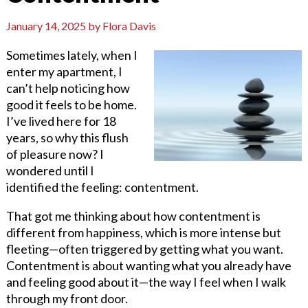
January 14, 2025
by
Flora Davis
Sometimes lately, when I
enter my apartment, I
can’t help noticing how
good it feels to be home.
I’ve lived here for 18
years, so why this flush
of pleasure now? I
wondered until I
identified the feeling: contentment.
That got me thinking about how contentment is
different from happiness, which is more intense but
fleeting—often triggered by getting what you want.
Contentment is about wanting what you already have
and feeling good about it—the way I feel when I walk
through my front door.