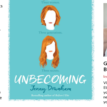
ts
.
G
B
by
Vi
Et
s
yo
ne
ie
yo