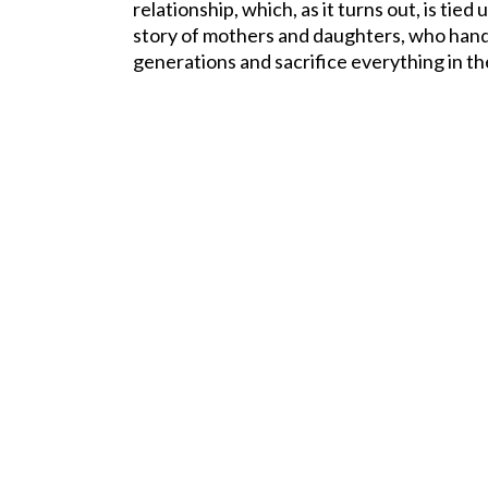
relationship, which, as it turns out, is tied
story of mothers and daughters, who han
generations and sacrifice everything in th