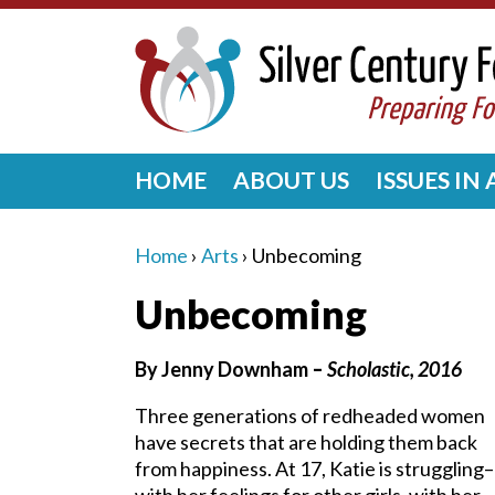
HOME
ABOUT US
ISSUES IN
Home
›
Arts
›
Unbecoming
Unbecoming
By Jenny Downham
–
Scholastic, 2016
Three generations of redheaded women
have secrets that are holding them back
from happiness. At 17, Katie is struggling–