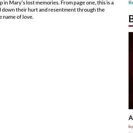
 up in Mary’s lost memories. From page one, this is a
R
d down their hurt and resentment through the
e name of love.
A
by