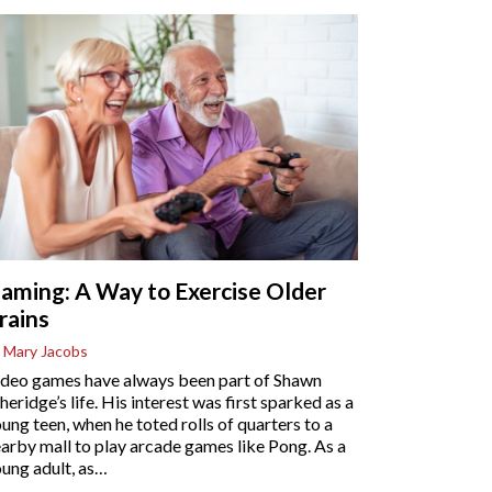
aming: A Way to Exercise Older
rains
 Mary Jacobs
deo games have always been part of Shawn
heridge’s life. His interest was first sparked as a
ung teen, when he toted rolls of quarters to a
arby mall to play arcade games like Pong. As a
ung adult, as
…