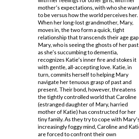
with her feelings for other girls, with her
mother’s expectations, with who she wan
to be versus how the world perceives her.
When her long-lost grandmother, Mary,
moves in, the two form a quick, tight
relationship that transcends their age gap
Mary, who is seeing the ghosts of her past
as she’s succumbing to dementia,
recognizes Katie’s inner fire and stokes it
with gentle, all-accepting love. Katie, in
turn, commits herself to helping Mary
navigate her tenuous grasp of past and
present. Their bond, however, threatens
the tightly controlled world that Caroline
(estranged daughter of Mary, harried
mother of Katie) has constructed for her
tiny family. As they try to cope with Mary’
increasingly foggy mind, Caroline and Kat
are forced to confront their own