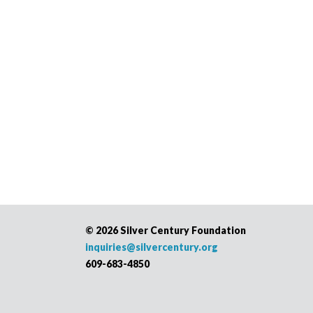
©
2026 Silver Century Foundation
inquiries@silvercentury.org
609-683-4850