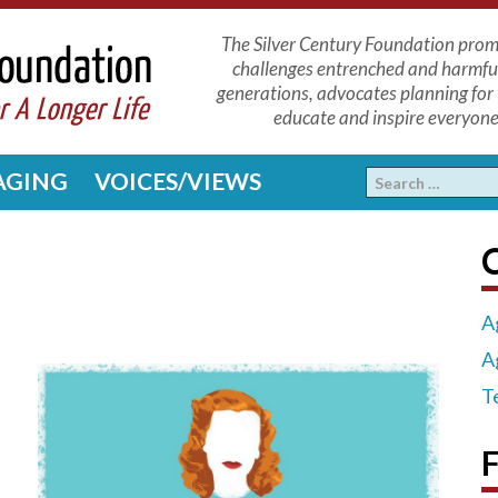
The Silver Century Foundation promo
challenges entrenched and harmfu
generations, advocates planning for 
educate and inspire everyone 
 AGING
VOICES/VIEWS
C
A
A
T
F