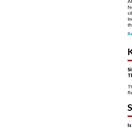
At
fe
si
in
th
R
Si
T
T
fl
I