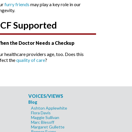
ur
furry friends
may play a key role in our
ngevity.
SCF Supported
hen the Doctor Needs a Checkup
r healthcare providers age, too. Does this
fect the
quality of care
?
VOICES/VIEWS
Blog
Ashton Applewhite
Flora Davis
Maggie Sullivan
Marc Blesoff
Margaret Gullette
Pepper Evans