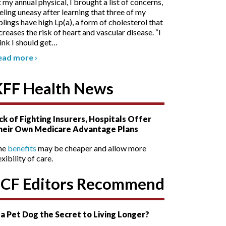
 my annual physical, I brought a list of concerns,
eling uneasy after learning that three of my
blings have high Lp(a), a form of cholesterol that
creases the risk of heart and vascular disease. “I
ink I should get
…
ead more
›
KFF Health News
ck of Fighting Insurers, Hospitals Offer
heir Own Medicare Advantage Plans
he
benefits
may be cheaper and allow more
exibility of care.
SCF Editors Recommend
s a Pet Dog the Secret to Living Longer?