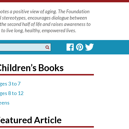
tes a positive view of aging. The Foundation
l stereotypes, encourages dialogue between
the second half of life and raises awareness to
to live long, healthy, empowered lives.
hildren’s Books
ges 3 to 7
ges 8 to 12
eens
eatured Article