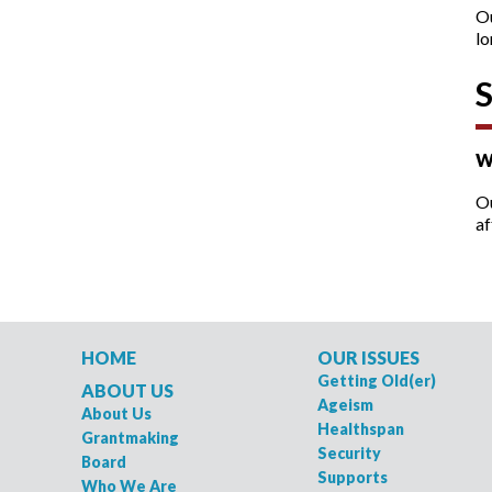
O
lo
W
Ou
af
HOME
OUR ISSUES
Getting Old(er)
ABOUT US
Ageism
About Us
Healthspan
Grantmaking
Security
Board
Supports
Who We Are