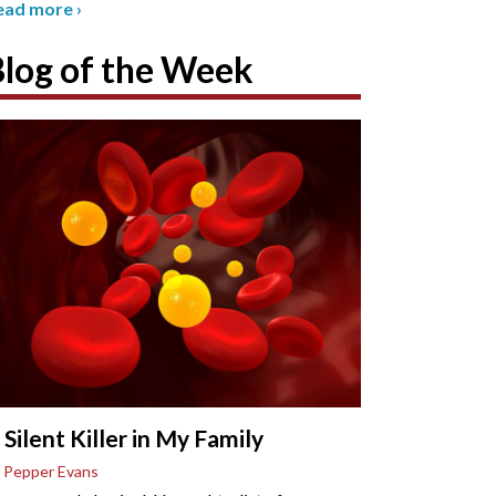
ead more
›
Blog of the Week
 Silent Killer in My Family
 Pepper Evans