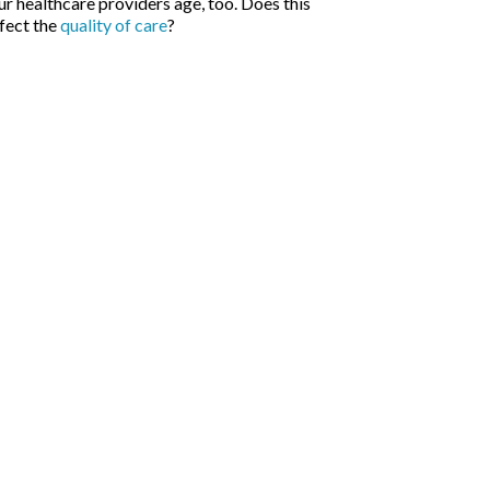
r healthcare providers age, too. Does this
fect the
quality of care
?