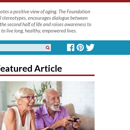
tes a positive view of aging. The Foundation
l stereotypes, encourages dialogue between
the second half of life and raises awareness to
to live long, healthy, empowered lives.
eatured Article