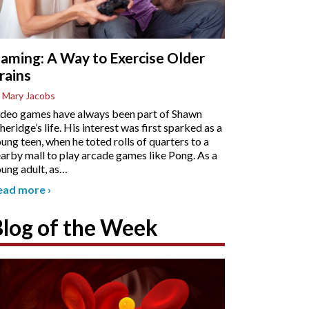
aming: A Way to Exercise Older
rains
 Mary Jacobs
deo games have always been part of Shawn
heridge’s life. His interest was first sparked as a
ung teen, when he toted rolls of quarters to a
arby mall to play arcade games like Pong. As a
ung adult, as
…
ead more
›
Blog of the Week