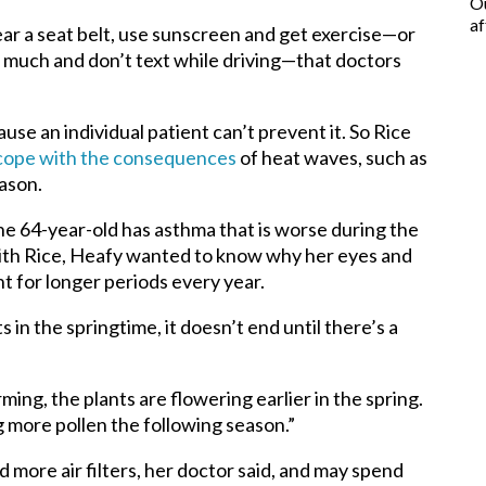
Ou
af
wear a seat belt, use sunscreen and get exercise—or
o much and don’t text while driving—that doctors
ause an individual patient can’t prevent it. So Rice
cope with the consequences
of heat waves, such as
eason.
e 64-year-old has asthma that is worse during the
ith Rice, Heafy wanted to know why her eyes and
t for longer periods every year.
ts in the springtime, it doesn’t end until there’s a
ing, the plants are flowering earlier in the spring.
g more pollen the following season.”
more air filters, her doctor said, and may spend