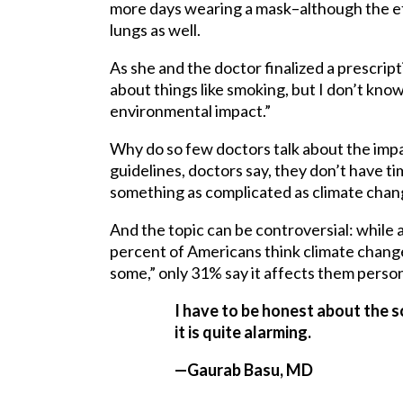
more days wearing a mask–although the eff
lungs as well.
As she and the doctor finalized a prescrip
about things like smoking, but I don’t kno
environmental impact.”
Why do so few doctors talk about the impa
guidelines, doctors say, they don’t have ti
something as complicated as climate chan
And the topic can be controversial: while 
percent of Americans think climate change 
some,” only 31% say it affects them persona
I have to be honest about the s
it is quite alarming.
—Gaurab Basu, MD