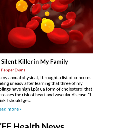
 Silent Killer in My Family
 Pepper Evans
 my annual physical, I brought a list of concerns,
eling uneasy after learning that three of my
blings have high Lp(a), a form of cholesterol that
creases the risk of heart and vascular disease. “I
ink I should get
…
ead more
›
KFF Health News