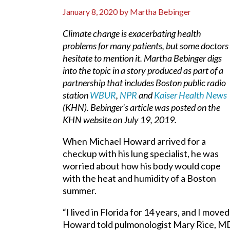
January 8, 2020
by
Martha Bebinger
Climate change is exacerbating health
problems for many patients, but some doctors
hesitate to mention it. Martha Bebinger digs
into the topic in a story produced as part of a
partnership that includes Boston public radio
station
WBUR
,
NPR
and
Kaiser Health News
(KHN). Bebinger’s article was posted on the
KHN website on July 19, 2019.
When Michael Howard arrived for a
checkup with his lung specialist, he was
worried about how his body would cope
with the heat and humidity of a Boston
summer.
“I lived in Florida for 14 years, and I mov
Howard told pulmonologist Mary Rice, MD, 