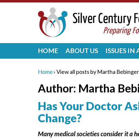
HOME
ABOUT US
ISSUES IN
Home
›
View all posts by Martha Bebinger
Author:
Martha Beb
Has Your Doctor As
Change?
Many medical societies consider it a 