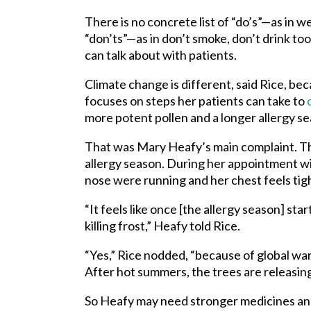
There is no concrete list of “do’s”—as in 
“don’ts”—as in don’t smoke, don’t drink to
can talk about with patients.
Climate change is different, said Rice, bec
focuses on steps her patients can take to
more potent pollen and a longer allergy s
That was Mary Heafy’s main complaint. Th
allergy season. During her appointment w
nose were running and her chest feels tigh
“It feels like once [the allergy season] star
killing frost,” Heafy told Rice.
“Yes,” Rice nodded, “because of global warm
After hot summers, the trees are releasin
So Heafy may need stronger medicines and 