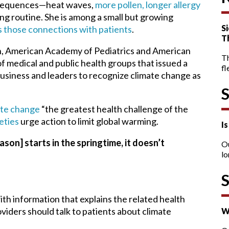
nsequences—heat waves,
more pollen, longer allergy
ng routine. She is among a small but growing
Si
s those connections with patients
.
T
n, American Academy of Pediatrics and American
T
f medical and public health groups that issued a
fl
usiness and leaders to recognize climate change as
mate change
“the greatest health challenge of the
eties
urge action to limit global warming.
I
eason] starts in the springtime, it doesn’t
O
lo
th information that explains the related health
viders should talk to patients about climate
W