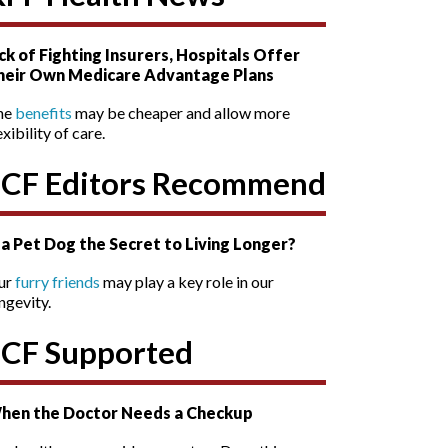
ck of Fighting Insurers, Hospitals Offer
heir Own Medicare Advantage Plans
he
benefits
may be cheaper and allow more
exibility of care.
SCF Editors Recommend
s a Pet Dog the Secret to Living Longer?
ur
furry friends
may play a key role in our
ngevity.
SCF Supported
hen the Doctor Needs a Checkup