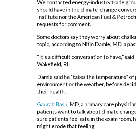
We contacted energy-industry trade grou
should have in the climate-change conver
Institute nor the American Fuel & Petroch
requests for comment.
Some doctors say they worry about challen
topic, according to
Nitin Damle,
MD, a past
“It’s a difficult conversation to have,” sa
Wakefield, RI.
Damle said he “takes the temperature” of 
environment or the weather, before decidin
their health.
Gaurab Basu
, MD, a primary care physician
patients want to talk about climate change
sure patients feel safe in the exam room, he
might erode that feeling.