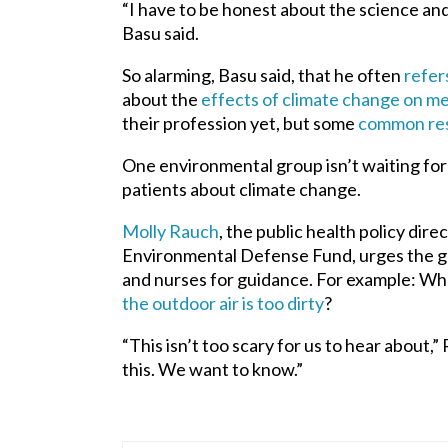
“I have to be honest about the science and t
Basu said.
So alarming, Basu said, that he often
refer
about the
effects of climate change on me
their profession yet, but some
common re
One environmental group isn’t waiting for 
patients about climate change.
Molly Rauch
, the public health policy dir
Environmental Defense Fund, urges the gr
and nurses for guidance. For example: W
the outdoor air is too dirty
?
“This isn’t too scary for us to hear about,
this. We want to know.”