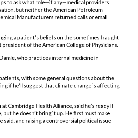
ps to ask what role—if any—medical providers
sation, but neither the American Petroleum
emical Manufacturers returned calls or email
ging a patient’s beliefs on the sometimes fraught
 president of the American College of Physicians.
id Damle, who practices internal medicine in
patients, with some general questions about the
g if he’ll suggest that climate change is affecting
 at Cambridge Health Alliance, said he’s ready if
, but he doesn’t bring it up. He first must make
 said, and raising a controversial political issue