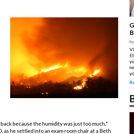
G
B
by
Vi
Et
yo
ne
yo
R
ed back because the humidity was just too much,”
as he settled into an exam room chair at a Beth