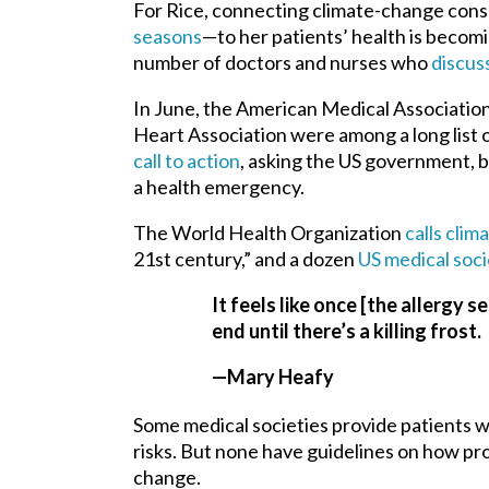
For Rice, connecting climate-change co
seasons
—to her patients’ health is becomi
number of doctors and nurses who
discus
In June, the American Medical Associatio
Heart Association were among a long list o
call to action
, asking the US government, b
a health emergency.
The World Health Organization
calls cli
21st century,” and a dozen
US medical soci
It feels like once [the allergy s
end until there’s a killing frost.
—Mary Heafy
Some medical societies provide patients wi
risks. But none have guidelines on how pro
change.