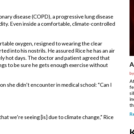
onary disease (COPD), a progressive lung disease
ity. Even inside a comfortable, climate-controlled
rtable oxygen, resigned to wearing the clear
ted into his nostrils. He assured Rice he has an air
ely hot days. The doctor and patient agreed that
A
ngs to be sure he gets enough exercise without
by
At
on she didn’t encounter in medical school
:
“Can I
fe
si
in
th
R
hat we’re seeing [is] due to climate change,” Rice