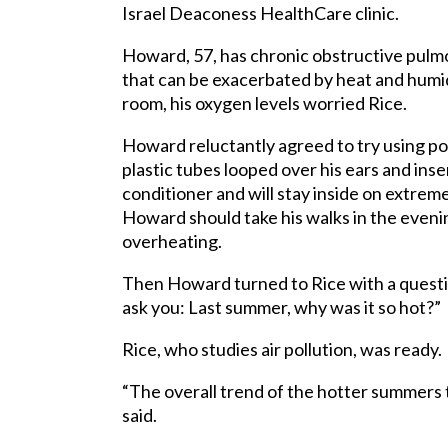
Israel Deaconess HealthCare clinic.
Howard, 57, has chronic obstructive pulm
that can be exacerbated by heat and humid
room, his oxygen levels worried Rice.
Howard reluctantly agreed to try using po
plastic tubes looped over his ears and inser
conditioner and will stay inside on extrem
Howard should take his walks in the eveni
overheating.
Then Howard turned to Rice with a questi
ask you: Last summer, why was it so hot?”
Rice, who studies air pollution, was ready.
“The overall trend of the hotter summers t
said.