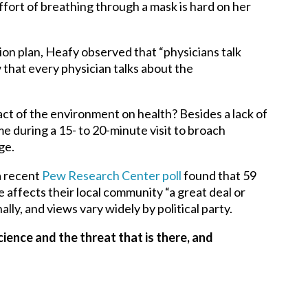
ort of breathing through a mask is hard on her
tion plan, Heafy observed that “physicians talk
w that every physician talks about the
ct of the environment on health? Besides a lack of
me during a 15- to 20-minute visit to broach
ge.
a recent
Pew Research Center poll
found that 59
affects their local community “a great deal or
lly, and views vary widely by political party.
cience and the threat that is there, and