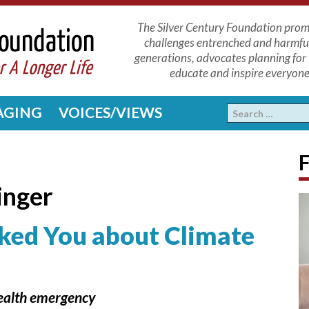
The Silver Century Foundation promo
challenges entrenched and harmfu
generations, advocates planning for 
educate and inspire everyone 
 AGING
VOICES/VIEWS
F
inger
ked You about Climate
health emergency