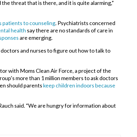
he threat that is there, and it is quite alarming,”
s patients to counseling
.
Psychiatrists concerned
ntal health
say there are no standards of care in
sponses
are emerging.
doctors and nurses to figure out how to talk to
ector with Moms Clean Air Force, a project of the
oup’s more than 1 million members to ask doctors
hen should parents
keep children indoors because
” Rauch said. “We are hungry for information about