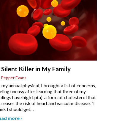
 Silent Killer in My Family
 Pepper Evans
 my annual physical, I brought a list of concerns,
eling uneasy after learning that three of my
blings have high Lp(a), a form of cholesterol that
creases the risk of heart and vascular disease. “I
ink I should get
…
ead more
›