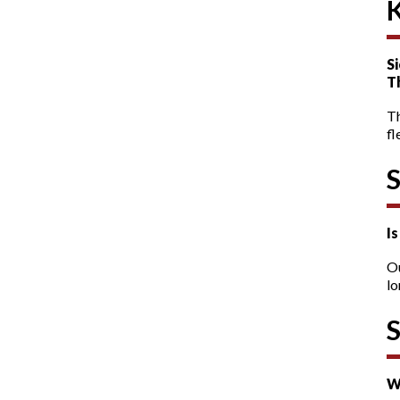
Si
T
T
fl
I
O
lo
W