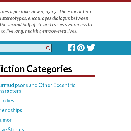
tes a positive view of aging. The Foundation
l stereotypes, encourages dialogue between
the second half of life and raises awareness to
to live long, healthy, empowered lives.
iction Categories
urmudgeons and Other Eccentric
haracters
amilies
riendships
umor
ove Stories