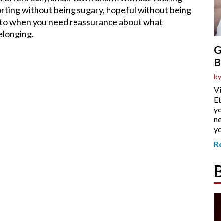
rting without being sugary, hopeful without being
n to when you need reassurance about what
elonging.
G
B
by
Vi
Et
yo
ne
yo
R