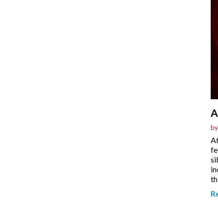
A
by
At
fe
si
in
th
R