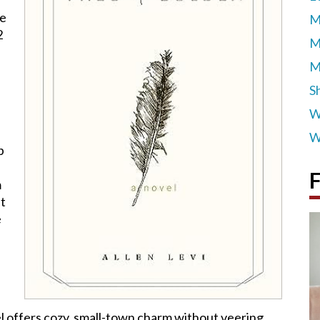
he
M
2
M
M
S
W
W
p
F
m
et
e
el offers cozy, small-town charm without veering