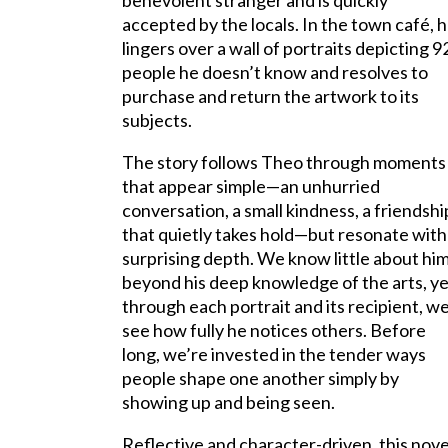
benevolent stranger and is quickly
accepted by the locals. In the town café, 
lingers over a wall of portraits depicting 9
people he doesn’t know and resolves to
purchase and return the artwork to its
subjects.
The story follows Theo through moments
that appear simple—an unhurried
conversation, a small kindness, a friendshi
that quietly takes hold—but resonate with
surprising depth. We know little about hi
beyond his deep knowledge of the arts, y
through each portrait and its recipient, w
see how fully he notices others. Before
long, we’re invested in the tender ways
people shape one another simply by
showing up and being seen.
Reflective and character-driven, this nov