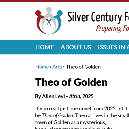
HOME
ABOUT US
ISSUES IN
Home
›
Arts
›
Theo of Golden
Theo of Golden
By Allen Levi –
Atria
, 2025
If you read just one novel from 2025, let it
be
Theo of Golden
. Theo arrives in the small
town of Golden as a mysterious,