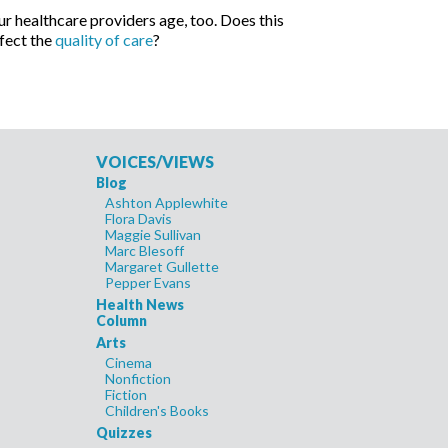
r healthcare providers age, too. Does this
fect the
quality of care
?
VOICES/VIEWS
Blog
Ashton Applewhite
Flora Davis
Maggie Sullivan
Marc Blesoff
Margaret Gullette
Pepper Evans
Health News
Column
Arts
Cinema
Nonfiction
Fiction
Children's Books
Quizzes