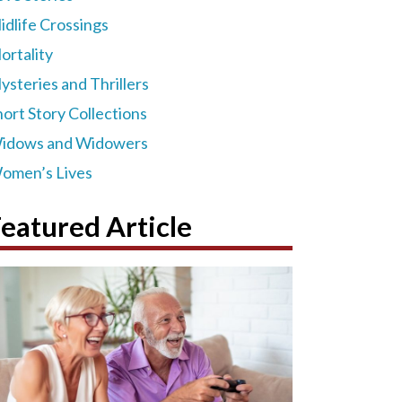
idlife Crossings
ortality
ysteries and Thrillers
hort Story Collections
idows and Widowers
omen’s Lives
eatured Article