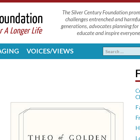
The Silver Century Foundation promo
challenges entrenched and harmfu
generations, advocates planning for 
educate and inspire everyone 
 AGING
VOICES/VIEWS
F
C
C
F
F
H
L