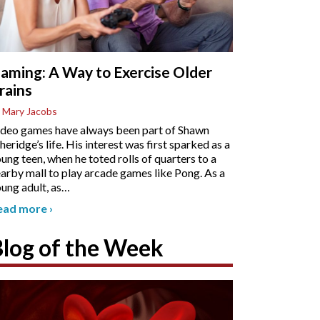
aming: A Way to Exercise Older
rains
 Mary Jacobs
deo games have always been part of Shawn
heridge’s life. His interest was first sparked as a
ung teen, when he toted rolls of quarters to a
arby mall to play arcade games like Pong. As a
ung adult, as
…
ead more
›
Blog of the Week