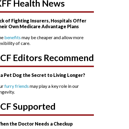
KFF Health News
ck of Fighting Insurers, Hospitals Offer
heir Own Medicare Advantage Plans
he
benefits
may be cheaper and allow more
exibility of care.
SCF Editors Recommend
s a Pet Dog the Secret to Living Longer?
ur
furry friends
may play a key role in our
ngevity.
SCF Supported
hen the Doctor Needs a Checkup