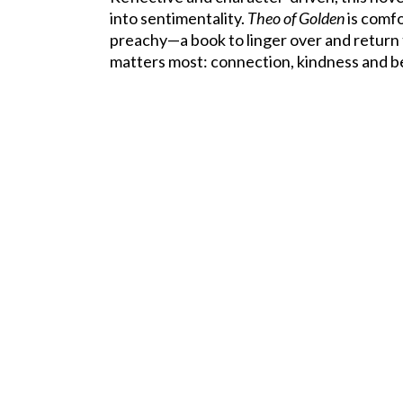
into sentimentality.
Theo of Golden
is comfo
preachy—a book to linger over and retur
matters most: connection, kindness and b