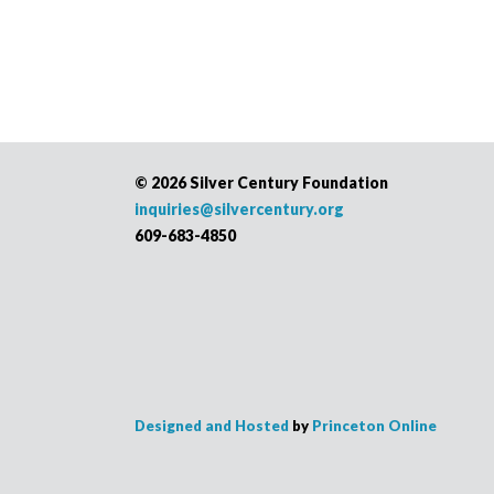
©
2026 Silver Century Foundation
inquiries@silvercentury.org
609-683-4850
Designed and Hosted
by
Princeton Online