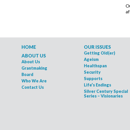
Ou
af
HOME
OUR ISSUES
Getting Old(er)
ABOUT US
Ageism
About Us
Healthspan
Grantmaking
Security
Board
Supports
Who We Are
Life’s Endings
Contact Us
Silver Century Special
Series – Visionaries