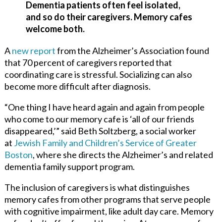
Dementia patients often feel isolated,
and so do their caregivers. Memory cafes
welcome both.
A
new report
from the Alzheimer’s Association found
that 70 percent of caregivers reported that
coordinating care is stressful. Socializing can also
become more difficult after diagnosis.
“One thing I have heard again and again from people
who come to our memory cafe is ‘all of our friends
disappeared,’” said Beth Soltzberg, a social worker
at
Jewish Family and Children’s Service of Greater
Boston
,
where she directs the Alzheimer’s and related
dementia family support program.
The inclusion of caregivers is what distinguishes
memory cafes from other programs that serve people
with cognitive impairment, like adult day care. Memory