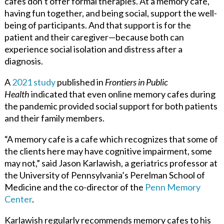
cafes don’t offer formal therapies. At a memory cafe,
having fun together, and being social, support the well-
being of participants. And that support is for the
patient and their caregiver—because both can
experience social isolation and distress after a
diagnosis.
A
2021 study
published in
Frontiers in Public
Health
indicated that even online memory cafes during
the pandemic provided social support for both patients
and their family members.
“A memory cafe is a cafe which recognizes that some of
the clients here may have cognitive impairment, some
may not,” said Jason Karlawish, a geriatrics professor at
the University of Pennsylvania’s Perelman School of
Medicine and the co-director of the
Penn Memory
Center
.
Karlawish regularly recommends memory cafes to his