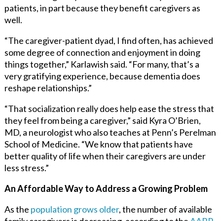
patients, in part because they benefit caregivers as
well.
“The caregiver-patient dyad, I find often, has achieved
some degree of connection and enjoyment in doing
things together,” Karlawish said. “For many, that’s a
very gratifying experience, because dementia does
reshape relationships.”
“That socialization really does help ease the stress that
they feel from being a caregiver,” said
Kyra O’Brien,
MD, a neurologist who also teaches at Penn’s Perelman
School of Medicine. “We know that patients have
better quality of life when their caregivers are under
less stress.”
An Affordable Way to Address a Growing Problem
As the
population grows older
, the number of available
family caregivers is decreasing, according to the
AARP