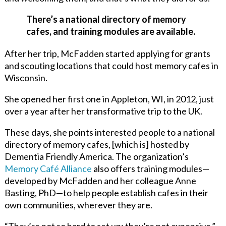
There’s a national directory of memory
cafes, and training modules are available.
After her trip, McFadden started applying for grants
and scouting locations that could host memory cafes in
Wisconsin.
She opened her first one in Appleton, WI, in 2012, just
over a year after her transformative trip to the UK.
These days, she points interested people to a national
directory of memory cafes, [which is] hosted by
Dementia Friendly America. The organization’s
Memory Café Alliance
also offers training modules—
developed by McFadden and her colleague Anne
Basting, PhD—to
help people establish cafes in their
own communities, wherever they are.
“They’re not so hard to set up; they’re not expensive,”