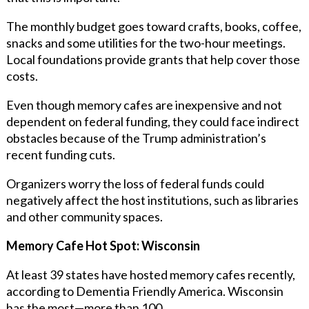
The monthly budget goes toward crafts, books, coffee,
snacks and some utilities for the two-hour meetings.
Local foundations provide grants that help cover those
costs.
Even though memory cafes are inexpensive and not
dependent on federal funding, they could face indirect
obstacles because of the Trump administration’s
recent funding cuts.
Organizers worry the loss of federal funds could
negatively affect the host institutions, such as libraries
and other community spaces.
Memory Cafe Hot Spot: Wisconsin
At least 39 states have hosted memory cafes recently,
according to
Dementia Friendly America.
Wisconsin
has the most—more than 100.