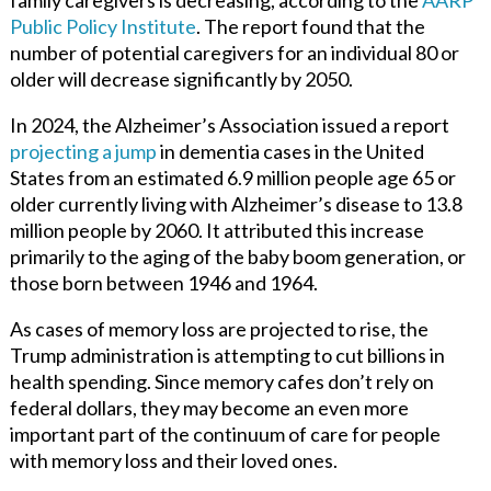
Public Policy Institute
.
The report found that the
number of potential caregivers for an individual 80 or
older will decrease significantly by 2050.
In 2024, the Alzheimer’s Association issued a
report
projecting a jump
in dementia cases in the United
States from an estimated 6.9 million people age 65 or
older currently living with Alzheimer’s disease to 13.8
million people by 2060. It attributed this increase
primarily to the aging of the baby boom generation, or
those born between 1946 and 1964.
As cases of memory loss are projected to rise, the
Trump administration is attempting to cut billions in
health spending. Since memory cafes don’t rely on
federal dollars, they may become an even more
important part of the continuum of care for people
with memory loss and their loved ones.