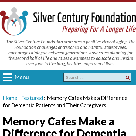
The Silver Century Foundation promotes a positive view of aging. The
Foundation challenges entrenched and harmful stereotypes,
encourages dialogue between generations, advocates planning for
the second half of life and raises awareness to educate and inspire
everyone to live long, healthy, empowered lives.
Menu
Home
›
Featured
›
Memory Cafes Make a Difference
for Dementia Patients and Their Caregivers
Memory Cafes Make a
Difference for Dementia