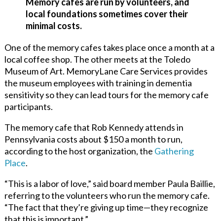
Memory cafes are run by volunteers, and
local foundations sometimes cover their
minimal costs.
One of the memory cafes takes place once a month at a
local coffee shop. The other meets at the Toledo
Museum of Art. MemoryLane Care Services provides
the museum employees with training in dementia
sensitivity so they can lead tours for the memory cafe
participants.
The memory cafe that Rob Kennedy attends in
Pennsylvania costs about $150 a month to run,
according to the host organization, t
he
Gathering
Place
.
“This is a labor of love,” said board member Paula Baillie,
referring to the volunteers who run the memory cafe.
“The fact that they’re giving up time—they recognize
that this is important.”