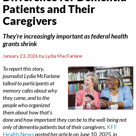
Patients and Their
Caregivers
They’re increasingly important as federal health
grants shrink
January 23, 2026
by
Lydia MacFarlane
To report this story,
journalist Lydia McFarlane
talked to participants at
memory cafes about why
they came, and to the
people who organized
them about how that’s
done and how important they can be to the well-being not
only of dementia patients but of their caregivers.
KFF
Health News
posted her article on June 10, 2025, in