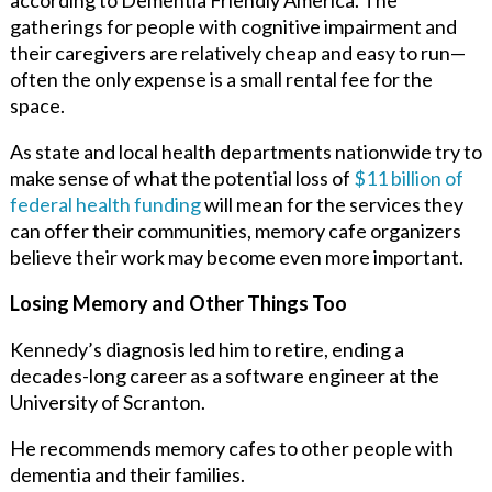
gatherings for people with cognitive impairment and
their caregivers are relatively cheap and easy to run—
often the only expense is a small rental fee for the
space.
As state and local health departments nationwide try to
make sense of what the potential loss of
$11 billion of
federal health funding
will mean for the services they
can offer their communities, memory cafe organizers
believe their work may become even more important.
Losing Memory and Other Things Too
Kennedy’s diagnosis led him to retire, ending a
decades-long career as a software engineer at the
University of Scranton.
He recommends memory cafes to other people with
dementia and their families.