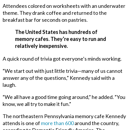
Attendees colored on worksheets with an underwater
theme. They drank coffee and returned to the
breakfast bar for seconds on pastries.
The United States has hundreds of
memory cafes. They’re easy to run and
relatively inexpensive.
A quick round of trivia got everyone’s minds working.
“We start out with just little trivia—many of us cannot
answer any of the questions,” Kennedy said with a
laugh.
“We all have a good time going around,” he added. “You
know, we all try to make it fun.”
The northeastern Pennsylvania memory cafe Kennedy
attends is one of
more than 600
around the country,
according to Dementia Friendly America. The