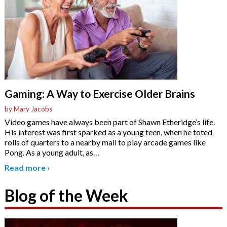
Gaming: A Way to Exercise Older Brains
by Mary Jacobs
Video games have always been part of Shawn Etheridge’s life.
His interest was first sparked as a young teen, when he toted
rolls of quarters to a nearby mall to play arcade games like
Pong. As a young adult, as
…
Read more
›
Blog of the Week