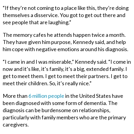
“If they’re not coming to a place like this, they’re doing
themselves a disservice. You got to get out there and
see people that are laughing.”
The memory cafes he attends happen twice a month.
They have given him purpose, Kennedy said, and help
him cope with negative emotions around his diagnosis.
“I came in and I was miserable,” Kennedy said. “I come in
now and it’s like, it’s family, it’s a big, extended family. I
get to meet them. I get to meet their partners. I get to
meet their children. So, it’s really nice.”
More than
6 million people
in the United States have
been diagnosed with some form of dementia. The
diagnosis can be burdensome on relationships,
particularly with family members who are the primary
caregivers.