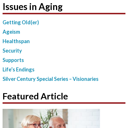
Issues in Aging
Getting Old(er)
Ageism
Healthspan
Security
Supports
Life’s Endings
Silver Century Special Series – Visionaries
Featured Article