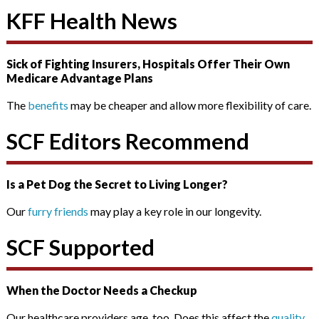
KFF Health News
Sick of Fighting Insurers, Hospitals Offer Their Own
Medicare Advantage Plans
The
benefits
may be cheaper and allow more flexibility of care.
SCF Editors Recommend
Is a Pet Dog the Secret to Living Longer?
Our
furry friends
may play a key role in our longevity.
SCF Supported
When the Doctor Needs a Checkup
Our healthcare providers age, too. Does this affect the
quality