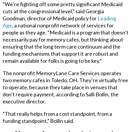
“We’re fighting off some pretty significant Medicaid
cuts at the congressional level,” said Georgia
Goodman, director of Medicaid policy for
Leading
Age
,
a national nonprofit network of services for
people as they age. “Medicaid is a program that doesn’t
necessarily pay for memory cafes, but thinking about
ensuring that the long term care continuum and the
funding mechanisms that support it are robust and
remain available for folks is going to be key.”
The nonprofit
MemoryLane Care Services
operates
two memory cafes in Toledo, OH. They’re virtually free
to operate, because they take place in venues that
don’t require payment, according to Salli Bollin, the
executive director.
“That really helps from a cost standpoint, from a
funding standpoint,” Bollin said.