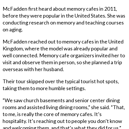
McFadden first heard about memory cafes in 2011,
before they were popular in the United States. She was
conducting research on memory and teaching courses
on aging.
McFadden reached out to memory cafes in the United
Kingdom, where the model was already popular and
well connected. Memory cafe organizers invited her to
visit and observe them in person, so she planned a trip
overseas with her husband.
Their tour skipped over the typical tourist hot spots,
taking them to more humble settings.
“We saw church basements and senior center dining
rooms and assisted living dining rooms,” she said. “That,
to me, is really the core of memory cafes. It’s
hospitality. It’s reaching out to people you don’t know
and welcoming them, and that’s what they did for us.”