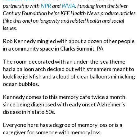
partnership with
NPR
and
WVIA
. Funding from the Silver
Century Foundation helps KFF Health News produce articles
(like this one) on longevity and related health and social
issues.
Rob Kennedy mingled with about a dozen other people
in a community space in Clarks Summit, PA.
The room, decorated with an under-the-sea theme,
had a balloon arch decked out with streamers meant to
look like jellyfish and a cloud of clear balloons mimicking
ocean bubbles.
Kennedy comes to this memory cafe twice a month
since being diagnosed with early onset Alzheimer’s
disease in his late 50s.
Everyone here has a degree of memory loss or is a
caregiver for someone with memory loss.