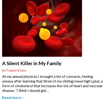
A Silent Killer in My Family
by Pepper Evans
At my annual physical, I brought a list of concerns, feeling
uneasy after learning that three of my siblings have high Lp(a), a
form of cholesterol that increases the risk of heart and vascular
disease. “I think I should get
…
Read more
›