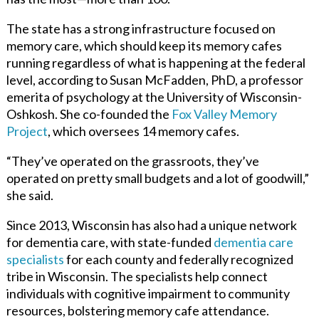
The state has a strong infrastructure focused on
memory care, which should keep its memory cafes
running regardless of what is happening at the federal
level, according to Susan McFadden, PhD, a professor
emerita of psychology at the
University of Wisconsin-
Oshkosh.
She co-founded the
Fox Valley Memory
Project
,
which oversees 14 memory cafes.
“They’ve operated on the grassroots, they’ve
operated on pretty small budgets and a lot of goodwill,”
she said.
Since 2013, Wisconsin has also had a unique network
for dementia care, with state-funded
dementia care
specialists
for each county and federally recognized
tribe in Wisconsin. The specialists help connect
individuals with cognitive impairment to community
resources, bolstering memory cafe attendance.