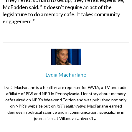
McFadden said. “It doesn’t require an act of the
legislature to do a memory cafe. It takes community
engagement.”
Lydia MacFarlane
Lydia MacFarlane is a health-care reporter for WVIA, a TV and radio
affiliate of PBS and NPR in Pennsylvania. Her story about memory
cafes aired on NPR’s Weekend Edition and was published not only
on NPR’s website but on
KFF Health News.
MacFarlane earned
degrees in political science and in communication, specializing in
journalism, at Villanova University.