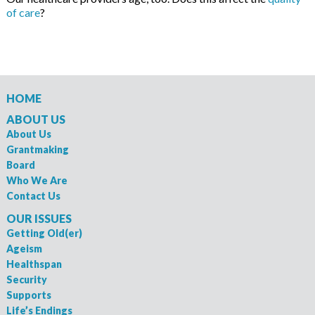
of care
?
HOME
ABOUT US
About Us
Grantmaking
Board
Who We Are
Contact Us
OUR ISSUES
Getting Old(er)
Ageism
Healthspan
Security
Supports
Life’s Endings