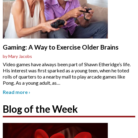
Gaming: A Way to Exercise Older Brains
by Mary Jacobs
Video games have always been part of Shawn Etheridge’s life.
His interest was first sparked as a young teen, when he toted
rolls of quarters to a nearby mall to play arcade games like
Pong. As a young adult, as
…
Read more
›
Blog of the Week