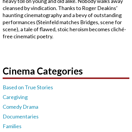
heavy toll on young and old alike. Nobody walks away
cleansed by vindication. Thanks to Roger Deakins’
haunting cinematography and a bevy of outstanding
performances (Steinfeld matches Bridges, scene for
scene), a tale of flawed, stoic heroism becomes cliché-
free cinematic poetry.
Cinema Categories
Based on True Stories
Caregiving
Comedy Drama
Documentaries
Families