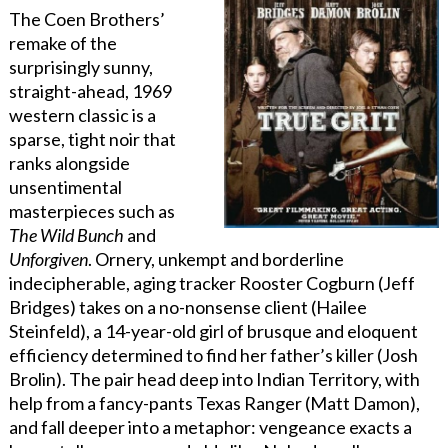
The Coen Brothers’
remake of the
surprisingly sunny,
straight-ahead, 1969
western classic is a
sparse, tight noir that
ranks alongside
unsentimental
masterpieces such as
The Wild Bunch
and
Unforgiven
. Ornery, unkempt and borderline
indecipherable, aging tracker Rooster Cogburn (Jeff
Bridges) takes on a no-nonsense client (Hailee
Steinfeld), a 14-year-old girl of brusque and eloquent
efficiency determined to find her father’s killer (Josh
Brolin). The pair head deep into Indian Territory, with
help from a fancy-pants Texas Ranger (Matt Damon),
and fall deeper into a metaphor: vengeance exacts a