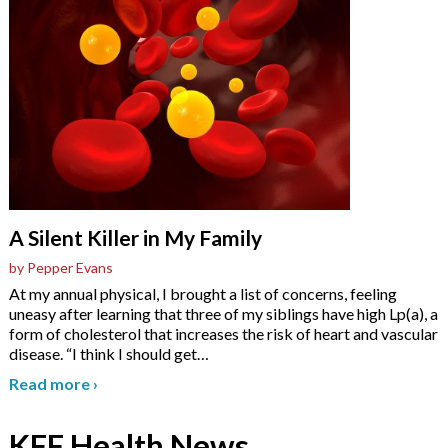
A Silent Killer in My Family
by Pepper Evans
At my annual physical, I brought a list of concerns, feeling
uneasy after learning that three of my siblings have high Lp(a), a
form of cholesterol that increases the risk of heart and vascular
disease. “I think I should get
…
Read more
›
KFF Health News