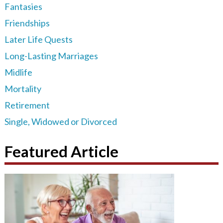
Fantasies
Friendships
Later Life Quests
Long-Lasting Marriages
Midlife
Mortality
Retirement
Single, Widowed or Divorced
Featured Article