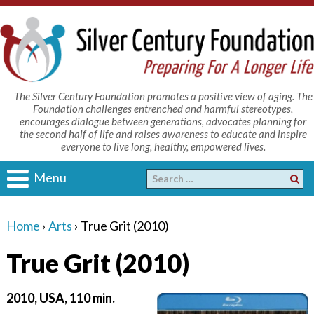
The Silver Century Foundation promotes a positive view of aging. The
Foundation challenges entrenched and harmful stereotypes,
encourages dialogue between generations, advocates planning for
the second half of life and raises awareness to educate and inspire
everyone to live long, healthy, empowered lives.
Menu
Home
›
Arts
›
True Grit (2010)
True Grit (2010)
2010, USA, 110 min.