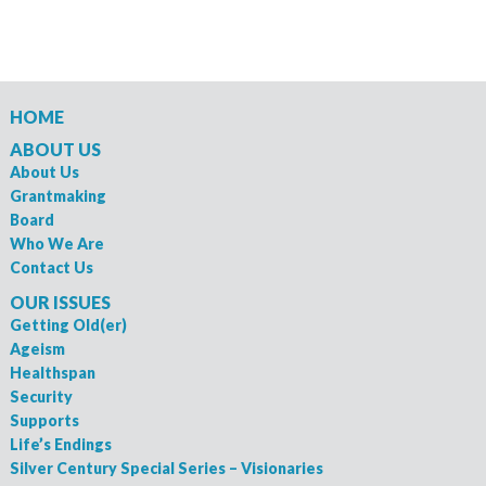
HOME
ABOUT US
About Us
Grantmaking
Board
Who We Are
Contact Us
OUR ISSUES
Getting Old(er)
Ageism
Healthspan
Security
Supports
Life’s Endings
Silver Century Special Series – Visionaries