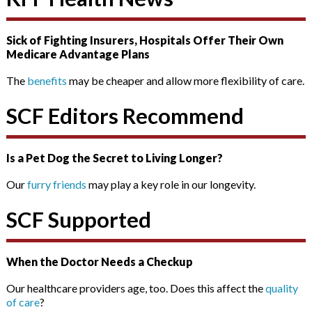
Sick of Fighting Insurers, Hospitals Offer Their Own
Medicare Advantage Plans
The
benefits
may be cheaper and allow more flexibility of care.
SCF Editors Recommend
Is a Pet Dog the Secret to Living Longer?
Our
furry friends
may play a key role in our longevity.
SCF Supported
When the Doctor Needs a Checkup
Our healthcare providers age, too. Does this affect the
quality
of care
?