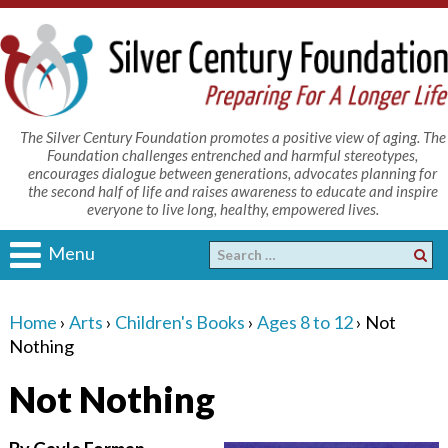
The Silver Century Foundation promotes a positive view of aging. The
Foundation challenges entrenched and harmful stereotypes,
encourages dialogue between generations, advocates planning for
the second half of life and raises awareness to educate and inspire
everyone to live long, healthy, empowered lives.
Menu
Home
›
Arts
›
Children's Books
›
Ages 8 to 12
›
Not
Nothing
Not Nothing