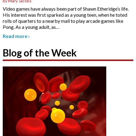
by Mary Jacobs
Video games have always been part of Shawn Etheridge’s life.
His interest was first sparked as a young teen, when he toted
rolls of quarters to a nearby mall to play arcade games like
Pong. As a young adult, as
…
Read more
›
Blog of the Week