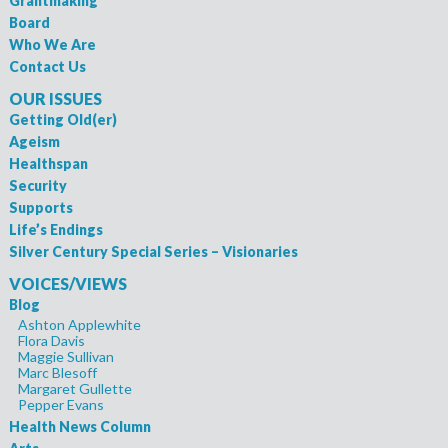
Grantmaking
Board
Who We Are
Contact Us
OUR ISSUES
Getting Old(er)
Ageism
Healthspan
Security
Supports
Life’s Endings
Silver Century Special Series – Visionaries
VOICES/VIEWS
Blog
Ashton Applewhite
Flora Davis
Maggie Sullivan
Marc Blesoff
Margaret Gullette
Pepper Evans
Health News Column