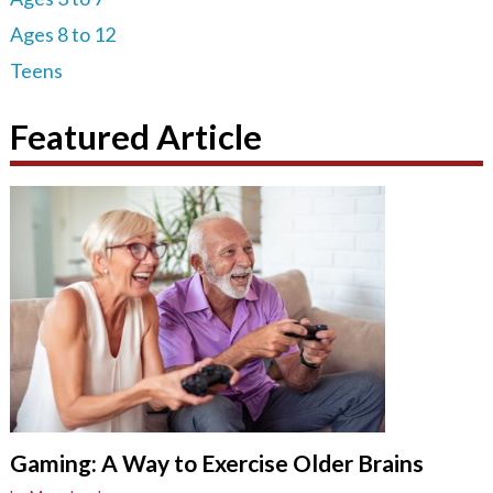
Ages 8 to 12
Teens
Featured Article
Gaming: A Way to Exercise Older Brains