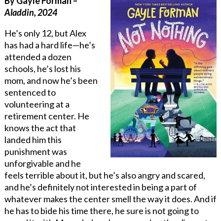
By Gayle Forman –
Aladdin, 2024
He’s only 12, but Alex
has had a hard life
—
he’s
attended a dozen
schools, he’s lost his
mom, and now he’s been
sentenced to
volunteering at a
retirement center. He
knows the act that
landed him this
punishment was
unforgivable and he
feels terrible about it, but he’s also angry and scared,
and he’s definitely not interested in being a part of
whatever makes the center smell the way it does. And if
he has to bide his time there, he sure is not going to