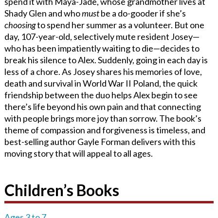
spend it with Maya-Jade, whose grandmother lives at
Shady Glen and who
must
be a do-gooder if she’s
choosing
to spend her summer as a volunteer. But one
day, 107-year-old, selectively mute resident Josey—
who has been impatiently waiting to die—decides to
break his silence to Alex. Suddenly, going in each day is
less of a chore. As Josey shares his memories of love,
death and survival in World War II Poland, the quick
friendship between the duo helps Alex begin to see
there’s life beyond his own pain and that connecting
with people brings more joy than sorrow. The book’s
theme of compassion and forgiveness is timeless, and
best-selling author Gayle Forman delivers with this
moving story that will appeal to all ages.
Children’s Books
Ages 3 to 7