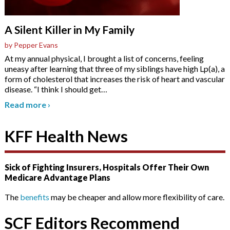
A Silent Killer in My Family
by Pepper Evans
At my annual physical, I brought a list of concerns, feeling
uneasy after learning that three of my siblings have high Lp(a), a
form of cholesterol that increases the risk of heart and vascular
disease. “I think I should get
…
Read more
›
KFF Health News
Sick of Fighting Insurers, Hospitals Offer Their Own
Medicare Advantage Plans
The
benefits
may be cheaper and allow more flexibility of care.
SCF Editors Recommend