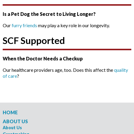
Is a Pet Dog the Secret to Living Longer?
Our
furry friends
may play a key role in our longevity.
SCF Supported
When the Doctor Needs a Checkup
Our healthcare providers age, too. Does this affect the
quality
of care
?
HOME
ABOUT US
About Us