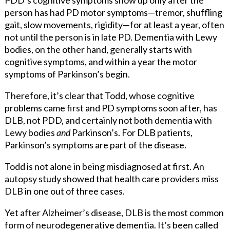
person has had PD motor symptoms—tremor, shuffling
gait, slow movements, rigidity—for at least a year, often
not until the person is in late PD. Dementia with Lewy
bodies, on the other hand, generally starts with
cognitive symptoms, and within a year the motor
symptoms of Parkinson’s begin.
Therefore, it’s clear that Todd, whose cognitive
problems came first and PD symptoms soon after, has
DLB, not PDD, and certainly not both dementia with
Lewy bodies
and
Parkinson’s. For DLB patients,
Parkinson’s symptoms are part of the disease.
Todd is not alone in being misdiagnosed at first. An
autopsy study showed that health care providers miss
DLB in one out of three
cases.
Yet after Alzheimer’s disease, DLB is the most common
form of neurodegenerative dementia. It’s been called