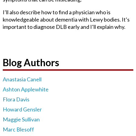
I’ll also describe how to find a physician who is
knowledgeable about dementia with Lewy bodies. It’s
important to diagnose DLB early and I’ll explain why.
Blog Authors
Anastasia Canell
Ashton Applewhite
Flora Davis
Howard Gensler
Maggie Sullivan
Marc Blesoff