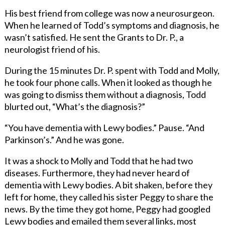
His best friend from college was now a neurosurgeon.
When he learned of Todd’s symptoms and diagnosis, he
wasn’t satisfied. He sent the Grants to Dr. P., a
neurologist friend of his.
During the 15 minutes Dr. P. spent with Todd and Molly,
he took four phone calls. When it looked as though he
was going to dismiss them without a diagnosis, Todd
blurted out, “What’s the diagnosis?”
“You have dementia with Lewy bodies.” Pause. “And
Parkinson’s.” And he was gone.
It was a shock to Molly and Todd that he had two
diseases. Furthermore, they had never heard of
dementia with Lewy bodies. A bit shaken, before they
left for home, they called his sister Peggy to share the
news. By the time they got home, Peggy had googled
Lewy bodies and emailed them several links, most