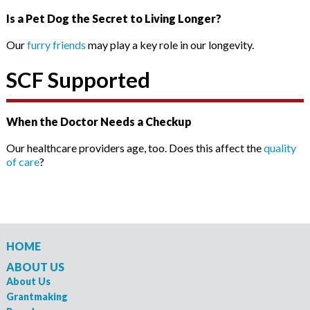
Is a Pet Dog the Secret to Living Longer?
Our
furry friends
may play a key role in our longevity.
SCF Supported
When the Doctor Needs a Checkup
Our healthcare providers age, too. Does this affect the
quality
of care
?
HOME
ABOUT US
About Us
Grantmaking