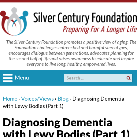
The Silver Century Foundation promotes a positive view of aging. The
Foundation challenges entrenched and harmful stereotypes,
encourages dialogue between generations, advocates planning for
the second half of life and raises awareness to educate and inspire
everyone to live long, healthy, empowered lives.
Menu
Home
›
Voices/Views
›
Blog
›
Diagnosing Dementia
with Lewy Bodies (Part 1)
Diagnosing Dementia
with Lewy Bodies (Part 1)