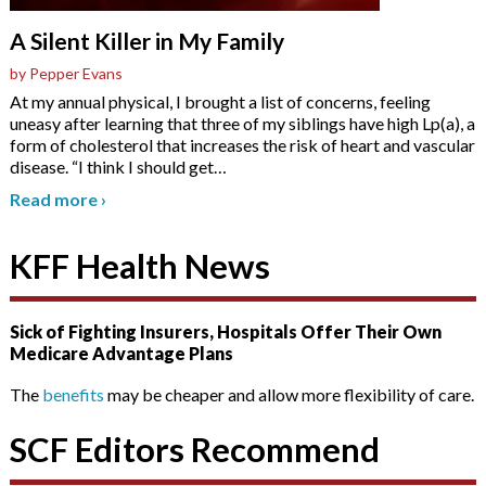
A Silent Killer in My Family
by Pepper Evans
At my annual physical, I brought a list of concerns, feeling
uneasy after learning that three of my siblings have high Lp(a), a
form of cholesterol that increases the risk of heart and vascular
disease. “I think I should get
…
Read more
›
KFF Health News
Sick of Fighting Insurers, Hospitals Offer Their Own
Medicare Advantage Plans
The
benefits
may be cheaper and allow more flexibility of care.
SCF Editors Recommend