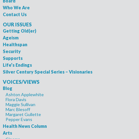
Board
Who We Are
Contact Us
OUR ISSUES
Getting Old(er)
Ageism
Healthspan
Security
Supports
Life’s Endings
Silver Century Special Series – Visionaries
VOICES/VIEWS
Blog
Ashton Applewhite
Flora Davis
Maggie Sullivan
Marc Blesoff
Margaret Gullette
Pepper Evans
Health News Column
Arts