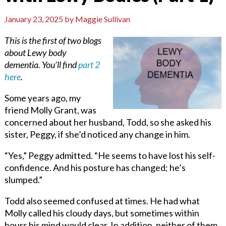
January 23, 2025
by
Maggie Sullivan
This is the first of two blogs
about Lewy body
dementia. You’ll find
part 2
here
.
Some years ago, my
friend Molly Grant, was
concerned about her husband, Todd, so she asked his
sister, Peggy, if she’d noticed any change in him.
“Yes,” Peggy admitted. “He seems to have lost his self-
confidence. And his posture has changed; he’s
slumped.”
Todd also seemed confused at times. He had what
Molly called his cloudy days, but sometimes within
hours his mind would clear. In addition, neither of them