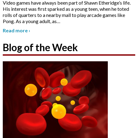
Video games have always been part of Shawn Etheridge’s life.
His interest was first sparked as a young teen, when he toted
rolls of quarters to a nearby mall to play arcade games like
Pong. As a young adult, as
…
Read more
›
Blog of the Week