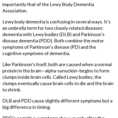
importantly that of the Lewy Body Dementia
Association.
Lewy body dementia is confusing in several ways. It’s
an umbrella term for two closely related diseases:
dementia with Lewy bodies (DLB) and Parkinson’s
disease dementia (PDD). Both combine the motor
symptoms of Parkinson’s disease (PD) and the
cognitive symptoms of dementia.
Like Parkinson’s itself, both are caused when a normal
protein in the brain—alpha-synuclein–begins to form
clumps inside brain cells. Called Lewy bodies, the
clumps eventually cause brain cells to die and the brain
to shrink.
DLB and PDD cause slightly different symptoms but a
big difference in timing.
PDD’s cognitive symptoms show up only after the