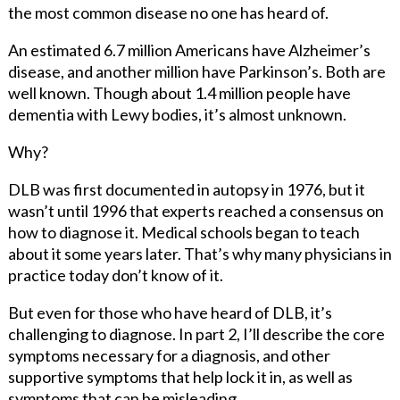
the most common disease no one has heard of.
An estimated 6.7 million Americans have Alzheimer’s
disease, and another million have Parkinson’s. Both are
well known. Though about 1.4 million people have
dementia with Lewy bodies, it’s almost unknown.
Why?
DLB was first documented in autopsy in 1976, but it
wasn’t until 1996 that experts reached a consensus on
how to diagnose it. Medical schools began to teach
about it some years later. That’s why many physicians in
practice today don’t know of it.
But even for those who have heard of DLB, it’s
challenging to diagnose. In part 2, I’ll describe the core
symptoms necessary for a diagnosis, and other
supportive symptoms that help lock it in, as well as
symptoms that can be misleading.