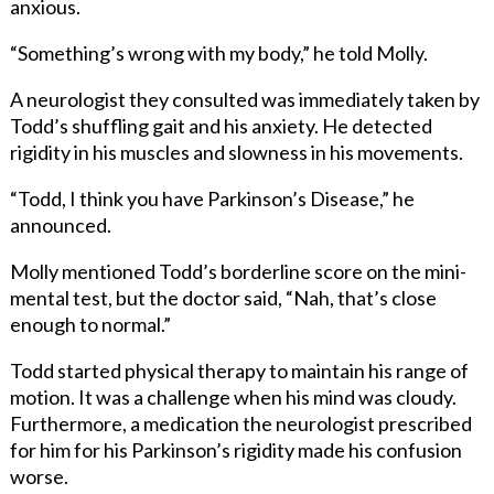
anxious.
“Something’s wrong with my body,” he told Molly.
A neurologist they consulted was immediately taken by
Todd’s shuffling gait and his anxiety. He detected
rigidity in his muscles and slowness in his movements.
“Todd, I think you have Parkinson’s Disease,” he
announced.
Molly mentioned Todd’s borderline score on the mini-
mental test, but the doctor said, “Nah, that’s close
enough to normal.”
Todd started physical therapy to maintain his range of
motion. It was a challenge when his mind was cloudy.
Furthermore, a medication the neurologist prescribed
for him for his Parkinson’s rigidity made his confusion
worse.