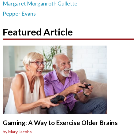
Margaret Morganroth Gullette
Pepper Evans
Featured Article
Gaming: A Way to Exercise Older Brains
by Mary Jacobs