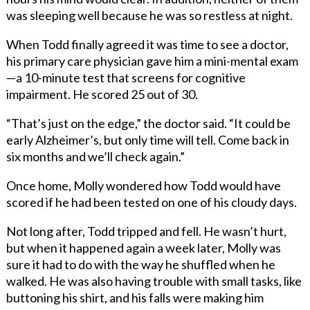
was sleeping well because he was so restless at night.
When Todd finally agreed it was time to see a doctor,
his primary care physician gave him a mini-mental exam
—a 10-minute test that screens for cognitive
impairment. He scored 25 out of 30.
“That’s just on the edge,” the doctor said. “It could be
early Alzheimer’s, but only time will tell. Come back in
six months and we’ll check again.”
Once home, Molly wondered how Todd would have
scored if he had been tested on one of his cloudy days.
Not long after, Todd tripped and fell. He wasn’t hurt,
but when it happened again a week later, Molly was
sure it had to do with the way he shuffled when he
walked. He was also having trouble with small tasks, like
buttoning his shirt, and his falls were making him