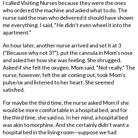
I called Visiting Nurses because they were the ones
who ordered the machine and asked what to do. The
nurse said the man who delivered it should have shown
me everything. I said, “He didn’t even wheel it into the
apartment.”
An hour later, another nurse arrived and set it at 3
(”Because why not 3?”), put the cannula in Mom’s nose
and asked her how she was feeling. She shrugged.
Asked if she felt the oxygen, Mom said, “Not really.” The
nurse, however, felt the air coming out, took Mom’s
pulse/ox and listened to her heart. She seemed
satisfied.
For maybe the third time, the nurse asked Mom if she
would be more comfortable in a hospital bed, and for
the third time, she said no. In her mind, a hospital bed
was akin to morphine. And she certainly didn’t want a
hospital bed in the living room—suppose we had