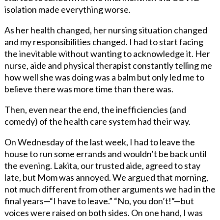
isolation made everything worse.
As her health changed, her nursing situation changed
and my responsibilities changed. I had to start facing
the inevitable without wanting to acknowledge it. Her
nurse, aide and physical therapist constantly telling me
how well she was doing was a balm but only led me to
believe there was more time than there was.
Then, even near the end, the inefficiencies (and
comedy) of the health care system had their way.
On Wednesday of the last week, I had to leave the
house to run some errands and wouldn’t be back until
the evening. Lakita, our trusted aide, agreed to stay
late, but Mom was annoyed. We argued that morning,
not much different from other arguments we had in the
final years—“I have to leave.” “No, you don’t!”—but
voices were raised on both sides. On one hand, I was