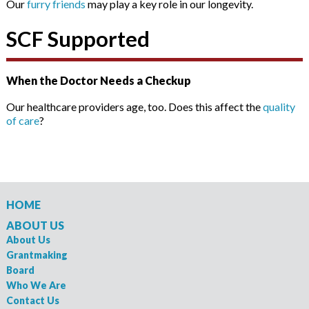
Our
furry friends
may play a key role in our longevity.
SCF Supported
When the Doctor Needs a Checkup
Our healthcare providers age, too. Does this affect the
quality
of care
?
HOME
ABOUT US
About Us
Grantmaking
Board
Who We Are
Contact Us