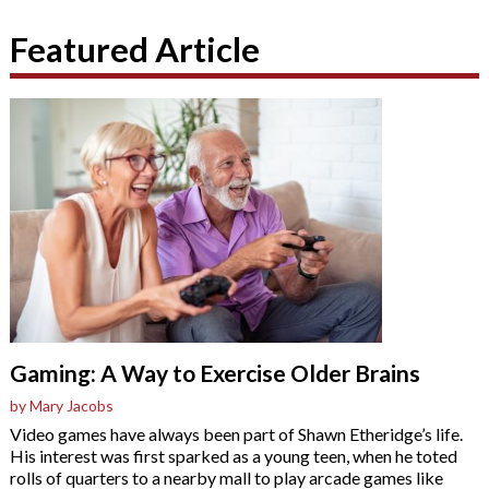
Featured Article
Gaming: A Way to Exercise Older Brains
by Mary Jacobs
Video games have always been part of Shawn Etheridge’s life.
His interest was first sparked as a young teen, when he toted
rolls of quarters to a nearby mall to play arcade games like