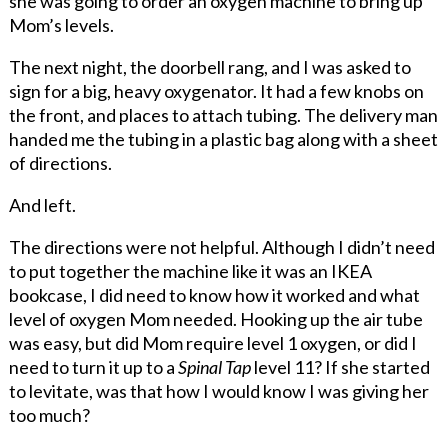
she was going to order an oxygen machine to bring up
Mom’s levels.
The next night, the doorbell rang, and I was asked to
sign for a big, heavy oxygenator. It had a few knobs on
the front, and places to attach tubing. The delivery man
handed me the tubing in a plastic bag along with a sheet
of directions.
And left.
The directions were not helpful. Although I didn’t need
to put together the machine like it was an IKEA
bookcase, I did need to know how it worked and what
level of oxygen Mom needed. Hooking up the air tube
was easy, but did Mom require level 1 oxygen, or did I
need to turn it up to a
Spinal Tap
level 11? If she started
to levitate, was that how I would know I was giving her
too much?