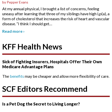
by Pepper Evans
At my annual physical, I brought a list of concerns, feeling
uneasy after learning that three of my siblings have high Lp(a), a
form of cholesterol that increases the risk of heart and vascular
disease. “I think I should get
…
Read more
›
KFF Health News
Sick of Fighting Insurers, Hospitals Offer Their Own
Medicare Advantage Plans
The
benefits
may be cheaper and allow more flexibility of care.
SCF Editors Recommend
Is a Pet Dog the Secret to Living Longer?