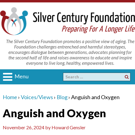
The Silver Century Foundation promotes a positive view of aging. The
Foundation challenges entrenched and harmful stereotypes,
encourages dialogue between generations, advocates planning for
the second half of life and raises awareness to educate and inspire
everyone to live long, healthy, empowered lives.
Menu
Home
›
Voices/Views
›
Blog
›
Anguish and Oxygen
Anguish and Oxygen
November 26, 2024
by
Howard Gensler