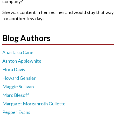
company?
She was content in her recliner and would stay that way
for another few days.
Blog Authors
Anastasia Canell
Ashton Applewhite
Flora Davis
Howard Gensler
Maggie Sullivan
Marc Blesoff
Margaret Morganroth Gullette
Pepper Evans