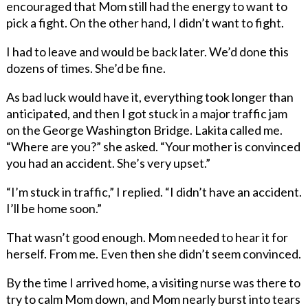
encouraged that Mom still had the energy to want to
pick a fight. On the other hand, I didn’t want to fight.
I had to leave and would be back later. We’d done this
dozens of times. She’d be fine.
As bad luck would have it, everything took longer than
anticipated, and then I got stuck in a major traffic jam
on the George Washington Bridge. Lakita called me.
“Where are you?” she asked. “Your mother is convinced
you had an accident. She’s very upset.”
“I’m stuck in traffic,” I replied. “I didn’t have an accident.
I’ll be home soon.”
That wasn’t good enough. Mom needed to hear it for
herself. From me. Even then she didn’t seem convinced.
By the time I arrived home, a visiting nurse was there to
try to calm Mom down, and Mom nearly burst into tears