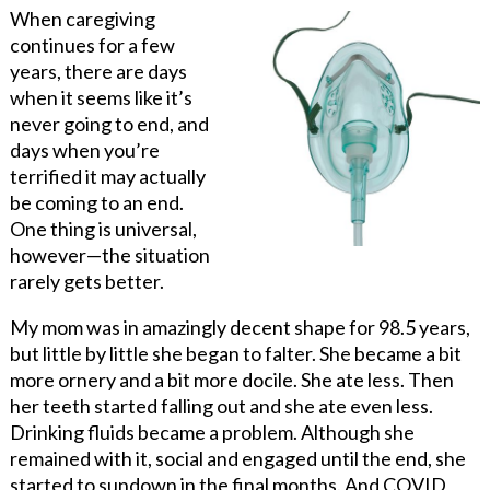
When caregiving
continues for a few
years, there are days
when it seems like it’s
never going to end, and
days when you’re
terrified it may actually
be coming to an end.
One thing is universal,
however—the situation
rarely gets better.
My mom was in amazingly decent shape for 98.5 years,
but little by little she began to falter. She became a bit
more ornery and a bit more docile. She ate less. Then
her teeth started falling out and she ate even less.
Drinking fluids became a problem. Although she
remained with it, social and engaged until the end, she
started to sundown in the final months. And COVID