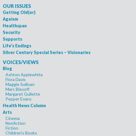
OUR ISSUES
Getting Old(er)
Ageism
Healthspan
Security
Supports
Life’s Endings
Silver Century Special Series – Visionaries
VOICES/VIEWS
Blog
Ashton Applewhite
Flora Davis
Maggie Sullivan
Marc Blesoff
Margaret Gullette
Pepper Evans
Health News Column
Arts
Cinema
Nonfiction
Fiction
Children's Books