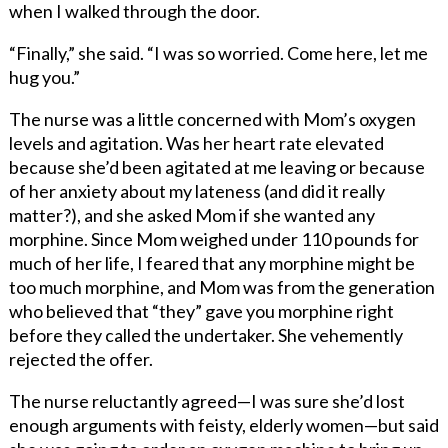
when I walked through the door.
“Finally,” she said. “I was so worried. Come here, let me
hug you.”
The nurse was a little concerned with Mom’s oxygen
levels and agitation. Was her heart rate elevated
because she’d been agitated at me leaving or because
of her anxiety about my lateness (and did it really
matter?), and she asked Mom if she wanted any
morphine. Since Mom weighed under 110 pounds for
much of her life, I feared that any morphine might be
too much morphine, and Mom was from the generation
who believed that “they” gave you morphine right
before they called the undertaker. She vehemently
rejected the offer.
The nurse reluctantly agreed—I was sure she’d lost
enough arguments with feisty, elderly women—but said