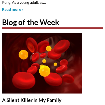
Pong. As a young adult, as
…
Read more
›
Blog of the Week
A Silent Killer in My Family