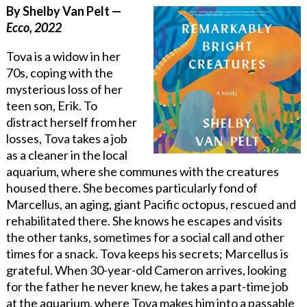
By Shelby Van Pelt —
Ecco, 2022
Tova is a widow in her
70s, coping with the
mysterious loss of her
teen son, Erik. To
distract herself from her
losses, Tova takes a job
as a cleaner in the local
aquarium, where she communes with the creatures
housed there. She becomes particularly fond of
Marcellus, an aging
,
giant Pacific octopus
,
rescued and
rehabilitated there. She knows he escapes and visits
the other tanks, sometimes for a social call and other
times for a snack. Tova keeps his secrets; Marcellus is
grateful. When 30-year-old Cameron arrives
,
looking
for the father he never knew, he takes a part-time job
at the aquarium, where Tova makes him into a passable