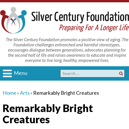
The Silver Century Foundation promotes a positive view of aging. The
Foundation challenges entrenched and harmful stereotypes,
encourages dialogue between generations, advocates planning for
the second half of life and raises awareness to educate and inspire
everyone to live long, healthy, empowered lives.
Menu
Home
›
Arts
›
Remarkably Bright Creatures
Remarkably Bright
Creatures