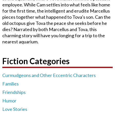
employee. While Cam settles into what feels like home
for the first time, the intelligent and erudite Marcellus
pieces together what happened to Tova’s son. Can the
old octopus give Tova the peace she seeks before he
dies? Narrated by both Marcellus and Tova, this
charming story will have you longing for a trip to the
nearest aquarium.
Fiction Categories
Curmudgeons and Other Eccentric Characters
Families
Friendships
Humor
Love Stories