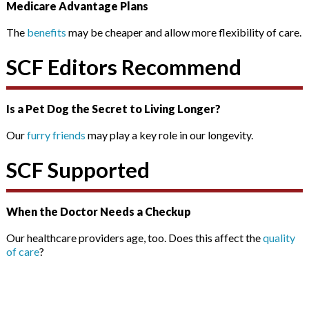
Medicare Advantage Plans
The
benefits
may be cheaper and allow more flexibility of care.
SCF Editors Recommend
Is a Pet Dog the Secret to Living Longer?
Our
furry friends
may play a key role in our longevity.
SCF Supported
When the Doctor Needs a Checkup
Our healthcare providers age, too. Does this affect the
quality
of care
?