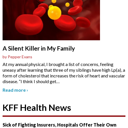
A Silent Killer in My Family
by Pepper Evans
At my annual physical, I brought a list of concerns, feeling
uneasy after learning that three of my siblings have high Lp(a), a
form of cholesterol that increases the risk of heart and vascular
disease. “I think I should get
…
Read more
›
KFF Health News
Sick of Fighting Insurers, Hospitals Offer Their Own