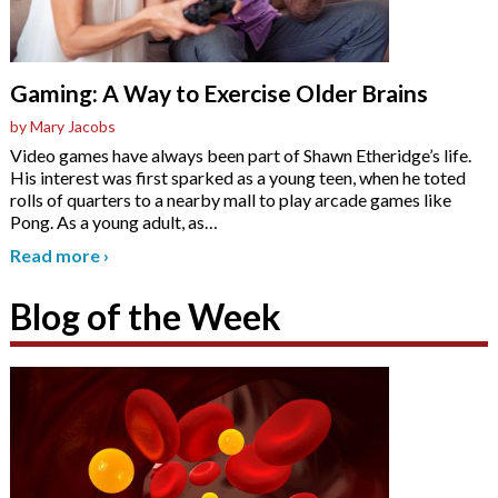
Gaming: A Way to Exercise Older Brains
by Mary Jacobs
Video games have always been part of Shawn Etheridge’s life.
His interest was first sparked as a young teen, when he toted
rolls of quarters to a nearby mall to play arcade games like
Pong. As a young adult, as
…
Read more
›
Blog of the Week