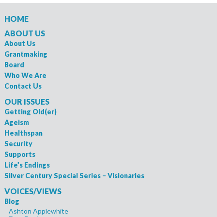
HOME
ABOUT US
About Us
Grantmaking
Board
Who We Are
Contact Us
OUR ISSUES
Getting Old(er)
Ageism
Healthspan
Security
Supports
Life’s Endings
Silver Century Special Series – Visionaries
VOICES/VIEWS
Blog
Ashton Applewhite