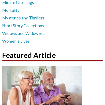
Midlife Crossings
Mortality
Mysteries and Thrillers
Short Story Collections
Widows and Widowers
Women’s Lives
Featured Article