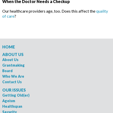
When the Doctor Needs a Checkup
Our healthcare providers age, too. Does this affect the
quality
of care
?
HOME
ABOUT US
About Us
Grantmaking
Board
Who We Are
Contact Us
OUR ISSUES
Getting Old(er)
Ageism
Healthspan
Security