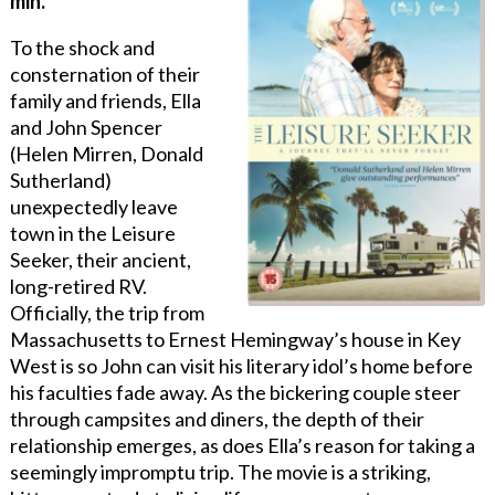
min.
To the shock and
consternation of their
family and friends, Ella
and John Spencer
(Helen Mirren, Donald
Sutherland)
unexpectedly leave
town in the Leisure
Seeker, their ancient,
long-retired RV.
Officially, the trip from
Massachusetts to Ernest Hemingway’s house in Key
West is so John can visit his literary idol’s home before
his faculties fade away. As the bickering couple steer
through campsites and diners, the depth of their
relationship emerges, as does Ella’s reason for taking a
seemingly impromptu trip. The movie is a striking,