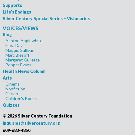
Supports
Life’s Endings
Silver Century Special Series – Visionaries
VOICES/VIEWS
Blog
Ashton Applewhite
Flora Davis
Maggie Sullivan
Marc Blesoff
Margaret Gullette
Pepper Evans
Health News Column
Arts
Cinema
Nonfiction
Fiction
Children's Books
Quizzes
©
2026 Silver Century Foundation
inquiries@silvercentury.org
609-683-4850