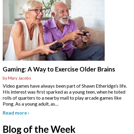
Gaming: A Way to Exercise Older Brains
by Mary Jacobs
Video games have always been part of Shawn Etheridge’s life.
His interest was first sparked as a young teen, when he toted
rolls of quarters to a nearby mall to play arcade games like
Pong. As a young adult, as
…
Read more
›
Blog of the Week