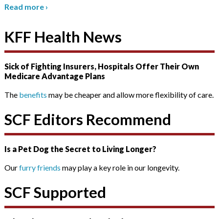
Read more
›
KFF Health News
Sick of Fighting Insurers, Hospitals Offer Their Own
Medicare Advantage Plans
The
benefits
may be cheaper and allow more flexibility of care.
SCF Editors Recommend
Is a Pet Dog the Secret to Living Longer?
Our
furry friends
may play a key role in our longevity.
SCF Supported