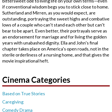
bittersweet ode to living life on your own terms—even
if conventional wisdom begs you to stick close to home.
Sutherland and Mirren, as you would expect, are
outstanding, portraying the sweet highs and combative
lows of a couple who can’t stand each other but can’t
bear to be apart. Even better, their portrayals serve as
an endorsement for marriage and for living the golden
years with unabashed dignity. Ella and John’s final
chapter takes place on America’s open roads, not in the
sterile orderliness of a nursing home, and that gives the
movie inspirational heft.
Cinema Categories
Based on True Stories
Caregiving
Comedy Drama