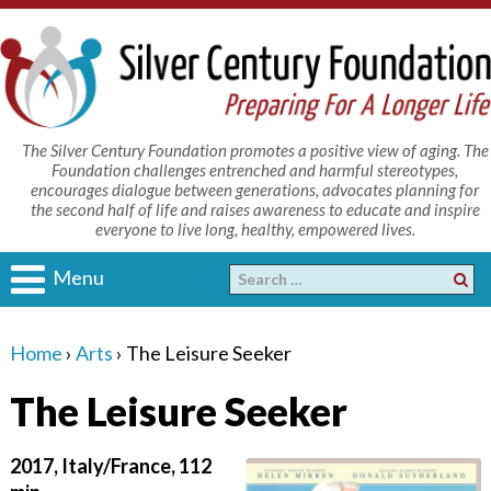
The Silver Century Foundation promotes a positive view of aging. The
Foundation challenges entrenched and harmful stereotypes,
encourages dialogue between generations, advocates planning for
the second half of life and raises awareness to educate and inspire
everyone to live long, healthy, empowered lives.
Menu
Home
›
Arts
›
The Leisure Seeker
The Leisure Seeker
2017, Italy/France, 112