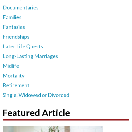
Documentaries
Families
Fantasies
Friendships
Later Life Quests
Long-Lasting Marriages
Midlife
Mortality
Retirement
Single, Widowed or Divorced
Featured Article