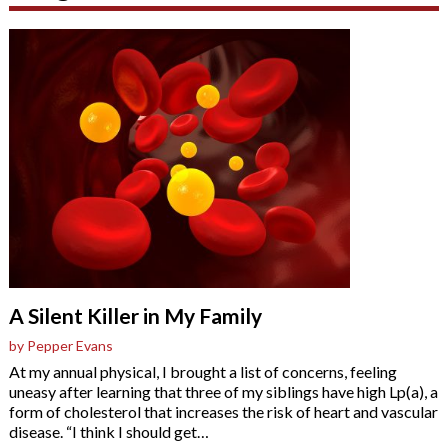
A Silent Killer in My Family
by Pepper Evans
At my annual physical, I brought a list of concerns, feeling
uneasy after learning that three of my siblings have high Lp(a), a
form of cholesterol that increases the risk of heart and vascular
disease. “I think I should get
…