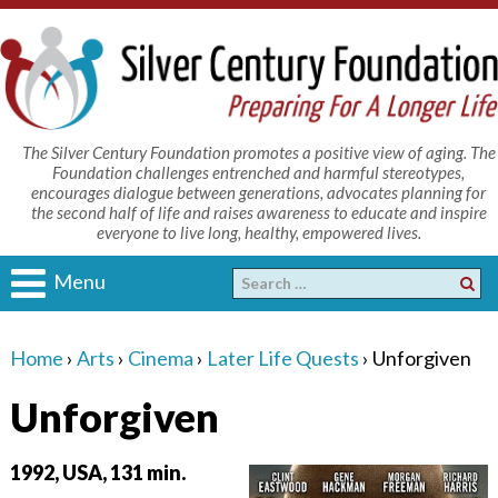
The Silver Century Foundation promotes a positive view of aging. The
Foundation challenges entrenched and harmful stereotypes,
encourages dialogue between generations, advocates planning for
the second half of life and raises awareness to educate and inspire
everyone to live long, healthy, empowered lives.
Menu
Home
›
Arts
›
Cinema
›
Later Life Quests
›
Unforgiven
Unforgiven
1992, USA, 131 min.