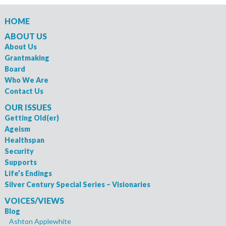
HOME
ABOUT US
About Us
Grantmaking
Board
Who We Are
Contact Us
OUR ISSUES
Getting Old(er)
Ageism
Healthspan
Security
Supports
Life’s Endings
Silver Century Special Series – Visionaries
VOICES/VIEWS
Blog
Ashton Applewhite