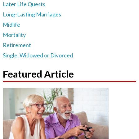
Later Life Quests
Long-Lasting Marriages
Midlife
Mortality
Retirement
Single, Widowed or Divorced
Featured Article