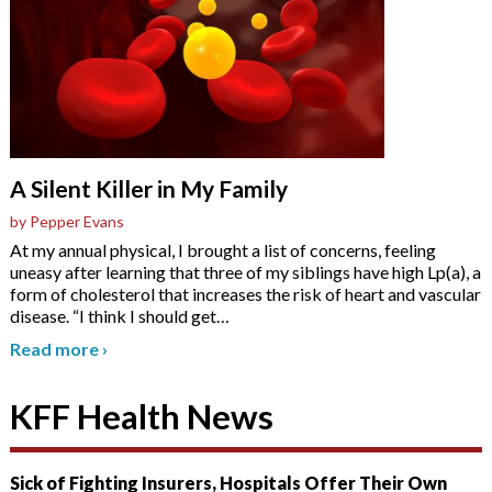
A Silent Killer in My Family
by Pepper Evans
At my annual physical, I brought a list of concerns, feeling
uneasy after learning that three of my siblings have high Lp(a), a
form of cholesterol that increases the risk of heart and vascular
disease. “I think I should get
…
Read more
›
KFF Health News
Sick of Fighting Insurers, Hospitals Offer Their Own