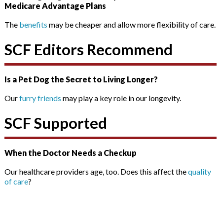
Medicare Advantage Plans
The
benefits
may be cheaper and allow more flexibility of care.
SCF Editors Recommend
Is a Pet Dog the Secret to Living Longer?
Our
furry friends
may play a key role in our longevity.
SCF Supported
When the Doctor Needs a Checkup
Our healthcare providers age, too. Does this affect the
quality
of care
?