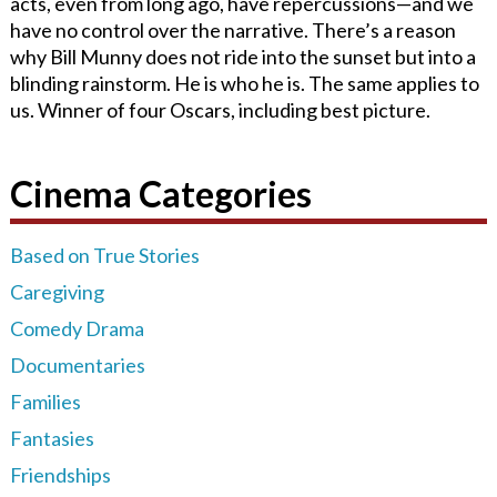
acts, even from long ago, have repercussions—and we
have no control over the narrative. There’s a reason
why Bill Munny does not ride into the sunset but into a
blinding rainstorm. He is who he is. The same applies to
us. Winner of four Oscars, including best picture.
Cinema Categories
Based on True Stories
Caregiving
Comedy Drama
Documentaries
Families
Fantasies
Friendships