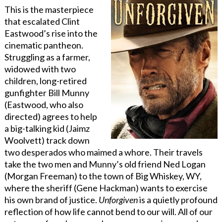
This is the masterpiece
that escalated Clint
Eastwood’s rise into the
cinematic pantheon.
Struggling as a farmer,
widowed with two
children, long-retired
gunfighter Bill Munny
(Eastwood, who also
directed) agrees to help
a big-talking kid (Jaimz
Woolvett) track down
two desperados who maimed a whore. Their travels
take the two men and Munny’s old friend Ned Logan
(Morgan Freeman) to the town of Big Whiskey, WY,
where the sheriff (Gene Hackman) wants to exercise
his own brand of justice.
Unforgiven
is a quietly profound
reflection of how life cannot bend to our will. All of our