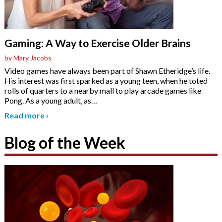
Gaming: A Way to Exercise Older Brains
by Mary Jacobs
Video games have always been part of Shawn Etheridge’s life.
His interest was first sparked as a young teen, when he toted
rolls of quarters to a nearby mall to play arcade games like
Pong. As a young adult, as
…
Read more
›
Blog of the Week