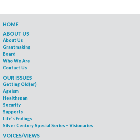
HOME
ABOUT US
About Us
Grantmaking
Board
Who We Are
Contact Us
OUR ISSUES
Getting Old(er)
Ageism
Healthspan
Security
Supports
Life’s Endings
Silver Century Special Series – Visionaries
VOICES/VIEWS