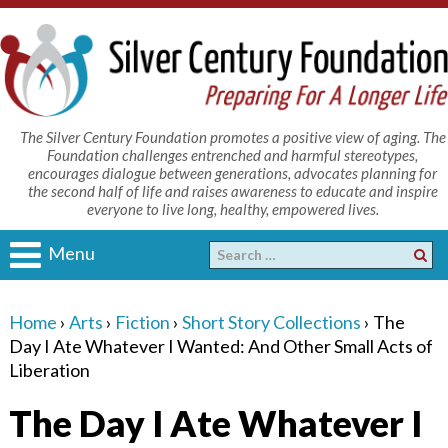
The Silver Century Foundation promotes a positive view of aging. The
Foundation challenges entrenched and harmful stereotypes,
encourages dialogue between generations, advocates planning for
the second half of life and raises awareness to educate and inspire
everyone to live long, healthy, empowered lives.
Menu
Home
›
Arts
›
Fiction
›
Short Story Collections
›
The
Day I Ate Whatever I Wanted: And Other Small Acts of
Liberation
The Day I Ate Whatever I