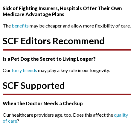
Sick of Fighting Insurers, Hospitals Offer Their Own
Medicare Advantage Plans
The
benefits
may be cheaper and allow more flexibility of care.
SCF Editors Recommend
Is a Pet Dog the Secret to Living Longer?
Our
furry friends
may play a key role in our longevity.
SCF Supported
When the Doctor Needs a Checkup
Our healthcare providers age, too. Does this affect the
quality
of care
?