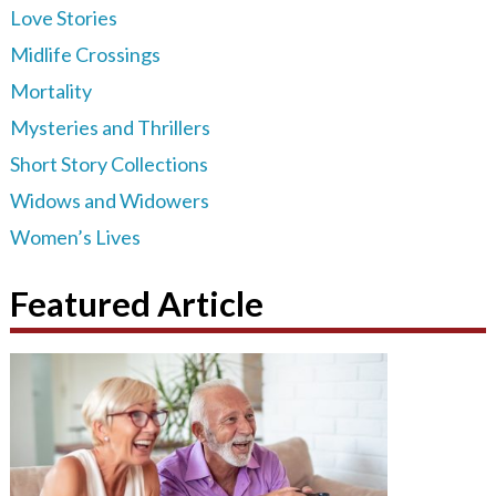
Love Stories
Midlife Crossings
Mortality
Mysteries and Thrillers
Short Story Collections
Widows and Widowers
Women’s Lives
Featured Article