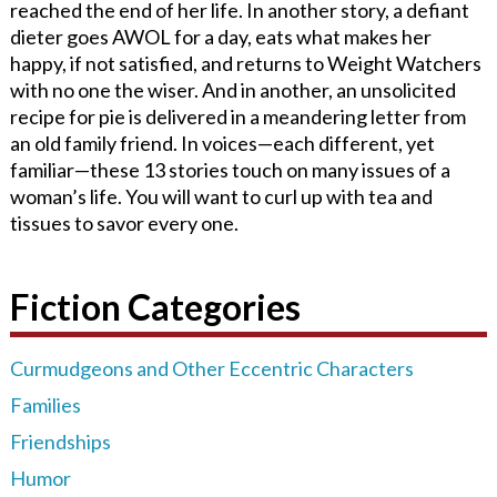
reached the end of her life. In another story, a defiant
dieter goes AWOL for a day, eats what makes her
happy, if not satisfied, and returns to Weight Watchers
with no one the wiser. And in another, an unsolicited
recipe for pie is delivered in a meandering letter from
an old family friend. In voices—each different, yet
familiar—these 13 stories touch on many issues of a
woman’s life. You will want to curl up with tea and
tissues to savor every one.
Fiction Categories
Curmudgeons and Other Eccentric Characters
Families
Friendships
Humor