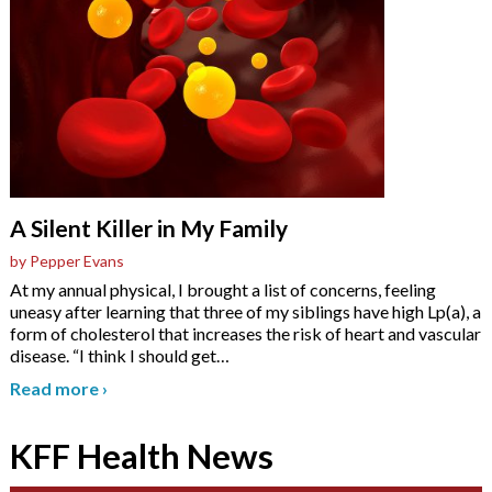
A Silent Killer in My Family
by Pepper Evans
At my annual physical, I brought a list of concerns, feeling
uneasy after learning that three of my siblings have high Lp(a), a
form of cholesterol that increases the risk of heart and vascular
disease. “I think I should get
…
Read more
›
KFF Health News