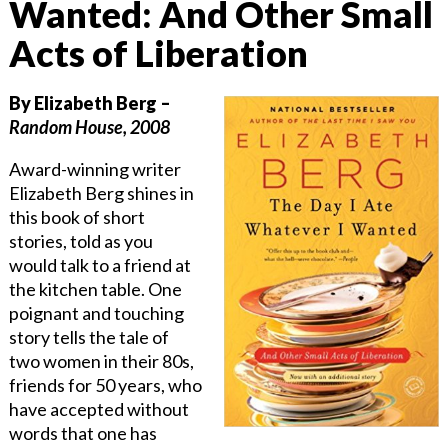
Wanted: And Other Small
Acts of Liberation
By Elizabeth Berg –
Random House, 2008
Award-winning writer
Elizabeth Berg shines in
this book of short
stories, told as you
would talk to a friend at
the kitchen table. One
poignant and touching
story tells the tale of
two women in their 80s,
friends for 50 years, who
have accepted without
words that one has