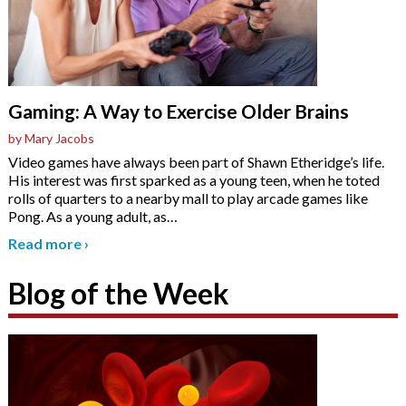
Gaming: A Way to Exercise Older Brains
by Mary Jacobs
Video games have always been part of Shawn Etheridge’s life.
His interest was first sparked as a young teen, when he toted
rolls of quarters to a nearby mall to play arcade games like
Pong. As a young adult, as
…
Read more
›
Blog of the Week