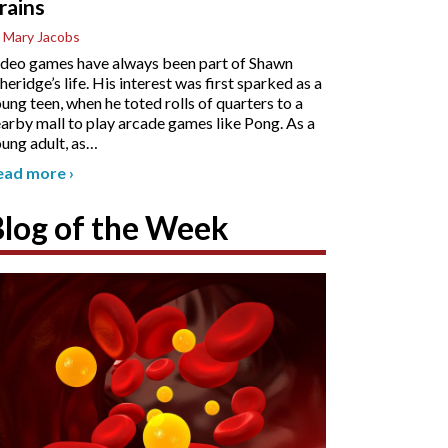
rains
 Mary Jacobs
deo games have always been part of Shawn
heridge’s life. His interest was first sparked as a
ung teen, when he toted rolls of quarters to a
arby mall to play arcade games like Pong. As a
ung adult, as
…
ead more
›
Blog of the Week