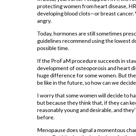
protecting women from heart disease, HRT 
developing blood clots—or breast cancer. W
angry.
Today, hormones are still sometimes pre
guidelines recommend using the lowest dos
possible time.
If the ProFaM procedure succeeds in stav
development of osteoporosis and heart dis
huge difference for some women. But the p
be like in the future, so how can we deci
I worry that some women will decide to h
but because they think that, if they can k
reasonably young and desirable, and they
before.
Menopause does signal a momentous change