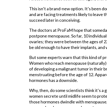
This isn’t a brand-new option. It’s been
and are facing treatments likely to leave t
succeed later in conceiving.
The doctors at ProFaM hope that someday
postpone menopause. So far, 10 individual
ovaries; they were between the ages of 2
be old enough to have their implants, and
But some experts warn that this kind of pr
Women who reach menopause (naturally) a
of developing a malignant tumor in their b
menstruating before the age of 12. Appar
hormones has a downside.
Why, then, do some scientists think it’s 
women secrete until midlife seem to prote
those hormones dwindle with menopause, s