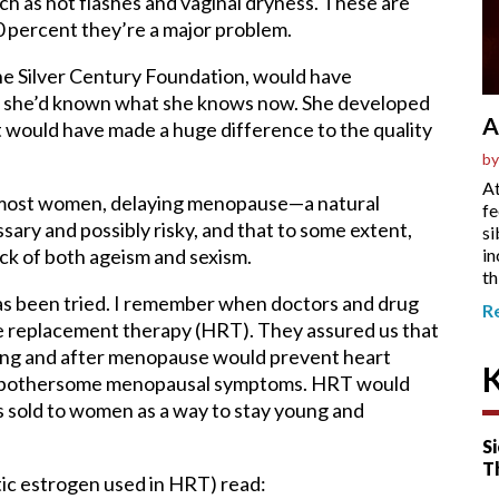
as hot flashes and vaginal dryness. These are
30 percent they’re a major problem.
the Silver Century Foundation, would have
f she’d known what she knows now. She developed
A
 would have made a huge difference to the quality
by
At
for most women, delaying menopause—a natural
fe
sary and possibly risky, and that to some extent,
si
in
ack of both ageism and sexism.
th
s has been tried. I remember when doctors and drug
R
replacement therapy (HRT). They assured us that
ring and after menopause would prevent heart
ng bothersome menopausal symptoms. HRT would
as sold to women as a way to stay young and
Si
T
etic estrogen used in HRT) read: