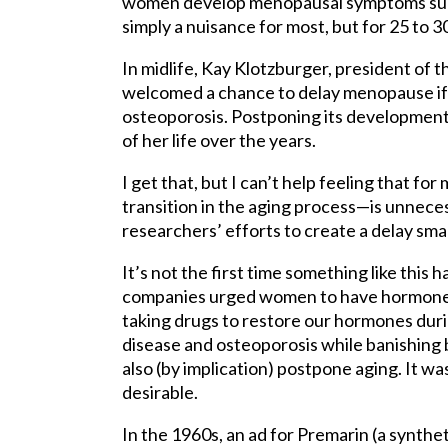
women develop menopausal symptoms such 
simply a nuisance for most, but for 25 to 
In midlife, Kay Klotzburger, president of 
welcomed a chance to delay menopause i
osteoporosis. Postponing its development
of her life over the years.
I get that, but I can’t help feeling that 
transition in the aging process—is unneces
researchers’ efforts to create a delay sm
It’s not the first time something like thi
companies urged women to have hormone 
taking drugs to restore our hormones du
disease and osteoporosis while banishi
also (by implication) postpone aging. It w
desirable.
In the 1960s, an ad for Premarin (a synth