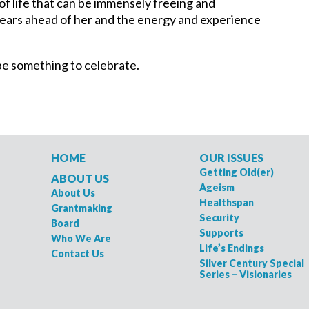
e of life that can be immensely freeing and
 years ahead of her and the energy and experience
n be something to celebrate.
HOME
OUR ISSUES
Getting Old(er)
ABOUT US
Ageism
About Us
Healthspan
Grantmaking
Security
Board
Supports
Who We Are
Life’s Endings
Contact Us
Silver Century Special
Series – Visionaries