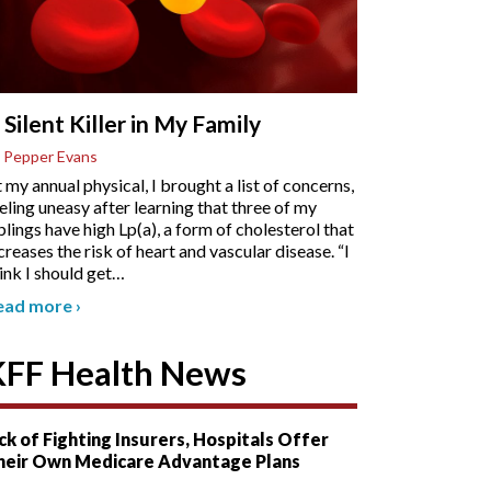
 Silent Killer in My Family
 Pepper Evans
 my annual physical, I brought a list of concerns,
eling uneasy after learning that three of my
blings have high Lp(a), a form of cholesterol that
creases the risk of heart and vascular disease. “I
ink I should get
…
ead more
›
KFF Health News
ck of Fighting Insurers, Hospitals Offer
heir Own Medicare Advantage Plans