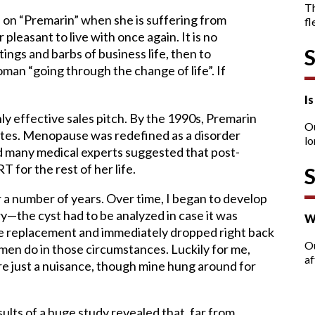
T
on “Premarin” when she is suffering from
fl
leasant to live with once again. It is no
tings and barbs of business life, then to
man “going through the change of life”. If
I
ghly effective sales pitch. By the 1990s, Premarin
O
tates. Menopause was redefined as a disorder
lo
 many medical experts suggested that post-
for the rest of her life.
or a number of years. Over time, I began to develop
y—the cyst had to be analyzed in case it was
W
ne replacement and immediately dropped right back
Ou
en do in those circumstances. Luckily for me,
af
e just a nuisance, though mine hung around for
sults of a huge study revealed that, far from