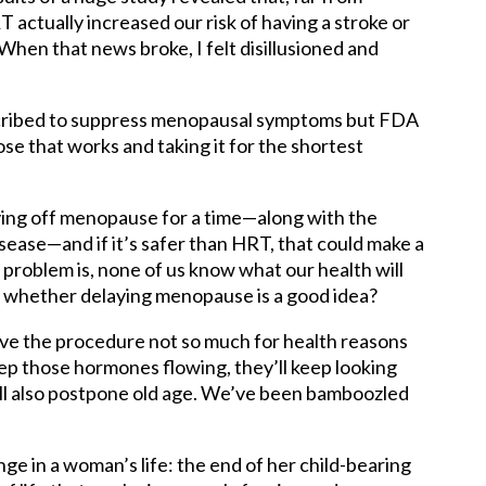
actually increased our risk of having a stroke or
hen that news broke, I felt disillusioned and
scribed to suppress menopausal symptoms but FDA
e that works and taking it for the shortest
ing off menopause for a time—along with the
ease—and if it’s safer than HRT, that could make a
roblem is, none of us know what our health will
de whether delaying menopause is a good idea?
ave the procedure not so much for health reasons
eep those hormones flowing, they’ll keep looking
’ll also postpone old age. We’ve been bamboozled
 in a woman’s life: the end of her child-bearing