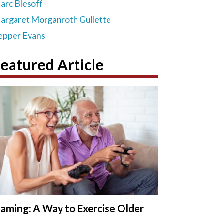
arc Blesoff
argaret Morganroth Gullette
epper Evans
eatured Article
aming: A Way to Exercise Older