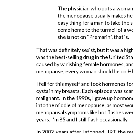
The physician who puts a woman 
the menopause usually makes her p
easy thing for a man to take the s
come home to the turmoil of a wo
she is not on “Premarin”, that is.
That was definitely sexist, but it was a hi
was the best-selling drug in the United S
caused by vanishing female hormones, and
menopause, every woman should be on HRT 
I fell for this myself and took hormones f
cysts in my breasts. Each episode was scar
malignant. In the 1990s, I gave up hormo
into the middle of menopause, as most wom
menopausal symptoms like hot flashes wer
years. I’m 85 and I still flash occasionally.
In 2002, years after I stopped HRT, the re