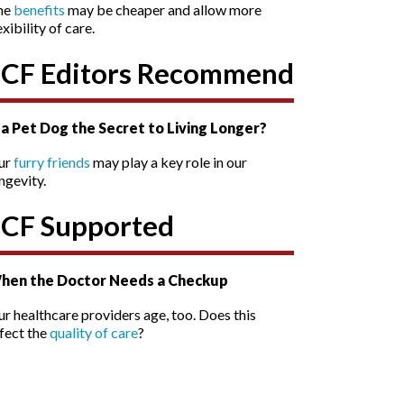
he
benefits
may be cheaper and allow more
exibility of care.
SCF Editors Recommend
s a Pet Dog the Secret to Living Longer?
ur
furry friends
may play a key role in our
ngevity.
SCF Supported
hen the Doctor Needs a Checkup
r healthcare providers age, too. Does this
fect the
quality of care
?