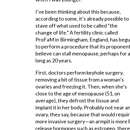
I’ve been thinking about this because,
according to some, it’s already possible to
stave off what used to be called “the
change of life.” A fertility clinic called
ProFaM in Birmingham, England, has beg
to perform a procedure that its proponen
believe can stall menopause, perhaps for 
long as 20 years.
First, doctors perform keyhole surgery,
removing a bit of tissue from a woman’s
ovaries and freezing it. Then, when she’s
close to the age of menopause (51, on
average), they defrost the tissue and
implant it in her body. Probably not near a
ovary, they say, because that would requi
more invasive surgery—an armpit is more l
release hormones such as estrogen, the