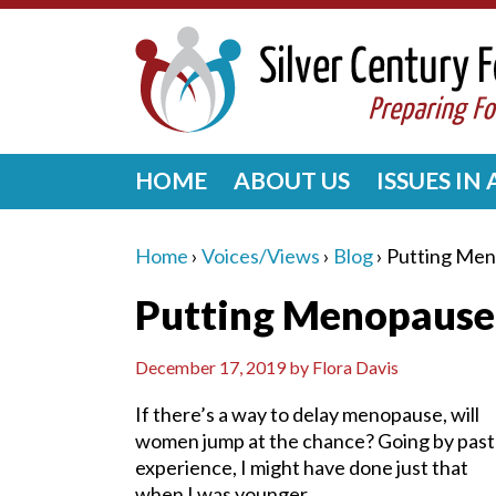
HOME
ABOUT US
ISSUES IN
Home
›
Voices/Views
›
Blog
›
Putting Men
Putting Menopause
December 17, 2019
by
Flora Davis
If there’s a way to delay menopause, will
women jump at the chance? Going by past
experience, I might have done just that
when I was younger.