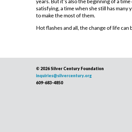
years. But it’s also the beginning of a tim
satisfying, a time when she still has many
to make the most of them.
Hot flashes and all, the change of life ca
©
2026 Silver Century Foundation
inquiries@silvercentury.org
609-683-4850