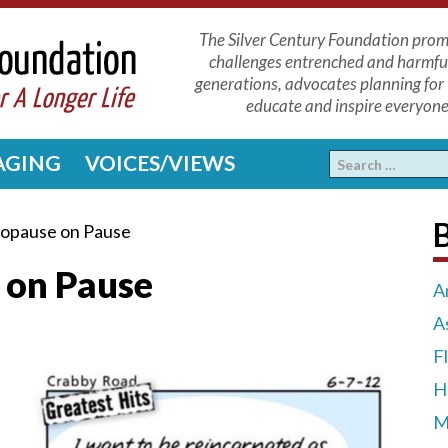
The Silver Century Foundation promo
challenges entrenched and harmfu
generations, advocates planning for 
educate and inspire everyone 
 AGING
VOICES/VIEWS
opause on Pause
 on Pause
A
A
F
H
M