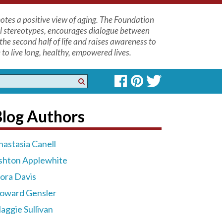
tes a positive view of aging. The Foundation
l stereotypes, encourages dialogue between
the second half of life and raises awareness to
to live long, healthy, empowered lives.
Blog Authors
nastasia Canell
shton Applewhite
lora Davis
oward Gensler
aggie Sullivan