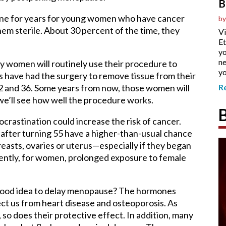
B
 done for years for young women who have cancer
by
hem sterile. About 30 percent of the time, they
Vi
Et
yo
ne
 women will routinely use their procedure to
yo
s have had the surgery to remove tissue from their
2 and 36. Some years from now, those women will
R
 we’ll see how well the procedure works.
ocrastination could increase the risk of cancer.
fter turning 55 have a higher-than-usual chance
reasts, ovaries or uterus—especially if they began
ently, for women, prolonged exposure to female
a good idea to delay menopause? The hormones
ct us from heart disease and osteoporosis. As
o does their protective effect. In addition, many