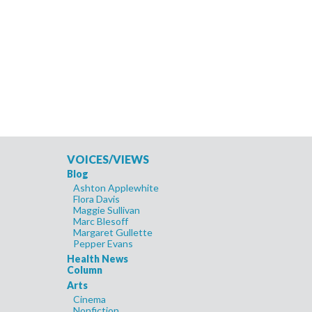
VOICES/VIEWS
Blog
Ashton Applewhite
Flora Davis
Maggie Sullivan
Marc Blesoff
Margaret Gullette
Pepper Evans
Health News
Column
Arts
Cinema
Nonfiction