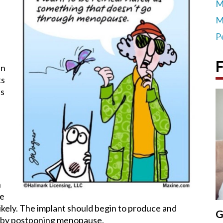
M
M
P
F
un
ts
as
n
re
ikely. The implant should begin to produce and
G
reby postponing menopause.