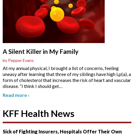
A Silent Killer in My Family
by Pepper Evans
At my annual physical, I brought a list of concerns, feeling
uneasy after learning that three of my siblings have high Lp(a), a
form of cholesterol that increases the risk of heart and vascular
disease. “I think I should get
…
Read more
›
KFF Health News
Sick of Fighting Insurers, Hospitals Offer Their Own