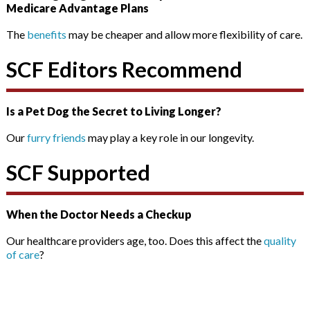
Medicare Advantage Plans
The
benefits
may be cheaper and allow more flexibility of care.
SCF Editors Recommend
Is a Pet Dog the Secret to Living Longer?
Our
furry friends
may play a key role in our longevity.
SCF Supported
When the Doctor Needs a Checkup
Our healthcare providers age, too. Does this affect the
quality
of care
?