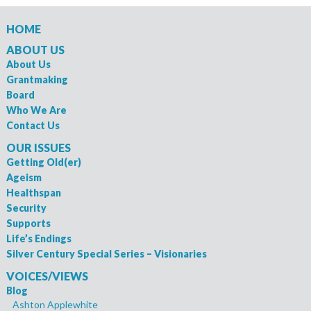
HOME
ABOUT US
About Us
Grantmaking
Board
Who We Are
Contact Us
OUR ISSUES
Getting Old(er)
Ageism
Healthspan
Security
Supports
Life’s Endings
Silver Century Special Series – Visionaries
VOICES/VIEWS
Blog
Ashton Applewhite