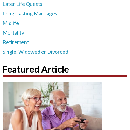
Later Life Quests
Long-Lasting Marriages
Midlife
Mortality
Retirement
Single, Widowed or Divorced
Featured Article