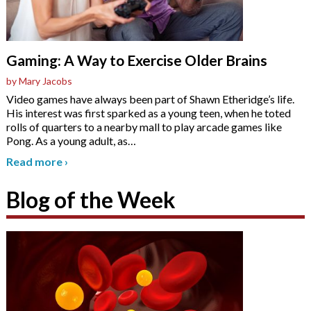
Gaming: A Way to Exercise Older Brains
by Mary Jacobs
Video games have always been part of Shawn Etheridge’s life.
His interest was first sparked as a young teen, when he toted
rolls of quarters to a nearby mall to play arcade games like
Pong. As a young adult, as
…
Read more
›
Blog of the Week