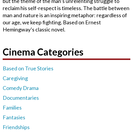
but the theme of the man’s
unrelenting struggle to
reclaim his self-respect is timeless.
The battle between
man and nature is an inspiring metaphor: regardless of
our age, we keep fighting. Based on Ernest
Hemingway’s classic novel.
Cinema Categories
Based on True Stories
Caregiving
Comedy Drama
Documentaries
Families
Fantasies
Friendships