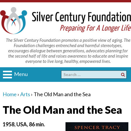
The Silver Century Foundation promotes a positive view of aging. The
Foundation challenges entrenched and harmful stereotypes,
encourages dialogue between generations, advocates planning for
the second half of life and raises awareness to educate and inspire
everyone to live long, healthy, empowered lives.
Menu
Home
›
Arts
›
The Old Man and the Sea
The Old Man and the Sea
1958, USA, 86 min.