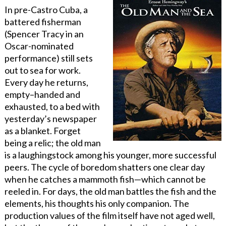
In pre-Castro Cuba, a
battered fisherman
(Spencer Tracy in an
Oscar-nominated
performance) still sets
out to sea for work.
Every day he returns,
empty
–
handed and
exhausted, to a bed with
yesterday’s newspaper
as a blanket. Forget
being a relic; the old man
is a laughingstock among his younger, more successful
peers. The cycle of boredom shatters one clear day
when he catches a mammoth fish—which cannot be
reeled in. For days, the old man battles the fish and the
elements, his thoughts his only companion. The
production values of the film itself have not aged well,