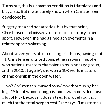
Turns out, this is a common condition in triathletes and
bicyclists. But it was barely known when Christensen
developed it.
Surgery repaired her arteries, but by that point,
Christensen had missed a quarter of a century in her
sport. However, she had gained achievements in a
related sport: swimming.
About seven years after quitting triathlons, having kept
fit, Christensen started competing in swimming. She
won national masters championships in her age group,
and in 2013, at age 54, she won a 10K world masters
championship in the open water.
How? Christensen learned to swim without using her
legs. “A lot of women long-distance swimmers don’t use
a lot of kick because it doesn’t really propel you that
much for the total oxygen cost,” she says. “I mastered a