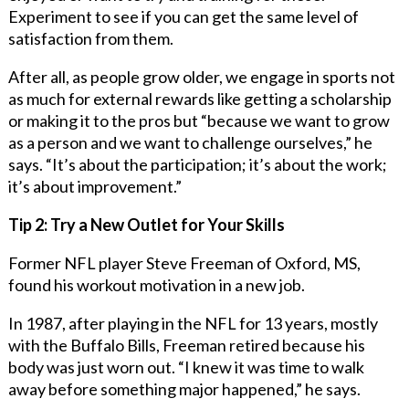
Experiment to see if you can get the same level of
satisfaction from them.
After all, as people grow older, we engage in sports not
as much for external rewards like getting a scholarship
or making it to the pros but “because we want to grow
as a person and we want to challenge ourselves,” he
says. “It’s about the participation; it’s about the work;
it’s about improvement.”
Tip 2: Try a New Outlet for Your Skills
Former NFL player Steve Freeman of Oxford, MS,
found his workout motivation in a new job.
In 1987, after playing in the NFL for 13 years, mostly
with the Buffalo Bills, Freeman retired because his
body was just worn out. “I knew it was time to walk
away before something major happened,” he says.