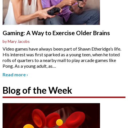
Gaming: A Way to Exercise Older Brains
by Mary Jacobs
Video games have always been part of Shawn Etheridge’s life.
His interest was first sparked as a young teen, when he toted
rolls of quarters to a nearby mall to play arcade games like
Pong. As a young adult, as
…
Read more
›
Blog of the Week