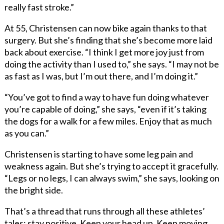
really fast stroke.”
At 55, Christensen can now bike again thanks to that
surgery. But she’s finding that she’s become more laid
back about exercise. “I think I get more joy just from
doing the activity than I used to,” she says. “I may not be
as fast as I was, but I’m out there, and I’m doing it.”
“You’ve got to find a way to have fun doing whatever
you’re capable of doing,” she says, “even if it’s taking
the dogs for a walk for a few miles. Enjoy that as much
as you can.”
Christensen is starting to have some leg pain and
weakness again. But she’s trying to accept it gracefully.
“Legs or no legs, I can always swim,” she says, looking on
the bright side.
That’s a thread that runs through all these athletes’
tales: stay positive. Keep your head up. Keep moving.