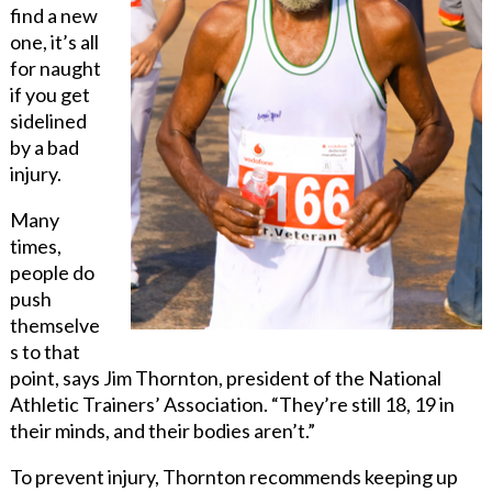
find a new
one, it’s all
for naught
if you get
sidelined
by a bad
injury.
Many
times,
people do
push
themselve
s to that
point, says Jim Thornton, president of the National
Athletic Trainers’ Association. “They’re still 18, 19 in
their minds, and their bodies aren’t.”
To prevent injury, Thornton recommends keeping up