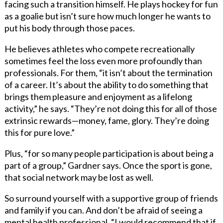
facing such a transition himself. He plays hockey for fun
as a goalie but isn’t sure how much longer he wants to
put his body through those paces.
He believes athletes who compete recreationally
sometimes feel the loss even more profoundly than
professionals. For them, “it isn’t about the termination
of a career. It’s about the ability to do something that
brings them pleasure and enjoyment as a lifelong
activity,” he says. “They’re not doing this for all of those
extrinsic rewards—money, fame, glory. They’re doing
this for pure love.”
Plus, “for so many people participation is about being a
part of a group,” Gardner says. Once the sport is gone,
that social network may be lost as well.
So surround yourself with a supportive group of friends
and family if you can. And don’t be afraid of seeing a
mental health professional. “I would recommend that if