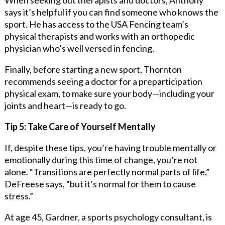
says it’s helpful if you can find someone who knows the
sport. He has access to the USA Fencing team’s
physical therapists and works with an orthopedic
physician who’s well versed in fencing.
Finally, before starting a new sport, Thornton
recommends seeing a doctor for a preparticipation
physical exam, to make sure your body—including your
joints and heart—is ready to go.
Tip 5: Take Care of Yourself Mentally
If, despite these tips, you’re having trouble mentally or
emotionally during this time of change, you’re not
alone. “Transitions are perfectly normal parts of life,”
DeFreese says, “but it’s normal for them to cause
stress.”
At age 45, Gardner, a sports psychology consultant, is