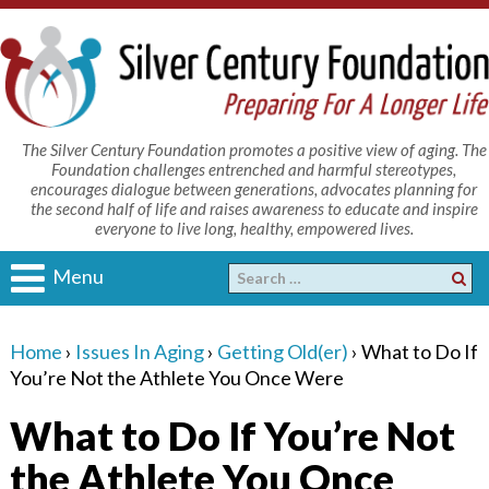
The Silver Century Foundation promotes a positive view of aging. The
Foundation challenges entrenched and harmful stereotypes,
encourages dialogue between generations, advocates planning for
the second half of life and raises awareness to educate and inspire
everyone to live long, healthy, empowered lives.
Menu
Home
›
Issues In Aging
›
Getting Old(er)
›
What to Do If
You’re Not the Athlete You Once Were
What to Do If You’re Not
the Athlete You Once