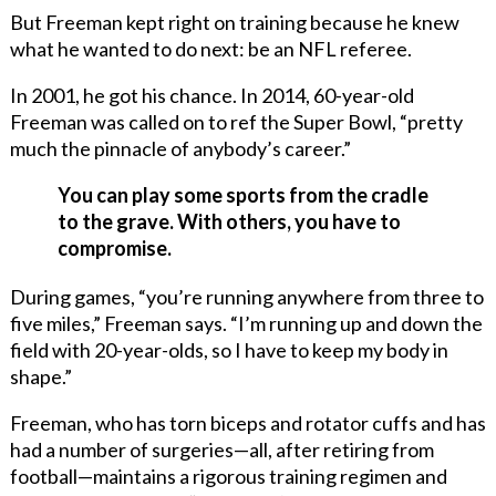
But Freeman kept right on training because he knew
what he wanted to do next: be an NFL referee.
In 2001, he got his chance. In 2014, 60-year-old
Freeman was called on to ref the Super Bowl, “pretty
much the pinnacle of anybody’s career.”
You can play some sports from the cradle
to the grave. With others, you have to
compromise.
During games, “you’re running anywhere from three to
five miles,” Freeman says. “I’m running up and down the
field with 20-year-olds, so I have to keep my body in
shape.”
Freeman, who has torn biceps and rotator cuffs and has
had a number of surgeries—all, after retiring from
football—maintains a rigorous training regimen and