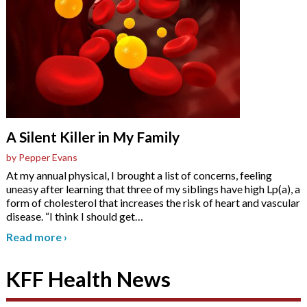
A Silent Killer in My Family
by Pepper Evans
At my annual physical, I brought a list of concerns, feeling
uneasy after learning that three of my siblings have high Lp(a), a
form of cholesterol that increases the risk of heart and vascular
disease. “I think I should get
…
Read more
›
KFF Health News