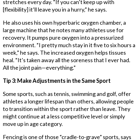
stretches every day. “If you can’t keep up with
[flexibility] it’ll leave you in a hurry,” he says.
He also uses his own hyperbaric oxygen chamber, a
large machine that he notes many athletes use for
recovery. It pumps pure oxygen into a pressurized
environment. “I pretty much stay in it five to six hours a
week,” he says. The increased oxygen helps tissues
heal. “It’s taken away all the soreness that I ever had.
All the joint pain—everything.”
Tip 3: Make Adjustments in the Same Sport
Some sports, such as tennis, swimming and golf, offer
athletes a longer lifespan than others, allowing people
to transition within the sport rather than leave. They
might continue at a less competitive level or simply
move up in age category.
Fencing is one of those “cradle-to-grave” sports, says