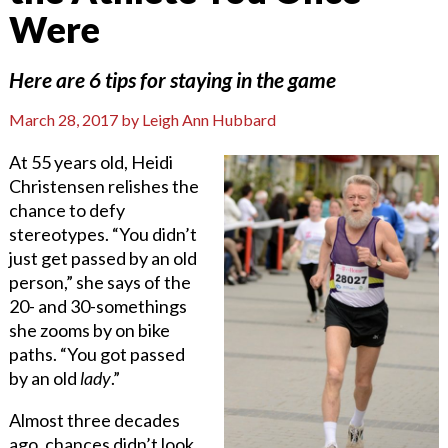
Were
Here are 6 tips for staying in the game
March 28, 2017
by
Leigh Ann Hubbard
At 55 years old, Heidi
Christensen relishes the
chance to defy
stereotypes. “You didn’t
just get passed by an old
person,” she says of the
20- and 30-somethings
she zooms by on bike
paths. “You got passed
by an old
lady
.”
Almost three decades
ago, chances didn’t look