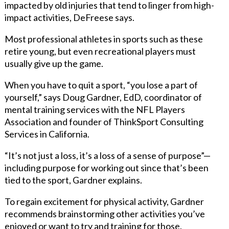
impacted by old injuries that tend to linger from high-
impact activities, DeFreese says.
Most professional athletes in sports such as these
retire young, but even recreational players must
usually give up the game.
When you have to quit a sport, “you lose a part of
yourself,” says Doug Gardner, EdD, coordinator of
mental training services with the NFL Players
Association and founder of ThinkSport Consulting
Services in California.
“It’s not just a loss, it’s a loss of a sense of purpose”—
including purpose for working out since that’s been
tied to the sport, Gardner explains.
To regain excitement for physical activity, Gardner
recommends brainstorming other activities you’ve
enjoyed or want to try and training for those.