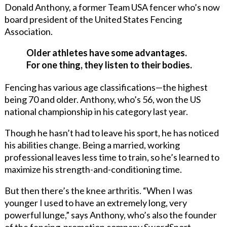
Donald Anthony, a former Team USA fencer who’s now
board president of the United States Fencing
Association.
Older athletes have some advantages.
For one thing, they listen to their bodies.
Fencing has various age classifications—the highest
being 70 and older. Anthony, who’s 56, won the US
national championship in his category last year.
Though he hasn’t had to leave his sport, he has noticed
his abilities change. Being a married, working
professional leaves less time to train, so he’s learned to
maximize his strength-and-conditioning time.
But then there’s the knee arthritis. “When I was
younger I used to have an extremely long, very
powerful lunge,” says Anthony, who’s also the founder
of the fencing-promotion company SwordSport.