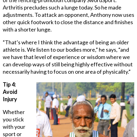
Arthritis precludes such a lunge today. So he made
adjustments. To attack an opponent, Anthony now uses
other quick footwork to close the distance and finishes
with a shorter lunge.
“That’s where I think the advantage of being an older
athlete is. We listen to our bodies more,” he says, “and
we have that level of experience or wisdom where we
can develop ways of still being highly effective without
necessarily having to focus on one area of physicality.”
Tip 4:
Avoid
Injury
Whether
you stick
with your
sport or