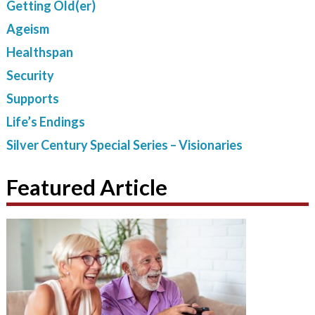
Getting Old(er)
Ageism
Healthspan
Security
Supports
Life’s Endings
Silver Century Special Series – Visionaries
Featured Article