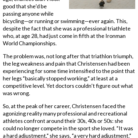
good that she’d be
passing anyone while
bicycling—or running or swimming—ever again. This,
despite the fact that she was a professional triathlete
who, at age 28, had just come in fifth at the Ironman
World Championships.
The problem was, not long after that triathlon triumph,
the leg weakness and pain that Christensen had been
experiencing for some time intensified to
the
point that
her legs “basically stopped working,” at least at a
competitive level. Yet doctors couldn’t figure out what
was wrong.
So, at the peak of her career, Christensen faced the
agonizing reality many professional and recreational
athletes confront around their 30s, 40s or 50s: she
could no longer compete in the sport she loved. “It was
a hard adjustment,” she says, “a very hard adjustment.”