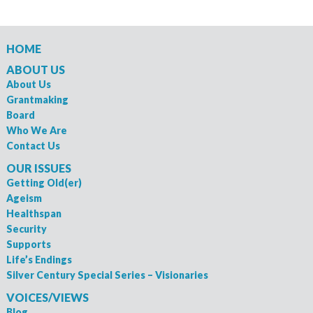
HOME
ABOUT US
About Us
Grantmaking
Board
Who We Are
Contact Us
OUR ISSUES
Getting Old(er)
Ageism
Healthspan
Security
Supports
Life’s Endings
Silver Century Special Series – Visionaries
VOICES/VIEWS
Blog