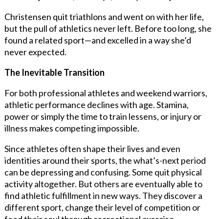
Christensen quit triathlons and went on with her life,
but the pull of athletics never left. Before too long, she
found a related sport—and excelled in a way she’d
never expected.
The Inevitable Transition
For both professional athletes and weekend warriors,
athletic performance declines with age. Stamina,
power or simply the time to train lessens, or injury or
illness makes competing impossible.
Since athletes often shape their lives and even
identities around their sports, the what’s-next period
can be depressing and confusing. Some quit physical
activity altogether. But others are eventually able to
find athletic fulfillment in new ways. They discover a
different sport, change their level of competition or
feed their soul through recreational exercise.