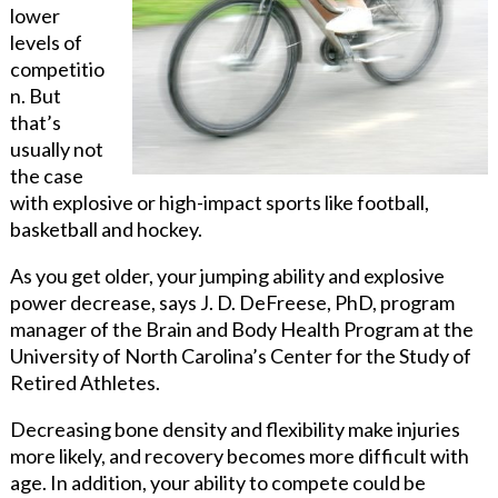
lower
levels of
competitio
n. But
that’s
usually not
the case
with explosive or high-impact sports like football,
basketball and hockey.
As you get older, your jumping ability and explosive
power decrease, says J. D. DeFreese, PhD, program
manager of the Brain and Body Health Program at the
University of North Carolina’s Center for the Study of
Retired Athletes.
Decreasing bone density and flexibility make injuries
more likely, and recovery becomes more difficult with
age. In addition, your ability to compete could be