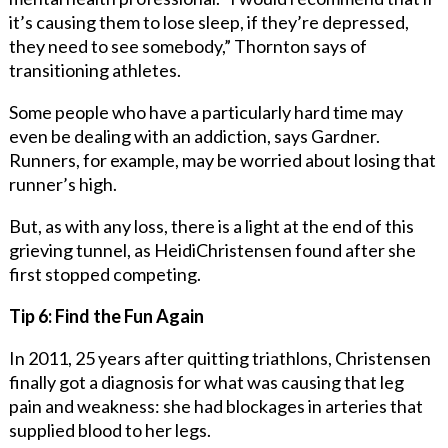
it’s causing them to lose sleep, if they’re depressed,
they need to see somebody,” Thornton says of
transitioning athletes.
Some people who have a particularly hard time may
even be dealing with an addiction, says Gardner.
Runners, for example, may be worried about losing that
runner’s high.
But, as with any loss, there is a light at the end of this
grieving tunnel, as HeidiChristensen found after she
first stopped competing.
Tip 6: Find the Fun Again
In 2011, 25 years after quitting triathlons, Christensen
finally got a diagnosis for what was causing that leg
pain and weakness: she had blockages in arteries that
supplied blood to her legs.