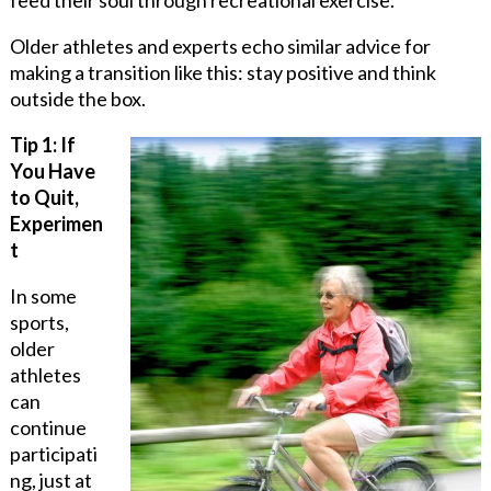
Older athletes and experts echo similar advice for
making a transition like this: stay positive and think
outside the box.
Tip 1: If
You Have
to Quit,
Experimen
t
In some
sports,
older
athletes
can
continue
participati
ng, just at