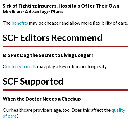
Sick of Fighting Insurers, Hospitals Offer Their Own
Medicare Advantage Plans
The
benefits
may be cheaper and allow more flexibility of care.
SCF Editors Recommend
Is a Pet Dog the Secret to Living Longer?
Our
furry friends
may play a key role in our longevity.
SCF Supported
When the Doctor Needs a Checkup
Our healthcare providers age, too. Does this affect the
quality
of care
?