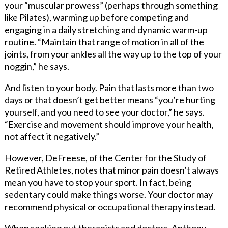
your “muscular prowess” (perhaps through something
like Pilates), warming up before competing and
engaging in a daily stretching and dynamic warm-up
routine. “Maintain that range of motion in all of the
joints, from your ankles all the way up to the top of your
noggin,” he says.
And listen to your body. Pain that lasts more than two
days or that doesn’t get better means “you’re hurting
yourself, and you need to see your doctor,” he says.
“Exercise and movement should improve your health,
not affect it negatively.”
However, DeFreese, of the Center for the Study of
Retired Athletes, notes that minor pain doesn’t always
mean you have to stop your sport. In fact, being
sedentary could make things worse. Your doctor may
recommend physical or occupational therapy instead.
When seeking out therapists and doctors, Anthony