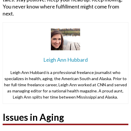
You never know where fulfillment might come from
next.
Leigh Ann Hubbard
Leigh Ann Hubbard is a professional freelance journalist who
specializes in health, aging, the American South and Alaska. Prior to
her full-time freelance career, Leigh Ann worked at CNN and served
as managing editor for a national health magazine. A proud aunt,
Leigh Ann splits her time between Mississippi and Alaska.
Issues in Aging