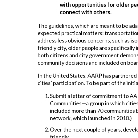
with opportunities for older peo
connect with others.
The guidelines, which are meant to be adap
expected practical matters: transportation
address less obvious concerns, such as iso
friendly city, older people are specificall
both citizens and city government demons
community decisions and included on boar
In the United States, AARP has partnere
cities’ participation. To be part of the init
Submit a letter of commitment to A
Communities—a group in which cities
included more than 70 communities by
network, which launched in 2010.)
Over the next couple of years, devel
friendly.