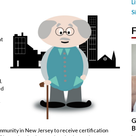
L
S
F
at
.
ed
r
G
B
mmunity in New Jersey to receive certification