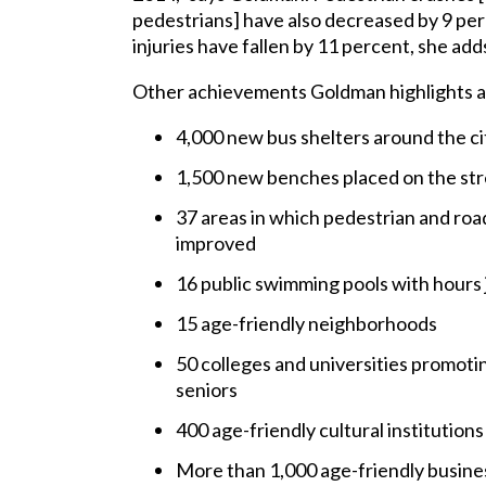
pedestrians] have also decreased by 9 per
injuries have fallen by 11 percent, she add
Other achievements Goldman highlights a
4,000 new bus shelters around the ci
1,500 new benches placed on the st
37 areas in which pedestrian and roa
improved
16 public swimming pools with hours j
15 age-friendly neighborhoods
50 colleges and universities promoti
seniors
400 age-friendly cultural institutions
More than 1,000 age-friendly busine