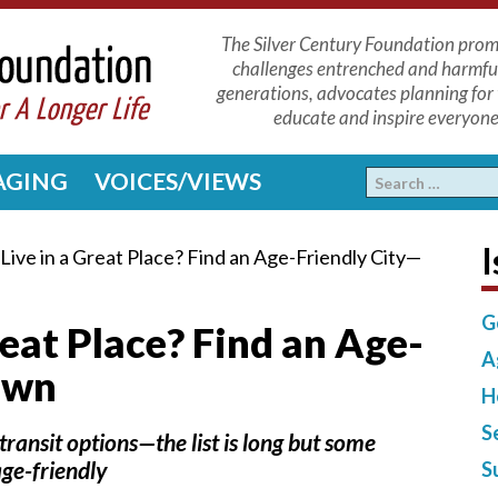
The Silver Century Foundation promo
challenges entrenched and harmfu
generations, advocates planning for 
educate and inspire everyone 
 AGING
VOICES/VIEWS
I
Live in a Great Place? Find an Age-Friendly City—
G
reat Place? Find an Age-
A
own
H
S
transit options—the list is long but some
ge-friendly
S