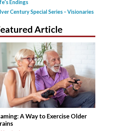
ife’s Endings
ilver Century Special Series – Visionaries
eatured Article
aming: A Way to Exercise Older
rains