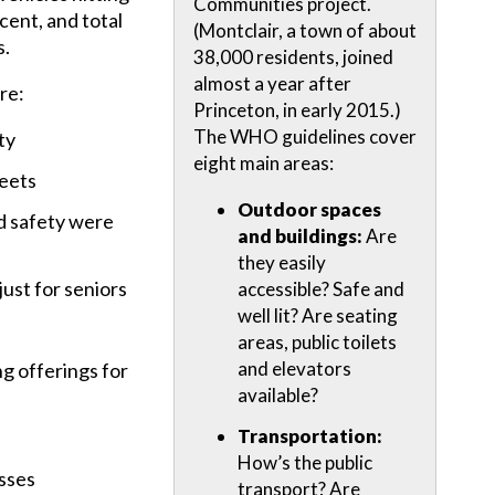
Communities project.
cent, and total
(Montclair, a town of about
s.
38,000 residents, joined
almost a year after
re:
Princeton, in early 2015.)
The WHO guidelines cover
ty
eight main areas:
reets
Outdoor spaces
d safety were
and buildings:
Are
they easily
ust for seniors
accessible? Safe and
well lit? Are seating
areas, public toilets
and elevators
ng offerings for
available?
Transportation:
How’s the public
sses
transport? Are