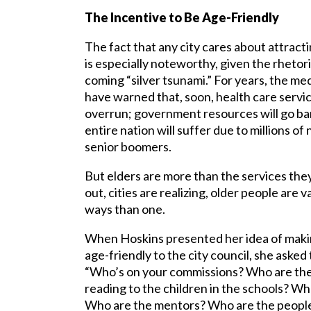
The Incentive to Be Age-Friendly
The fact that any city cares about attract
is especially noteworthy, given the rhetor
coming “silver tsunami.” For years, the med
have warned that, soon, health care servic
overrun; government resources will go ba
entire nation will suffer due to millions o
senior boomers.
But elders are more than the services they
out, cities are realizing, older people are
ways than one.
When Hoskins presented her idea of maki
age-friendly to the city council, she aske
“Who’s on your commissions? Who are the
reading to the children in the schools? Wh
Who are the mentors? Who are the people