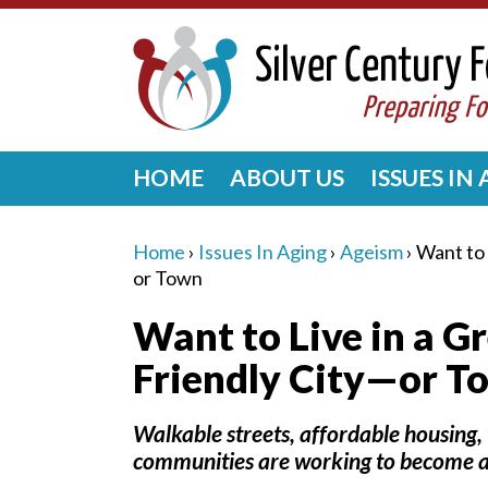
HOME
ABOUT US
ISSUES IN
Home
›
Issues In Aging
›
Ageism
›
Want to 
or Town
Want to Live in a G
Friendly City—or T
Walkable streets, affordable housing, 
communities are working to become a