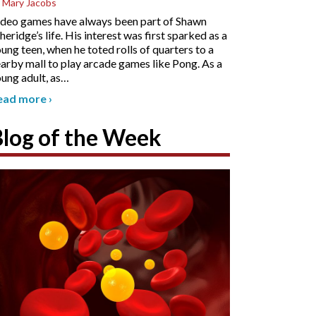
 Mary Jacobs
deo games have always been part of Shawn
heridge’s life. His interest was first sparked as a
ung teen, when he toted rolls of quarters to a
arby mall to play arcade games like Pong. As a
ung adult, as
…
ead more
›
Blog of the Week