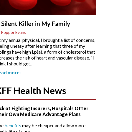
 Silent Killer in My Family
 Pepper Evans
 my annual physical, I brought a list of concerns,
eling uneasy after learning that three of my
blings have high Lp(a), a form of cholesterol that
creases the risk of heart and vascular disease. “I
ink I should get
…
ead more
›
KFF Health News
ck of Fighting Insurers, Hospitals Offer
heir Own Medicare Advantage Plans
he
benefits
may be cheaper and allow more
exibility of care.