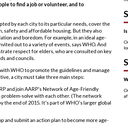
ple to find a job or volunteer, and to
ted by each city to its particular needs, cover the
, safety and affordable housing. But they also
I
lation and boredom. For example, in an ideal age-
O
y invited out to a variety of events, says WHO. And
lo
trate respect for elders, who are consulted on key
ds and councils.
d with WHO to promote the guidelines and manage
iative, a city must take three main steps:
W
ARP and join AARP’s Network of Age-Friendly
Ou
 problem-solve with each other. (The network
af
 the end of 2015. It’s part of WHO’s larger global
op and submit an action plan to become more age-