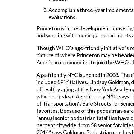
Accomplish a three-year implementat
evaluations.
Princeton is in the development phase rig
and working with municipal departments 
Though WHO’s age-friendly initiative is rel
picture of where Princeton may be headed. 
American communities to join the WHO ef
Age-friendly NYC launched in 2008. The ci
included 59 initiatives. Lindsay Goldman, 
of healthy aging at the New York Academy
which helps lead Age-friendly NYC, says
of Transportation’s Safe Streets for Senior
favorites. Because of this pedestrian-safe
“annual senior pedestrian fatalities have 
percent citywide, from 58 senior fatalities
2014,” says Goldman. Pedestrian crashes [