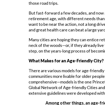
those road trips.
But fast-forward a few decades, and now a
retirement age, with different needs tha
want to be near the action, not a long dri
and great health care can beat a large yar
Many cities are hoping they can entice ret
neck of the woods—or, if they already live 
step, on the years-long process of becomi
What Makes for an Age-Friendly City?
There are various models for age-friendly c
communities more livable for older peop
comprehensive—models is the one Princeto
Global Network of Age-friendly Cities a
extensive guidelines were developed with 
Among other things, an age-fri