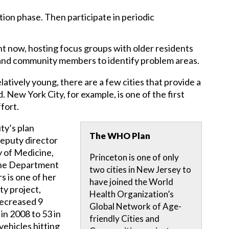
ion phase. Then participate in periodic
ht now, hosting focus groups with older residents
and community members to identify problem areas.
atively young, there are a few cities that provide a
New York City, for example, is one of the first
fort.
ty’s plan
The WHO Plan
deputy director
 of Medicine,
Princeton is one of only
 the Department
two cities in New Jersey to
s is one of her
have joined the World
ty project,
Health Organization’s
decreased 9
Global Network of Age-
 in 2008 to 53 in
friendly Cities and
vehicles hitting