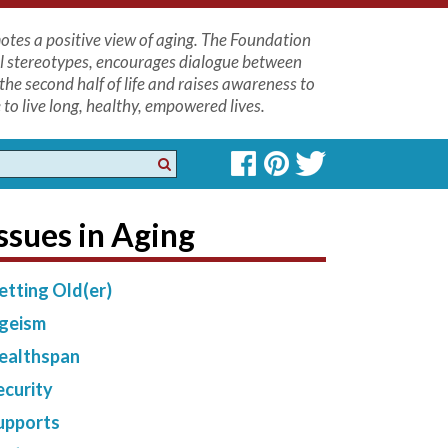
tes a positive view of aging. The Foundation
l stereotypes, encourages dialogue between
the second half of life and raises awareness to
to live long, healthy, empowered lives.
ssues in Aging
etting Old(er)
geism
ealthspan
ecurity
upports