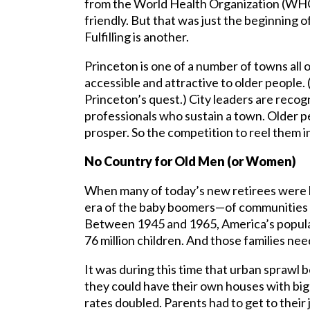
from the World Health Organization (WHO)
friendly. But that was just the beginning of
Fulfilling is another.
Princeton is one of a number of towns all
accessible and attractive to older people.
Princeton’s quest.) City leaders are recogn
professionals who sustain a town. Older p
prosper. So the competition to reel them in
No Country for Old Men (or Women)
When many of today’s new retirees were kids
era of the baby boomers—of communities b
Between 1945 and 1965, America’s popula
76 million children. And those families ne
It was during this time that urban sprawl 
they could have their own houses with big 
rates doubled. Parents had to get to their 