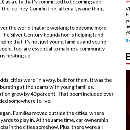
 as a city that’s committed to becoming age-
by
 the journey. Committing, after all, is one thing.
Vi
Et
yo
ne
 over the world that are working to become more
yo
 (The Silver Century Foundation is helping fund
R
izing that it’s not just young families and young
eople, too, are essential to making a community
 is heating up.
, cities were, in a way, built for them. It was the
ursting at the seams with young families.
tion grew by 40 percent. That boom included over
eded somewhere to live.
began. Families moved outside the cities, where
yards to play in. At the same time, car ownership
jobs in the cities somehow. Plus, there were all