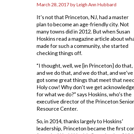
March 28, 2017
by
Leigh Ann Hubbard
It’s not that Princeton, NJ, had a master
plan to become an age-friendly city. Not
many towns did in 2012. But when Susan
Hoskins read a magazine article about wh
made for such a community, she started
checking things off.
“I thought, well, we [in Princeton] do that,
and we do that, and we do that, and we’ve
got some great things that meet that need
Holy cow! Why don’t we get acknowledg
for what we do?” says Hoskins, who’s the
executive director of the Princeton Senio
Resource Center.
So, in 2014, thanks largely to Hoskins’
leadership, Princeton became the first co