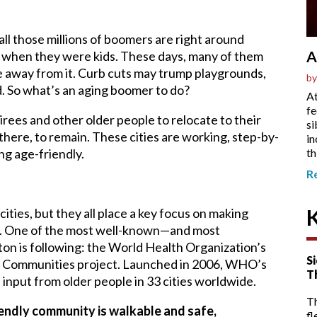
ll those millions of boomers are right around
A
n when they were kids. These days, many of them
ve away from it. Curb cuts may trump playgrounds,
by
d. So what’s an aging boomer to do?
At
fe
irees and other older people to relocate to their
si
there, to remain. These cities are working, step-by-
in
th
ng age-friendly.
R
ities, but they all place a key focus on making
le. One of the most well-known—and most
n is following: the World Health Organization’s
Si
nd Communities project. Launched in 2006, WHO’s
T
input from older people in 33 cities worldwide.
T
endly community is walkable and safe,
fl