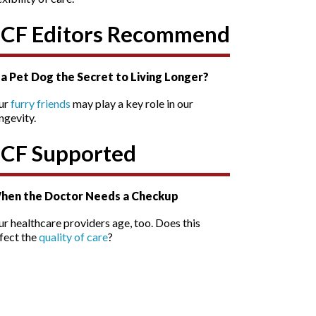
SCF Editors Recommend
s a Pet Dog the Secret to Living Longer?
ur
furry friends
may play a key role in our
ngevity.
SCF Supported
hen the Doctor Needs a Checkup
r healthcare providers age, too. Does this
fect the
quality of care
?