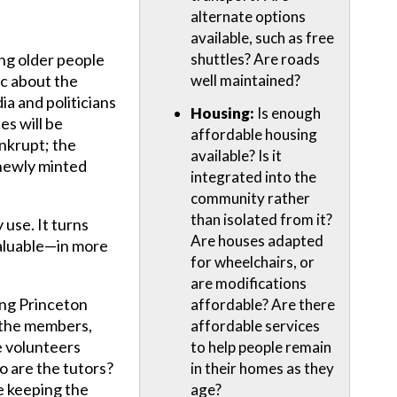
alternate options
available, such as free
ing older people
shuttles? Are roads
ic about the
well maintained?
ia and politicians
Housing:
Is enough
es will be
affordable housing
nkrupt; the
available? Is it
f newly minted
integrated into the
community rather
than isolated from it?
 use. It turns
Are houses adapted
 valuable—in more
for wheelchairs, or
are modifications
ng Princeton
affordable? Are there
d the members,
affordable services
 volunteers
to help people remain
o are the tutors?
in their homes as they
 keeping the
age?