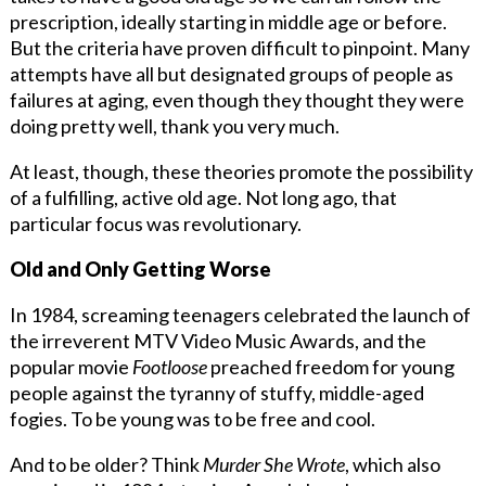
prescription, ideally starting in middle age or before.
But the criteria have proven difficult to pinpoint. Many
attempts have all but designated groups of people as
failures at aging, even though they thought they were
doing pretty well, thank you very much.
At least, though, these theories promote the possibility
of a fulfilling, active old age. Not long ago, that
particular focus was revolutionary.
Old and Only Getting Worse
In 1984, screaming teenagers celebrated the launch of
the irreverent MTV Video Music Awards, and the
popular movie
Footloose
preached freedom for young
people against the tyranny of stuffy, middle-aged
fogies. To be young was to be free and cool.
And to be older? Think
Murder She Wrote
, which also