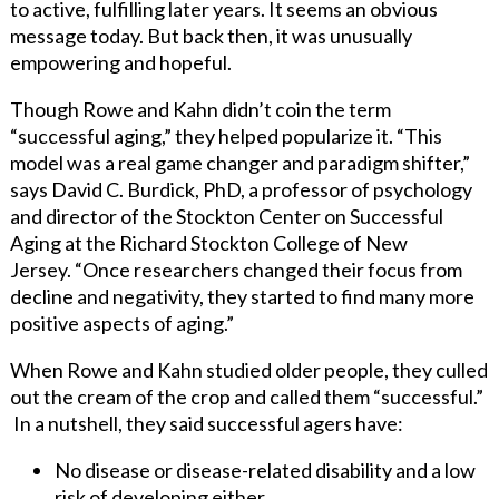
to active, fulfilling later years. It seems an obvious
message today. But back then, it was unusually
empowering and hopeful.
Though Rowe and Kahn didn’t coin the term
“successful aging,” they helped popularize it. “This
model was a real game changer and paradigm shifter,”
says David C. Burdick, PhD, a professor of psychology
and director of the Stockton Center on Successful
Aging at the Richard Stockton College of New
Jersey. “Once researchers changed their focus from
decline and negativity, they started to find many more
positive aspects of aging.”
When Rowe and Kahn studied older people, they culled
out the cream of the crop and called them “successful.”
In a nutshell, they said successful agers have:
No disease or disease-related disability and a low
risk of developing either.