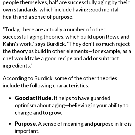
people themselves, half are successfully aging by their
own standards, which include having good mental
health and a sense of purpose.
“Today, there are actually a number of other
successful-aging theories, which build upon Rowe and
Kahn’s work,” says Burdick. “They don’t so much reject
the theory as build in other elements—for example, as a
chef would take a good recipe and add or subtract
ingredients.”
According to Burdick, some of the other theories
include the following characteristics:
Good attitude.
It helps to have guarded
optimism about aging—believing in your ability to
change and to grow.
Purpose.
A sense of meaning and purpose in life is
important.