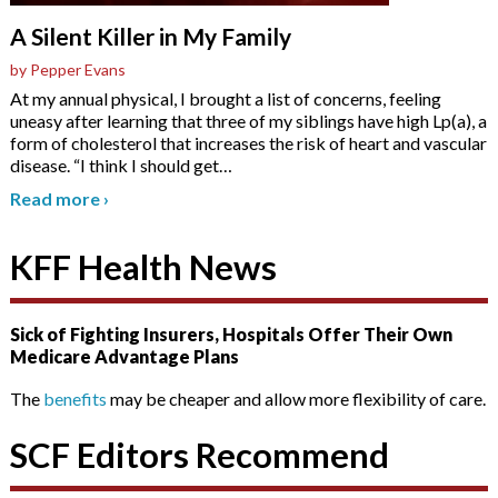
A Silent Killer in My Family
by Pepper Evans
At my annual physical, I brought a list of concerns, feeling
uneasy after learning that three of my siblings have high Lp(a), a
form of cholesterol that increases the risk of heart and vascular
disease. “I think I should get
…
Read more
›
KFF Health News
Sick of Fighting Insurers, Hospitals Offer Their Own
Medicare Advantage Plans
The
benefits
may be cheaper and allow more flexibility of care.
SCF Editors Recommend