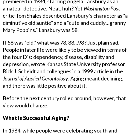
premiered in 1984, starring Angela Lansbury as an
amateur detective. Neat, huh? Yet
Washington Post
critic Tom Shales described Lansbury’s character as “a
diminutive old auntie” and a “cute and cuddly…granny
Mary Poppins.” Lansbury was 58.
If 58 was “old,” what was 78, 88…98? Just plain sad.
People in later life were likely to be viewed in terms of
the four D’s: dependency, disease, disability and
depression, wrote Kansas State University professor
Rick J. Scheidt and colleagues in a 1999 article in the
Journal of Applied Gerontology
. Aging meant declining,
and there was little positive about it.
Before the next century rolled around, however, that
view would change.
What Is Successful Aging?
In 1984, while people were celebrating youth and