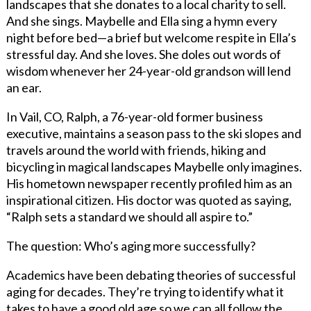
landscapes that she donates to a local charity to sell.
And she sings. Maybelle and Ella sing a hymn every
night before bed—a brief but welcome respite in Ella’s
stressful day. And she loves. She doles out words of
wisdom whenever her 24-year-old grandson will lend
an ear.
In Vail, CO, Ralph, a 76-year-old former business
executive, maintains a season pass to the ski slopes and
travels around the world with friends, hiking and
bicycling in magical landscapes Maybelle only imagines.
His hometown newspaper recently profiled him as an
inspirational citizen. His doctor was quoted as saying,
“Ralph sets a standard we should all aspire to.”
The question: Who’s aging more successfully?
Academics have been debating theories of successful
aging for decades. They’re trying to identify what it
takes to have a good old age so we can all follow the