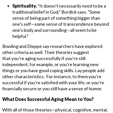
Spirituality.
“It doesn’t necessarily need to be a
traditional belief in God,” Burdick says. “Some
sense of being part of something bigger than
one’s self—some sense of transcendence beyond
one’s body and surrounding—all seem to be
helpful.”
Bowling and Dieppe say researchers have explored
other criteria as well. Their theories suggest
that you’re aging successfully if you’re still
independent, for example, or you’re learning new
things or you have good coping skills. Lay people add
other characteristics. For instance, to them you’re
successful if you’re satisfied with your life, or you’re
financially secure or you still have a sense of humor.
What Does Successful Aging Mean to You?
With all of those theories—physical, cognitive, mental,