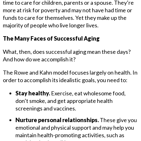
time to care for children, parents or a spouse. They’re
more at risk for poverty and may not have had time or
funds to care for themselves. Yet they make up the
majority of people who live longer lives.
The Many Faces of Successful Aging
What, then, does successful aging mean these days?
And how do we accomplish it?
The Rowe and Kahn model focuses largely on health. In
order to accomplish its idealistic goals, you need to:
Stay healthy.
Exercise, eat wholesome food,
don’t smoke, and get appropriate health
screenings and vaccines.
Nurture personal relationships.
These give you
emotional and physical support and may help you
maintain health-promoting activities, such as