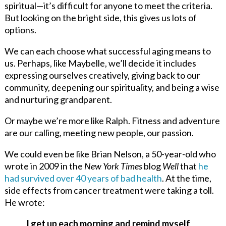
spiritual—it’s difficult for anyone to meet the criteria.
But looking on the bright side, this gives us lots of
options.
We can each choose what successful aging means to
us. Perhaps, like Maybelle, we’ll decide it includes
expressing ourselves creatively, giving back to our
community, deepening our spirituality, and being a wise
and nurturing grandparent.
Or maybe we’re more like Ralph. Fitness and adventure
are our calling, meeting new people, our passion.
We could even be like Brian Nelson, a 50-year-old who
wrote in 2009 in the
New York Times
blog
Well
that
he
had survived over 40 years of bad health
. At the time,
side effects from cancer treatment were taking a toll.
He wrote:
I get up each morning and remind myself