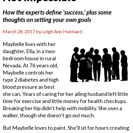
How the experts define ‘success,’ plus some
thoughts on setting your own goals
March 28, 2017
by
Leigh Ann Hubbard
Maybelle lives with her
daughter, Ella, in a two-
bedroom house in rural
Nevada. At 76 years old,
Maybelle controls her
type 2 diabetes and high
blood pressure as best
she can. Years of caring for her ailing husband left little
time for exercise and little money for health checkups.
Breaking her hip didn’t help with mobility. She uses a
walker, though she doesn’t go out much.
But Maybelle loves to paint. She’ll sit for hours creating