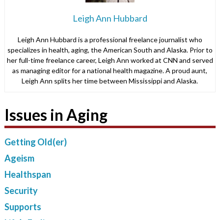
Leigh Ann Hubbard
Leigh Ann Hubbard is a professional freelance journalist who
specializes in health, aging, the American South and Alaska. Prior to
her full-time freelance career, Leigh Ann worked at CNN and served
as managing editor for a national health magazine. A proud aunt,
Leigh Ann splits her time between Mississippi and Alaska.
Issues in Aging
Getting Old(er)
Ageism
Healthspan
Security
Supports