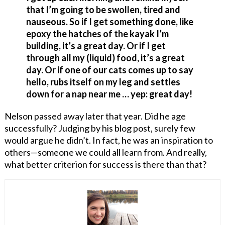
that I’m going to be swollen, tired and
nauseous. So if I get something done, like
epoxy the hatches of the kayak I’m
building, it’s a great day. Or if I get
through all my (liquid) food, it’s a great
day. Or if one of our cats comes up to say
hello, rubs itself on my leg and settles
down for a nap near me … yep: great day!
Nelson passed away later that year. Did he age
successfully? Judging by his blog post, surely few
would argue he didn’t. In fact, he was an inspiration to
others—someone we could all learn from. And really,
what better criterion for success is there than that?