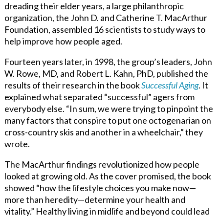
dreading their elder years, a large philanthropic
organization, the John D. and Catherine T. MacArthur
Foundation, assembled 16 scientists to study ways to
help improve how people aged.
Fourteen years later, in 1998, the group’s leaders, John
W. Rowe, MD, and Robert L. Kahn, PhD, published the
results of their research in the book
Successful Aging
. It
explained what separated “successful” agers from
everybody else. “In sum, we were trying to pinpoint the
many factors that conspire to put one octogenarian on
cross-country skis and another in a wheelchair,” they
wrote.
The MacArthur findings revolutionized how people
looked at growing old. As the cover promised, the book
showed “how the lifestyle choices you make now—
more than heredity—determine your health and
vitality.” Healthy living in midlife and beyond could lead