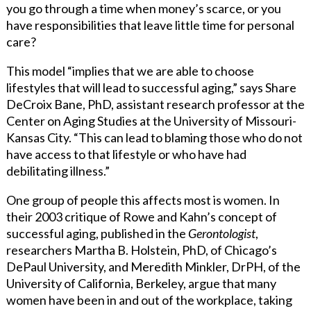
you go through a time when money’s scarce, or you
have responsibilities that leave little time for personal
care?
This model “implies that we are able to choose
lifestyles that will lead to successful aging,” says Share
DeCroix Bane, PhD, assistant research professor at the
Center on Aging Studies at the University of Missouri-
Kansas City. “This can lead to blaming those who do not
have access to that lifestyle or who have had
debilitating illness.”
One group of people this affects most is women. In
their 2003 critique of Rowe and Kahn’s concept of
successful aging, published in the
Gerontologist
,
researchers Martha B. Holstein, PhD, of Chicago’s
DePaul University, and Meredith Minkler, DrPH, of the
University of California, Berkeley, argue that many
women have been in and out of the workplace, taking