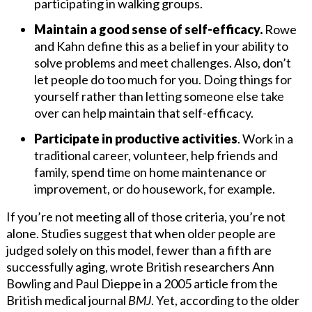
participating in walking groups.
Maintain a good sense of self-efficacy.
Rowe
and Kahn define this as a belief in your ability to
solve problems and meet challenges. Also, don’t
let people do too much for you. Doing things for
yourself rather than letting someone else take
over can help maintain that self-efficacy.
Participate in productive activities
. Work in a
traditional career, volunteer, help friends and
family, spend time on home maintenance or
improvement, or do housework, for example.
If you’re not meeting all of those criteria, you’re not
alone. Studies suggest that when older people are
judged solely on this model, fewer than a fifth are
successfully aging, wrote British researchers Ann
Bowling and Paul Dieppe in a 2005 article from the
British medical journal
BMJ
. Yet, according to the older