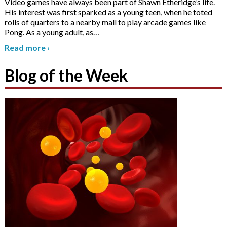
Video games have always been part of Shawn Etheridge’s life.
His interest was first sparked as a young teen, when he toted
rolls of quarters to a nearby mall to play arcade games like
Pong. As a young adult, as
…
Read more
›
Blog of the Week