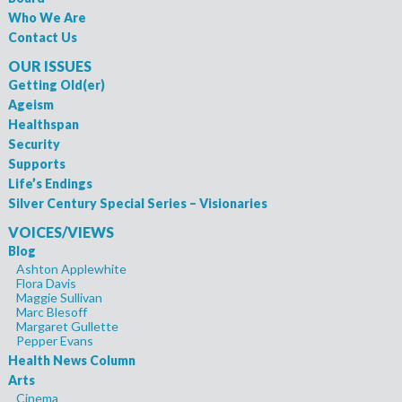
Who We Are
Contact Us
OUR ISSUES
Getting Old(er)
Ageism
Healthspan
Security
Supports
Life’s Endings
Silver Century Special Series – Visionaries
VOICES/VIEWS
Blog
Ashton Applewhite
Flora Davis
Maggie Sullivan
Marc Blesoff
Margaret Gullette
Pepper Evans
Health News Column
Arts
Cinema