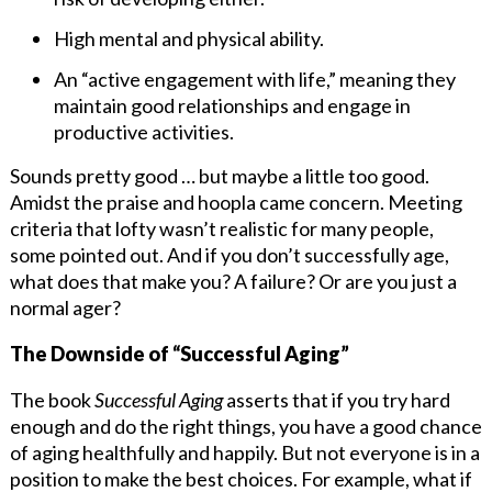
High mental and physical ability.
An “active engagement with life,” meaning they
maintain good relationships and engage in
productive activities.
Sounds pretty good … but maybe a little too good.
Amidst the praise and hoopla came concern. Meeting
criteria that lofty wasn’t realistic for many people,
some pointed out. And if you don’t successfully age,
what does that make you? A failure? Or are you just a
normal ager?
The Downside of “Successful Aging”
The book
Successful Aging
asserts that if you try hard
enough and do the right things, you have a good chance
of aging healthfully and happily. But not everyone is in a
position to make the best choices. For example, what if