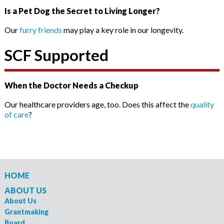
Is a Pet Dog the Secret to Living Longer?
Our
furry friends
may play a key role in our longevity.
SCF Supported
When the Doctor Needs a Checkup
Our healthcare providers age, too. Does this affect the
quality
of care
?
HOME
ABOUT US
About Us
Grantmaking
Board