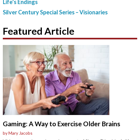
Life’s Endings
Silver Century Special Series – Visionaries
Featured Article
Gaming: A Way to Exercise Older Brains
by Mary Jacobs