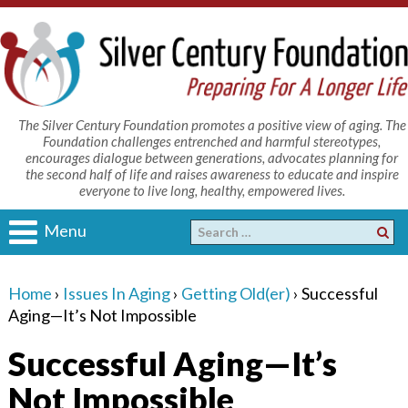
The Silver Century Foundation promotes a positive view of aging. The
Foundation challenges entrenched and harmful stereotypes,
encourages dialogue between generations, advocates planning for
the second half of life and raises awareness to educate and inspire
everyone to live long, healthy, empowered lives.
Menu
Home
›
Issues In Aging
›
Getting Old(er)
›
Successful
Aging—It’s Not Impossible
Successful Aging—It’s
Not Impossible