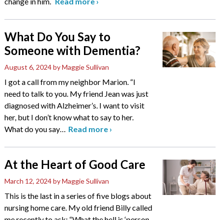
change in him.
Read more
›
What Do You Say to
Someone with Dementia?
August 6, 2024
by Maggie Sullivan
I got a call from my neighbor Marion. “I
need to talk to you. My friend Jean was just
diagnosed with Alzheimer’s. I want to visit
her, but I don’t know what to say to her.
What do you say
…
Read more
›
At the Heart of Good Care
March 12, 2024
by Maggie Sullivan
This is the last in a series of five blogs about
nursing home care. My old friend Billy called
me recently to ask: “What the hell is ‘person-