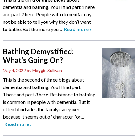
dementia and bathing. You’ll find part 1 here,
and part 2 here. People with dementia may
not be able to tell you why they don’t want
to bathe. But the more you
…
Read more
›
Bathing Demystified:
What’s Going On?
May 4, 2022
by Maggie Sullivan
This is the second of three blogs about
dementia and bathing. You’ll find part
1 here and part 3 here. Resistance to bathing
is common in people with dementia. But it
often blindsides the family caregiver
because it seems out of character for
…
Read more
›