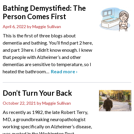
Bathing Demystified: The
Person Comes First
April 6, 2022
by Maggie Sullivan
This is the first of three blogs about
dementia and bathing. You’ll find part 2 here,
and part 3 here. I didn’t know enough. I knew
that people with Alzheimer’s and other
dementias are sensitive to temperature, so I
heated the bathroom
…
Read more
›
Don’t Turn Your Back
October 22, 2021
by Maggie Sullivan
As recently as 1982, the late Robert Terry,
MD, a groundbreaking neuropathologist
working specifically on Alzheimer’s disease,
was quoted in the Washington Post,