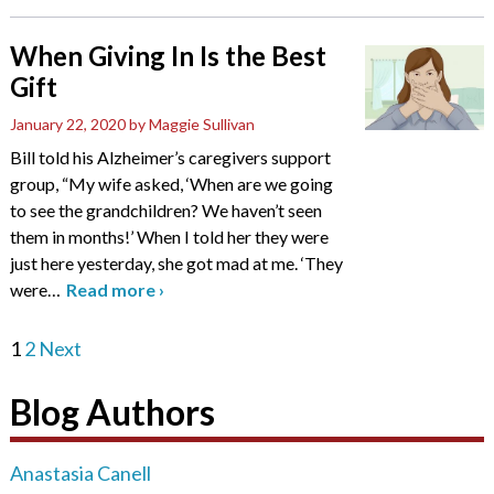
When Giving In Is the Best
Gift
January 22, 2020
by Maggie Sullivan
Bill told his Alzheimer’s caregivers support
group, “My wife asked, ‘When are we going
to see the grandchildren? We haven’t seen
them in months!’ When I told her they were
just here yesterday, she got mad at me. ‘They
were
…
Read more
›
1
2
Next
Blog Authors
Anastasia Canell