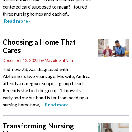
centered care’ supposed to mean? I toured
three nursing homes and each of
…
Read more
›
Choosing a Home That
Cares
December 12, 2023
by Maggie Sullivan
Ted, now 73, was diagnosed with
Alzheimer’s two years ago. His wife, Andrea,
attends a caregiver support group I lead.
Recently she told the group, “I know it’s
early and my husband is far from needing a
nursing home now,
…
Read more
›
Transforming Nursing