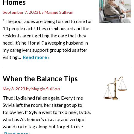
Homes
September 7, 2023
by Maggie Sullivan
“The poor aides are being forced to care for
14 people each! They’re exhausted and the
residents aren’t getting the care that they
need. It’s hell for all,” a weeping husband in
my caregivers support group told us after
visiting
…
Read more
›
When the Balance Tips
May 3, 2023
by Maggie Sullivan
Thud! Lydia had fallen again. Every time
Sylvia left the room, her sister got up to
follow her. If Sylvia went to fix dinner, Lydia,
who has Alzheimer’s disease and vertigo,
would try to tag along but forget to use
…
Read more
›