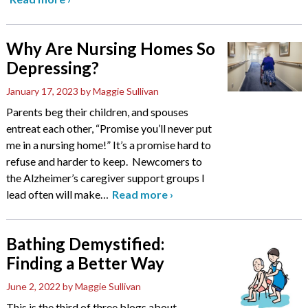
Why Are Nursing Homes So
Depressing?
January 17, 2023
by Maggie Sullivan
Parents beg their children, and spouses
entreat each other, “Promise you’ll never put
me in a nursing home!” It’s a promise hard to
refuse and harder to keep. Newcomers to
the Alzheimer’s caregiver support groups I
lead often will make
…
Read more
›
Bathing Demystified:
Finding a Better Way
June 2, 2022
by Maggie Sullivan
This is the third of three blogs about