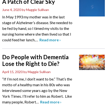
A Patch of Clear Sky
June 4, 2020
by Maggie Sullivan
In May 1993 my mother was in the last
stage of Alzheimer’s disease. She needed to
be fed by hand, so I timed my visits to the
nursing home where she then lived so that I
could feed her lunch.
…
Read more
›
Do People with Dementia
Lose the Right to Die?
April 15, 2020
by Maggie Sullivan
“If I’m not me, I don’t want to be.” That’s the
motto of a healthy man in his 80s who was
interviewed some years ago by the New
York Times. I’ll refer to him as Robert. Like
many people, Robert
…
Read more
›