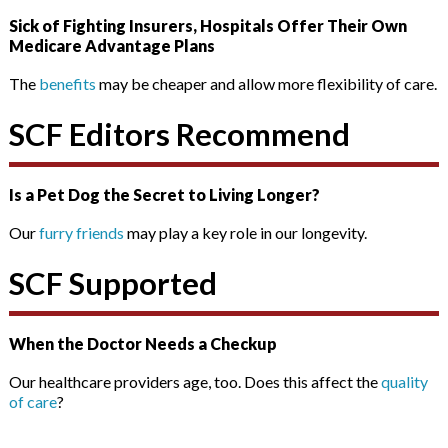
Sick of Fighting Insurers, Hospitals Offer Their Own
Medicare Advantage Plans
The
benefits
may be cheaper and allow more flexibility of care.
SCF Editors Recommend
Is a Pet Dog the Secret to Living Longer?
Our
furry friends
may play a key role in our longevity.
SCF Supported
When the Doctor Needs a Checkup
Our healthcare providers age, too. Does this affect the
quality
of care
?