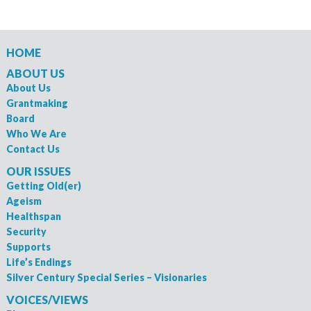
HOME
ABOUT US
About Us
Grantmaking
Board
Who We Are
Contact Us
OUR ISSUES
Getting Old(er)
Ageism
Healthspan
Security
Supports
Life’s Endings
Silver Century Special Series – Visionaries
VOICES/VIEWS