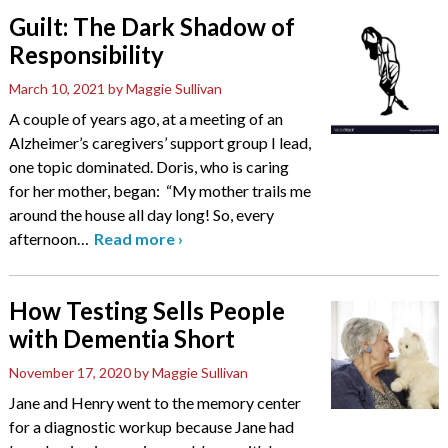
Guilt: The Dark Shadow of
Responsibility
March 10, 2021
by Maggie Sullivan
A couple of years ago, at a meeting of an
Alzheimer’s caregivers’ support group I lead,
one topic dominated. Doris, who is caring
for her mother, began: “My mother trails me
around the house all day long! So, every
afternoon
…
Read more
›
How Testing Sells People
with Dementia Short
November 17, 2020
by Maggie Sullivan
Jane and Henry went to the memory center
for a diagnostic workup because Jane had