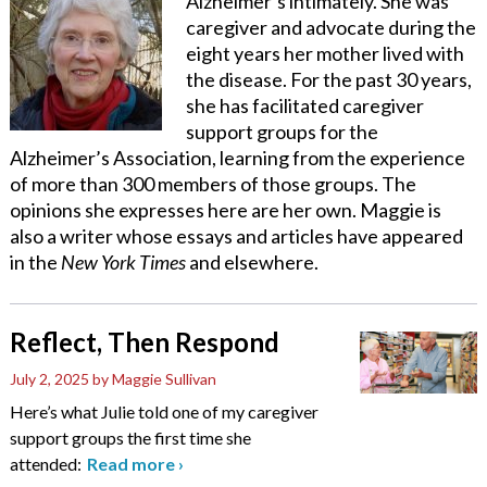
Alzheimer’s intimately. She was
caregiver and advocate during the
eight years her mother lived with
the disease. For the past 30 years,
she has facilitated caregiver
support groups for the
Alzheimer’s Association, learning from the experience
of more than 300 members of those groups. The
opinions she expresses here are her own. Maggie is
also a writer whose essays and articles have appeared
in the
New York Times
and elsewhere.
Reflect, Then Respond
July 2, 2025
by Maggie Sullivan
Here’s what Julie told one of my caregiver
support groups the first time she
attended:
Read more
›