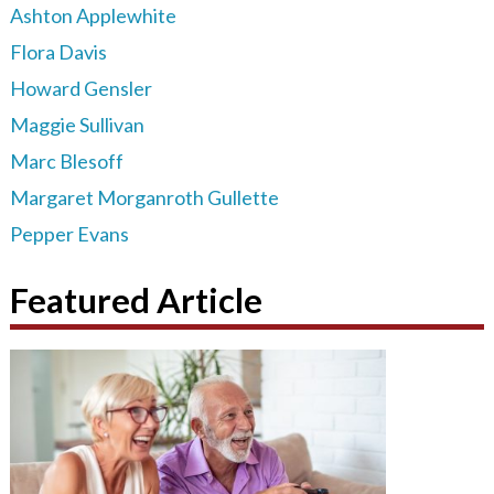
Ashton Applewhite
Flora Davis
Howard Gensler
Maggie Sullivan
Marc Blesoff
Margaret Morganroth Gullette
Pepper Evans
Featured Article