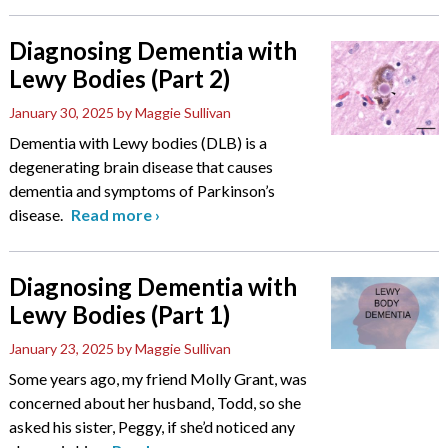
Diagnosing Dementia with
Lewy Bodies (Part 2)
January 30, 2025
by Maggie Sullivan
Dementia with Lewy bodies (DLB) is a
degenerating brain disease that causes
dementia and symptoms of Parkinson’s
disease.
Read more
›
Diagnosing Dementia with
Lewy Bodies (Part 1)
January 23, 2025
by Maggie Sullivan
Some years ago, my friend Molly Grant, was
concerned about her husband, Todd, so she
asked his sister, Peggy, if she’d noticed any