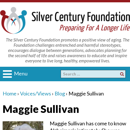
The Silver Century Foundation promotes a positive view of aging. The
Foundation challenges entrenched and harmful stereotypes,
encourages dialogue between generations, advocates planning for
the second half of life and raises awareness to educate and inspire
everyone to live long, healthy, empowered lives.
Menu
Home
›
Voices/Views
›
Blog
›
Maggie Sullivan
Maggie Sullivan
Maggie Sullivan has come to know