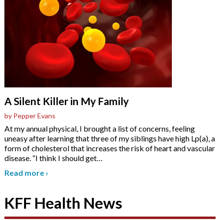
A Silent Killer in My Family
by Pepper Evans
At my annual physical, I brought a list of concerns, feeling
uneasy after learning that three of my siblings have high Lp(a), a
form of cholesterol that increases the risk of heart and vascular
disease. “I think I should get
…
Read more
›
KFF Health News