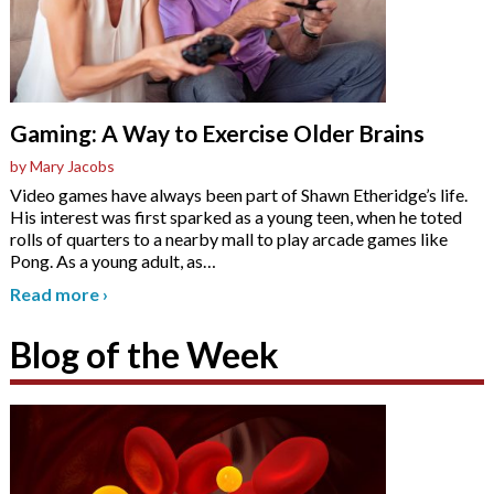
Gaming: A Way to Exercise Older Brains
by Mary Jacobs
Video games have always been part of Shawn Etheridge’s life.
His interest was first sparked as a young teen, when he toted
rolls of quarters to a nearby mall to play arcade games like
Pong. As a young adult, as
…
Read more
›
Blog of the Week