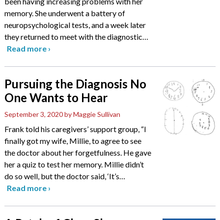
been having increasing problems with her
memory. She underwent a battery of
neuropsychological tests, and a week later
they returned to meet with the diagnostic
…
Read more
›
Pursuing the Diagnosis No
One Wants to Hear
September 3, 2020
by Maggie Sullivan
Frank told his caregivers’ support group, “I
finally got my wife, Millie, to agree to see
the doctor about her forgetfulness. He gave
her a quiz to test her memory. Millie didn’t
do so well, but the doctor said, ‘It’s
…
Read more
›