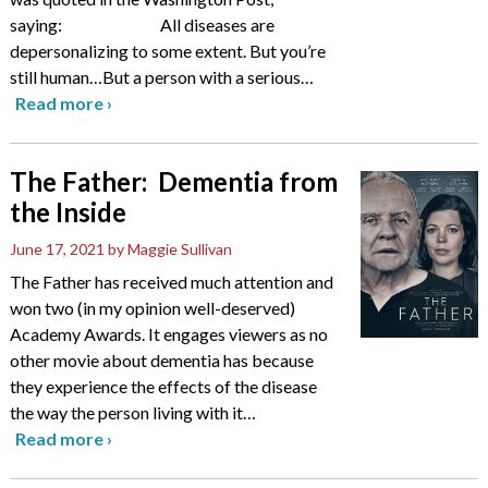
saying: All diseases are
depersonalizing to some extent. But you’re
still human…But a person with a serious
…
Read more
›
The Father: Dementia from
the Inside
June 17, 2021
by Maggie Sullivan
The Father has received much attention and
won two (in my opinion well-deserved)
Academy Awards. It engages viewers as no
other movie about dementia has because
they experience the effects of the disease
the way the person living with it
…
Read more
›