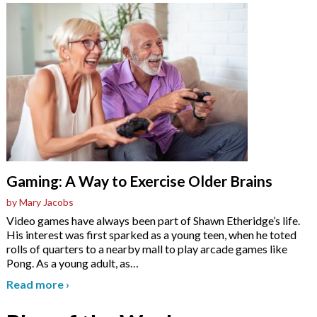
Gaming: A Way to Exercise Older Brains
by Mary Jacobs
Video games have always been part of Shawn Etheridge’s life.
His interest was first sparked as a young teen, when he toted
rolls of quarters to a nearby mall to play arcade games like
Pong. As a young adult, as
…
Read more
›