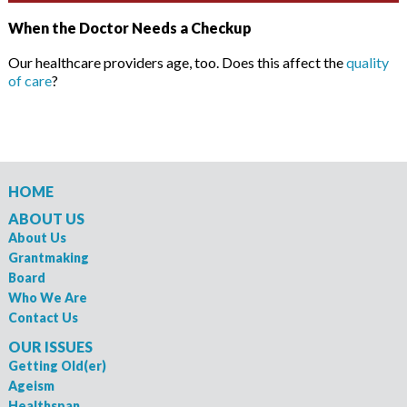
When the Doctor Needs a Checkup
Our healthcare providers age, too. Does this affect the
quality
of care
?
HOME
ABOUT US
About Us
Grantmaking
Board
Who We Are
Contact Us
OUR ISSUES
Getting Old(er)
Ageism
Healthspan