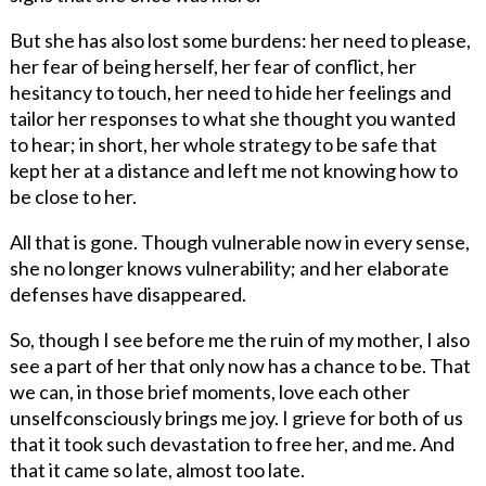
But she has also lost some burdens: her need to please,
her fear of being herself, her fear of conflict, her
hesitancy to touch, her need to hide her feelings and
tailor her responses to what she thought you wanted
to hear; in short, her whole strategy to be safe that
kept her at a distance and left me not knowing how to
be close to her.
All that is gone. Though vulnerable now in every sense,
she no longer knows vulnerability; and her elaborate
defenses have disappeared.
So, though I see before me the ruin of my mother, I also
see a part of her that only now has a chance to be. That
we can, in those brief moments, love each other
unselfconsciously brings me joy. I grieve for both of us
that it took such devastation to free her, and me. And
that it came so late, almost too late.