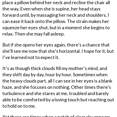
place a pillow behind her neck and recline the chair all
the way. Even when she is supine, her head stays
forward until, by massaging her neck and shoulders, I
can ease it back onto the pillow. The strain makes her
squeeze her eyes shut, but in a moment she begins to
relax. Then she may fall asleep.
But if she opens her eyes again, there’s a chance that
she’ll see me now that she’s horizontal. I hope for it, but
I’ve learned not to expect it.
It’s as though thick clouds fill my mother’s mind, and
they shift day by day, hour by hour. Sometimes when
the heavy clouds part, all I can see in her eyes is a blank
haze, and she focuses on nothing. Other times there’s
turbulence and she stares at me, troubled and barely
able to be comforted by a loving touch but reaching out
to hold on to me.
Yet there are times when a patch of clear sky appears.