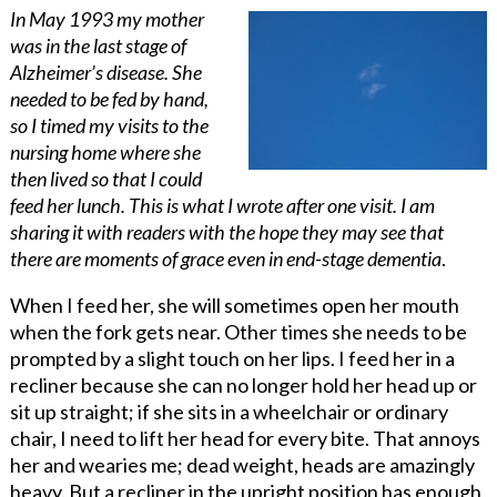
In May 1993 my mother
was in the last stage of
Alzheimer’s disease. She
needed to be fed by hand,
so I timed my visits to the
nursing home where she
then lived so that I could
feed her lunch. This is what I wrote after one visit. I am
sharing it with readers with the hope they may see that
there are moments of grace even in end-stage dementia
.
When I feed her, she will sometimes open her mouth
when the fork gets near. Other times she needs to be
prompted by a slight touch on her lips. I feed her in a
recliner because she can no longer hold her head up or
sit up straight; if she sits in a wheelchair or ordinary
chair, I need to lift her head for every bite. That annoys
her and wearies me; dead weight, heads are amazingly
heavy. But a recliner in the upright position has enough