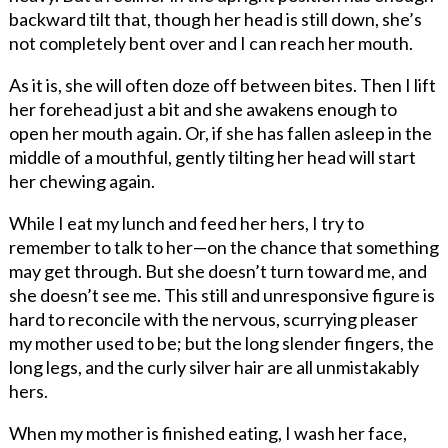
backward tilt that, though her head is still down, she’s
not completely bent over and I can reach her mouth.
As it is, she will often doze off between bites. Then I lift
her forehead just a bit and she awakens enough to
open her mouth again. Or, if she has fallen asleep in the
middle of a mouthful, gently tilting her head will start
her chewing again.
While I eat my lunch and feed her hers, I try to
remember to talk to her—on the chance that something
may get through. But she doesn’t turn toward me, and
she doesn’t see me. This still and unresponsive figure is
hard to reconcile with the nervous, scurrying pleaser
my mother used to be; but the long slender fingers, the
long legs, and the curly silver hair are all unmistakably
hers.
When my mother is finished eating, I wash her face,