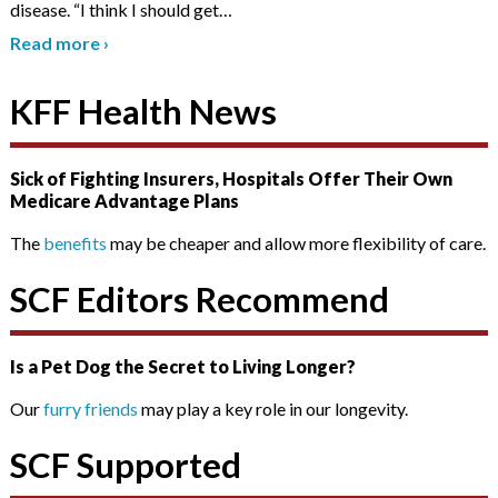
disease. “I think I should get
…
Read more
›
KFF Health News
Sick of Fighting Insurers, Hospitals Offer Their Own
Medicare Advantage Plans
The
benefits
may be cheaper and allow more flexibility of care.
SCF Editors Recommend
Is a Pet Dog the Secret to Living Longer?
Our
furry friends
may play a key role in our longevity.
SCF Supported