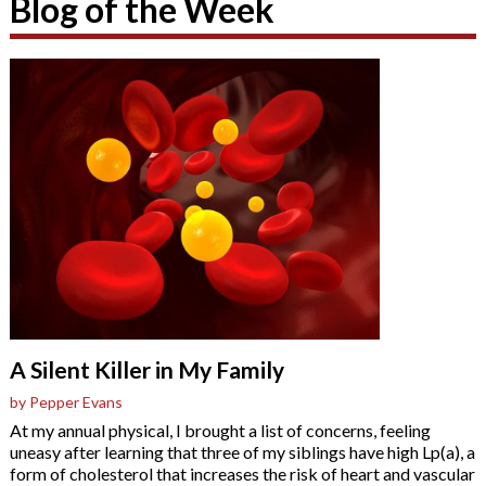
Blog of the Week
A Silent Killer in My Family
by Pepper Evans
At my annual physical, I brought a list of concerns, feeling
uneasy after learning that three of my siblings have high Lp(a), a
form of cholesterol that increases the risk of heart and vascular