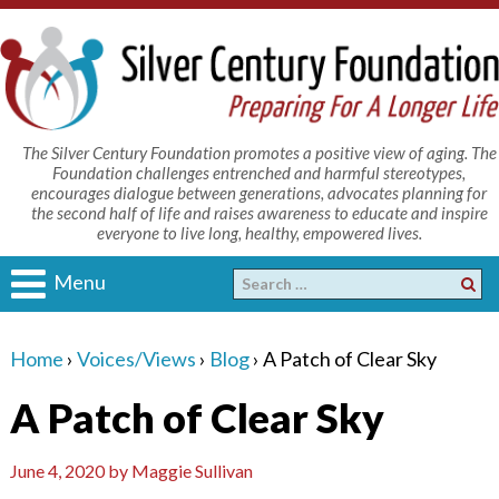
The Silver Century Foundation promotes a positive view of aging. The
Foundation challenges entrenched and harmful stereotypes,
encourages dialogue between generations, advocates planning for
the second half of life and raises awareness to educate and inspire
everyone to live long, healthy, empowered lives.
Menu
Home
›
Voices/Views
›
Blog
›
A Patch of Clear Sky
A Patch of Clear Sky
June 4, 2020
by
Maggie Sullivan