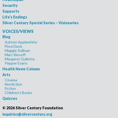
Security
Supports
Life’s Endings
Silver Century Special Series – Visionaries
VOICES/VIEWS
Blog
Ashton Applewhite
Flora Davis
Maggie Sullivan
Marc Blesoff
Margaret Gullette
Pepper Evans
Health News Column
Arts
Cinema
Nonfiction
Fiction
Children's Books
Quizzes
©
2026 Silver Century Foundation
inquiries@silvercentury.org