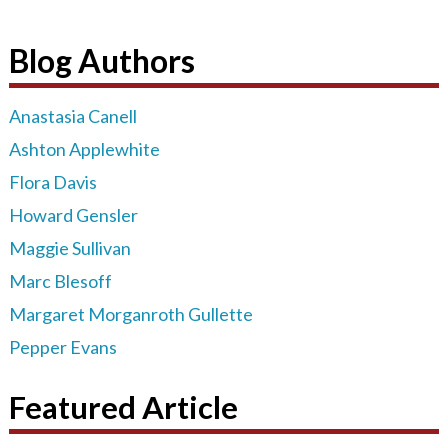
Blog Authors
Anastasia Canell
Ashton Applewhite
Flora Davis
Howard Gensler
Maggie Sullivan
Marc Blesoff
Margaret Morganroth Gullette
Pepper Evans
Featured Article