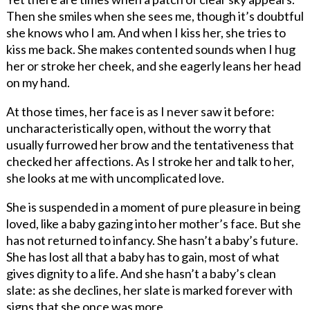
Then she smiles when she sees me, though it’s doubtful
she knows who I am. And when I kiss her, she tries to
kiss me back. She makes contented sounds when I hug
her or stroke her cheek, and she eagerly leans her head
on my hand.
At those times, her face is as I never saw it before:
uncharacteristically open, without the worry that
usually furrowed her brow and the tentativeness that
checked her affections. As I stroke her and talk to her,
she looks at me with uncomplicated love.
She is suspended in a moment of pure pleasure in being
loved, like a baby gazing into her mother’s face. But she
has not returned to infancy. She hasn’t a baby’s future.
She has lost all that a baby has to gain, most of what
gives dignity to a life. And she hasn’t a baby’s clean
slate: as she declines, her slate is marked forever with
signs that she once was more.