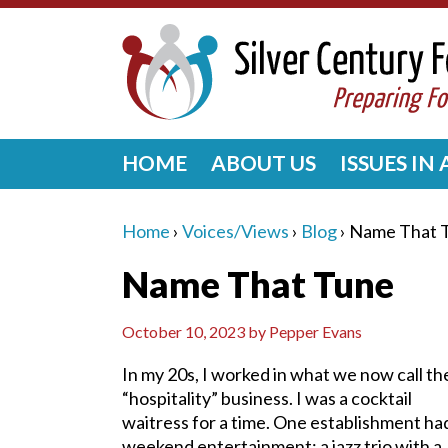
HOME
ABOUT US
ISSUES IN
Home
›
Voices/Views
›
Blog
›
Name That 
Name That Tune
October 10, 2023
by
Pepper Evans
In my 20s, I worked in what we now call th
“hospitality” business. I was a cocktail
waitress for a time. One establishment ha
weekend entertainment: a jazz trio with a