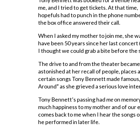
Tony Bennett was booked for a venue nea
me, and I tried to get tickets. At that time,
hopefuls had to punch in the phone number
the box office answered their call.
When I asked my mother to join me, she wa
have been 50 years since her last concert 
I thought we could grab a bite before the 
The drive to and from the theater became
astonished at her recall of people, places 
certain songs Tony Bennett made famous, n
Around” as she grieved a serious love inter
Tony Bennett’s passing had
me
on memory 
much happiness to my mother and of our e
comes back to me when I hear the songs of
he performed in later life.