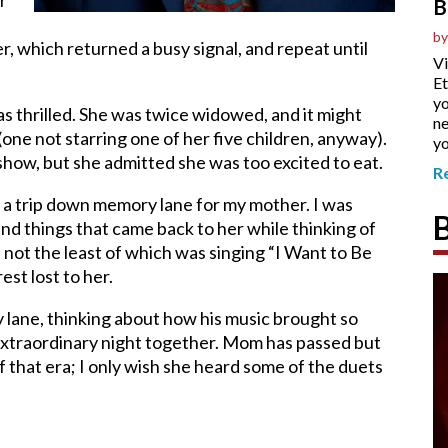
r
B
by
, which returned a busy signal, and repeat until
Vi
Et
yo
s thrilled. She was twice widowed, and it might
ne
(one not starring one of her five children, anyway).
yo
show, but she admitted she was too excited to eat.
R
 a trip down memory lane for my mother. I was
and things that came back to her while thinking of
ot the least of which was singing “I Want to Be
est lost to her.
lane, thinking about how his music brought so
xtraordinary night together. Mom has passed but
 that era; I only wish she heard some of the duets