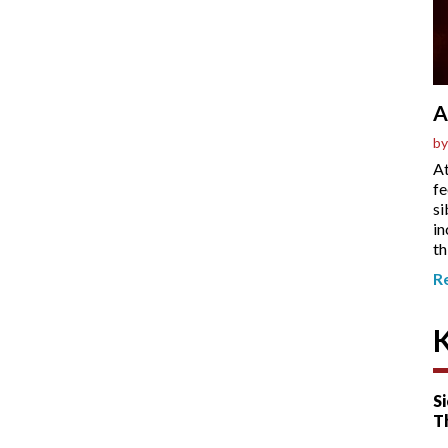
A
by
At
fe
si
in
th
R
Si
T