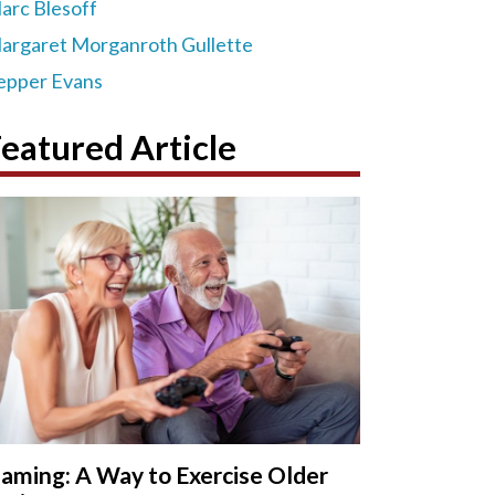
arc Blesoff
argaret Morganroth Gullette
epper Evans
eatured Article
aming: A Way to Exercise Older