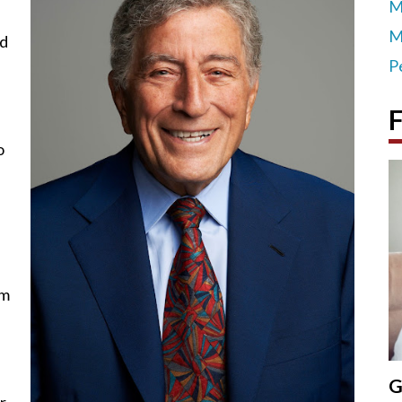
M
M
nd
P
F
o
rm
,
G