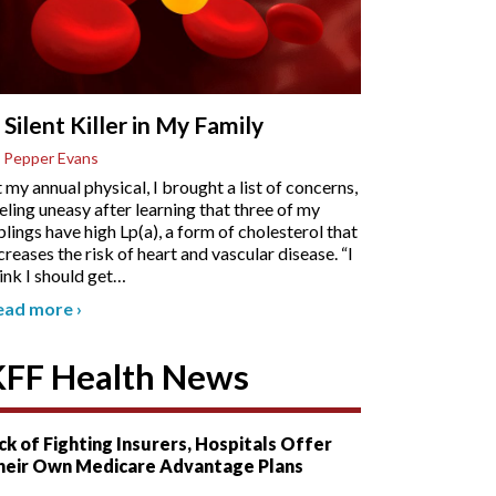
 Silent Killer in My Family
 Pepper Evans
 my annual physical, I brought a list of concerns,
eling uneasy after learning that three of my
blings have high Lp(a), a form of cholesterol that
creases the risk of heart and vascular disease. “I
ink I should get
…
ead more
›
KFF Health News
ck of Fighting Insurers, Hospitals Offer
heir Own Medicare Advantage Plans