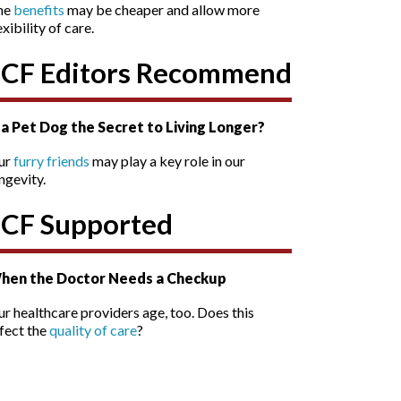
he
benefits
may be cheaper and allow more
exibility of care.
SCF Editors Recommend
s a Pet Dog the Secret to Living Longer?
ur
furry friends
may play a key role in our
ngevity.
SCF Supported
hen the Doctor Needs a Checkup
r healthcare providers age, too. Does this
fect the
quality of care
?