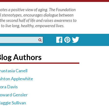
tes a positive view of aging. The Foundation
l stereotypes, encourages dialogue between
the second half of life and raises awareness to
to live long, healthy, empowered lives.
Blog Authors
nastasia Canell
shton Applewhite
lora Davis
oward Gensler
aggie Sullivan