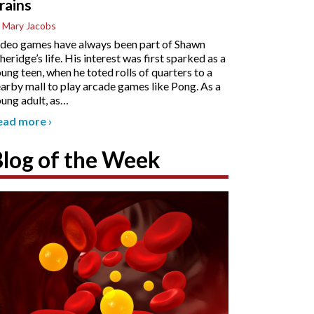
rains
 Mary Jacobs
deo games have always been part of Shawn
heridge’s life. His interest was first sparked as a
ung teen, when he toted rolls of quarters to a
arby mall to play arcade games like Pong. As a
ung adult, as
…
ead more
›
Blog of the Week