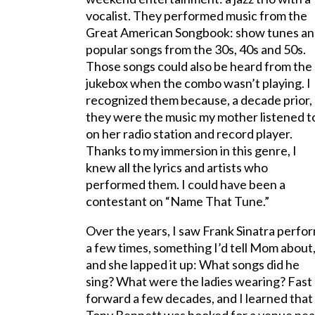
vocalist. They performed music from the
Great American Songbook: show tunes a
popular songs from the 30s, 40s and 50s.
Those songs could also be heard from the
jukebox when the combo wasn’t playing. I
recognized them because, a decade prior,
they were the music my mother listened t
on her radio station and record player.
Thanks to my immersion in this genre, I
knew all the lyrics and artists who
performed them. I could have been a
contestant on “Name That Tune.”
Over the years, I saw Frank Sinatra perfo
a few times, something I’d tell Mom about
and she lapped it up: What songs did he
sing? What were the ladies wearing? Fast
forward a few decades, and I learned that