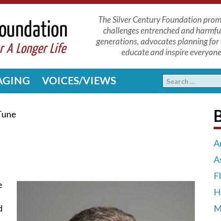
The Silver Century Foundation promo
challenges entrenched and harmfu
generations, advocates planning for 
educate and inspire everyone 
 AGING
VOICES/VIEWS
Tune
A
A
F
e
H
d
M