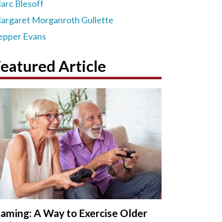
arc Blesoff
argaret Morganroth Gullette
epper Evans
eatured Article
aming: A Way to Exercise Older