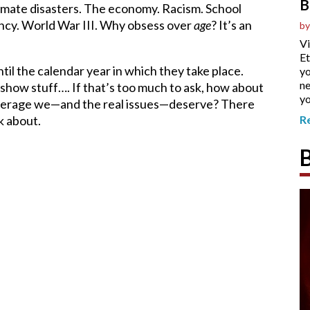
B
Climate disasters. The economy. Racism. School
ancy. World War III. Why obsess over
age
? It’s an
by
Vi
Et
ntil the calendar year in which they take place.
yo
ne
-show stuff…. If that’s too much to ask, how about
yo
overage we—and the real issues—deserve? There
k about.
R