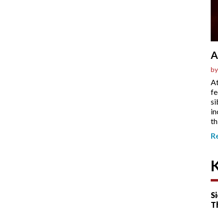
A
by
At
fe
si
in
th
R
Si
T