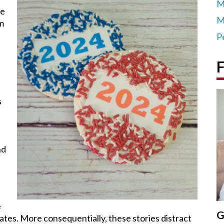
M
be
M
sm
P
F
s
e
nd
e
G
ates. More consequentially, these stories distract