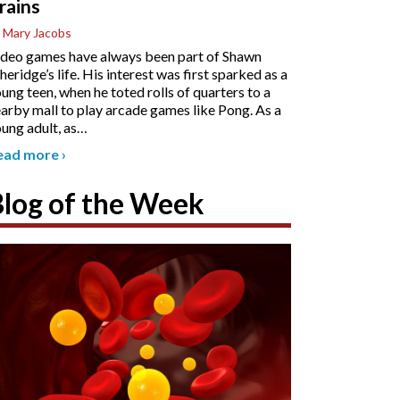
rains
 Mary Jacobs
deo games have always been part of Shawn
heridge’s life. His interest was first sparked as a
ung teen, when he toted rolls of quarters to a
arby mall to play arcade games like Pong. As a
ung adult, as
…
ead more
›
Blog of the Week