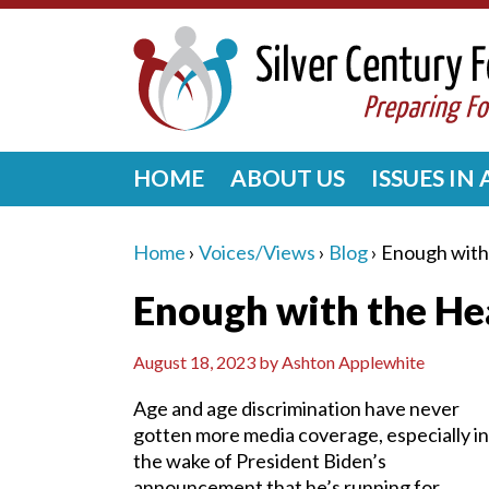
HOME
ABOUT US
ISSUES IN
Home
›
Voices/Views
›
Blog
›
Enough with
Enough with the He
August 18, 2023
by
Ashton Applewhite
Age and age discrimination have never
gotten more media coverage, especially in
the wake of President Biden’s
announcement that he’s running for