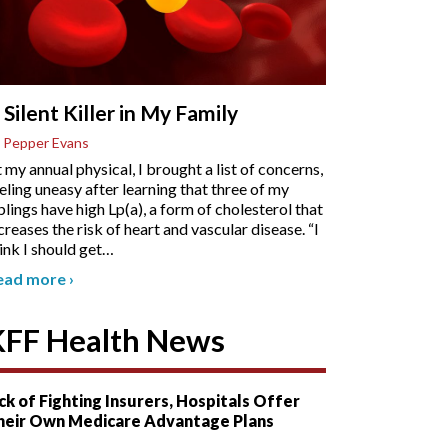
 Silent Killer in My Family
 Pepper Evans
 my annual physical, I brought a list of concerns,
eling uneasy after learning that three of my
blings have high Lp(a), a form of cholesterol that
creases the risk of heart and vascular disease. “I
ink I should get
…
ead more
›
KFF Health News
ck of Fighting Insurers, Hospitals Offer
heir Own Medicare Advantage Plans