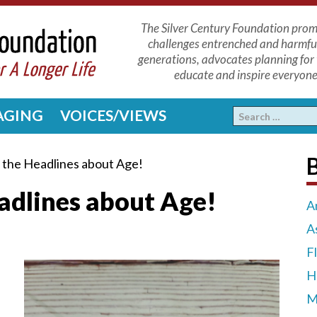
The Silver Century Foundation promo
challenges entrenched and harmfu
generations, advocates planning for 
educate and inspire everyone 
 AGING
VOICES/VIEWS
 the Headlines about Age!
adlines about Age!
A
A
F
H
M