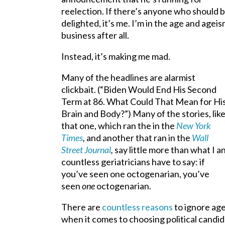
reelection. If there’s anyone who should 
delighted, it’s me. I’m in the age and agei
business after all.
Instead, it’s making me mad.
Many of the headlines are alarmist
clickbait. (“Biden Would End His Second
Term at 86. What Could That Mean for Hi
Brain and Body?”) Many of the stories, lik
that one, which ran the in the
New York
Times
,
and another that ran in the
Wall
Street Journal
,
say little more than what I a
countless geriatricians have to say: if
you’ve seen one octogenarian, you’ve
seen
one
octogenarian.
There are
countless reasons
to ignore ag
when it comes to choosing political candid