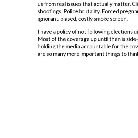
us from real issues that actually matter. 
shootings. Police brutality. Forced pregn
ignorant, biased, costly smoke screen.
I have a policy of not following elections u
Most of the coverage up until then is side
holding the media accountable for the c
are so many more important things to thin