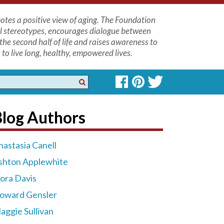
tes a positive view of aging. The Foundation
l stereotypes, encourages dialogue between
the second half of life and raises awareness to
to live long, healthy, empowered lives.
Blog Authors
nastasia Canell
shton Applewhite
lora Davis
oward Gensler
aggie Sullivan