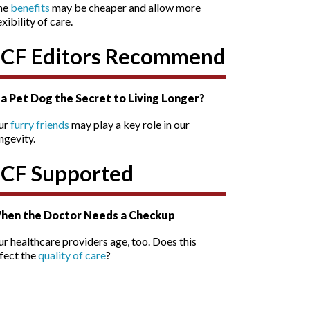
he
benefits
may be cheaper and allow more
exibility of care.
SCF Editors Recommend
s a Pet Dog the Secret to Living Longer?
ur
furry friends
may play a key role in our
ngevity.
SCF Supported
hen the Doctor Needs a Checkup
r healthcare providers age, too. Does this
fect the
quality of care
?