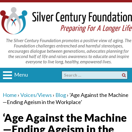
The Silver Century Foundation promotes a positive view of aging. The
Foundation challenges entrenched and harmful stereotypes,
encourages dialogue between generations, advocates planning for
the second half of life and raises awareness to educate and inspire
everyone to live long, healthy, empowered lives.
Menu
Home
›
Voices/Views
›
Blog
›
‘Age Against the Machine
—Ending Ageism in the Workplace’
‘Age Against the Machine
—Ending Ageism in the