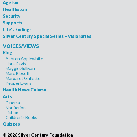
Ageism
Healthspan
Security
Supports
Life’s Endings
Silver Century Special Series – Visionaries
VOICES/VIEWS
Blog
Ashton Applewhite
Flora Davis
Maggie Sullivan
Marc Blesoff
Margaret Gullette
Pepper Evans
Health News Column
Arts
Cinema
Nonfiction
Fiction
Children's Books
Quizzes
©
2026 Silver Century Foundation