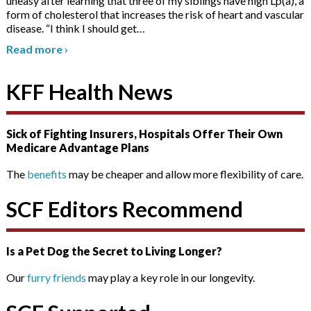
uneasy after learning that three of my siblings have high Lp(a), a
form of cholesterol that increases the risk of heart and vascular
disease. “I think I should get
…
Read more
›
KFF Health News
Sick of Fighting Insurers, Hospitals Offer Their Own
Medicare Advantage Plans
The
benefits
may be cheaper and allow more flexibility of care.
SCF Editors Recommend
Is a Pet Dog the Secret to Living Longer?
Our
furry friends
may play a key role in our longevity.