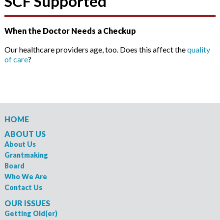
SCF Supported
When the Doctor Needs a Checkup
Our healthcare providers age, too. Does this affect the
quality
of care
?
HOME
ABOUT US
About Us
Grantmaking
Board
Who We Are
Contact Us
OUR ISSUES
Getting Old(er)