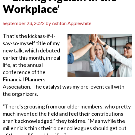
Workplace’
September 23, 2022
by
Ashton Applewhite
That’s the kickass-if-I-
say-so-myself title of my
new talk, which debuted
earlier this month, in real
life, at the annual
conference of the
Financial Planners
Association. The catalyst was my pre-event call with
the organizers.
“There’s grousing from our older members, who pretty
much invented the field and feel their contributions
aren’t acknowledged,” they told me. “Meanwhile the
millennials think their older colleagues should get out