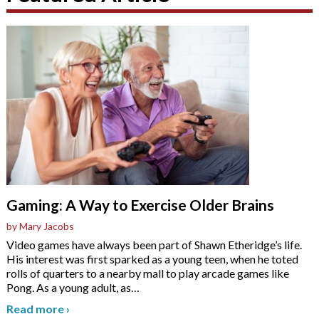
Gaming: A Way to Exercise Older Brains
by Mary Jacobs
Video games have always been part of Shawn Etheridge’s life.
His interest was first sparked as a young teen, when he toted
rolls of quarters to a nearby mall to play arcade games like
Pong. As a young adult, as
…
Read more
›