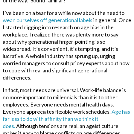
of the way.” Sound familiar?
I’ve been on a tear for a while now about the need to
wean ourselves off generational labels
in general. Once
I started digging into research on age bias in the
workplace, I realized there was plenty more to say
about why generational finger-pointing is so
widespread. It’s convenient, it’s tempting, and it’s
lucrative. A whole industry has sprung up
,
urging
worried managers to consult pricey experts about how
to cope with real and significant generational
differences.
In fact, most needs are universal. Work-life balance is
no more important to millennials than it is to other
employees. Everyone needs mental health days.
Everyone appreciates flexible work schedules.
Age has
far less to do with affinity than we think it
does.
Although tensions are real, an ageist culture
makes it easy to blame conflicts on age differences
,