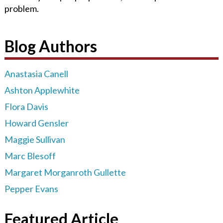
problem.
Blog Authors
Anastasia Canell
Ashton Applewhite
Flora Davis
Howard Gensler
Maggie Sullivan
Marc Blesoff
Margaret Morganroth Gullette
Pepper Evans
Featured Article