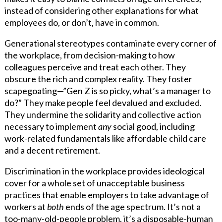
instead of considering other explanations for what
employees do, or don’t, have in common.
Generational stereotypes contaminate every corner of
the workplace, from decision-making to how
colleagues perceive and treat each other. They
obscure the rich and complex reality. They foster
scapegoating—”Gen Z is so picky, what’s a manager to
do?” They make people feel devalued and excluded.
They undermine the solidarity and collective action
necessary to implement
any
social good, including
work-related fundamentals like affordable child care
and a decent retirement.
Discrimination in the workplace provides ideological
cover for a whole set of unacceptable business
practices that enable employers to take advantage of
workers at
both
ends of the age spectrum. It’s not a
too-many-old-people problem, it’s a disposable-human