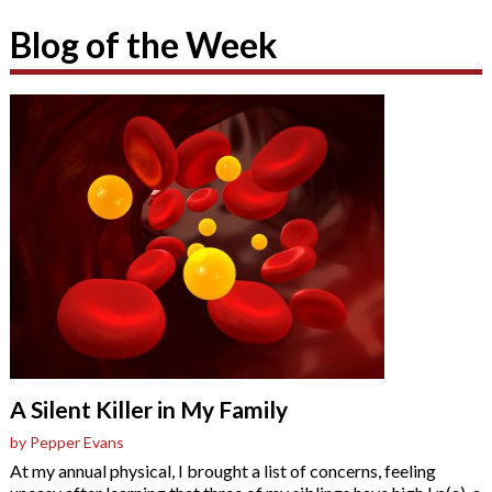
Blog of the Week
A Silent Killer in My Family
by Pepper Evans
At my annual physical, I brought a list of concerns, feeling