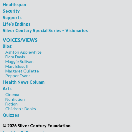
Healthspan
Security
Supports
Life’s Endings
Silver Century Special Series – Visionaries
VOICES/VIEWS
Blog
Ashton Applewhite
Flora Davis
Maggie Sullivan
Marc Blesoff
Margaret Gullette
Pepper Evans
Health News Column
Arts
Cinema
Nonfiction
Fiction
Children's Books
Quizzes
©
2026 Silver Century Foundation