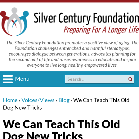
The Silver Century Foundation promotes a positive view of aging. The
Foundation challenges entrenched and harmful stereotypes,
encourages dialogue between generations, advocates planning for
the second half of life and raises awareness to educate and inspire
everyone to live long, healthy, empowered lives.
Menu
Home
›
Voices/Views
›
Blog
›
We Can Teach This Old
Dog New Tricks
We Can Teach This Old
Dog New Tricks