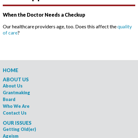
When the Doctor Needs a Checkup
Our healthcare providers age, too. Does this affect the
quality
of care
?
HOME
ABOUT US
About Us
Grantmaking
Board
Who We Are
Contact Us
OUR ISSUES
Getting Old(er)
Ageism