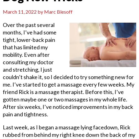
March 11, 2022
by
Marc Blesoff
Over the past several
months, I’ve had some
tight, lower-back pain
that has limited my
mobility. Even after
consulting my doctor
and stretching, I just
couldn’t shake it, so I decided to try something new for
me. I’ve started to get a massage every few weeks. My
friend Rick is a massage therapist. Before this, I’ve
gotten maybe one or two massages in my whole life.
After six weeks, I’ve noticed improvements in my back
pain and tightness.
Last week, as I began a massage lying facedown, Rick
rubbed from behind my right knee down the back of my