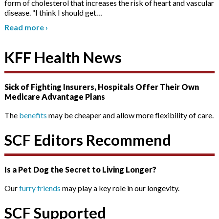
form of cholesterol that increases the risk of heart and vascular
disease. “I think I should get
…
Read more
›
KFF Health News
Sick of Fighting Insurers, Hospitals Offer Their Own
Medicare Advantage Plans
The
benefits
may be cheaper and allow more flexibility of care.
SCF Editors Recommend
Is a Pet Dog the Secret to Living Longer?
Our
furry friends
may play a key role in our longevity.
SCF Supported