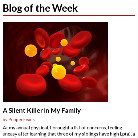
Blog of the Week
A Silent Killer in My Family
by Pepper Evans
At my annual physical, I brought a list of concerns, feeling
uneasy after learning that three of my siblings have high Lp(a), a