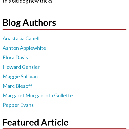
this old dog new tricks.
Blog Authors
Anastasia Canell
Ashton Applewhite
Flora Davis
Howard Gensler
Maggie Sullivan
Marc Blesoff
Margaret Morganroth Gullette
Pepper Evans
Featured Article