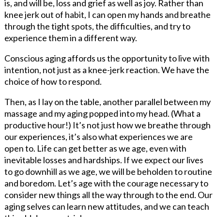
is, and will be, loss and grief as well as joy. Rather than
knee jerk out of habit, I can open my hands and breathe
through the tight spots, the difficulties, and try to
experience them in a different way.
Conscious aging affords us the opportunity to live with
intention, not just as a knee-jerk reaction. We have the
choice of how to respond.
Then, as I lay on the table, another parallel between my
massage and my aging popped into my head. (What a
productive hour!) It’s not just how we breathe through
our experiences, it’s also what experiences we are
open to. Life can get better as we age, even with
inevitable losses and hardships. If we expect our lives
to go downhill as we age, we will be beholden to routine
and boredom. Let’s age with the courage necessary to
consider new things all the way through to the end. Our
aging selves can learn new attitudes, and we can teach