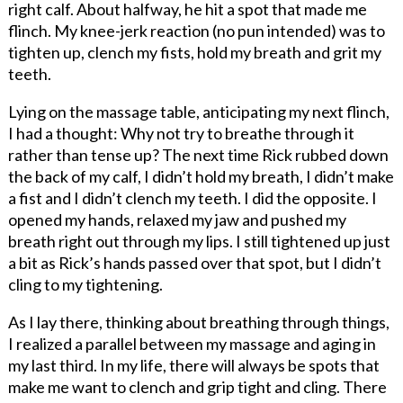
right calf. About halfway, he hit a spot that made me
flinch. My knee-jerk reaction (no pun intended) was to
tighten up, clench my fists, hold my breath and grit my
teeth.
Lying on the massage table, anticipating my next flinch,
I had a thought: Why not try to breathe through it
rather than tense up? The next time Rick rubbed down
the back of my calf, I didn’t hold my breath, I didn’t make
a fist and I didn’t clench my teeth. I did the opposite. I
opened my hands, relaxed my jaw and pushed my
breath right out through my lips. I still tightened up just
a bit as Rick’s hands passed over that spot, but I didn’t
cling to my tightening.
As I lay there, thinking about breathing through things,
I realized a parallel between my massage and aging in
my last third. In my life, there will always be spots that
make me want to clench and grip tight and cling. There