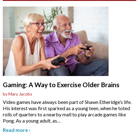
Gaming: A Way to Exercise Older Brains
by Mary Jacobs
Video games have always been part of Shawn Etheridge’s life.
His interest was first sparked as a young teen, when he toted
rolls of quarters to a nearby mall to play arcade games like
Pong. As a young adult, as
…
Read more
›