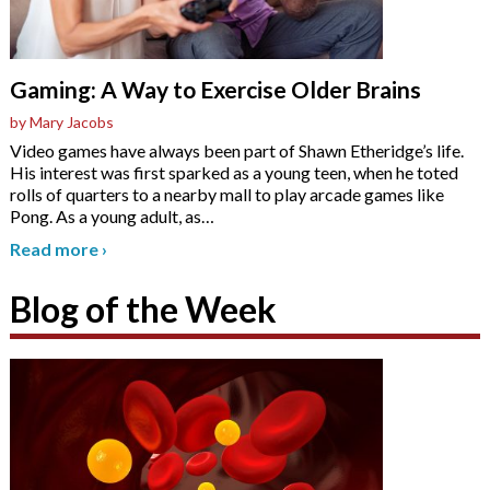
Gaming: A Way to Exercise Older Brains
by Mary Jacobs
Video games have always been part of Shawn Etheridge’s life.
His interest was first sparked as a young teen, when he toted
rolls of quarters to a nearby mall to play arcade games like
Pong. As a young adult, as
…
Read more
›
Blog of the Week