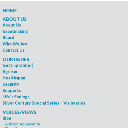
HOME
ABOUT US
About Us
Grantmaking
Board
Who We Are
Contact Us
OUR ISSUES
Getting Old(er)
Ageism
Healthspan
Security
Supports
Life’s Endings
Silver Century Special Series – Visionaries
VOICES/VIEWS
Blog
Ashton Applewhite