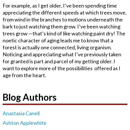
For example, as I get older, I’ve been spending time
appreciating the different speeds at which trees move,
from wind in the branches to motions underneath the
bark to just watching them grow. I’ve been watching
trees grow —that’s kind of like watching paint dry! The
noetic character of aging leads me to know that a
forest is actually one connected, living organism.
Noticing and appreciating what I’ve previously taken
for granted is part and parcel of my getting older. I
want to explore more of the possibilities offered as I
age from the heart.
Blog Authors
Anastasia Canell
Ashton Applewhite