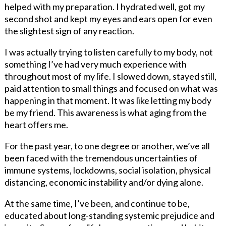
helped with my preparation. I hydrated well, got my
second shot and kept my eyes and ears open for even
the slightest sign of any reaction.
I was actually trying to listen carefully to my body, not
something I’ve had very much experience with
throughout most of my life. I slowed down, stayed still,
paid attention to small things and focused on what was
happening in that moment. It was like letting my body
be my friend. This awareness is what aging from the
heart offers me.
For the past year, to one degree or another, we’ve all
been faced with the tremendous uncertainties of
immune systems, lockdowns, social isolation, physical
distancing, economic instability and/or dying alone.
At the same time, I’ve been, and continue to be,
educated about long-standing systemic prejudice and