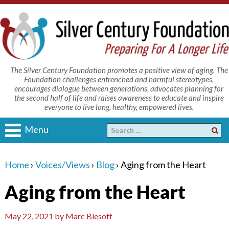
The Silver Century Foundation promotes a positive view of aging. The
Foundation challenges entrenched and harmful stereotypes,
encourages dialogue between generations, advocates planning for
the second half of life and raises awareness to educate and inspire
everyone to live long, healthy, empowered lives.
Menu
Home
›
Voices/Views
›
Blog
›
Aging from the Heart
Aging from the Heart
May 22, 2021
by
Marc Blesoff