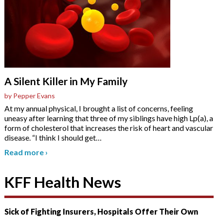
A Silent Killer in My Family
by Pepper Evans
At my annual physical, I brought a list of concerns, feeling
uneasy after learning that three of my siblings have high Lp(a), a
form of cholesterol that increases the risk of heart and vascular
disease. “I think I should get
…
Read more
›
KFF Health News
Sick of Fighting Insurers, Hospitals Offer Their Own