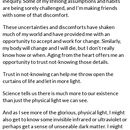
inequity. Some of my lifelong assumptions and habits
are being sorely challenged, and I’m making friends
with some of that discomfort.
These uncertainties and discomforts have shaken
much of my world and have provided me with an
opportunity to accept and work for change. Similarly,
my body will change and I will die, but I don’t really
know how or when. Aging from the heart offers me an
opportunity to trust not-knowing those details.
Trust in not-knowing can help me throw open the
curtains of life and let in more light.
Science tells us there is much more to our existence
than just the physical light we can see.
And as I see more of the glorious, physical light, I might
also get to know some invisible infrared or ultraviolet or
perhaps get a sense of unseeable dark matter. I might