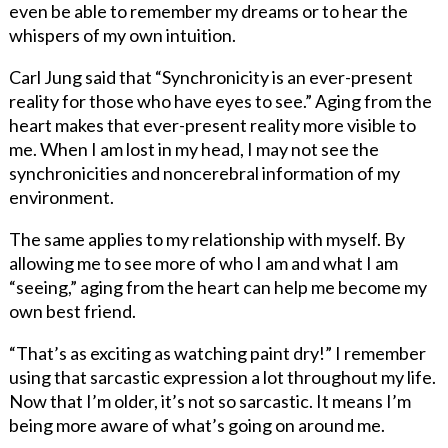
even be able to remember my dreams or to hear the
whispers of my own intuition.
Carl Jung said that “Synchronicity is an ever-present
reality for those who have eyes to see.” Aging from the
heart makes that ever-present reality more visible to
me. When I am lost in my head, I may not see the
synchronicities and noncerebral information of my
environment.
The same applies to my relationship with myself. By
allowing me to see more of who I am and what I am
“seeing,” aging from the heart can help me become my
own best friend.
“That’s as exciting as watching paint dry!” I remember
using that sarcastic expression a lot throughout my life.
Now that I’m older, it’s not so sarcastic. It means I’m
being more aware of what’s going on around me.