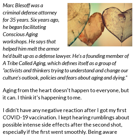
Marc Blesoff was a
criminal defense attorney
for 35 years. Six years ago,
he began facilitating
Conscious Aging
workshops. He says that
helped him melt the armor
he’d built up as a defense lawyer. He’s a founding member of
A Tribe Called Aging, which defines itself as a group of
“activists and thinkers trying to understand and change our
culture’s outlook, policies and fears about aging and dying.”
Aging from the heart doesn’t happen to everyone, but
it can. I think it’s happening to me.
I didn’t have any negative reaction after I got my first
COVID-19 vaccination. I kept hearing rumblings about
possible intense side effects after the second shot,
especially if the first went smoothly. Being aware