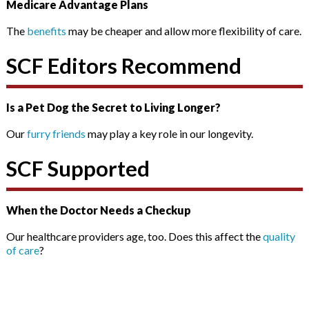
Medicare Advantage Plans
The
benefits
may be cheaper and allow more flexibility of care.
SCF Editors Recommend
Is a Pet Dog the Secret to Living Longer?
Our
furry friends
may play a key role in our longevity.
SCF Supported
When the Doctor Needs a Checkup
Our healthcare providers age, too. Does this affect the
quality
of care
?