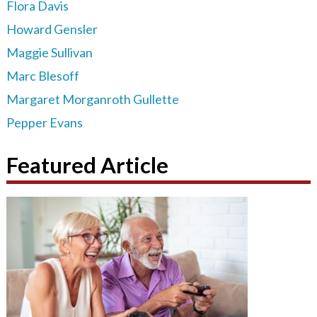
Flora Davis
Howard Gensler
Maggie Sullivan
Marc Blesoff
Margaret Morganroth Gullette
Pepper Evans
Featured Article