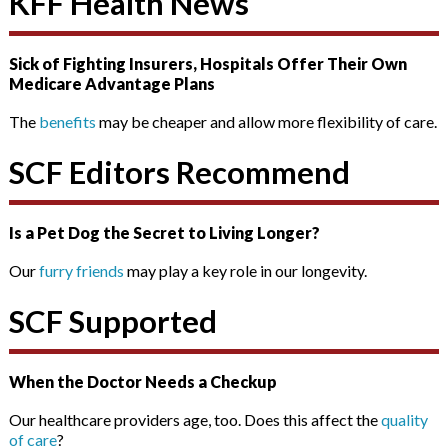
KFF Health News
Sick of Fighting Insurers, Hospitals Offer Their Own
Medicare Advantage Plans
The
benefits
may be cheaper and allow more flexibility of care.
SCF Editors Recommend
Is a Pet Dog the Secret to Living Longer?
Our
furry friends
may play a key role in our longevity.
SCF Supported
When the Doctor Needs a Checkup
Our healthcare providers age, too. Does this affect the
quality
of care
?