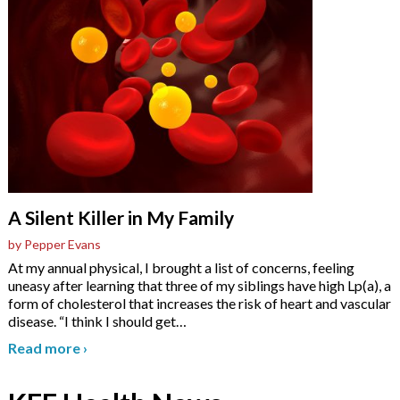
A Silent Killer in My Family
by Pepper Evans
At my annual physical, I brought a list of concerns, feeling
uneasy after learning that three of my siblings have high Lp(a), a
form of cholesterol that increases the risk of heart and vascular
disease. “I think I should get
…
Read more
›