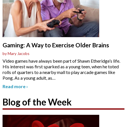
Gaming: A Way to Exercise Older Brains
by Mary Jacobs
Video games have always been part of Shawn Etheridge’s life.
His interest was first sparked as a young teen, when he toted
rolls of quarters to a nearby mall to play arcade games like
Pong. As a young adult, as
…
Read more
›
Blog of the Week