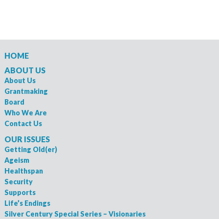
HOME
ABOUT US
About Us
Grantmaking
Board
Who We Are
Contact Us
OUR ISSUES
Getting Old(er)
Ageism
Healthspan
Security
Supports
Life’s Endings
Silver Century Special Series – Visionaries