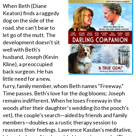
When Beth (Diane
Keaton) finds a raggedy
dog on the side of the
road, she can’t bear to
let go of the mutt. The
development doesn’t sit
well with Beth’s
husband, Joseph (Kevin
Kline), a preoccupied
back surgeon. He has
little need for a new,
furry, family member, whom Beth names “Freeway.”
Time passes. Beth’s love for the dog blooms; Joseph
remains indifferent. When he loses Freeway in the
woods after their daughter’s wedding (to the pooch’s
vet), the couple’s search—aided by friends and family
members—doubles as a rustic therapy session to
reassess their feelings. Lawrence Kasdan’s meditative,