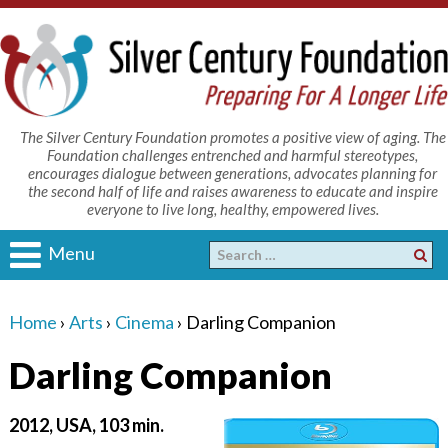
The Silver Century Foundation promotes a positive view of aging. The
Foundation challenges entrenched and harmful stereotypes,
encourages dialogue between generations, advocates planning for
the second half of life and raises awareness to educate and inspire
everyone to live long, healthy, empowered lives.
Menu
Home
›
Arts
›
Cinema
›
Darling Companion
Darling Companion
2012, USA, 103 min.