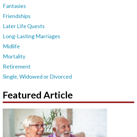
Fantasies
Friendships
Later Life Quests
Long-Lasting Marriages
Midlife
Mortality
Retirement
Single, Widowed or Divorced
Featured Article