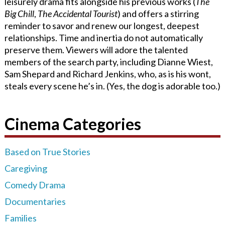
leisurely drama fits alongside his previous works (
The
Big Chill
,
The Accidental Tourist
) and offers a stirring
reminder to savor and renew our longest, deepest
relationships. Time and inertia do not automatically
preserve them. Viewers will adore the talented
members of the search party, including Dianne Wiest,
Sam Shepard and Richard Jenkins, who, as is his wont,
steals every scene he’s in. (Yes, the dog is adorable too.)
Cinema Categories
Based on True Stories
Caregiving
Comedy Drama
Documentaries
Families