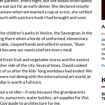
 her parents’ every night, but she would often spend
r eat out for an early dinner. She declared stoutly
asions when we wanted a nap or a rest, she settled
couch with a picture book I had brought and soon
A
e children’s parks in Venice, the Savorgnan, in the
by
ging there when a horde of uniformed, elementary
At
table, clasped hands and yelled in unison, “
Buon
fe
si
nd it became our mantra before every meal.
in
th
d fresh fruit and vegetable stores and the easiest
her side of the city. Several times, David cooked
R
ve of us after the kids’ long workdays had ended. We
were not dining with the international art world, at
ar is worth a full euro.
ut a stroller—if only because the grandparents
Si
s, sunscreen, water bottles; art supplies for Vivi;
T
 Goy guide to architecture for me.