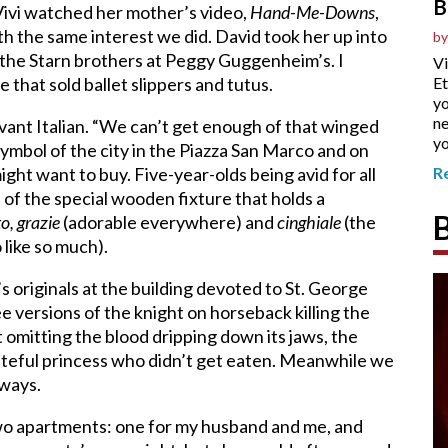
B
 Vivi watched her mother’s video,
Hand-Me-Downs
,
h the same interest we did. David took her up into
by
y the Starn brothers at Peggy Guggenheim’s. I
Vi
e that sold ballet slippers and tutus.
Et
yo
ne
vant Italian. “We can’t get enough of that winged
yo
symbol of the city in the Piazza San Marco and on
ight want to buy. Five-year-olds being avid for all
R
of the special wooden fixture that holds a
to, grazie
(adorable everywhere) and
cinghiale
(the
like so much).
 originals at the building devoted to St. George
 versions of the knight on horseback killing the
t omitting the blood dripping down its jaws, the
rateful princess who didn’t get eaten. Meanwhile we
 ways.
two apartments: one for my husband and me, and