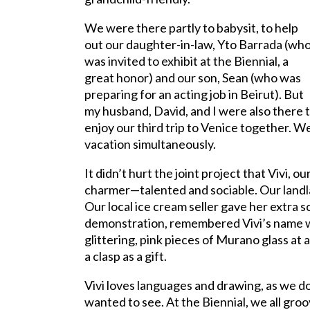
We were there partly to babysit, to help
out our daughter-in-law, Yto Barrada (wh
was invited to exhibit at the Biennial, a
great honor) and our son, Sean (who was
preparing for an acting job in Beirut). But
my husband, David, and I were also there 
enjoy our third trip to Venice together. 
vacation simultaneously.
It didn’t hurt the joint project that Vivi, 
charmer—talented and sociable. Our landla
Our local ice cream seller gave her extra
demonstration, remembered Vivi’s name 
glittering, pink pieces of Murano glass at
a clasp as a gift.
Vivi loves languages and drawing, as we do
wanted to see. At the Biennial, we all gro