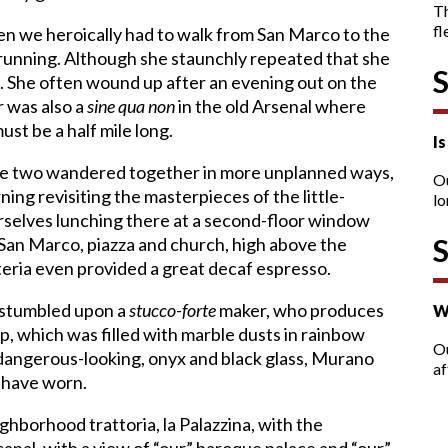
T
fl
en we heroically had to walk from San Marco to the
 running. Although she staunchly repeated that she
de. She often wound up after an evening out on the
r was also a
sine qua non
in the old Arsenal where
ust be a half mile long.
I
 we two wandered together in more unplanned ways,
O
ning revisiting the masterpieces of the little-
lo
elves lunching there at a second-floor window
 San Marco, piazza and church, high above the
teria even provided a great decaf espresso.
e stumbled upon a
stucco-forte
maker, who produces
W
p, which was filled with marble dusts in rainbow
Ou
a dangerous-looking, onyx and black glass, Murano
af
 have worn.
hborhood trattoria, la Palazzina, with the