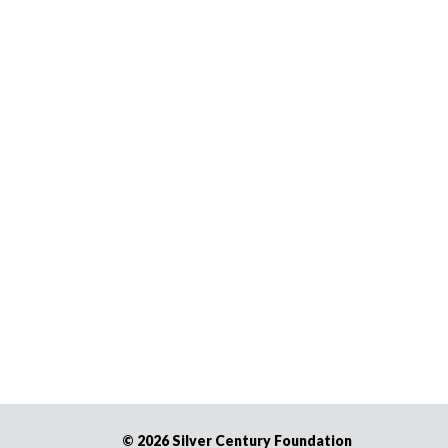
©
2026 Silver Century Foundation