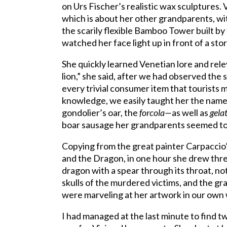
on Urs Fischer’s realistic wax sculptures.
which is about her other grandparents, wit
the scarily flexible Bamboo Tower built b
watched her face light up in front of a stor
She quickly learned Venetian lore and rele
lion,” she said, after we had observed the 
every trivial consumer item that tourists m
knowledge, we easily taught her the name 
gondolier’s oar, the
forcola—
as well as
gela
boar sausage her grandparents seemed to 
Copying from the great painter Carpaccio’s
and the Dragon, in one hour she drew three
dragon with a spear through its throat, no
skulls of the murdered victims, and the g
were marveling at her artwork in our own
I had managed at the last minute to find 