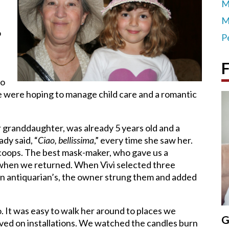
M
M
o
P
F
to
We were hoping to manage child care and a romantic
our granddaughter, was already 5 years old and a
dy said, “
Ciao, bellissima
,” every time she saw her.
 scoops. The best mask-maker, who gave us a
when we returned. When Vivi selected three
 an antiquarian’s, the owner strung them and added
. It was easy to walk her around to places we
G
oved on installations. We watched the candles burn