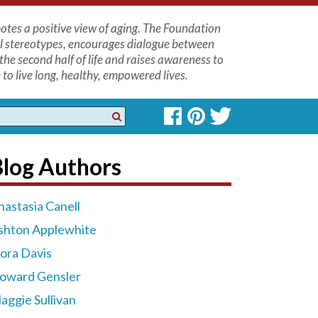
tes a positive view of aging. The Foundation
l stereotypes, encourages dialogue between
the second half of life and raises awareness to
to live long, healthy, empowered lives.
Blog Authors
nastasia Canell
shton Applewhite
lora Davis
oward Gensler
aggie Sullivan