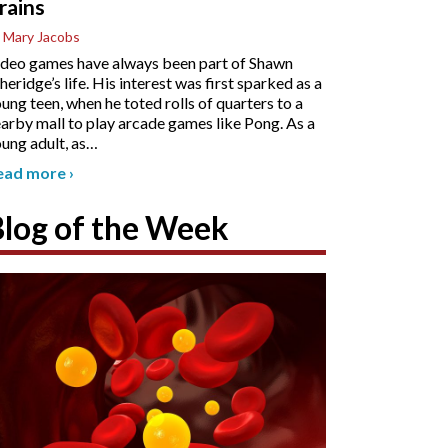
rains
 Mary Jacobs
deo games have always been part of Shawn
heridge’s life. His interest was first sparked as a
ung teen, when he toted rolls of quarters to a
arby mall to play arcade games like Pong. As a
ung adult, as
…
ead more
›
Blog of the Week