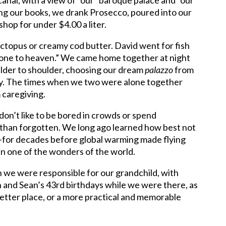
 canal, with a view of “our” baroque palace and “our”
ing our books, we drank Prosecco, poured into our
shop for under $4.00 a liter.
 octopus or creamy cod butter. David went for fish
d gone to heaven.” We came home together at night
ulder to shoulder, choosing our dream
palazzo
from
ly. The times when we two were alone together
 caregiving.
don’t like to be bored in crowds or spend
 than forgotten. We long ago learned how best not
s—for decades before global warming made flying
in one of the wonders of the world.
 we were responsible for our grandchild, with
 and Sean’s 43rd birthdays while we were there, as
 better place, or a more practical and memorable