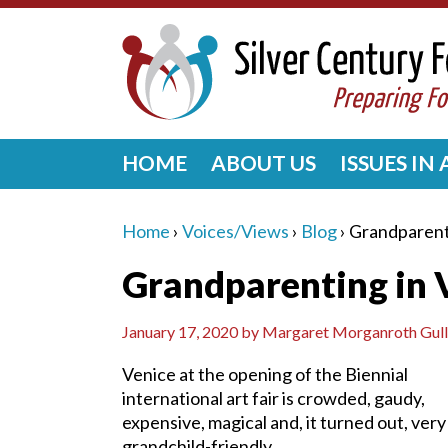
HOME
ABOUT US
ISSUES IN
Home
›
Voices/Views
›
Blog
›
Grandparent
Grandparenting in 
January 17, 2020
by
Margaret Morganroth Gull
Venice at the opening of the Biennial
international art fair is crowded, gaudy,
expensive, magical and, it turned out, very
grandchild-friendly.