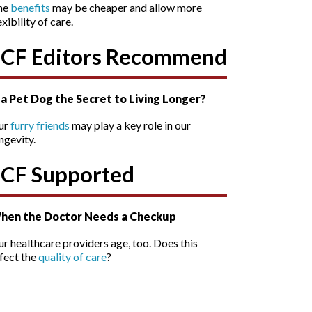
he
benefits
may be cheaper and allow more
exibility of care.
SCF Editors Recommend
s a Pet Dog the Secret to Living Longer?
ur
furry friends
may play a key role in our
ngevity.
SCF Supported
hen the Doctor Needs a Checkup
r healthcare providers age, too. Does this
fect the
quality of care
?