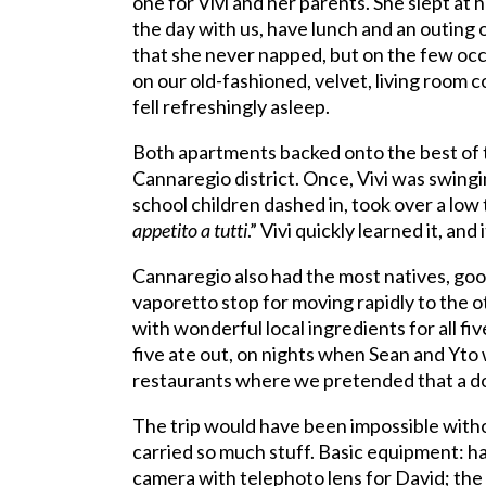
one for Vivi and her parents. She slept at
the day with us, have lunch and an outing o
that she never napped, but on the few occ
on our old-fashioned, velvet, living room 
fell refreshingly asleep.
Both apartments backed onto the best of th
Cannaregio district. Once, Vivi was swin
school children dashed in, took over a low 
appetito a tutti
.” Vivi quickly learned it, a
Cannaregio also had the most natives, goo
vaporetto stop for moving rapidly to the ot
with wonderful local ingredients for all fi
five ate out, on nights when Sean and Yto 
restaurants where we pretended that a doll
The trip would have been impossible witho
carried so much stuff. Basic equipment: hat
camera with telephoto lens for David; the