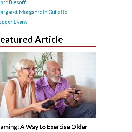
arc Blesoff
argaret Morganroth Gullette
epper Evans
eatured Article
aming: A Way to Exercise Older