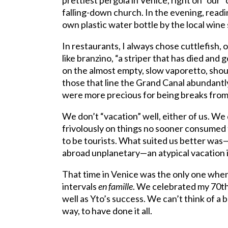
prettiest pergola in Venice, right on “our”
falling-down church. In the evening, read
own plastic water bottle by the local wine 
In restaurants, I always chose cuttlefish,
like branzino, “a striper that has died an
on the almost empty, slow vaporetto, sho
those that line the Grand Canal abundant
were more precious for being breaks from
We don’t “vacation” well, either of us. We 
frivolously on things no sooner consumed
to be tourists. What suited us better wa
abroad unplanetary—an atypical vacation 
That time in Venice was the only one when
intervals
en famille
. We celebrated my 70th
well as Yto’s success. We can’t think of a
way, to have done it all.