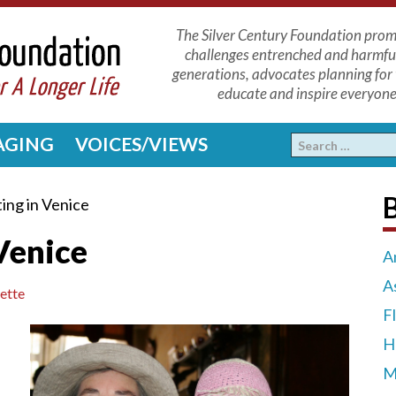
The Silver Century Foundation promo
challenges entrenched and harmfu
generations, advocates planning for 
educate and inspire everyone 
 AGING
VOICES/VIEWS
ing in Venice
Venice
A
A
ette
F
H
M