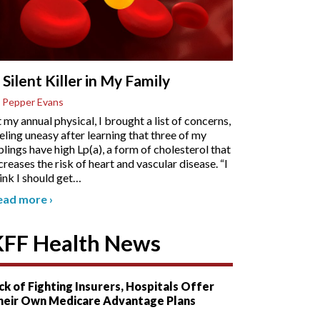
 Silent Killer in My Family
 Pepper Evans
 my annual physical, I brought a list of concerns,
eling uneasy after learning that three of my
blings have high Lp(a), a form of cholesterol that
creases the risk of heart and vascular disease. “I
ink I should get
…
ead more
›
KFF Health News
ck of Fighting Insurers, Hospitals Offer
heir Own Medicare Advantage Plans