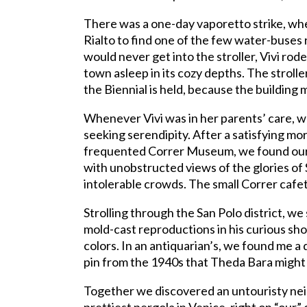
There was a one-day vaporetto strike, wh
Rialto to find one of the few water-buses
would never get into the stroller, Vivi ro
town asleep in its cozy depths. The strolle
the Biennial is held, because the building m
Whenever Vivi was in her parents’ care,
seeking serendipity. After a satisfying mor
frequented Correr Museum, we found ours
with unobstructed views of the glories of
intolerable crowds. The small Correr cafe
Strolling through the San Polo district, w
mold-cast reproductions in his curious sho
colors. In an antiquarian’s, we found me 
pin from the 1940s that Theda Bara might
Together we discovered an untouristy neig