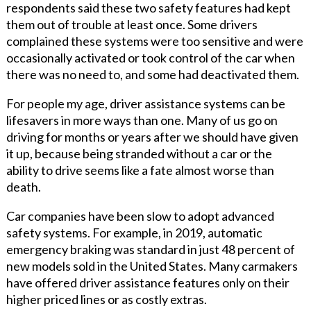
respondents said these two safety features had kept
them out of trouble at least once. Some drivers
complained these systems were too sensitive and were
occasionally activated or took control of the car when
there was no need to, and some had deactivated them.
For people my age, driver assistance systems can be
lifesavers in more ways than one. Many of us go on
driving for months or years after we should have given
it up, because being stranded without a car or the
ability to drive seems like a fate almost worse than
death.
Car companies have been slow to adopt advanced
safety systems. For example, in 2019, automatic
emergency braking was standard in just 48 percent of
new models sold in the United States. Many carmakers
have offered driver assistance features only on their
higher priced lines or as costly extras.