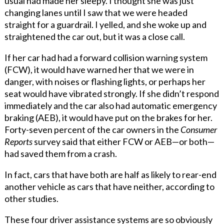
usual had made her sleepy. I thought she was just
changing lanes until I saw that we were headed
straight for a guardrail. I yelled, and she woke up and
straightened the car out, but it was a close call.
If her car had had a forward collision warning system
(FCW), it would have warned her that we were in
danger, with noises or flashing lights, or perhaps her
seat would have vibrated strongly. If she didn’t respond
immediately and the car also had automatic emergency
braking (AEB), it would have put on the brakes for her.
Forty-seven percent of the car owners in the
Consumer
Reports
survey said that either FCW or AEB—or both—
had saved them from a crash.
In fact, cars that have both are half as likely to rear-end
another vehicle as cars that have neither, according to
other studies.
These four driver assistance systems are so obviously