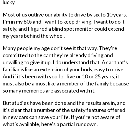
lucky.
Most of us outlive our ability to drive by six to 10 years.
I’m in my 80s and I want to keep driving. I want to do it
safely, and I figured a blind spot monitor could extend
my years behind the wheel.
Many people my age don’t see it that way. They’re
committed to the car they’re already driving and
unwilling to give it up. I do understand that. A car that’s
familiar is like an extension of your body, easy to drive.
And if it’s been with you for five or 10 or 25 years, it
must also be almost like a member of the family because
so many memories are associated with it.
But studies have been done and the results are in, and
it’s clear that a number of the safety features offered
in new cars can save your life. If you’re not aware of
what’s available, here’s a partial rundown.