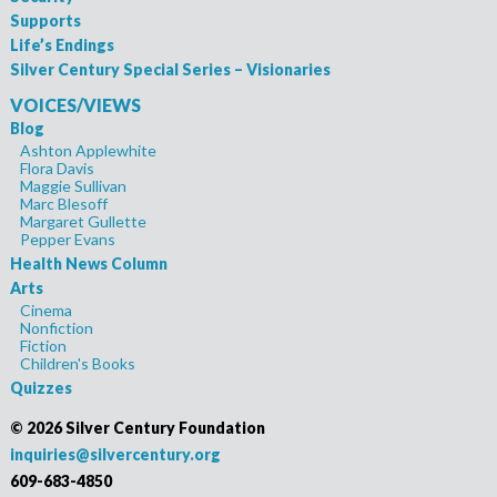
Supports
Life’s Endings
Silver Century Special Series – Visionaries
VOICES/VIEWS
Blog
Ashton Applewhite
Flora Davis
Maggie Sullivan
Marc Blesoff
Margaret Gullette
Pepper Evans
Health News Column
Arts
Cinema
Nonfiction
Fiction
Children's Books
Quizzes
©
2026 Silver Century Foundation
inquiries@silvercentury.org
609-683-4850