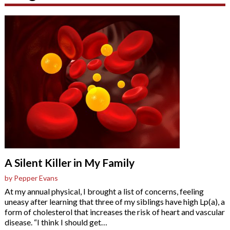
A Silent Killer in My Family
by Pepper Evans
At my annual physical, I brought a list of concerns, feeling
uneasy after learning that three of my siblings have high Lp(a), a
form of cholesterol that increases the risk of heart and vascular
disease. “I think I should get
…