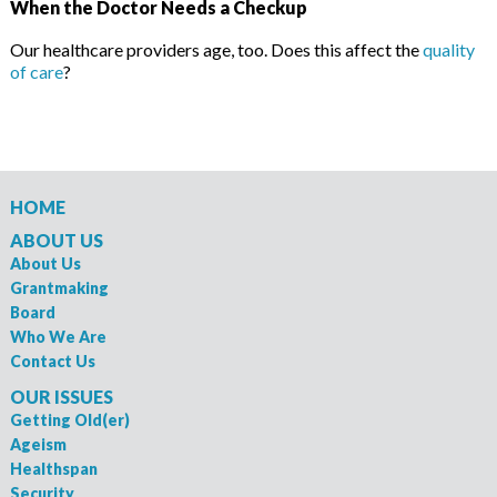
When the Doctor Needs a Checkup
Our healthcare providers age, too. Does this affect the
quality
of care
?
HOME
ABOUT US
About Us
Grantmaking
Board
Who We Are
Contact Us
OUR ISSUES
Getting Old(er)
Ageism
Healthspan
Security