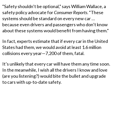
“Safety shouldn’t be optional,” says William Wallace, a
safety policy advocate for
Consumer Reports
. “These
systems should be standard on every new car …
because even drivers and passengers who don’t know
about these systems would benefit from having them.”
In fact, experts estimate that if every car in the United
States had them, we would avoid at least 1.6 million
collisions every year—7,200 of them, fatal.
It’s unlikely that every car will have them any time soon.
In the meanwhile, I wish all the drivers I know and love
(are you listening?) would bite the bullet and upgrade
to cars with up-to-date safety.