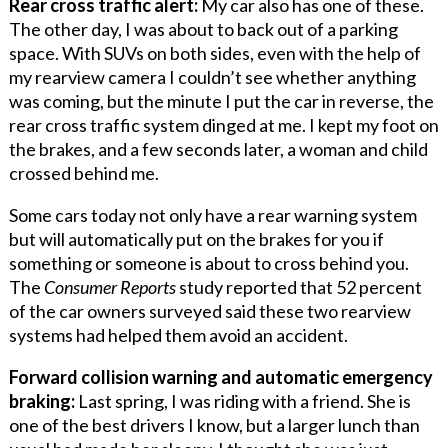
Rear cross traffic alert:
My car also has one of these.
The other day, I was about to back out of a parking
space. With SUVs on both sides, even with the help of
my rearview camera I couldn’t see whether anything
was coming, but the minute I put the car in reverse, the
rear cross traffic system dinged at me. I kept my foot on
the brakes, and a few seconds later, a woman and child
crossed behind me.
Some cars today not only have a rear warning system
but will automatically put on the brakes for you if
something or someone is about to cross behind you.
The
Consumer Reports
study reported that 52 percent
of the car owners surveyed said these two rearview
systems had helped them avoid an accident.
Forward collision warning and automatic emergency
braking:
Last spring, I was riding with a friend. She is
one of the best drivers I know, but a larger lunch than