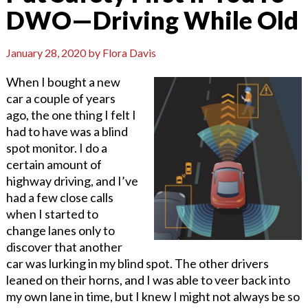
DWO—Driving While Old
January 28, 2020
by
Flora Davis
When I bought a new
car a couple of years
ago, the one thing I felt I
had to have was a blind
spot monitor. I do a
certain amount of
highway driving, and I’ve
had a few close calls
when I started to
change lanes only to
discover that another
car was lurking in my blind spot. The other drivers
leaned on their horns, and I was able to veer back into
my own lane in time, but I knew I might not always be so