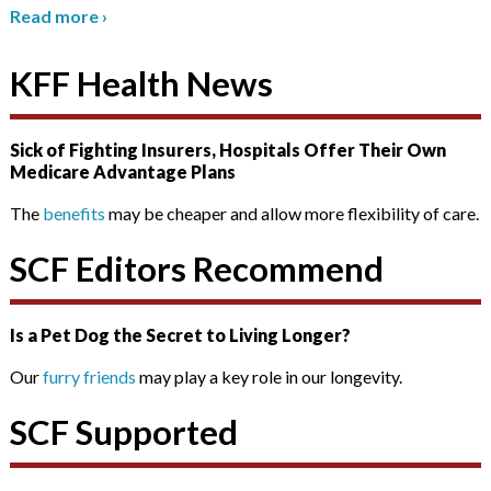
Read more
›
KFF Health News
Sick of Fighting Insurers, Hospitals Offer Their Own
Medicare Advantage Plans
The
benefits
may be cheaper and allow more flexibility of care.
SCF Editors Recommend
Is a Pet Dog the Secret to Living Longer?
Our
furry friends
may play a key role in our longevity.
SCF Supported