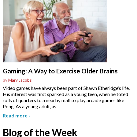
Gaming: A Way to Exercise Older Brains
by Mary Jacobs
Video games have always been part of Shawn Etheridge’s life.
His interest was first sparked as a young teen, when he toted
rolls of quarters to a nearby mall to play arcade games like
Pong. As a young adult, as
…
Read more
›
Blog of the Week