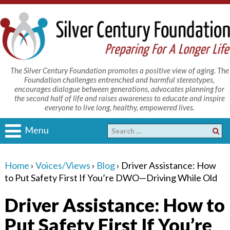
The Silver Century Foundation promotes a positive view of aging. The
Foundation challenges entrenched and harmful stereotypes,
encourages dialogue between generations, advocates planning for
the second half of life and raises awareness to educate and inspire
everyone to live long, healthy, empowered lives.
Menu
Home
›
Voices/Views
›
Blog
›
Driver Assistance: How
to Put Safety First If You’re DWO—Driving While Old
Driver Assistance: How to
Put Safety First If You’re