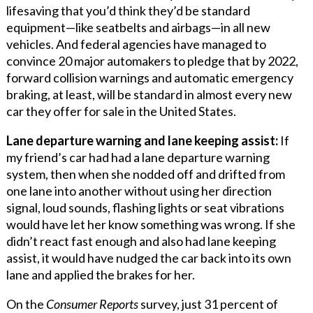
lifesaving that you’d think they’d be standard
equipment—like seatbelts and airbags—in all new
vehicles. And federal agencies have managed to
convince 20 major automakers to pledge that by 2022,
forward collision warnings and automatic emergency
braking, at least, will be standard in almost every new
car they offer for sale in the United States.
Lane departure warning and lane keeping assist:
If
my friend’s car had had a lane departure warning
system, then when she nodded off and drifted from
one lane into another without using her direction
signal, loud sounds, flashing lights or seat vibrations
would have let her know something was wrong. If she
didn’t react fast enough and also had lane keeping
assist, it would have nudged the car back into its own
lane and applied the brakes for her.
On the
Consumer Reports
survey, just 31 percent of