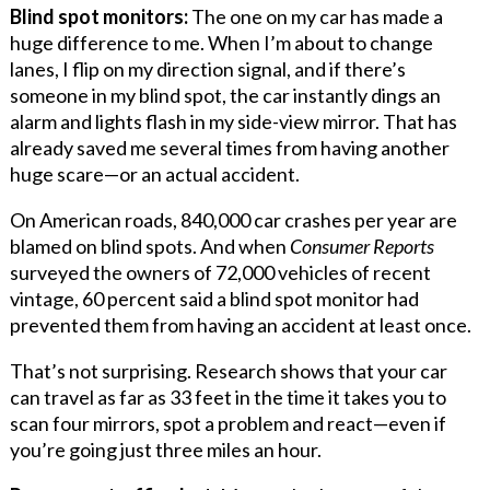
Blind spot monitors:
The one on my car has made a
huge difference to me. When I’m about to change
lanes, I flip on my direction signal, and if there’s
someone in my blind spot, the car instantly dings an
alarm and lights flash in my side-view mirror. That has
already saved me several times from having another
huge scare—or an actual accident.
On American roads, 840,000 car crashes per year are
blamed on blind spots. And when
Consumer Reports
surveyed the owners of 72,000 vehicles of recent
vintage, 60 percent said a blind spot monitor had
prevented them from having an accident at least once.
That’s not surprising. Research shows that your car
can travel as far as 33 feet in the time it takes you to
scan four mirrors, spot a problem and react—even if
you’re going just three miles an hour.