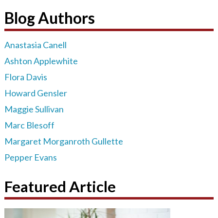
Blog Authors
Anastasia Canell
Ashton Applewhite
Flora Davis
Howard Gensler
Maggie Sullivan
Marc Blesoff
Margaret Morganroth Gullette
Pepper Evans
Featured Article