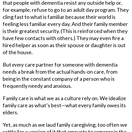
that people with dementia resist any outside help or,
for example, refuse to go to an adult day program. They
cling fast to what is familiar because their world is
feeling less familiar every day. And their family member
is their greatest security. (This is reinforced when they
have few contacts with others.) They may even fire a
hired helper as soon as their spouse or daughter is out
of the house.
But
every
care partner for someone with dementia
needs a break from the actual hands-on care, from
being in the constant company of a person who is
frequently needy and anxious.
Family care is what we as a culture rely on. We idealize
family care as what’s best—what every family owes its
elders.
Yet, as much as we laud family caregiving, too often we
settle for a version of it that amounts to
someone
in the