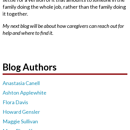
family doing the whole job, rather than the family doing
it together.
My next blog will be about how caregivers can reach out for
help and where to find it.
Blog Authors
Anastasia Canell
Ashton Applewhite
Flora Davis
Howard Gensler
Maggie Sullivan