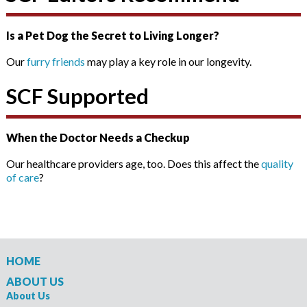
Is a Pet Dog the Secret to Living Longer?
Our
furry friends
may play a key role in our longevity.
SCF Supported
When the Doctor Needs a Checkup
Our healthcare providers age, too. Does this affect the
quality
of care
?
HOME
ABOUT US
About Us