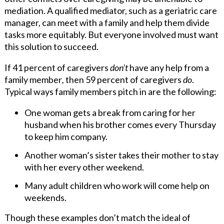
mediation. A qualified mediator, such as a geriatric care
manager, can meet with a family and help them divide
tasks more equitably. But everyone involved must want
this solution to succeed.
If 41 percent of caregivers
don’t
have any help from a
family member
,
then 59 percent of caregivers
do
.
Typical ways family members pitch in are the following:
One woman gets a break from caring for her
husband when his brother comes every Thursday
to keep him company.
Another woman’s sister takes their mother to stay
with her every other weekend.
Many adult children who work will come help on
weekends.
Though these examples don’t match the ideal of