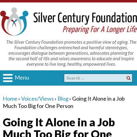
The Silver Century Foundation promotes a positive view of aging. The
Foundation challenges entrenched and harmful stereotypes,
encourages dialogue between generations, advocates planning for
the second half of life and raises awareness to educate and inspire
everyone to live long, healthy, empowered lives.
Menu
Home
›
Voices/Views
›
Blog
›
Going It Alone in a Job
Much Too Big for One Person
Going It Alone in a Job
Much Too Big for One