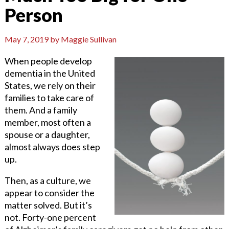
Person
May 7, 2019
by
Maggie Sullivan
When people develop
dementia in the United
States, we rely on their
families to take care of
them. And a family
member, most often a
spouse or a daughter,
almost always does step
up.
Then, as a culture, we
appear to consider the
matter solved. But it’s
not. Forty-one percent