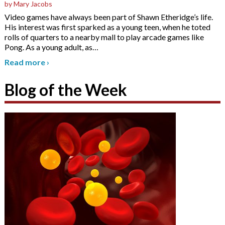
by Mary Jacobs
Video games have always been part of Shawn Etheridge’s life.
His interest was first sparked as a young teen, when he toted
rolls of quarters to a nearby mall to play arcade games like
Pong. As a young adult, as
…
Read more
›
Blog of the Week