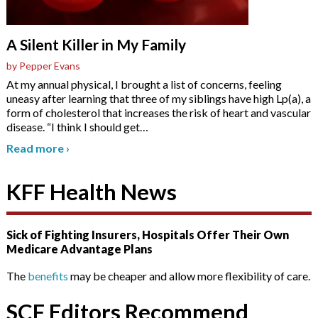
A Silent Killer in My Family
by Pepper Evans
At my annual physical, I brought a list of concerns, feeling
uneasy after learning that three of my siblings have high Lp(a), a
form of cholesterol that increases the risk of heart and vascular
disease. “I think I should get
…
Read more
›
KFF Health News
Sick of Fighting Insurers, Hospitals Offer Their Own
Medicare Advantage Plans
The
benefits
may be cheaper and allow more flexibility of care.
SCF Editors Recommend