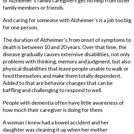
of Alzheimer’s family caregivers get no help from other
family members or friends.
And caring for someone with Alzheimer’s is a job too big
for one person.
The duration of Alzheimer’s from onset of symptoms to
death is between 10 and 20 years. Over that time, the
disease gradually causes extensive disabilities, not only
problems with thinking, memory and judgment, but also
physical disabilities that leave people unable to walk or
feed themselves and make them totally dependent.
Added to that are behavior changes that can be
baffling and challenging to respond to well.
People with dementia often have little awareness of
how much their caregiver is doing for them.
A woman I knew had a bowel accident and her
daughter was cleaning it up when her mother