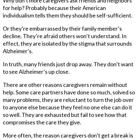
Why don’t more caregivers ask friends and neighbors
for help? Probably because their American
individualism tells them they should be self-sufficient.
Or they’re embarrassed by their family member’s
decline. They’re afraid others won’t understand. In
effect, they are isolated by the stigma that surrounds
Alzheimer’s.
In truth, many friends just drop away. They don’t want
to see Alzheimer’s up close.
There are other reasons caregivers remain without
help. Some care partners have done so much, solved so
many problems, they are reluctant to turn the job over
to anyone else because they feel no one else can do it
so well. They are exhausted but fail to see how that
compromises the care they give.
More often, the reason caregivers don’t get a break is