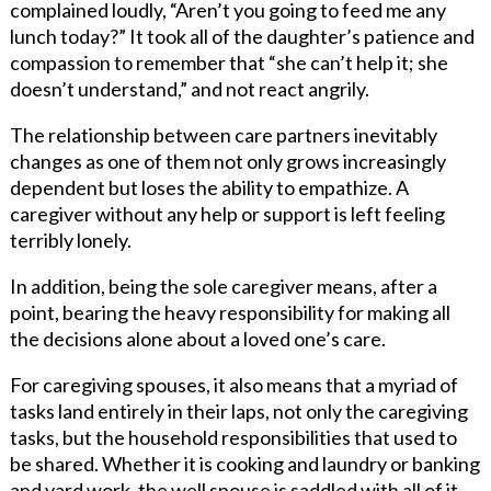
complained loudly, “Aren’t you going to feed me any
lunch today?” It took all of the daughter’s patience and
compassion to remember that “she can’t help it; she
doesn’t understand,” and not react angrily.
The relationship between care partners inevitably
changes as one of them not only grows increasingly
dependent but loses the ability to empathize. A
caregiver without any help or support is left feeling
terribly lonely.
In addition, being the sole caregiver means, after a
point, bearing the heavy responsibility for making all
the decisions alone about a loved one’s care.
For caregiving spouses, it also means that a myriad of
tasks land entirely in their laps, not only the caregiving
tasks, but the household responsibilities that used to
be shared. Whether it is cooking and laundry or banking
and yard work, the well spouse is saddled with all of it