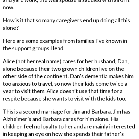
now.
How is it that so many caregivers end up doing all this
alone?
Here are some examples from families I’ve known in
the support groups I lead.
Alice (not her real name) cares for her husband, Dan,
alone because their two grown children live on the
other side of the continent. Dan’s dementia makes him
too anxious to travel, so now their kids come twice a
year to visit them. Alice doesn’t use that time for a
respite because she wants to visit with the kids too.
This is a second marriage for Jim and Barbara. Jim has
Alzheimer’s and Barbara cares for him alone. His
children feel no loyalty to her and are mainly interested
in keeping an eye on how she spends their father’s