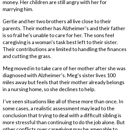
money. Her children are still angry with her for
marrying him.
Gertie and her two brothers all live close to their
parents. Their mother has Alzheimer’s and their father
is so frail he’s unable to care for her. The sons feel
caregiving is a woman’s task best left to their sister.
Their contributions are limited to handling the finances
and cutting the grass.
Meg moved in to take care of her mother after she was
diagnosed with Alzheimer’s. Meg’s sister lives 100
miles away but feels that their mother already belongs
in a nursing home, so she declines to help.
I’ve seen situations like all of these more than once. In
some cases, a
realistic assessment may lead to the
conclusion that trying to deal with a difficult sibling is
more stressful than continuing to do the job alone. But
other conflicts over caregiving may be amenable to