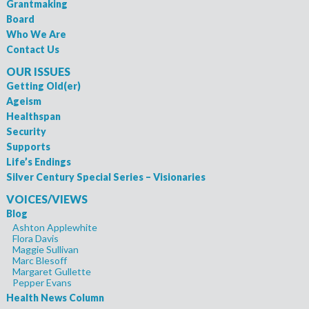
Grantmaking
Board
Who We Are
Contact Us
OUR ISSUES
Getting Old(er)
Ageism
Healthspan
Security
Supports
Life’s Endings
Silver Century Special Series – Visionaries
VOICES/VIEWS
Blog
Ashton Applewhite
Flora Davis
Maggie Sullivan
Marc Blesoff
Margaret Gullette
Pepper Evans
Health News Column