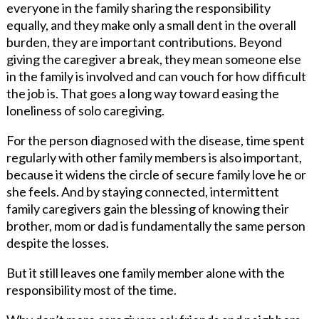
everyone in the family sharing the responsibility
equally, and they make only a small dent in the overall
burden, they are important contributions. Beyond
giving the caregiver a break, they mean someone else
in the family is involved and can vouch for how difficult
the job is. That goes a long way toward easing the
loneliness of solo caregiving.
For the person diagnosed with the disease, time spent
regularly with other family members is also important,
because it widens the circle of secure family love he or
she feels. And by staying connected, intermittent
family caregivers gain the blessing of knowing their
brother, mom or dad is fundamentally the same person
despite the losses.
But it still leaves one family member alone with the
responsibility most of the time.