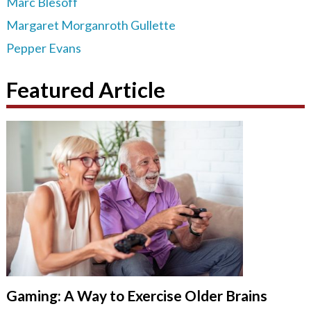
Marc Blesoff
Margaret Morganroth Gullette
Pepper Evans
Featured Article
Gaming: A Way to Exercise Older Brains