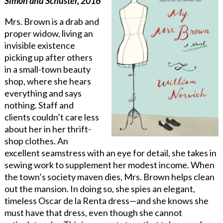
Simon and Schuster, 2016
Mrs. Brown is a drab and
proper widow, living an
invisible existence
picking up after others
in a small-town beauty
shop, where she hears
everything and says
nothing. Staff and
clients couldn’t care less
about her in her thrift-
shop clothes. An
excellent seamstress with an eye for detail, she takes in
sewing work to supplement her modest income. When
the town’s society maven dies, Mrs. Brown helps clean
out the mansion. In doing so, she spies an elegant,
timeless Oscar de la Renta dress—and she knows she
must have that dress, even though she cannot