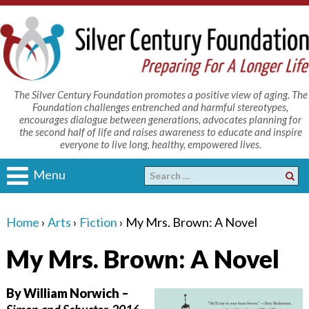
The Silver Century Foundation promotes a positive view of aging. The
Foundation challenges entrenched and harmful stereotypes,
encourages dialogue between generations, advocates planning for
the second half of life and raises awareness to educate and inspire
everyone to live long, healthy, empowered lives.
Menu
Home
›
Arts
›
Fiction
›
My Mrs. Brown: A Novel
My Mrs. Brown: A Novel
By William Norwich –