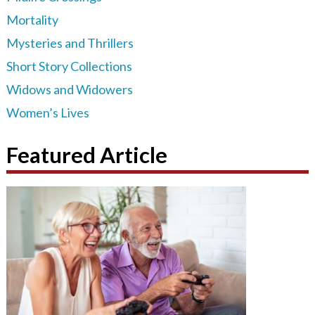
Mortality
Mysteries and Thrillers
Short Story Collections
Widows and Widowers
Women’s Lives
Featured Article