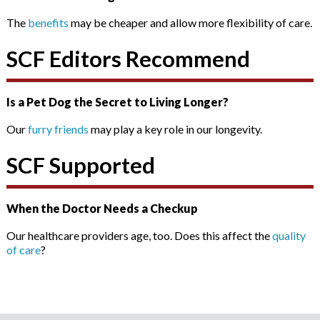
The
benefits
may be cheaper and allow more flexibility of care.
SCF Editors Recommend
Is a Pet Dog the Secret to Living Longer?
Our
furry friends
may play a key role in our longevity.
SCF Supported
When the Doctor Needs a Checkup
Our healthcare providers age, too. Does this affect the
quality
of care
?