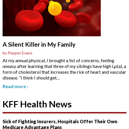
A Silent Killer in My Family
by Pepper Evans
At my annual physical, I brought a list of concerns, feeling
uneasy after learning that three of my siblings have high Lp(a), a
form of cholesterol that increases the risk of heart and vascular
disease. “I think I should get
…
Read more
›
KFF Health News
Sick of Fighting Insurers, Hospitals Offer Their Own
Medicare Advantage Plans