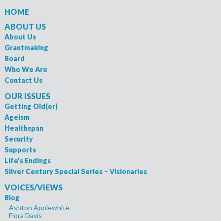
HOME
ABOUT US
About Us
Grantmaking
Board
Who We Are
Contact Us
OUR ISSUES
Getting Old(er)
Ageism
Healthspan
Security
Supports
Life’s Endings
Silver Century Special Series – Visionaries
VOICES/VIEWS
Blog
Ashton Applewhite
Flora Davis