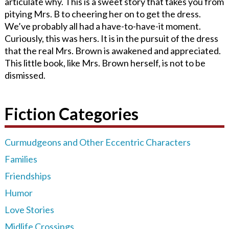
articulate why. This is a sweet story that takes you from
pitying Mrs. B to cheering her on to get the dress.
We’ve probably all had a have-to-have-it moment.
Curiously, this was hers. It is in the pursuit of the dress
that the real Mrs. Brown is awakened and appreciated.
This little book, like Mrs. Brown herself, is not to be
dismissed.
Fiction Categories
Curmudgeons and Other Eccentric Characters
Families
Friendships
Humor
Love Stories
Midlife Crossings