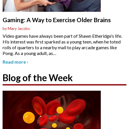
Gaming: A Way to Exercise Older Brains
by Mary Jacobs
Video games have always been part of Shawn Etheridge’s life.
His interest was first sparked as a young teen, when he toted
rolls of quarters to a nearby mall to play arcade games like
Pong. As a young adult, as
…
Read more
›
Blog of the Week