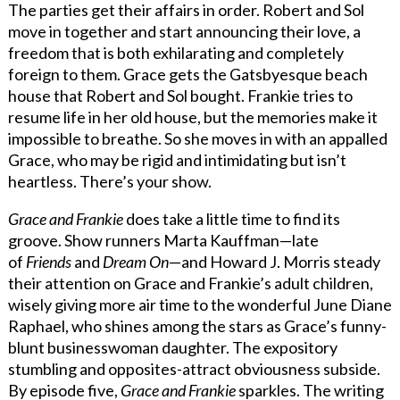
The parties get their affairs in order. Robert and Sol
move in together and start announcing their love, a
freedom that is both exhilarating and completely
foreign to them. Grace gets the Gatsbyesque beach
house that Robert and Sol bought. Frankie tries to
resume life in her old house, but the memories make it
impossible to breathe. So she moves in with an appalled
Grace, who may be rigid and intimidating but isn’t
heartless. There’s your show.
Grace and Frankie
does take a little time to find its
groove. Show runners Marta Kauffman—late
of
Friends
and
Dream On
—and Howard J. Morris steady
their attention on Grace and Frankie’s adult children,
wisely giving more air time to the wonderful June Diane
Raphael, who shines among the stars as Grace’s funny-
blunt businesswoman daughter. The expository
stumbling and opposites-attract obviousness subside.
By episode five,
Grace and Frankie
sparkles. The writing