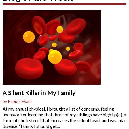
A Silent Killer in My Family
by Pepper Evans
At my annual physical, I brought a list of concerns, feeling
uneasy after learning that three of my siblings have high Lp(a), a
form of cholesterol that increases the risk of heart and vascular
disease. “I think I should get
…