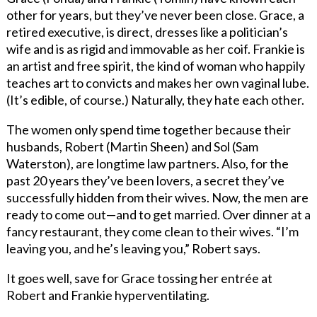
other for years, but they’ve never been close. Grace, a
retired executive, is direct, dresses like a politician’s
wife and is as rigid and immovable as her coif. Frankie is
an artist and free spirit, the kind of woman who happily
teaches art to convicts and makes her own vaginal lube.
(It’s edible, of course.) Naturally, they hate each other.
The women only spend time together because their
husbands, Robert (Martin Sheen) and Sol (Sam
Waterston), are longtime law partners. Also, for the
past 20 years they’ve been lovers, a secret they’ve
successfully hidden from their wives. Now, the men are
ready to come out—and to get married. Over dinner at a
fancy restaurant, they come clean to their wives. “I’m
leaving you, and he’s leaving you,” Robert says.
It goes well, save for Grace tossing her entrée at
Robert and Frankie hyperventilating.