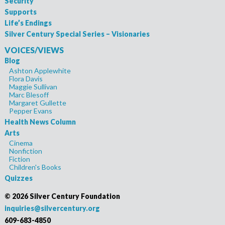
Security
Supports
Life’s Endings
Silver Century Special Series – Visionaries
VOICES/VIEWS
Blog
Ashton Applewhite
Flora Davis
Maggie Sullivan
Marc Blesoff
Margaret Gullette
Pepper Evans
Health News Column
Arts
Cinema
Nonfiction
Fiction
Children's Books
Quizzes
©
2026 Silver Century Foundation
inquiries@silvercentury.org
609-683-4850