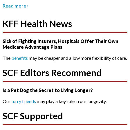
Read more
›
KFF Health News
Sick of Fighting Insurers, Hospitals Offer Their Own
Medicare Advantage Plans
The
benefits
may be cheaper and allow more flexibility of care.
SCF Editors Recommend
Is a Pet Dog the Secret to Living Longer?
Our
furry friends
may play a key role in our longevity.
SCF Supported