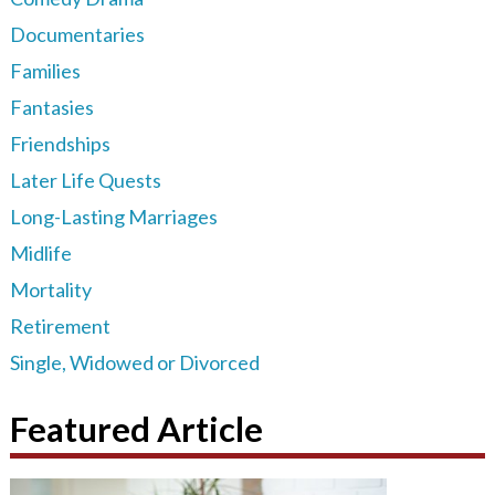
Documentaries
Families
Fantasies
Friendships
Later Life Quests
Long-Lasting Marriages
Midlife
Mortality
Retirement
Single, Widowed or Divorced
Featured Article