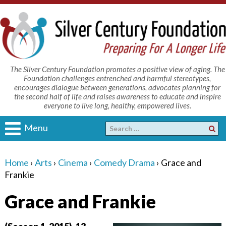
The Silver Century Foundation promotes a positive view of aging. The
Foundation challenges entrenched and harmful stereotypes,
encourages dialogue between generations, advocates planning for
the second half of life and raises awareness to educate and inspire
everyone to live long, healthy, empowered lives.
Menu
Home
›
Arts
›
Cinema
›
Comedy Drama
›
Grace and
Frankie
Grace and Frankie