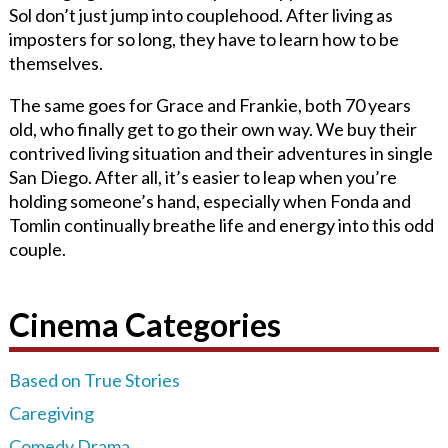
Sol don’t just jump into couplehood. After living as
imposters for so long, they have to learn how to be
themselves.
The same goes for Grace and Frankie, both 70 years
old, who finally get to go their own way. We buy their
contrived living situation and their adventures in single
San Diego. After all, it’s easier to leap when you’re
holding someone’s hand, especially when Fonda and
Tomlin continually breathe life and energy into this odd
couple.
Cinema Categories
Based on True Stories
Caregiving
Comedy Drama