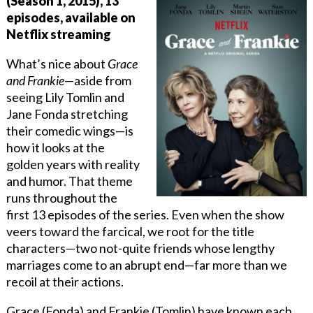
(Season 1, 2015), 13
episodes, available on
Netflix streaming
What’s nice about
Grace
and Frankie
—aside from
seeing Lily Tomlin and
Jane Fonda stretching
their comedic wings—is
how it looks at the
golden years with reality
and humor. That theme
runs throughout the
first 13 episodes of the series. Even when the show
veers toward the farcical, we root for the title
characters—two not-quite friends whose lengthy
marriages come to an abrupt end—far more than we
recoil at their actions.
Grace (Fonda) and Frankie (Tomlin) have known each