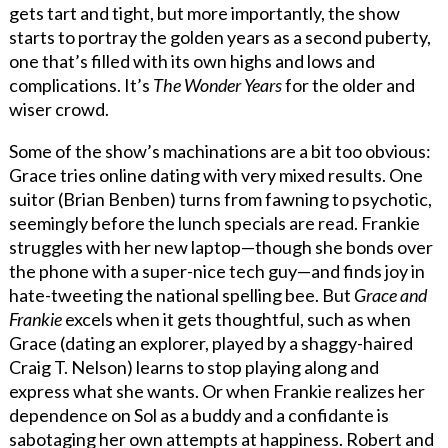
gets tart and tight, but more importantly, the show
starts to portray the golden years as a second puberty,
one that’s filled with its own highs and lows and
complications. It’s
The Wonder Years
for the older and
wiser crowd.
Some of the show’s machinations are a bit too obvious:
Grace tries online dating with very mixed results. One
suitor (Brian Benben) turns from fawning to psychotic,
seemingly before the lunch specials are read. Frankie
struggles with her new laptop—though she bonds over
the phone with a super-nice tech guy—and finds joy in
hate-tweeting the national spelling bee. But
Grace and
Frankie
excels when it gets thoughtful, such as when
Grace (dating an explorer, played by a shaggy-haired
Craig T. Nelson) learns to stop playing along and
express what she wants. Or when Frankie realizes her
dependence on Sol as a buddy and a confidante is
sabotaging her own attempts at happiness. Robert and