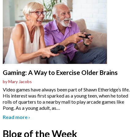
Gaming: A Way to Exercise Older Brains
by Mary Jacobs
Video games have always been part of Shawn Etheridge’s life.
His interest was first sparked as a young teen, when he toted
rolls of quarters to a nearby mall to play arcade games like
Pong. As a young adult, as
…
Read more
›
Blog of the Week