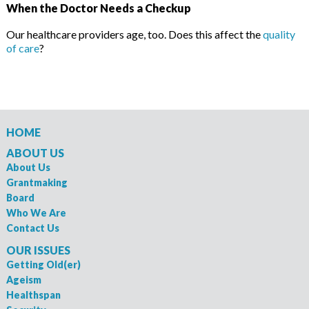
When the Doctor Needs a Checkup
Our healthcare providers age, too. Does this affect the
quality
of care
?
HOME
ABOUT US
About Us
Grantmaking
Board
Who We Are
Contact Us
OUR ISSUES
Getting Old(er)
Ageism
Healthspan