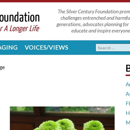
The Silver Century Foundation promo
challenges entrenched and harmfu
generations, advocates planning for 
educate and inspire everyone 
 AGING
VOICES/VIEWS
ge
A
A
F
H
M