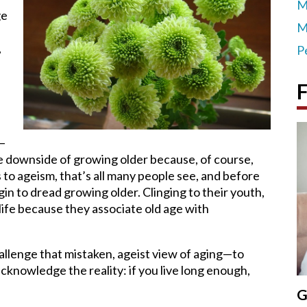
M
ge
M
,
P
F
r—
e downside of growing older because, of course,
 to ageism, that’s all many people see, and before
n to dread growing older. Clinging to their youth,
 life because they associate old age with
llenge that mistaken, ageist view of aging—to
cknowledge the reality: if you live long enough,
G