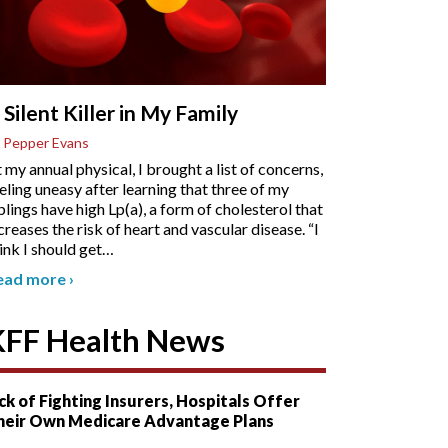
 Silent Killer in My Family
 Pepper Evans
 my annual physical, I brought a list of concerns,
eling uneasy after learning that three of my
blings have high Lp(a), a form of cholesterol that
creases the risk of heart and vascular disease. “I
ink I should get
…
ead more
›
KFF Health News
ck of Fighting Insurers, Hospitals Offer
heir Own Medicare Advantage Plans