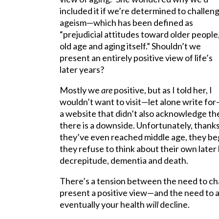
included it if we’re determined to challen
ageism—which has been defined as
“prejudicial attitudes toward older people
old age and aging itself.” Shouldn’t we
present an entirely positive view of life’s
later years?
Mostly we
are
positive, but as I told her, I
wouldn’t want to visit—let alone write fo
a website that didn’t also acknowledge th
there is a downside. Unfortunately, thanks
they’ve even reached middle age, they begi
they refuse to think about their own later
decrepitude, dementia and death.
There’s a tension between the need to cha
present a positive view—and the need to a
eventually your health
will
decline.