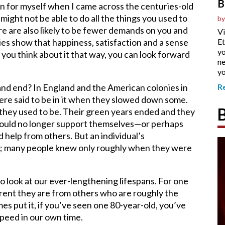
B
ion for myself when I came across the centuries-old
might not be able to do all the things you used to
by
ere are also likely to be fewer demands on you and
Vi
ies show that happiness, satisfaction and a sense
Et
yo
f you think about it that way, you can look forward
ne
yo
and end? In England and the American colonies in
R
ere said to be in it when they slowed down some.
an they used to be. Their green years ended and they
 could no longer support themselves—or perhaps
help from others. But an individual’s
 it; many people knew only roughly when they were
o look at our ever-lengthening lifespans. For one
erent they are from others who are roughly the
es put it, if you’ve seen one 80-year-old, you’ve
peed in our own time.