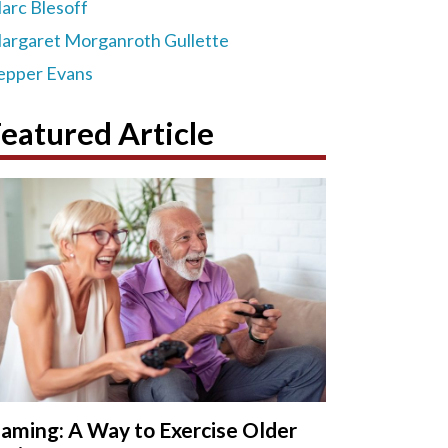
arc Blesoff
argaret Morganroth Gullette
epper Evans
eatured Article
aming: A Way to Exercise Older