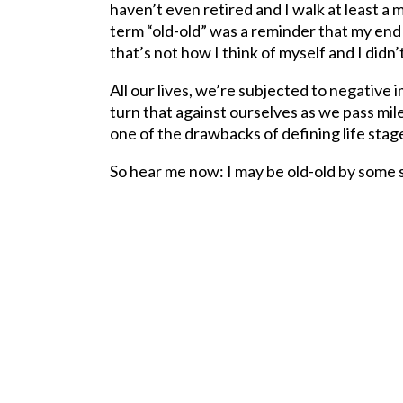
haven’t even retired and I walk at least a 
term “old-old” was a reminder that my end is
that’s not how I think of myself and I didn
All our lives, we’re subjected to negative
turn that against ourselves as we pass mile
one of the drawbacks of defining life stage
So hear me now: I may be old-old by some st