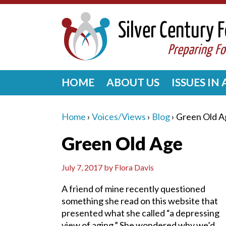
HOME
ABOUT US
ISSUES IN
Home
›
Voices/Views
›
Blog
›
Green Old A
Green Old Age
July 7, 2017
by
Flora Davis
A friend of mine recently questioned
something she read on this website that
presented what she called “a depressing
view of aging.” She wondered why we’d