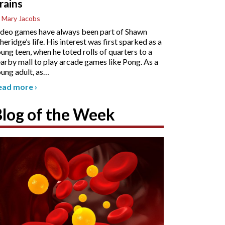
rains
 Mary Jacobs
deo games have always been part of Shawn
heridge’s life. His interest was first sparked as a
ung teen, when he toted rolls of quarters to a
arby mall to play arcade games like Pong. As a
ung adult, as
…
ead more
›
Blog of the Week