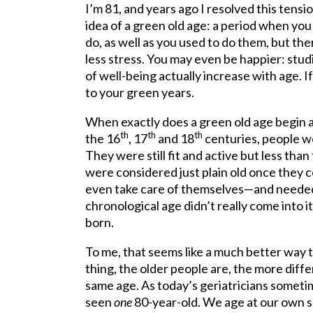
I’m 81, and years ago I resolved this tens
idea of a green old age: a period when you 
do, as well as you used to do them, but th
less stress. You may even be happier: stud
of well-being actually increase with age. I
to your green years.
When exactly does a green old age begin 
th
th
th
the 16
, 17
and 18
centuries, people w
They were still fit and active but less th
were considered just plain old once they
even take care of themselves—and needed 
chronological age didn’t really come into
born.
To me, that seems like a much better way t
thing, the older people are, the more diff
same age. As today’s geriatricians sometim
seen
one
80-year-old. We age at our own s