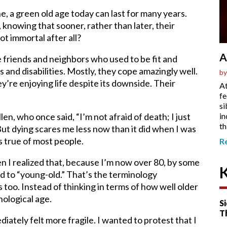
 a green old age today can last for many years.
 knowing that sooner, rather than later, their
ot immortal after all?
A
ve friends and neighbors who used to be fit and
s and disabilities. Mostly, they cope amazingly well.
by
’re enjoying life despite its downside. Their
At
fe
si
in
en, who once said, “I’m not afraid of death; I just
th
ut dying scares me less now than it did when I was
s true of most people.
R
hen I realized that, because I’m now over 80, by some
d to “young-old.” That’s the terminology
s too. Instead of thinking in terms of how well older
nological age.
Si
T
diately felt more fragile. I wanted to protest that I