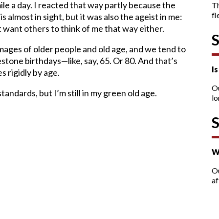
mile a day. I reacted that way partly because the
T
fl
 almost in sight, but it was also the ageist in me:
’t want others to think of me that way either.
 images of older people and old age, and we tend to
stone birthdays—like, say, 65. Or 80. And that’s
I
s rigidly by age.
O
andards, but I’m still in my green old age.
lo
W
Ou
af