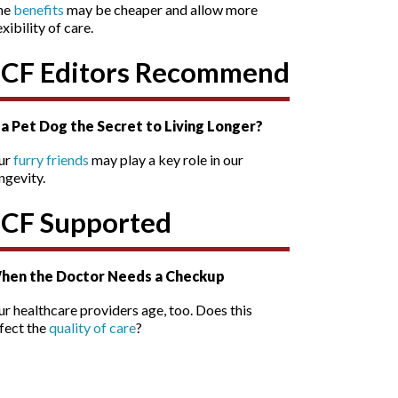
he
benefits
may be cheaper and allow more
exibility of care.
SCF Editors Recommend
s a Pet Dog the Secret to Living Longer?
ur
furry friends
may play a key role in our
ngevity.
SCF Supported
hen the Doctor Needs a Checkup
r healthcare providers age, too. Does this
fect the
quality of care
?