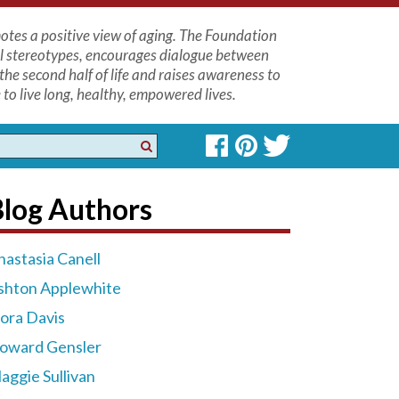
tes a positive view of aging. The Foundation
l stereotypes, encourages dialogue between
the second half of life and raises awareness to
to live long, healthy, empowered lives.
Blog Authors
nastasia Canell
shton Applewhite
lora Davis
oward Gensler
aggie Sullivan