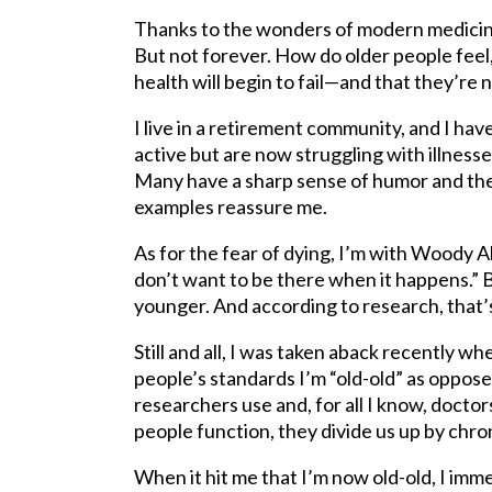
Thanks to the wonders of modern medicine,
But not forever. How do older people feel,
health will begin to fail—and that they’re n
I live in a retirement community, and I ha
active but are now struggling with illnesse
Many have a sharp sense of humor and they
examples reassure me.
As for the fear of dying, I’m with Woody All
don’t want to be there when it happens.” B
younger. And according to research, that’
Still and all, I was taken aback recently w
people’s standards I’m “old-old” as oppose
researchers use and, for all I know, doctor
people function, they divide us up by chro
When it hit me that I’m now old-old, I imme