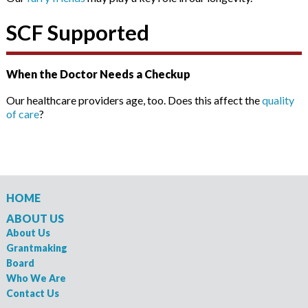
SCF Supported
When the Doctor Needs a Checkup
Our healthcare providers age, too. Does this affect the
quality
of care
?
HOME
ABOUT US
About Us
Grantmaking
Board
Who We Are
Contact Us