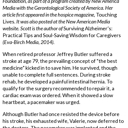
Foundation, as part of a program created by New America
Media with the Gerontological Society of America. Her
article first appeared in the hospice magazine,
Touching
Lives.
It was also posted at the New American Media
website.
Scott is the author of
Surviving Alzheimer’s:
Practical Tips and Soul-Saving Wisdom for Caregivers
(Eva-Birch Media, 2014).
When retired professor Jeffrey Butler suffered a
stroke at age 79, the prevailing concept of “the best
medicine” kicked in to save him. He survived, though
unable to complete full sentences. During stroke
rehab, he developed a painful intestinal hernia. To
qualify for the surgery recommended to repair it, a
cardiac exam was ordered. When it showed a slow
heartbeat, a pacemaker was urged.
Although Butler had once resisted the device before
his stroke, his exhausted wife, Valerie, now deferred to
the doctors. The pacemaker was implanted and the