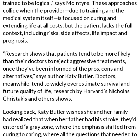
trained to be logical,” says McIntyre. These approaches
collide when the provider—due to training and the
medical system itself—is focused on curing and
extending life at all costs, but the patient lacks the full
context, including risks, side effects, life impact and
prognosis.
“Research shows that patients tend to be more likely
than their doctors to reject aggressive treatments,
once they’ve been informed of the pros, cons and
alternatives,” says author Katy Butler. Doctors,
meanwhile, tend to widely overestimate survival and
future quality of life, research by Harvard’s Nicholas
Christakis and others shows.
Looking back, Katy Butler wishes she and her family
had realized that when her father had his stroke, they’d
entered “a gray zone, where the emphasis shifted from
curing to caring, where all the questions that needed to