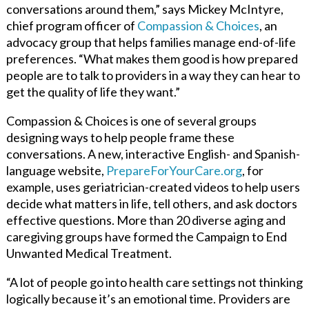
conversations around them,” says Mickey McIntyre,
chief program officer of
Compassion & Choices
, an
advocacy group that helps families manage end-of-life
preferences. “What makes them good is how prepared
people are to talk to providers in a way they can hear to
get the quality of life they want.”
Compassion & Choices is one of several groups
designing ways to help people frame these
conversations. A new, interactive English- and Spanish-
language website,
PrepareForYourCare.org
, for
example, uses geriatrician-created videos to help users
decide what matters in life, tell others, and ask doctors
effective questions. More than 20 diverse aging and
caregiving groups have formed the Campaign to End
Unwanted Medical Treatment.
“A lot of people go into health care settings not thinking
logically because it’s an emotional time. Providers are