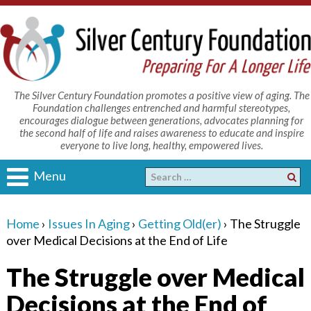
The Silver Century Foundation promotes a positive view of aging. The
Foundation challenges entrenched and harmful stereotypes,
encourages dialogue between generations, advocates planning for
the second half of life and raises awareness to educate and inspire
everyone to live long, healthy, empowered lives.
Menu
Home
›
Issues In Aging
›
Getting Old(er)
›
The Struggle
over Medical Decisions at the End of Life
The Struggle over Medical
Decisions at the End of