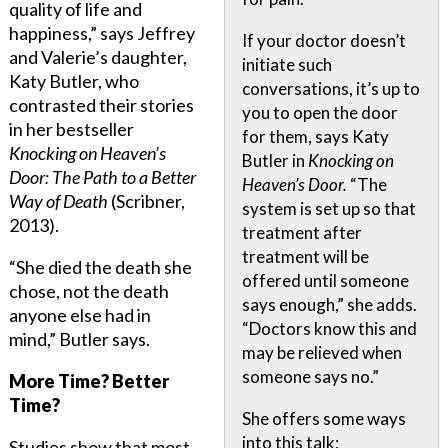
quality of life and
happiness,” says Jeffrey
If your doctor doesn’t
and Valerie’s daughter,
initiate such
Katy Butler, who
conversations, it’s up to
contrasted their stories
you to open the door
in her bestseller
for them, says Katy
Knocking on Heaven’s
Butler in
Knocking on
Door: The Path to a Better
Heaven’s Door.
“The
Way of Death
(Scribner,
system is set up so that
2013).
treatment after
treatment will be
“She died the death she
offered until someone
chose, not the death
says enough,” she adds.
anyone else had in
“Doctors know this and
mind,” Butler says.
may be relieved when
someone says no.”
More Time? Better
Time?
She offers some ways
into this talk:
Studies show that most