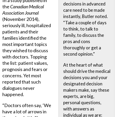
In a study published in
decisions in advanced
the
Canadian Medical
care need to be made
Association Journal
instantly, Butler noted.
(November 2014),
“Take a couple of days
seriously ill, hospitalized
to think, to talk to
patients and their
family, to discuss the
families identified the
pros and cons
most important topics
thoroughly or get a
they wished to discuss
second opinion.”
with doctors. Topping
the list: patient values,
At the heart of what
prognosis and fears or
should drive the medical
concerns. Yet most
decisions you and your
reported that such
designated decision
dialogues never
makers make, say these
happened.
experts, are big,
personal questions,
“Doctors often say, ‘We
with answers as
have a lot of arrows in
individual as we are: