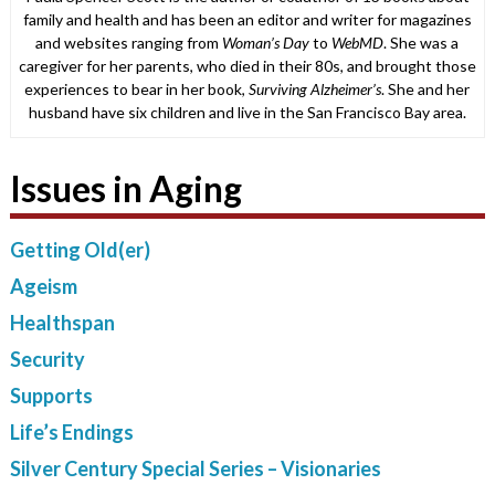
family and health and has been an editor and writer for magazines
and websites ranging from
Woman’s Day
to
WebMD
. She was a
caregiver for her parents, who died in their 80s, and brought those
experiences to bear in her book,
Surviving Alzheimer’s
. She and her
husband have six children and live in the San Francisco Bay area.
Issues in Aging
Getting Old(er)
Ageism
Healthspan
Security
Supports
Life’s Endings
Silver Century Special Series – Visionaries