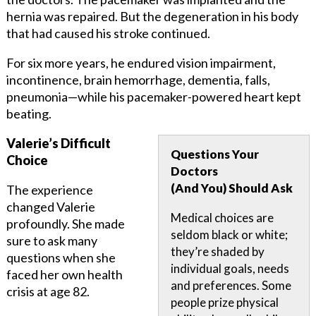
hernia was repaired. But the degeneration in his body
that had caused his stroke continued.
For six more years, he endured vision impairment,
incontinence, brain hemorrhage, dementia, falls,
pneumonia—while his pacemaker-powered heart kept
beating.
Valerie’s Difficult
Questions Your
Choice
Doctors
(And You) Should Ask
The experience
changed Valerie
Medical choices are
profoundly. She made
seldom black or white;
sure to ask many
they’re shaded by
questions when she
individual goals, needs
faced her own health
and preferences. Some
crisis at age 82.
people prize physical