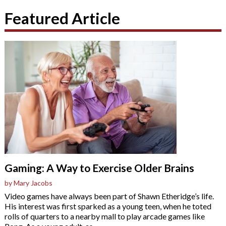
Featured Article
Gaming: A Way to Exercise Older Brains
by Mary Jacobs
Video games have always been part of Shawn Etheridge’s life.
His interest was first sparked as a young teen, when he toted
rolls of quarters to a nearby mall to play arcade games like