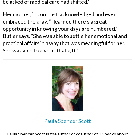
be asked of medical care had shifted.”
Her mother, in contrast, acknowledged and even
embraced the gray. “I learned there’s a great
opportunity in knowing your days are numbered,”
Butler says. “She was able to settle her emotional and
practical affairs in a way that was meaningful for her.
She was able to give us that gift.”
Paula Spencer Scott
Paula Spencer Scott is the author or coauthor of 13 books about