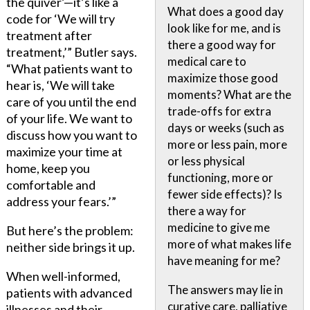
the quiver’—it’s like a
What does a good day
code for ‘We will try
look like for me, and is
treatment after
there a good way for
treatment,’” Butler says.
medical care to
“What patients want to
maximize those good
hear is, ‘We will take
moments? What are the
care of you until the end
trade-offs for extra
of your life. We want to
days or weeks (such as
discuss how you want to
more or less pain, more
maximize your time at
or less physical
home, keep you
functioning, more or
comfortable and
fewer side effects)? Is
address your fears.’”
there a way for
medicine to give me
But here’s the problem:
more of what makes life
neither side brings it up.
have meaning for me?
When well-informed,
The answers may lie in
patients with advanced
curative care, palliative
illnesses and their