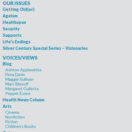
OUR ISSUES
Getting Old(er)
Ageism
Healthspan
Security
Supports
Life’s Endings
Silver Century Special Series – Visionaries
VOICES/VIEWS
Blog
Ashton Applewhite
Flora Davis
Maggie Sullivan
Marc Blesoff
Margaret Gullette
Pepper Evans
Health News Column
Arts
Cinema
Nonfiction
Fiction
Children's Books