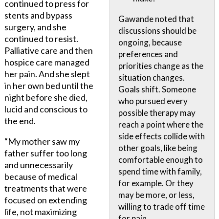
continued to press for
stents and bypass
Gawande noted that
surgery, and she
discussions should be
continued to resist.
ongoing, because
Palliative care and then
preferences and
hospice care managed
priorities change as the
her pain. And she slept
situation changes.
in her own bed until the
Goals shift. Someone
night before she died,
who pursued every
lucid and conscious to
possible therapy may
the end.
reach a point where the
side effects collide with
“My mother saw my
other goals, like being
father suffer too long
comfortable enough to
and unnecessarily
spend time with family,
because of medical
for example. Or they
treatments that were
may be more, or less,
focused on extending
willing to trade off time
life, not maximizing
for pain.