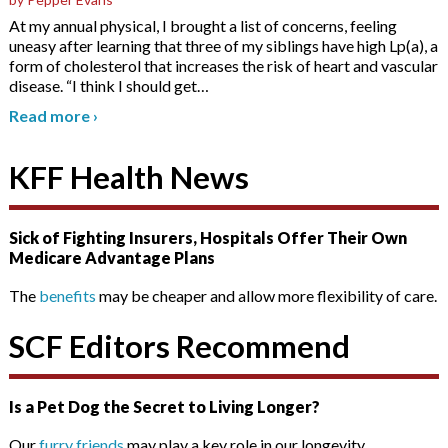
At my annual physical, I brought a list of concerns, feeling
uneasy after learning that three of my siblings have high Lp(a), a
form of cholesterol that increases the risk of heart and vascular
disease. “I think I should get
…
Read more
›
KFF Health News
Sick of Fighting Insurers, Hospitals Offer Their Own
Medicare Advantage Plans
The
benefits
may be cheaper and allow more flexibility of care.
SCF Editors Recommend
Is a Pet Dog the Secret to Living Longer?
Our
furry friends
may play a key role in our longevity.