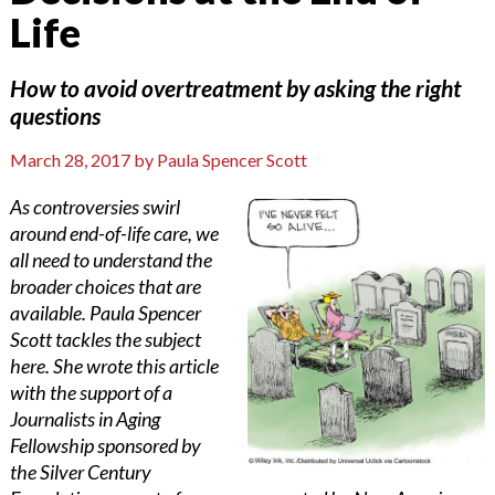
Life
How to avoid overtreatment by asking the right
questions
March 28, 2017
by
Paula Spencer Scott
As controversies swirl
around end-of-life care, we
all need to understand the
broader choices that are
available. Paula Spencer
Scott tackles the subject
here. She wrote this article
with the support of a
Journalists in Aging
Fellowship sponsored by
the Silver Century