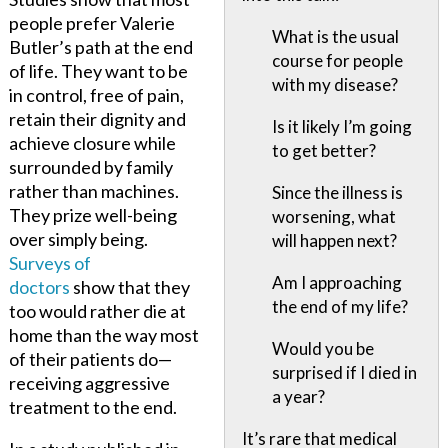
people prefer Valerie
What is the usual
Butler’s path at the end
course for people
of life. They want to be
with my disease?
in control, free of pain,
retain their dignity and
Is it likely I’m going
achieve closure while
to get better?
surrounded by family
rather than machines.
Since the illness is
They prize well-being
worsening, what
over simply being.
will happen next?
Surveys of
Am I approaching
doctors
show that they
the end of my life?
too would rather die at
home than the way most
Would you be
of their patients do—
surprised if I died in
receiving aggressive
a year?
treatment to the end.
It’s rare that medical