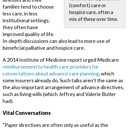
(comfort) care or
families tend to choose
hospice care, often a
less care, in less
mix of these over time.
institutional settings;
they often have
improved quality of life.
In-depth discussions can also lead to more use of
beneficial palliative and hospice care.
A 2014 Institute of Medicine report urged Medicare
reimbursement to health care providers for
conversations about advance care planning
, which
some insurers already do. Such talks aren’t the same as
the also-important arrangement of advance directives,
such as living wills (which Jeffrey and Valerie Butler
had).
Vital Conversations
“Paper directives are often only as useful as the