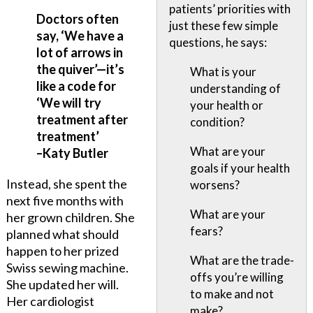
patients’ priorities with
Doctors often
just these few simple
say, ‘We have a
questions, he says:
lot of arrows in
the quiver’—it’s
What is your
like a code for
understanding of
‘We will try
your health or
treatment after
condition?
treatment’
What are your
–Katy Butler
goals if your health
Instead, she spent the
worsens?
next five months with
What are your
her grown children. She
fears?
planned what should
happen to her prized
What are the trade-
Swiss sewing machine.
offs you’re willing
She updated her will.
to make and not
Her cardiologist
make?