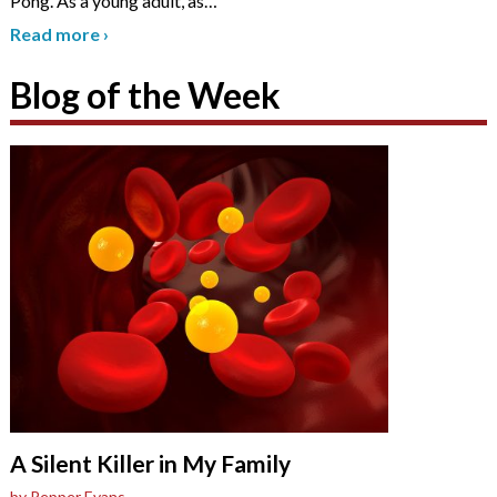
Pong. As a young adult, as
…
Read more
›
Blog of the Week
A Silent Killer in My Family
by Pepper Evans