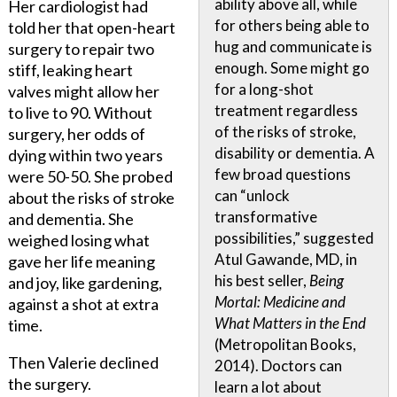
ability above all, while
Her cardiologist had
for others being able to
told her that open-heart
hug and communicate is
surgery to repair two
enough. Some might go
stiff, leaking heart
for a long-shot
valves might allow her
treatment regardless
to live to 90. Without
of the risks of stroke,
surgery, her odds of
disability or dementia. A
dying within two years
few broad questions
were 50-50. She probed
can “unlock
about the risks of stroke
transformative
and dementia. She
possibilities,” suggested
weighed losing what
Atul Gawande, MD, in
gave her life meaning
his best seller,
Being
and joy, like gardening,
Mortal: Medicine and
against a shot at extra
What Matters in the End
time.
(Metropolitan Books,
Then Valerie declined
2014). Doctors can
the surgery.
learn a lot about