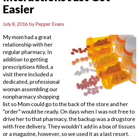
Easier
July 8, 2016
by
Pepper Evans
My mom had a great
relationship with her
regular pharmacy. In
addition to getting
prescriptions filled, a
visit there included a
dedicated, professional
woman assembling our
nonpharmacy shopping
list so Mom could go to the back of the store and her
“order” would be ready. On days when I was not free to
drive her to that pharmacy, the backup was a drugstore
with free delivery. They wouldn’t add in a box of tissues
or a magazine, however, so we used it as a last resort.