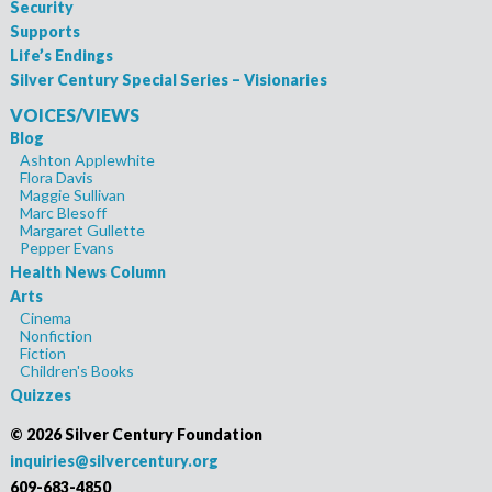
Security
Supports
Life’s Endings
Silver Century Special Series – Visionaries
VOICES/VIEWS
Blog
Ashton Applewhite
Flora Davis
Maggie Sullivan
Marc Blesoff
Margaret Gullette
Pepper Evans
Health News Column
Arts
Cinema
Nonfiction
Fiction
Children's Books
Quizzes
©
2026 Silver Century Foundation
inquiries@silvercentury.org
609-683-4850