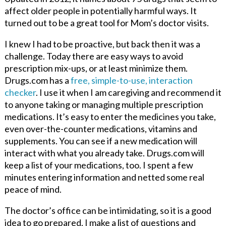
affect older people in potentially harmful ways. It
turned out to be a great tool for Mom’s doctor visits.
I knew I had to be proactive, but back then it was a
challenge. Today there are easy ways to avoid
prescription mix-ups, or at least minimize them.
Drugs.com has a
free, simple-to-use, interaction
checker
. I use it when I am caregiving and recommend it
to anyone taking or managing multiple prescription
medications. It’s easy to enter the medicines you take,
even over-the-counter medications, vitamins and
supplements. You can see if a new medication will
interact with what you already take. Drugs.com will
keep a list of your medications, too. I spent a few
minutes entering information and netted some real
peace of mind.
The doctor’s office can be intimidating, so it is a good
idea to go prepared. I make a list of questions and