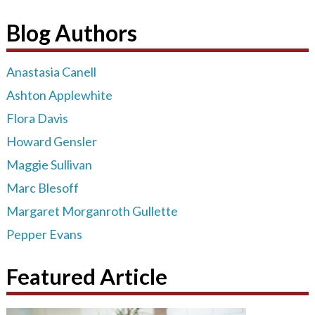
Blog Authors
Anastasia Canell
Ashton Applewhite
Flora Davis
Howard Gensler
Maggie Sullivan
Marc Blesoff
Margaret Morganroth Gullette
Pepper Evans
Featured Article