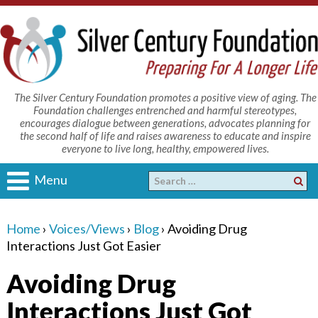
The Silver Century Foundation promotes a positive view of aging. The
Foundation challenges entrenched and harmful stereotypes,
encourages dialogue between generations, advocates planning for
the second half of life and raises awareness to educate and inspire
everyone to live long, healthy, empowered lives.
Menu
Home
›
Voices/Views
›
Blog
›
Avoiding Drug
Interactions Just Got Easier
Avoiding Drug
Interactions Just Got