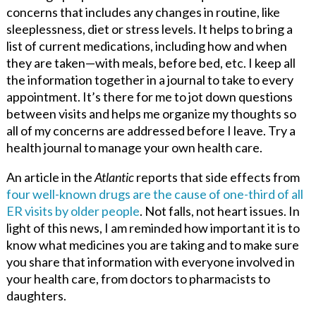
concerns that includes any changes in routine, like
sleeplessness, diet or stress levels. It helps to bring a
list of current medications, including how and when
they are taken—with meals, before bed, etc. I keep all
the information together in a journal to take to every
appointment. It’s there for me to jot down questions
between visits and helps me organize my thoughts so
all of my concerns are addressed before I leave. Try a
health journal to manage your own health care.
An article in the
Atlantic
reports that side effects from
four well-known drugs are the cause of one-third of all
ER visits by older people
. Not falls, not heart issues. In
light of this news, I am reminded how important it is to
know what medicines you are taking and to make sure
you share that information with everyone involved in
your health care, from doctors to pharmacists to
daughters.