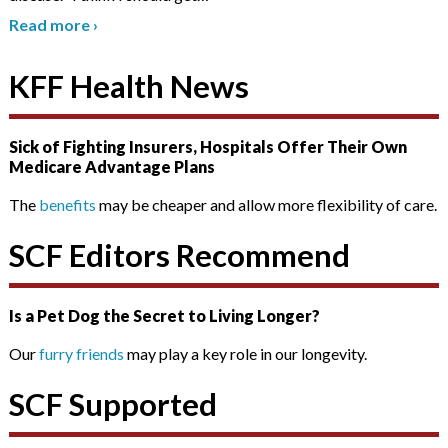
Read more
›
KFF Health News
Sick of Fighting Insurers, Hospitals Offer Their Own
Medicare Advantage Plans
The
benefits
may be cheaper and allow more flexibility of care.
SCF Editors Recommend
Is a Pet Dog the Secret to Living Longer?
Our
furry friends
may play a key role in our longevity.
SCF Supported