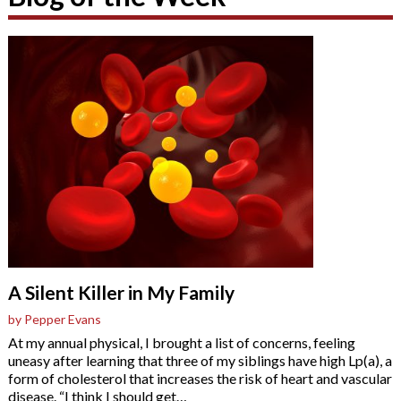
A Silent Killer in My Family
by Pepper Evans
At my annual physical, I brought a list of concerns, feeling
uneasy after learning that three of my siblings have high Lp(a), a
form of cholesterol that increases the risk of heart and vascular
disease. “I think I should get
…