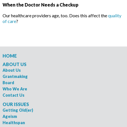
When the Doctor Needs a Checkup
Our healthcare providers age, too. Does this affect the
quality
of care
?
HOME
ABOUT US
About Us
Grantmaking
Board
Who We Are
Contact Us
OUR ISSUES
Getting Old(er)
Ageism
Healthspan