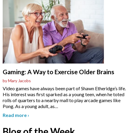
Gaming: A Way to Exercise Older Brains
by Mary Jacobs
Video games have always been part of Shawn Etheridge’s life.
His interest was first sparked as a young teen, when he toted
rolls of quarters to a nearby mall to play arcade games like
Pong. As a young adult, as
…
Read more
›
Blog of the Week