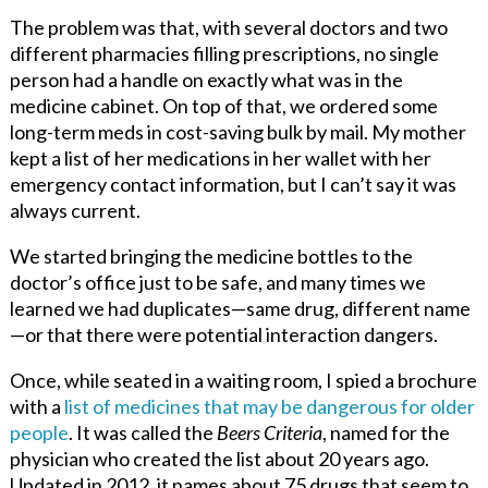
The problem was that, with several doctors and two
different pharmacies filling prescriptions, no single
person had a handle on exactly what was in the
medicine cabinet. On top of that, we ordered some
long-term meds in cost-saving bulk by mail. My mother
kept a list of her medications in her wallet with her
emergency contact information, but I can’t say it was
always current.
We started bringing the medicine bottles to the
doctor’s office just to be safe, and many times we
learned we had duplicates—same drug, different name
—or that there were potential interaction dangers.
Once, while seated in a waiting room, I spied a brochure
with a
list of medicines that may be dangerous for older
people
. It was called the
Beers Criteria
, named for the
physician who created the list about 20 years ago.
Updated in 2012, it names about 75 drugs that seem to