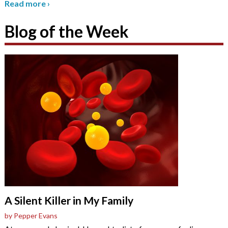
Read more
›
Blog of the Week
A Silent Killer in My Family
by Pepper Evans