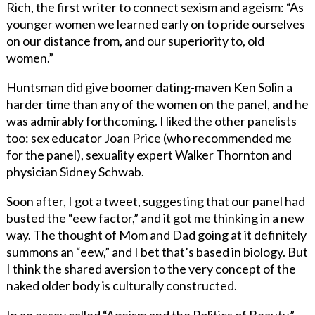
Rich, the first writer to connect sexism and ageism: “As
younger women we learned early on to pride ourselves
on our distance from, and our superiority to, old
women.”
Huntsman did give boomer dating-maven Ken Solin a
harder time than any of the women on the panel, and he
was admirably forthcoming. I liked the other panelists
too: sex educator Joan Price (who recommended me
for the panel), sexuality expert Walker Thornton and
physician Sidney Schwab.
Soon after, I got a tweet, suggesting that our panel had
busted the “eew factor,” and it got me thinking in a new
way. The thought of Mom and Dad going at it definitely
summons an “eew,” and I bet that’s based in biology. But
I think the shared aversion to the very concept of the
naked older body is culturally constructed.
In an essay called “Ageism and the Politics of Beauty,”