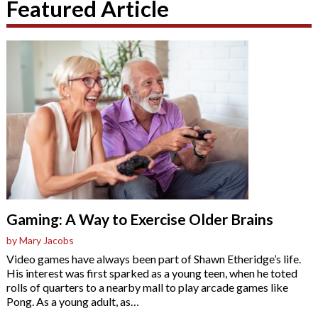
Featured Article
Gaming: A Way to Exercise Older Brains
by Mary Jacobs
Video games have always been part of Shawn Etheridge’s life.
His interest was first sparked as a young teen, when he toted
rolls of quarters to a nearby mall to play arcade games like
Pong. As a young adult, as
…