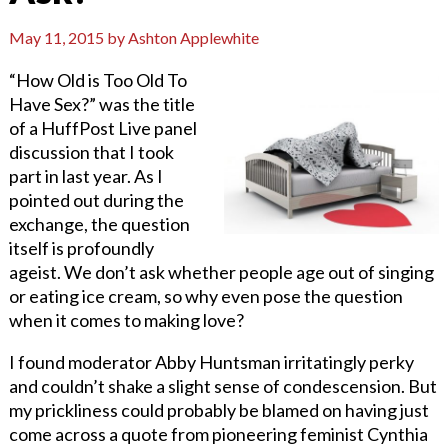
May 11, 2015
by
Ashton Applewhite
“How Old is Too Old To
Have Sex?” was the title
of a HuffPost Live panel
discussion that I took
part in last year. As I
pointed out during the
exchange, the question
itself is profoundly
ageist. We don’t ask whether people age out of singing
or eating ice cream, so why even pose the question
when it comes to making love?
I found moderator Abby Huntsman irritatingly perky
and couldn’t shake a slight sense of condescension. But
my prickliness could probably be blamed on having just
come across a quote from pioneering feminist Cynthia