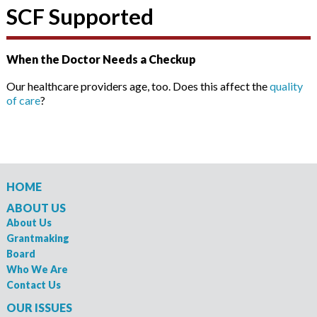
SCF Supported
When the Doctor Needs a Checkup
Our healthcare providers age, too. Does this affect the
quality
of care
?
HOME
ABOUT US
About Us
Grantmaking
Board
Who We Are
Contact Us
OUR ISSUES