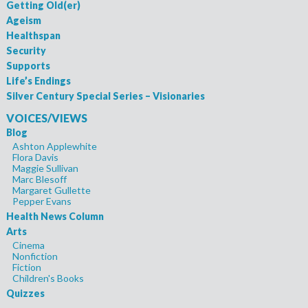
Getting Old(er)
Ageism
Healthspan
Security
Supports
Life’s Endings
Silver Century Special Series – Visionaries
VOICES/VIEWS
Blog
Ashton Applewhite
Flora Davis
Maggie Sullivan
Marc Blesoff
Margaret Gullette
Pepper Evans
Health News Column
Arts
Cinema
Nonfiction
Fiction
Children's Books
Quizzes