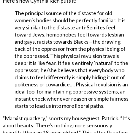
Here’s how Cynthia Rich puts it:
The principal source of the distaste for old
women’s bodies should be perfectly familiar. It is
very similar to the distaste anti-Semites feel
toward Jews, homophobes feel towards lesbian
and gays, racists towards Blacks—the drawing
back of the oppressor from the physical being of
the oppressed. This physical revulsion travels
deep; it is like fear. It feels entirely ‘natural’ to the
oppressor; he/she believes that everybody who
claims to feel differently is simply hiding it out of
politeness or cowardice…. Physical revulsion is an
ideal tool for maintaining oppressive systems, an
instant check whenever reason or simple fairness
starts to lead us into more liberal paths.
“Marxist quackery,” snorts my houseguest, Patrick. “It’s
about beauty. There’s nothing more sensuously
beautiful than an 18-year-old girl.” This, after flaunting