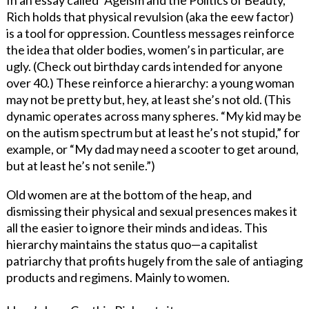
Rich holds that physical revulsion (aka the eew factor)
is a tool for oppression. Countless messages reinforce
the idea that older bodies, women’s in particular, are
ugly. (Check out birthday cards intended for anyone
over 40.) These reinforce a hierarchy: a young woman
may not be pretty but, hey, at least she’s not old. (This
dynamic operates across many spheres. “My kid may be
on the autism spectrum but at least he’s not stupid,” for
example, or “My dad may need a scooter to get around,
but at least he’s not senile.”)
Old women are at the bottom of the heap, and
dismissing their physical and sexual presences makes it
all the easier to ignore their minds and ideas. This
hierarchy maintains the status quo—a capitalist
patriarchy that profits hugely from the sale of antiaging
products and regimens. Mainly to women.