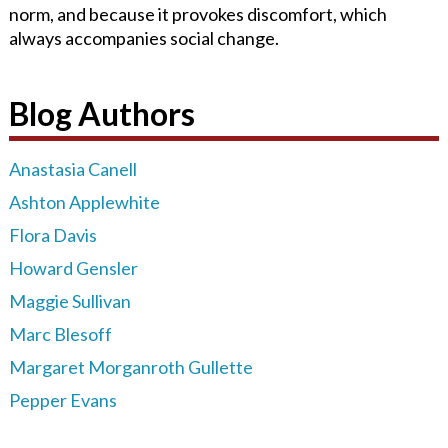
norm, and because it provokes discomfort, which
always accompanies social change.
Blog Authors
Anastasia Canell
Ashton Applewhite
Flora Davis
Howard Gensler
Maggie Sullivan
Marc Blesoff
Margaret Morganroth Gullette
Pepper Evans