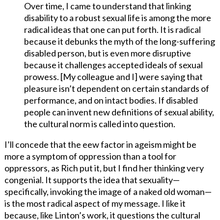
Over time, I came to understand that linking
disability to a robust sexual life is among the more
radical ideas that one can put forth. It is radical
because it debunks the myth of the long-suffering
disabled person, but is even more disruptive
because it challenges accepted ideals of sexual
prowess. [My colleague and I] were saying that
pleasure isn’t dependent on certain standards of
performance, and on intact bodies. If disabled
people can invent new definitions of sexual ability,
the cultural norm is called into question.
I’ll concede that the eew factor in ageism might be
more a symptom of oppression than a tool for
oppressors, as Rich put it, but I find her thinking very
congenial. It supports the idea that sexuality—
specifically, invoking the image of a naked old woman—
is the most radical aspect of my message. I like it
because, like Linton’s work, it questions the cultural