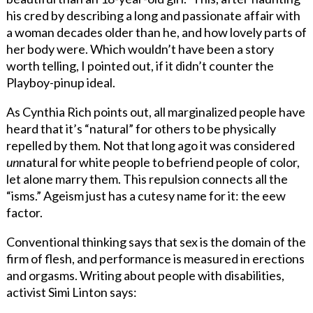
his cred by describing a long and passionate affair with
a woman decades older than he, and how lovely parts of
her body were. Which wouldn’t have been a story
worth telling, I pointed out, if it didn’t counter the
Playboy-pinup ideal.
As Cynthia Rich points out, all marginalized people have
heard that it’s “natural” for others to be physically
repelled by them. Not that long ago it was considered
un
natural for white people to befriend people of color,
let alone marry them. This repulsion connects all the
“isms.” Ageism just has a cutesy name for it: the eew
factor.
Conventional thinking says that sex is the domain of the
firm of flesh, and performance is measured in erections
and orgasms. Writing about people with disabilities,
activist Simi Linton says: