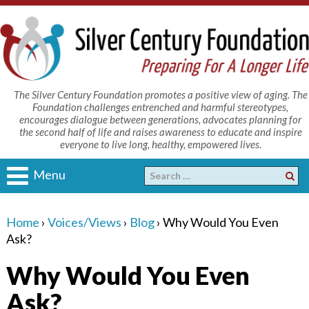
The Silver Century Foundation promotes a positive view of aging. The
Foundation challenges entrenched and harmful stereotypes,
encourages dialogue between generations, advocates planning for
the second half of life and raises awareness to educate and inspire
everyone to live long, healthy, empowered lives.
Menu
Home
›
Voices/Views
›
Blog
›
Why Would You Even
Ask?
Why Would You Even
Ask?