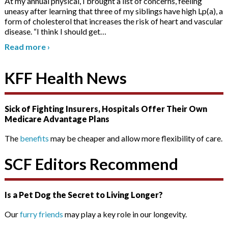
At my annual physical, I brought a list of concerns, feeling
uneasy after learning that three of my siblings have high Lp(a), a
form of cholesterol that increases the risk of heart and vascular
disease. “I think I should get
…
Read more
›
KFF Health News
Sick of Fighting Insurers, Hospitals Offer Their Own
Medicare Advantage Plans
The
benefits
may be cheaper and allow more flexibility of care.
SCF Editors Recommend
Is a Pet Dog the Secret to Living Longer?
Our
furry friends
may play a key role in our longevity.